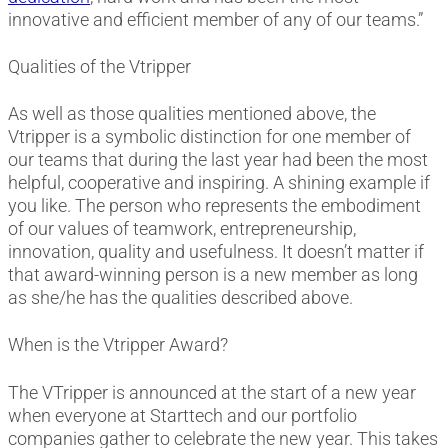
innovative and efficient member of any of our teams.”
Qualities of the Vtripper
As well as those qualities mentioned above, the
Vtripper is a symbolic distinction for one member of
our teams that during the last year had been the most
helpful, cooperative and inspiring. A shining example if
you like. The person who represents the embodiment
of our values of teamwork, entrepreneurship,
innovation, quality and usefulness. It doesn’t matter if
that award-winning person is a new member as long
as she/he has the qualities described above.
When is the Vtripper Award?
The VTripper is announced at the start of a new year
when everyone at Starttech and our portfolio
companies gather to celebrate the new year. This takes