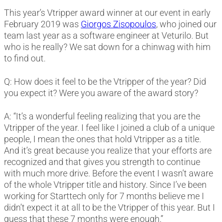
This year’s Vtripper award winner at our event in early
February 2019 was
Giorgos Zisopoulos
, who joined our
team last year as a software engineer at Veturilo. But
who is he really? We sat down for a chinwag with him
to find out.
Q: How does it feel to be the Vtripper of the year? Did
you expect it? Were you aware of the award story?
A: “It’s a wonderful feeling realizing that you are the
Vtripper of the year. I feel like I joined a club of a unique
people, I mean the ones that hold Vtripper as a title.
And it’s great because you realize that your efforts are
recognized and that gives you strength to continue
with much more drive. Before the event I wasn’t aware
of the whole Vtripper title and history. Since I’ve been
working for Starttech only for 7 months believe me I
didn’t expect it at all to be the Vtripper of this year. But I
guess that these 7 months were enough.”