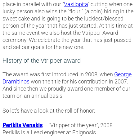
place in parallel with our “
Vasilopita
” cutting when one
lucky person also wins the “flouri” (a coin) hiding in the
sweet cake and is going to be the luckiest/blessed
person of the year that has just started. At this time at
the same event we also host the Vtripper Award
ceremony. We celebrate the year that has just passed
and set our goals for the new one.
History of the Vtripper award
The award was first introduced in 2008, when
George
Dramitinos
won the title for his contribution in 2007.
And since then we proudly award one member of our
team on an annual basis.
So let’s have a look at the roll of honor:
Periklis Venakis
– “Vtripper of the year”, 2008
Periklis is a Lead engineer at Epignosis