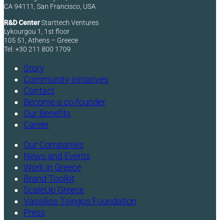
CA 94111, San Francisco, USA
R&D Center
Starttech Ventures
Lykourgou 1, 1st floor
105 51, Athens – Greece
Tel: +30 211 800 1709
Story
Community Initiatives
Contact
Become a co-founder
Our Benefits
Career
Our Companies
News and Events
Work in Greece
Brand Toolkit
ScaleUp Greece
Vassilios Tsingos Foundation
Press