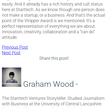
easily. And it already has a rich history and cult status
here at Starttech. As we know though one person does
not make a startup, or a business. And that’s the actual
point of the Vtripper Award is we mentioned. It’s a
perfect representation of everything we are about.
Innovation, creativity, collaboration and a “can do”
attitude.
Post
Previous
Previous Post
Next
post:
Next Post
navigation
post:
Share this post!
Graham Wood -
The Starttech Ventures Storyteller. Studied Journalism
with Business at the University of Central Lancashire.