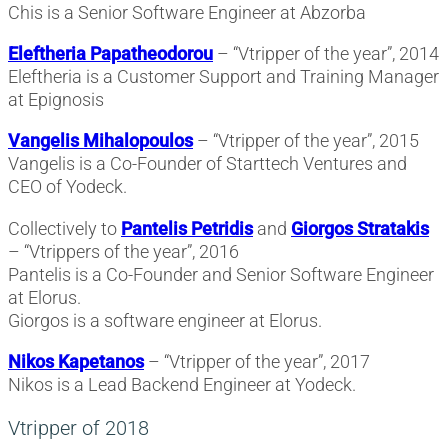
Chis is a Senior Software Engineer at Abzorba
Eleftheria Papatheodorou
– “Vtripper of the year”, 2014
Eleftheria is a Customer Support and Training Manager
at Epignosis
Vangelis Mihalopoulos
– “Vtripper of the year”, 2015
Vangelis is a Co-Founder of Starttech Ventures and
CEO of Yodeck.
Collectively to
Pantelis Petridis
and
Giorgos Stratakis
– “Vtrippers of the year”, 2016
Pantelis is a Co-Founder and Senior Software Engineer
at Elorus.
Giorgos is a software engineer at Elorus.
Nikos Kapetanos
– “Vtripper of the year”, 2017
Nikos is a Lead Backend Engineer at Yodeck.
Vtripper of 2018