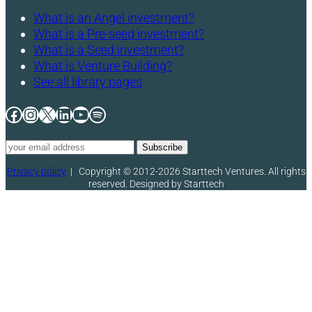
What is an Angel investment?
What is a Pre-seed investment?
What is a Seed investment?
What is Venture Building?
See all library pages
Facebook
Instagram
X
LinkedIn
YouTube
Spotify
Privacy policy
|
Copyright © 2012-2026 Starttech Ventures. All rights
reserved. Designed by Starttech