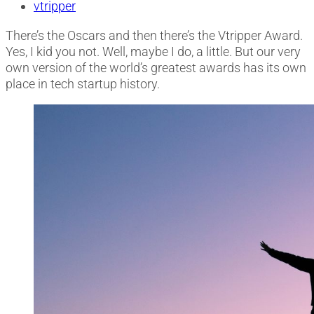
vtripper
There’s the Oscars and then there’s the Vtripper Award.
Yes, I kid you not. Well, maybe I do, a little. But our very
own version of the world’s greatest awards has its own
place in tech startup history.