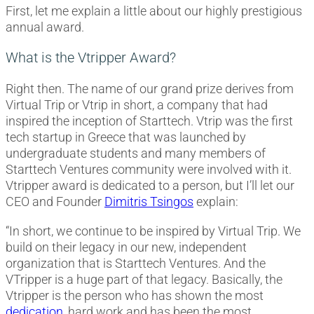
First, let me explain a little about our highly prestigious
annual award.
What is the Vtripper Award?
Right then. The name of our grand prize derives from
Virtual Trip or Vtrip in short, a company that had
inspired the inception of Starttech. Vtrip was the first
tech startup in Greece that was launched by
undergraduate students and many members of
Starttech Ventures community were involved with it.
Vtripper award is dedicated to a person, but I’ll let our
CEO and Founder
Dimitris Tsingos
explain:
“In short, we continue to be inspired by Virtual Trip. We
build on their legacy in our new, independent
organization that is Starttech Ventures. And the
VTripper is a huge part of that legacy. Basically, the
Vtripper is the person who has shown the most
dedication
, hard work and has been the most