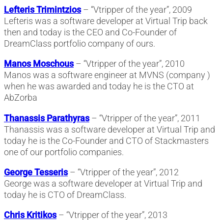
Lefteris Trimintzios
– “Vtripper of the year”, 2009
Lefteris was a software developer at Virtual Trip back
then and today is the CEO and Co-Founder of
DreamClass portfolio company of ours.
Manos Moschous
– “Vtripper of the year”, 2010
Manos was a software engineer at MVNS (company )
when he was awarded and today he is the CTO at
AbZorba
Thanassis Parathyras
– “Vtripper of the year”, 2011
Thanassis was a software developer at Virtual Trip and
today he is the Co-Founder and CTO of Stackmasters
one of our portfolio companies.
George Tesseris
– “Vtripper of the year”, 2012
George was a software developer at Virtual Trip and
today he is CTO of DreamClass.
Chris Kritikos
– “Vtripper of the year”, 2013