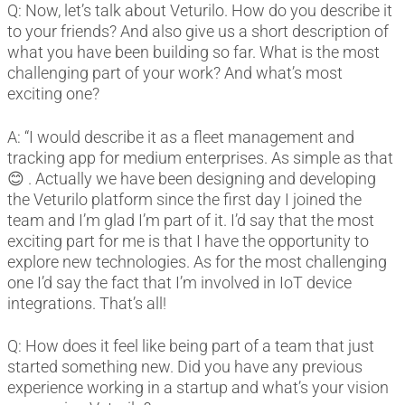
Q: Now, let’s talk about Veturilo. How do you describe it
to your friends? And also give us a short description of
what you have been building so far. What is the most
challenging part of your work? And what’s most
exciting one?
A: “I would describe it as a fleet management and
tracking app for medium enterprises. As simple as that
😊 . Actually we have been designing and developing
the Veturilo platform since the first day I joined the
team and I’m glad I’m part of it. I’d say that the most
exciting part for me is that I have the opportunity to
explore new technologies. As for the most challenging
one I’d say the fact that I’m involved in IoT device
integrations. That’s all!
Q: How does it feel like being part of a team that just
started something new. Did you have any previous
experience working in a startup and what’s your vision