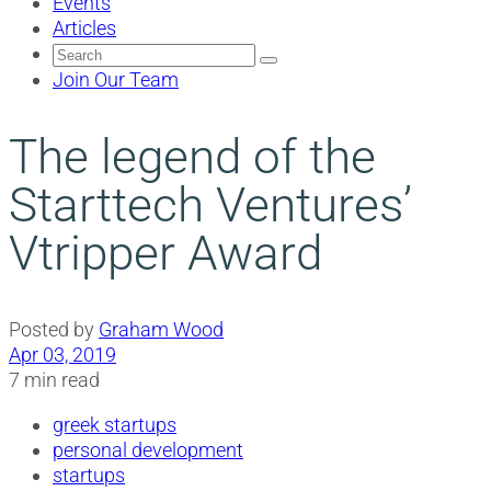
Events
Articles
Search
for:
Join Our Team
The legend of the
Starttech Ventures’
Vtripper Award
Posted by
Graham Wood
Apr 03, 2019
7 min read
greek startups
personal development
startups