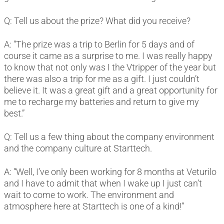
Q: Tell us about the prize? What did you receive?
A: “The prize was a trip to Berlin for 5 days and of
course it came as a surprise to me. I was really happy
to know that not only was I the Vtripper of the year but
there was also a trip for me as a gift. I just couldn’t
believe it. It was a great gift and a great opportunity for
me to recharge my batteries and return to give my
best.”
Q: Tell us a few thing about the company environment
and the company culture at Starttech.
A: “Well, I’ve only been working for 8 months at Veturilo
and I have to admit that when I wake up I just can’t
wait to come to work. The environment and
atmosphere here at Starttech is one of a kind!”