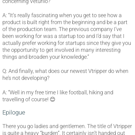
concerning Veturilo?
A: “It’s really fascinating when you get to see how a
product is built right from the beginning and be a part
of the production team. The previous company I’ve
been working for was a startup too and I’d say that I
actually prefer working for startups since they give you
the opportunity to get involved in many interesting
things and broaden your knowledge.”
Q: And finally, what does our newest Vtripper do when
he’s not developing?
A: “Well in my free time I like football, hiking and
travelling of course! 😊
Epilogue
There you go ladies and gentlemen. The title of Vtripper
is quite a heavy “burden”. It certainly isn’t handed out