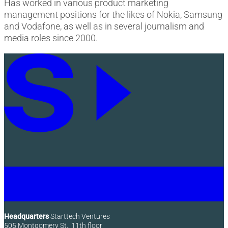
Has worked in various product marketing
management positions for the likes of Nokia, Samsung
and Vodafone, as well as in several journalism and
media roles since 2000.
Headquarters
Starttech Ventures
505 Montgomery St., 11th floor