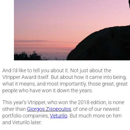
And I’d like to tell you about it. Not just about the
Vtripper Award itself. But about how it came into being,
what it means, and most importantly, those great, great
people who have won it down the years.
This year’s Vtripper, who won the 2018 edition, is none
other than
Giorgos Zisopoulos
, of one of our newest
portfolio companies,
Veturilo
. But much more on him
and Veturilo later.