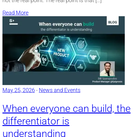
not the real point. The real point is that […]
Read More
May 25, 2026
-
News and Events
When everyone can build, the
differentiator is
understanding