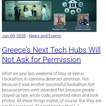
Jun 09, 2026
-
News and Events
Greece’s Next Tech Hubs Will
Not Ask for Permission
What we saw last weekend of May, at Epirus
Hackathon, in Ioannina deserves attention. Not
because it was another successful hackathon.Not
because prizes were awarded.Not because people
stayed up late, wrote code, presented ideas and took
photos. All these things matter, of course. But they are