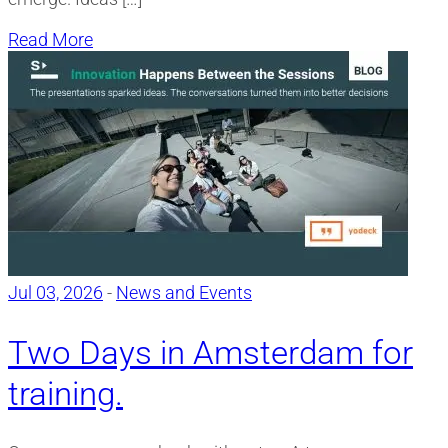
Read More
Jul 03, 2026
-
News and Events
Two Days in Amsterdam for
training.