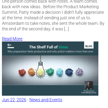
One person comes back with notes. A team comes
back with new ideas. Before the Product Marketing
Summit, Patty made a decision I didn’t fully appreciate
at the time. Instead of sending just one of us to
Amsterdam to take notes, she sent the whole team. By
the end of the second day, it was […]
Read More
Jun 22, 2026
-
News and Events