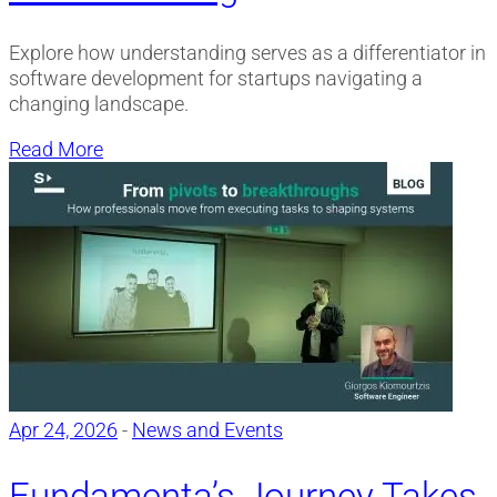
Explore how understanding serves as a differentiator in
software development for startups navigating a
changing landscape.
Read More
Apr 24, 2026
-
News and Events
Fundamenta’s Journey Takes