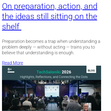
On preparation, action, and
the ideas still sitting on the
shelf
Preparation becomes a trap when understanding a
problem deeply — without acting — trains you to
believe that understanding is enough.
Read More