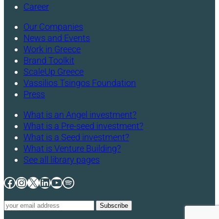
Career
Our Companies
News and Events
Work in Greece
Brand Toolkit
ScaleUp Greece
Vassilios Tsingos Foundation
Press
What is an Angel investment?
What is a Pre-seed investment?
What is a Seed investment?
What is Venture Building?
See all library pages
Facebook
Instagram
X
LinkedIn
YouTube
Spotify