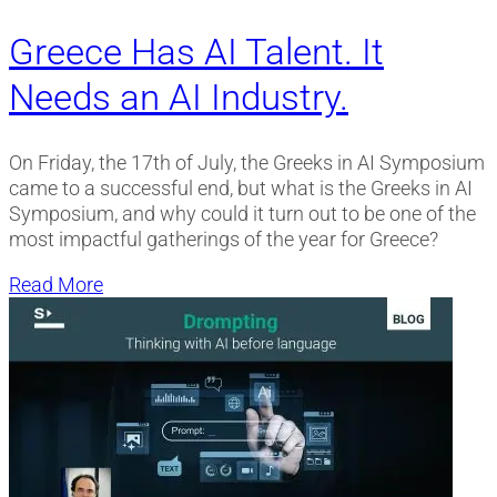
Greece Has AI Talent. It
Needs an AI Industry.
On Friday, the 17th of July, the Greeks in AI Symposium
came to a successful end, but what is the Greeks in AI
Symposium, and why could it turn out to be one of the
most impactful gatherings of the year for Greece?
Read More