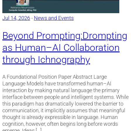
Jul 14, 2026
-
News and Events
Beyond Prompting:Drompting
as Human–AI Collaboration
through Ichnography
A Foundational Position Paper Abstract Large
Language Models have transformed human–AI
interaction by making natural language the primary
interface between people and intelligent systems. While
this paradigm has dramatically lowered the barrier to
communication, it implicitly assumes that meaningful
thought is already expressible in language. Human
cognition, however, often begins long before words
emerge. Ideas […]