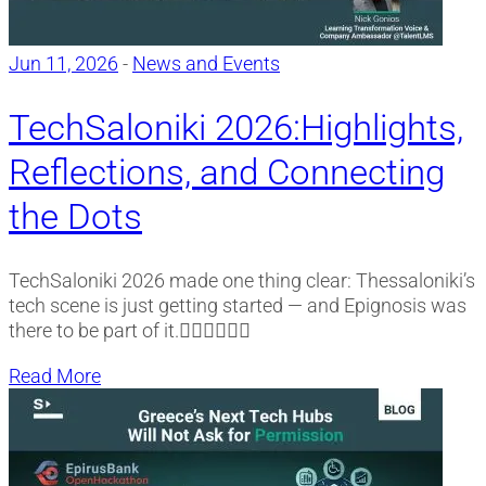
Jun 11, 2026
-
News and Events
TechSaloniki 2026:Highlights,
Reflections, and Connecting
the Dots
TechSaloniki 2026 made one thing clear: Thessaloniki’s
tech scene is just getting started — and Epignosis was
there to be part of it.
Read More