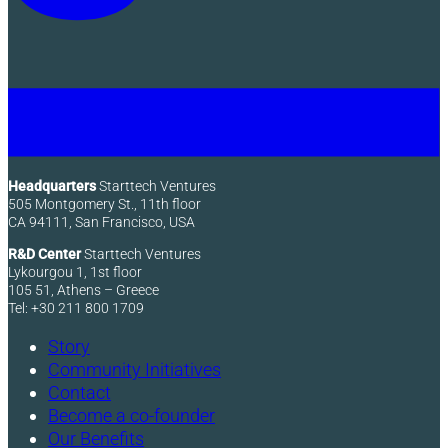
Headquarters
Starttech Ventures
505 Montgomery St., 11th floor
CA 94111, San Francisco, USA
R&D Center
Starttech Ventures
Lykourgou 1, 1st floor
105 51, Athens – Greece
Tel: +30 211 800 1709
Story
Community Initiatives
Contact
Become a co-founder
Our Benefits