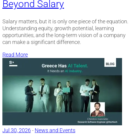
Beyond Salary
Salary matters, but it is only one piece of the equation.
Understanding equity, growth potential, learning
opportunities, and the long-term vision of a company
can make a significant difference.
Read More
Jul 30, 2026
-
News and Events