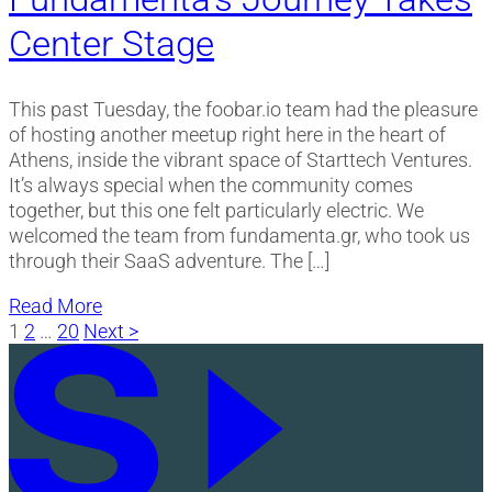
Center Stage
This past Tuesday, the foobar.io team had the pleasure
of hosting another meetup right here in the heart of
Athens, inside the vibrant space of Starttech Ventures.
It’s always special when the community comes
together, but this one felt particularly electric. We
welcomed the team from fundamenta.gr, who took us
through their SaaS adventure. The […]
Read More
Posts
1
2
…
20
Next >
pagination