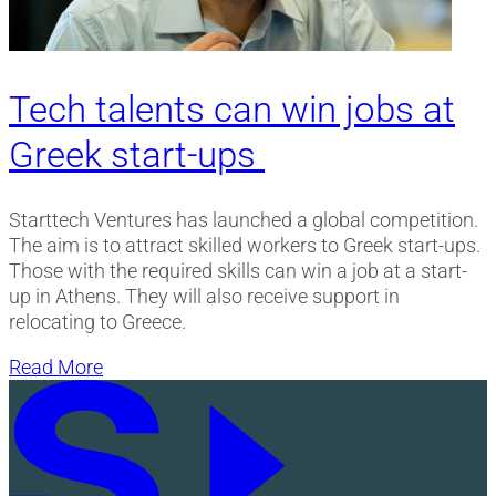
Tech talents can win jobs at
Greek start-ups
Starttech Ventures has launched a global competition.
The aim is to attract skilled workers to Greek start-ups.
Those with the required skills can win a job at a start-
up in Athens. They will also receive support in
relocating to Greece.
Read More