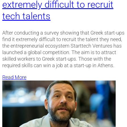
extremely difficult to recruit
tech talents
After conducting a survey showing that Greek start-ups
find it extremely difficult to recruit the talent they need,
the entrepreneurial ecosystem Starttech Ventures has
launched a global competition. The aim is to attract
skilled workers to Greek start-ups. Those with the
required skills can win a job at a start-up in Athens.
Read More