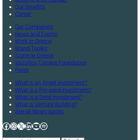
Our Benefits
Career
Our Companies
News and Events
Work in Greece
Brand Toolkit
ScaleUp Greece
Vassilios Tsingos Foundation
Press
What is an Angel investment?
What is a Pre-seed investment?
What is a Seed investment?
What is Venture Building?
See all library pages
Facebook
Instagram
X
LinkedIn
YouTube
Spotify