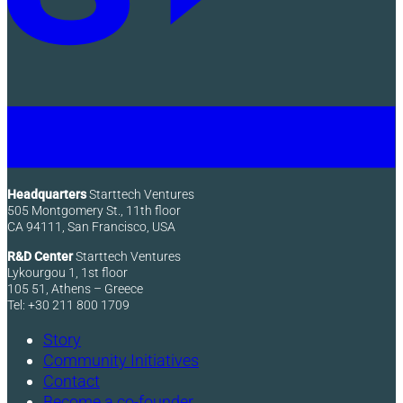
Headquarters
Starttech Ventures
505 Montgomery St., 11th floor
CA 94111, San Francisco, USA
R&D Center
Starttech Ventures
Lykourgou 1, 1st floor
105 51, Athens – Greece
Tel: +30 211 800 1709
Story
Community Initiatives
Contact
Become a co-founder