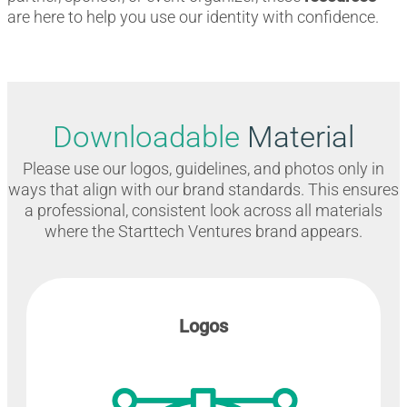
are here to help you use our identity with confidence.
Downloadable
Material
Please use our logos, guidelines, and photos only in
ways that align with our brand standards. This ensures
a professional, consistent look across all materials
where the Starttech Ventures brand appears.
Logos