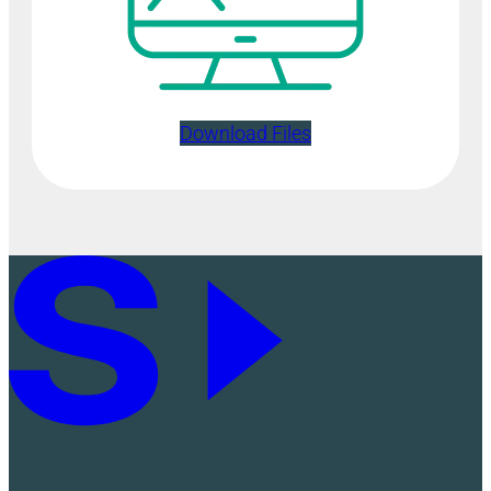
Download Files