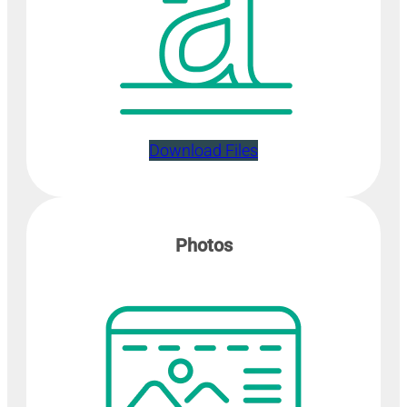
Download Files
Photos