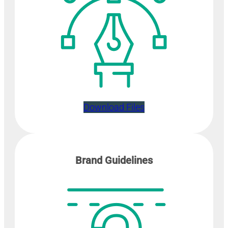
Download Files
Brand Guidelines