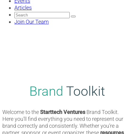
Events
Articles
Search
for:
Join Our Team
Brand
Toolkit
Welcome to the
Starttech Ventures
Brand Toolkit.
Here you’ll find everything you need to represent our
brand correctly and consistently. Whether you’re a
partner, sponsor, or event organizer, these
resources