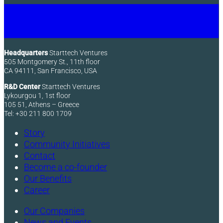
Headquarters
Starttech Ventures
505 Montgomery St., 11th floor
CA 94111, San Francisco, USA
R&D Center
Starttech Ventures
Lykourgou 1, 1st floor
105 51, Athens – Greece
Tel: +30 211 800 1709
Story
Community Initiatives
Contact
Become a co-founder
Our Benefits
Career
Our Companies
News and Events