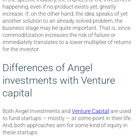
happening, even if no product exists yet, greatly
increase. If, on the other hand, the idea speaks of yet
another solution to an already solved problem, the
business stage may be quite important. That is, since
commoditization increases the risk of failure or
immediately translates to a lower multiplier of returns
for the investor.
Differences of Angel
investments with Venture
capital
Both Angel Investments and
Venture Capital
are used
to fund startups — mostly — at some point in their life.
And, both approaches aim for some kind of equity in
these startups.