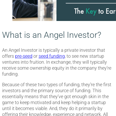
What is an Angel Investor?
An Angel Investor is typically a private investor that
offers
pre-seed
or
seed funding
, to see new startup
ventures into fruition. In exchange, they will typically
receive some ownership equity in the company they’re
funding.
Because of these two types of funding, they’re the first
investors and the primary source of funding. This
essentially means that they’ve got enough skin in the
game to keep motivated and keep helping a startup
until it becomes viable. And, they do it primarily by
offering their knowledge, experience and network. All