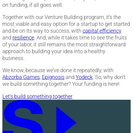
on funding, if all goes well.
Together with our Venture Building program, it’s the
most viable and easy option for a startup to get started
and be on its way to success, with
capital efficiency
and
resilience
. And, while it takes time to see the fruits
of your labor, it still remains the most straightforward
approach to building your idea into a healthy
business.
We know, because we’ve done it repeatedly, with
Abzorba Games
,
Epignosis
and
Yodeck
. So, why don’t
we build something together? Your funding is here!
Let’s build something together