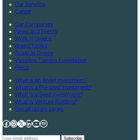
Our Benefits
Career
Our Companies
News and Events
Work in Greece
Brand Toolkit
ScaleUp Greece
Vassilios Tsingos Foundation
Press
What is an Angel investment?
What is a Pre-seed investment?
What is a Seed investment?
What is Venture Building?
See all library pages
Facebook
Instagram
X
LinkedIn
YouTube
Spotify