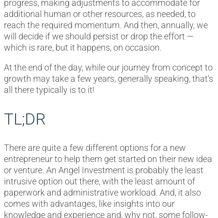
progress, making adjustments to accommodate for
additional human or other resources, as needed, to
reach the required momentum. And then, annually, we
will decide if we should persist or drop the effort —
which is rare, but it happens, on occasion.
At the end of the day, while our journey from concept to
growth may take a few years, generally speaking, that’s
all there typically is to it!
TL;DR
There are quite a few different options for a new
entrepreneur to help them get started on their new idea
or venture. An Angel Investment is probably the least
intrusive option out there, with the least amount of
paperwork and administrative workload. And, it also
comes with advantages, like insights into our
knowledge and experience and, why not, some follow-