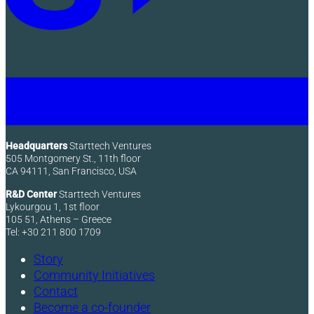
Headquarters
Starttech Ventures
505 Montgomery St., 11th floor
CA 94111, San Francisco, USA
R&D Center
Starttech Ventures
Lykourgou 1, 1st floor
105 51, Athens – Greece
Tel: +30 211 800 1709
Story
Community Initiatives
Contact
Become a co-founder