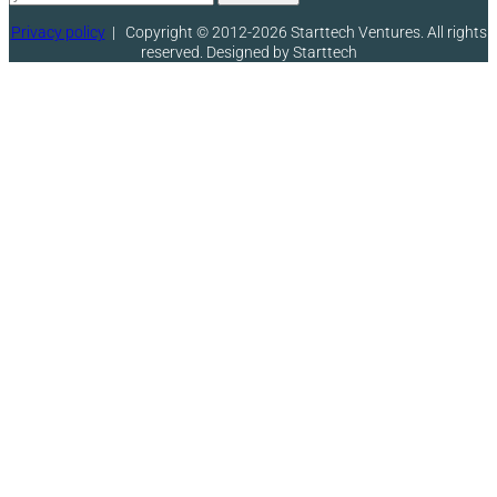
Privacy policy
|
Copyright © 2012-2026 Starttech Ventures. All rights
reserved. Designed by Starttech