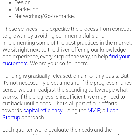
Design
Marketing
Networking/Go-to-market
These services help expedite the process from concept
to growth, by avoiding common pitfalls and
implementing some of the best practices in the market.
We sit right next to the driver, offering our knowledge
and experience, every step of the way, to help
find your
customers
. We are your co-founders.
Funding is gradually released, on a monthly basis. But
it’s not necessarily a set amount. If the progress makes
sense, we can readjust the spending to leverage what
works. If the progress is insufficient, we may need to
cut back until it does. That’s all part of our efforts
towards
capital efficiency
, using the
MVIF
; a
Lean
Startup
approach.
Each quarter, we re-evaluate the needs and the