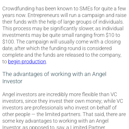
Crowdfunding has been known to SMEs for quite a few
years now. Entrepreneurs will run a campaign and raise
their funds with the help of large groups of individuals.
This process may be significantly slower, as individual
investments may be quite small ranging from $10 to
$100. The campaign will usually come with a closing
date, after which the funding round is considered
complete and the funds are released to the company,
to
begin production
.
The advantages of working with an Angel
Investor
Angel investors are incredibly more flexible than VC
investors, since they invest their own money; while VC
investors are professionals who invest on behalf of
other people — the limited partners. That said, there are
some key advantages to working with an Angel
Investor, as opposed to, say, a Limited Partner.