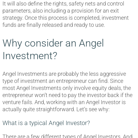
It will also define the rights, safety nets and control
parameters, also including a provision for an exit
strategy. Once this process is completed, investment
funds are finally released and ready to use.
Why consider an Angel
Investment?
Angel Investments are probably the less aggressive
type of investment an entrepreneur can find. Since
most Angel Investments only involve equity deals, the
entrepreneur won’t need to pay the investor back if the
venture fails. And, working with an Angel Investor is
actually quite straightforward. Let’s see why:
What is a typical Angel Investor?
There are a few different types of Angel Investors. And,