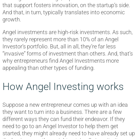
that support fosters innovation, on the startup’s side.
And that, in turn, typically translates into economic
growth.
Angel investments are high-risk investments. As such,
they rarely represent more than 10% of an Angel
Investor’s portfolio. But, all in all, they’re far less
“invasive” forms of investment than others. And, that’s
why entrepreneurs find Angel Investments more
appealing than other types of funding.
How Angel Investing works
Suppose a new entrepreneur comes up with an idea
they want to turn into a business. There are a few
different ways they can fund their endeavor. If they
need to go to an Angel Investor to help them get
started, they might already need to have already set up