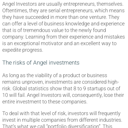
Angel Investors are usually entrepreneurs, themselves.
Oftentimes, they are serial entrepreneurs, which means
they have succeeded in more than one venture. They
can offer a level of business knowledge and experience
that is of tremendous value to the newly found
company. Learning from their experience and mistakes
is an exceptional motivator and an excellent way to
expedite progress.
The risks of Angel investments
As long as the viability of a product or business
remains unproven, investments are considered high-
risk. Global statistics show that 8 to 9 startups out of
10 will fail. Angel Investors will, consequently, lose their
entire investment to these companies.
To deal with that level of risk, investors will frequently
invest in multiple companies from different industries.
That’s what we call “portfolio diversification”. This