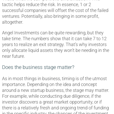
tactic helps reduce the risk. In essence, 1 or 2
successful companies will offset the cost of the failed
ventures. Potentially, also bringing in some profit,
altogether.
Angel Investments can be quite rewarding, but they
take time. The numbers show that it can take 7 to 12
years to realize an exit strategy. That’s why investors
only allocate liquid assets they won’t be needing in the
near future.
Does the business stage matter?
As in most things in business, timing is of the utmost
importance. Depending on the idea and concept
around a new startup business, the stage may matter.
For example, while conducting due diligence, if the
investor discovers a great market opportunity, or if
there is a relatively fresh and ongoing trend of funding
in the specific industry, the chances of the investment