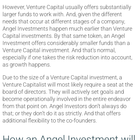
However, Venture Capital usually offers substantially
larger funds to work with. And, given the different
needs that occur at different stages of a company,
Angel Investments happen much earlier than Venture
Capital investments. By that same token, an Angel
Investment offers considerably smaller funds than a
Venture Capital investment. And that’s normal,
especially if one takes the risk reduction into account,
as growth happens.
Due to the size of a Venture Capital investment, a
Venture Capitalist will most likely require a seat at the
board of directors. They will actively set goals and
become operationally involved in the entire endeavor
from that point on. Angel Investors don’t always do
that; or they don’t do it as strictly. And that offers
additional flexibility to the co-founders.
How an Angel Investment will