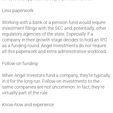
Less paperwork
Working with a bank or a pension fund would require
investment filings with the SEC and, potentially, other
regulatory agencies of the state. Especially if a
company in their growth stage decides to hold an IPO
as a funding round. Angel Investments do not require
all this paperwork and extra administrative workload.
Follow-on funding
When Angel Investors fund a company, they’re typically
in it for the long run. Follow-on investments to the
same companies are not uncommon. In fact, they’re
virtually part of the rule.
Know-how and experience