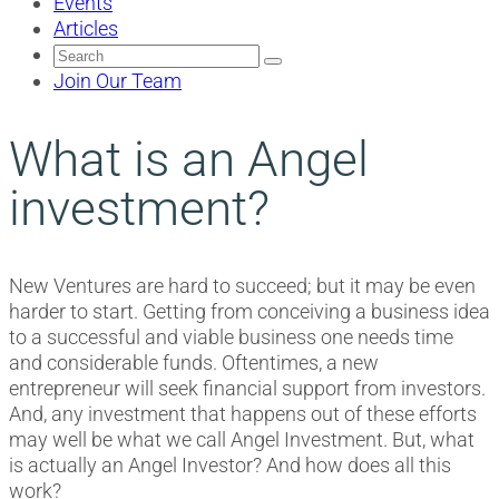
Events
Articles
Search
for:
Join Our Team
What is an Angel
investment?
New Ventures are hard to succeed; but it may be even
harder to start. Getting from conceiving a business idea
to a successful and viable business one needs time
and considerable funds. Oftentimes, a new
entrepreneur will seek financial support from investors.
And, any investment that happens out of these efforts
may well be what we call Angel Investment. But, what
is actually an Angel Investor? And how does all this
work?