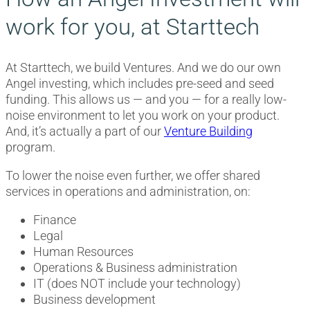
work for you, at Starttech
At Starttech, we build Ventures. And we do our own
Angel investing, which includes pre-seed and seed
funding. This allows us — and you — for a really low-
noise environment to let you work on your product.
And, it’s actually a part of our
Venture Building
program.
To lower the noise even further, we offer shared
services in operations and administration, on:
Finance
Legal
Human Resources
Operations & Business administration
IT (does NOT include your technology)
Business development