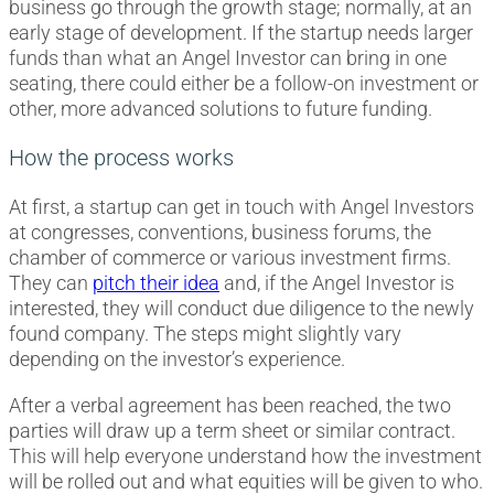
business go through the growth stage; normally, at an
early stage of development. If the startup needs larger
funds than what an Angel Investor can bring in one
seating, there could either be a follow-on investment or
other, more advanced solutions to future funding.
How the process works
At first, a startup can get in touch with Angel Investors
at congresses, conventions, business forums, the
chamber of commerce or various investment firms.
They can
pitch their idea
and, if the Angel Investor is
interested, they will conduct due diligence to the newly
found company. The steps might slightly vary
depending on the investor’s experience.
After a verbal agreement has been reached, the two
parties will draw up a term sheet or similar contract.
This will help everyone understand how the investment
will be rolled out and what equities will be given to who.