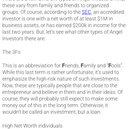
these vary from family and friends to organized
groups. Of course, according to the
SEC
, an accredited
investor is one with a net worth of at least $1M in
business assets, or has earned $200k in income for the
last two years. But, let’s see what other types of Angel
Investors there are:
The 3Fs
This is an abbreviation for
F
riends,
F
amily and “
F
ools”.
While this last term is rather unfortunate, it’s used to
emphasize the high-risk nature of such investments.
Now, these are typically people that are close to the
entrepreneur and believe in them and in their ideas. Of
course, they will probably still expect to make some
money out of this in the long term. Otherwise, it
wouldn’t be called an investment, but a loan.
High Net Worth individuals