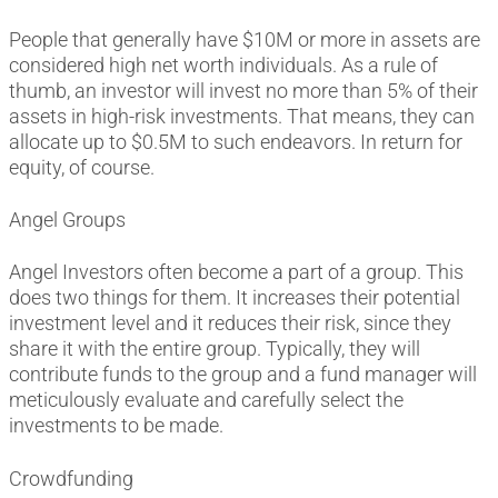
People that generally have $10M or more in assets are
considered high net worth individuals. As a rule of
thumb, an investor will invest no more than 5% of their
assets in high-risk investments. That means, they can
allocate up to $0.5M to such endeavors. In return for
equity, of course.
Angel Groups
Angel Investors often become a part of a group. This
does two things for them. It increases their potential
investment level and it reduces their risk, since they
share it with the entire group. Typically, they will
contribute funds to the group and a fund manager will
meticulously evaluate and carefully select the
investments to be made.
Crowdfunding