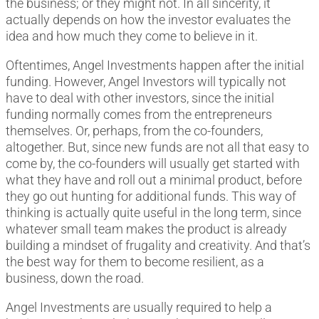
the business; or they might not. In all sincerity, it
actually depends on how the investor evaluates the
idea and how much they come to believe in it.
Oftentimes, Angel Investments happen after the initial
funding. However, Angel Investors will typically not
have to deal with other investors, since the initial
funding normally comes from the entrepreneurs
themselves. Or, perhaps, from the co-founders,
altogether. But, since new funds are not all that easy to
come by, the co-founders will usually get started with
what they have and roll out a minimal product, before
they go out hunting for additional funds. This way of
thinking is actually quite useful in the long term, since
whatever small team makes the product is already
building a mindset of frugality and creativity. And that’s
the best way for them to become resilient, as a
business, down the road.
Angel Investments are usually required to help a