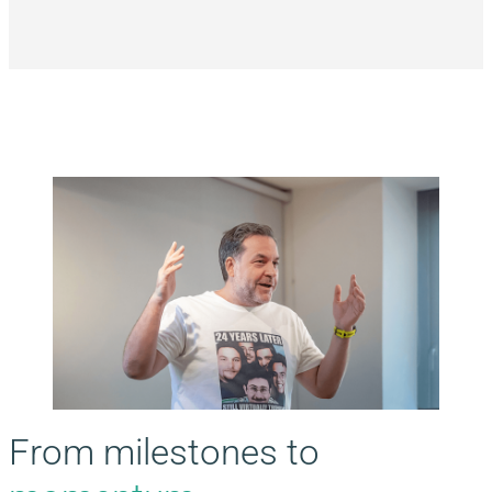
From milestones to