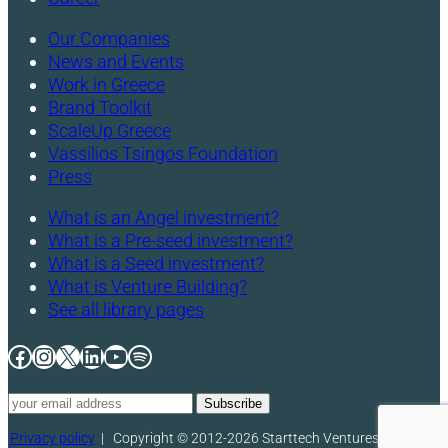
Our Companies
News and Events
Work in Greece
Brand Toolkit
ScaleUp Greece
Vassilios Tsingos Foundation
Press
What is an Angel investment?
What is a Pre-seed investment?
What is a Seed investment?
What is Venture Building?
See all library pages
Facebook
Instagram
X
LinkedIn
YouTube
Spotify
Privacy policy
|
Copyright © 2012-2026 Starttech Ventures. All rights