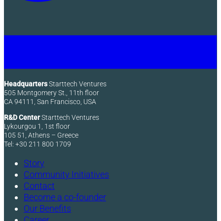
Headquarters
Starttech Ventures
505 Montgomery St., 11th floor
CA 94111, San Francisco, USA
R&D Center
Starttech Ventures
Lykourgou 1, 1st floor
105 51, Athens – Greece
Tel: +30 211 800 1709
Story
Community Initiatives
Contact
Become a co-founder
Our Benefits
Career