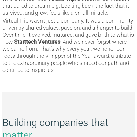
that dared to dream big. Looking back, the fact that it
survived, and grew, feels like a small miracle.
Virtual Trip wasn’t just a company. It was a community
driven by shared values, passion, and a hunger to build.
Over time, it evolved, matured, and gave birth to what is
now
Starttech Ventures
. And we never forgot where
we came from. That’s why every year, we honor our
roots through the VTripper of the Year award, a tribute
to the extraordinary people who shaped our path and
continue to inspire us.
Building companies that
matter