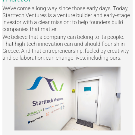
We’ve come a long way since those early days. Today,
Starttech Ventures is a venture builder and early-stage
investor with a clear mission: to help founders build
companies that matter.
We believe that a company can belong to its people.
That high-tech innovation can and should flourish in
Greece. And that entrepreneurship, fueled by creativity
and collaboration, can change lives, including ours.