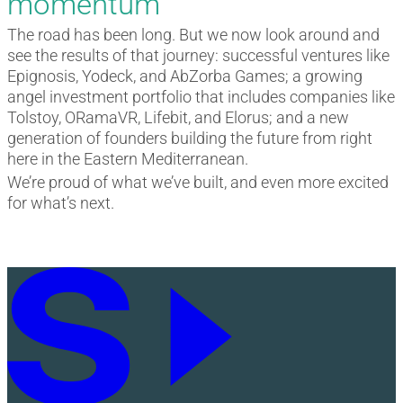
momentum
The road has been long. But we now look around and
see the results of that journey: successful ventures like
Epignosis, Yodeck, and AbZorba Games; a growing
angel investment portfolio that includes companies like
Tolstoy, ORamaVR, Lifebit, and Elorus; and a new
generation of founders building the future from right
here in the Eastern Mediterranean.
We’re proud of what we’ve built, and even more excited
for what’s next.