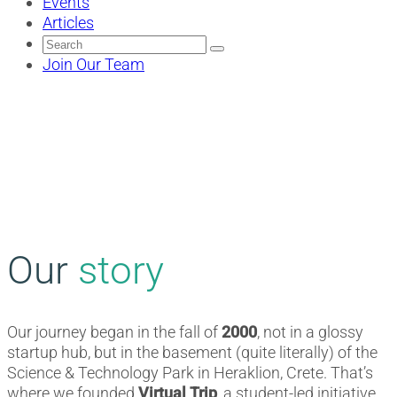
Events
Articles
Search
for:
Join Our Team
Our
story
Our journey began in the fall of
2000
, not in a glossy
startup hub, but in the basement (quite literally) of the
Science & Technology Park in Heraklion, Crete. That’s
where we founded
Virtual Trip
, a student-led initiative