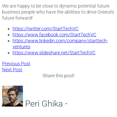
We are happy to be close to dynamic potential future
business people who have the abilities to drive Greece’s
future forward!
https://twitter.com/StartTechVC
https://www.facebook.com/StartTechVC
https://www.linkedin.com/company/starttech-
ventures
https://www.slideshare.net/StartTechVC
Post
Previous
Previous Post
Next
post:
Next Post
navigation
post:
Share this post!
Peri Ghika -