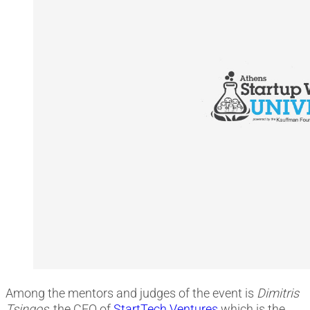
Among the mentors and judges of the event is
Dimitris
Tsingos
, the CEO οf
StartTech Ventures
which is the