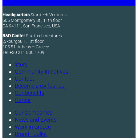
Headquarters
Starttech Ventures
505 Montgomery St., 11th floor
CA 94111, San Francisco, USA
R&D Center
Starttech Ventures
Lykourgou 1, 1st floor
105 51, Athens – Greece
Tel: +30 211 800 1709
Story
Community Initiatives
Contact
Become a co-founder
Our Benefits
Career
Our Companies
News and Events
Work in Greece
Brand Toolkit