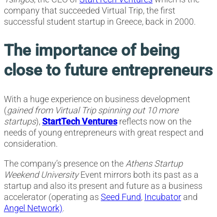
company that succeeded Virtual Trip, the first
successful student startup in Greece, back in 2000.
The importance of being
close to future entrepreneurs
With a huge experience on business development
(
gained from Virtual Trip spinning out 10 more
startups
),
StartTech Ventures
reflects now on the
needs of young entrepreneurs with great respect and
consideration.
The company’s presence on the
Athens Startup
Weekend University
Event mirrors both its past as a
startup and also its present and future as a business
accelerator (operating as
Seed Fund
,
Incubator
and
Angel Network)
.