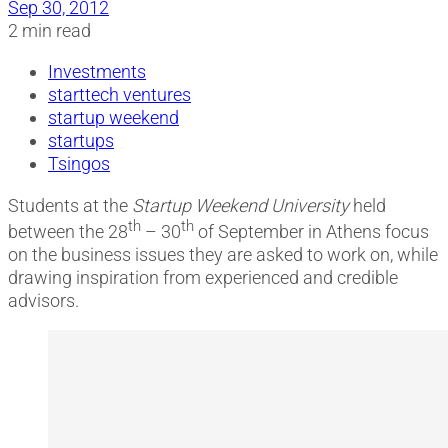
Sep 30, 2012
2 min read
Investments
starttech ventures
startup weekend
startups
Tsingos
Students at the
Startup Weekend University
held
th
th
between the 28
– 30
of September in Athens focus
on the business issues they are asked to work on, while
drawing inspiration from experienced and credible
advisors.