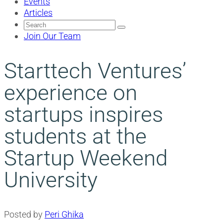
Events
Articles
Search
for:
Join Our Team
Starttech Ventures’
experience on
startups inspires
students at the
Startup Weekend
University
Posted by
Peri Ghika