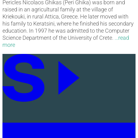
Pericles Nicolaos Ghikas (Peri Ghika) was born and
raised in an agricultural family at the village of
Kriekouki, in rural Attica, Greece. He later moved with
his family to Keratsini, where he finished his secondary
education. In 1997 he was admitted to the Computer
Science Department of the University of Crete.