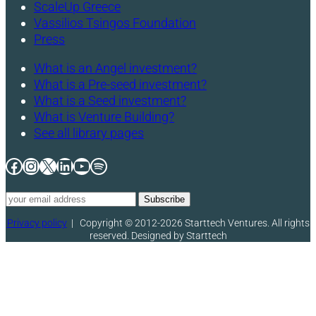
ScaleUp Greece
Vassilios Tsingos Foundation
Press
What is an Angel investment?
What is a Pre-seed investment?
What is a Seed investment?
What is Venture Building?
See all library pages
Facebook
Instagram
X
LinkedIn
YouTube
Spotify
Privacy policy
|
Copyright © 2012-2026 Starttech Ventures. All rights
reserved. Designed by Starttech