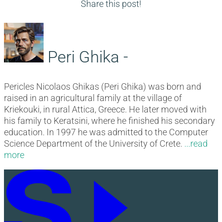
navigation
post:
Share this post!
Peri Ghika -
Pericles Nicolaos Ghikas (Peri Ghika) was born and
raised in an agricultural family at the village of
Kriekouki, in rural Attica, Greece. He later moved with
his family to Keratsini, where he finished his secondary
education. In 1997 he was admitted to the Computer
Science Department of the University of Crete.