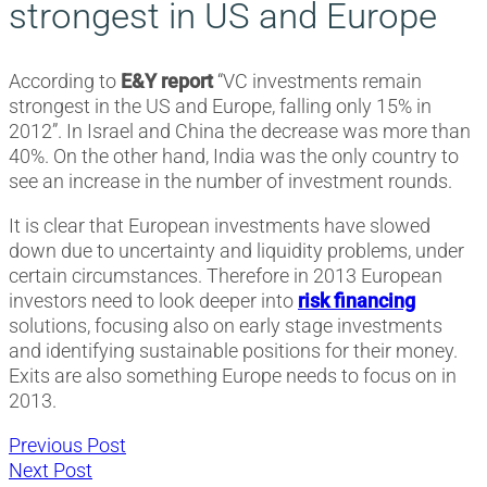
strongest in US and Europe
According to
E&Y report
“VC investments remain
strongest in the US and Europe, falling only 15% in
2012”. In Israel and China the decrease was more than
40%. On the other hand, India was the only country to
see an increase in the number of investment rounds.
It is clear that European investments have slowed
down due to uncertainty and liquidity problems, under
certain circumstances. Therefore in 2013 European
investors need to look deeper into
risk financing
solutions, focusing also on early stage investments
and identifying sustainable positions for their money.
Exits are also something Europe needs to focus on in
2013.
Post
Previous
Previous Post
Next
post:
Next Post