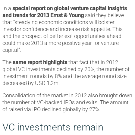
In a
special report on global venture capital insights
and trends for 2013 Ernst & Young
said they believe
that “steadying economic conditions will bolster
investor confidence and increase risk appetite. This
and the prospect of better exit opportunities ahead
could make 2013 a more positive year for venture
capital”.
The
same report highlights
that fact that in 2012
global VC investments declined by 20%, the number of
investment rounds by 8% and the average round size
decreased by USD 1,2m.
Consolidation of the market in 2012 also brought down
the number of VC-backed IPOs and exits. The amount
of raised via IPO declined globally by 27%.
VC investments remain