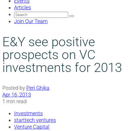
Events
Articles
Search
for:
Join Our Team
E&Y see positive
prospects on VC
investments for 2013
Posted by
Peri Ghika
Apr 16, 2013
1 min read
Investments
starttech ventures
Venture Capital