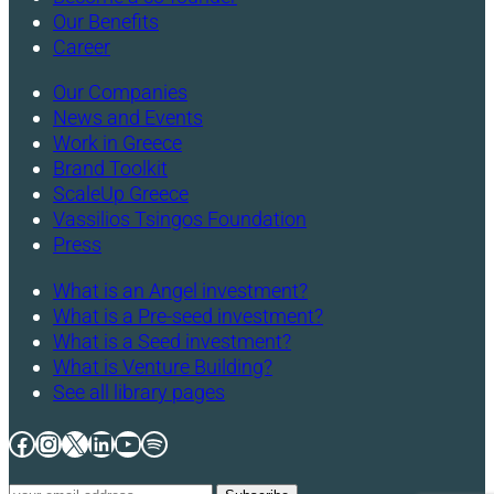
Our Benefits
Career
Our Companies
News and Events
Work in Greece
Brand Toolkit
ScaleUp Greece
Vassilios Tsingos Foundation
Press
What is an Angel investment?
What is a Pre-seed investment?
What is a Seed investment?
What is Venture Building?
See all library pages
Facebook
Instagram
X
LinkedIn
YouTube
Spotify