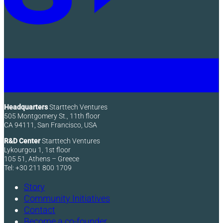
Headquarters
Starttech Ventures
505 Montgomery St., 11th floor
CA 94111, San Francisco, USA
R&D Center
Starttech Ventures
Lykourgou 1, 1st floor
105 51, Athens – Greece
Tel: +30 211 800 1709
Story
Community Initiatives
Contact
Become a co-founder