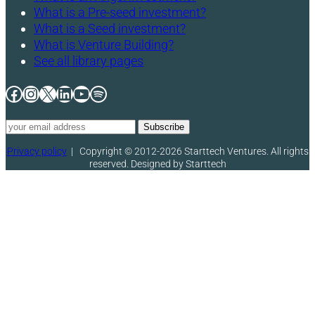
What is a Pre-seed investment?
What is a Seed investment?
What is Venture Building?
See all library pages
Facebook
Instagram
X
LinkedIn
YouTube
Spotify
Privacy policy
|
Copyright © 2012-2026 Starttech Ventures. All rights
reserved. Designed by Starttech