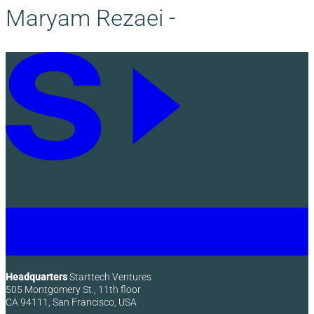
Maryam Rezaei -
Headquarters
Starttech Ventures
505 Montgomery St., 11th floor
CA 94111, San Francisco, USA