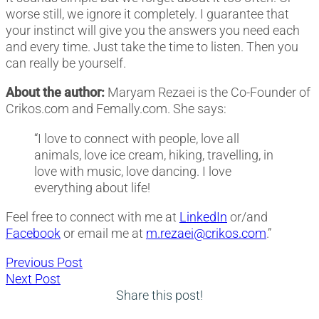
worse still, we ignore it completely. I guarantee that
your instinct will give you the answers you need each
and every time. Just take the time to listen. Then you
can really be yourself.
About the author:
Maryam Rezaei is the Co-Founder of
Crikos.com and Femally.com. She says:
“I love to connect with people, love all
animals, love ice cream, hiking, travelling, in
love with music, love dancing. I love
everything about life!
Feel free to connect with me at
LinkedIn
or/and
Facebook
or email me at
m.rezaei@crikos.com
.”
Post
Previous
Previous Post
Next
post:
Next Post
navigation
post:
Share this post!