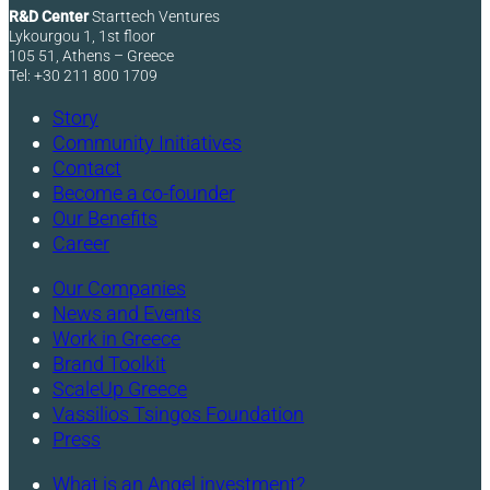
R&D Center
Starttech Ventures
Lykourgou 1, 1st floor
105 51, Athens – Greece
Tel: +30 211 800 1709
Story
Community Initiatives
Contact
Become a co-founder
Our Benefits
Career
Our Companies
News and Events
Work in Greece
Brand Toolkit
ScaleUp Greece
Vassilios Tsingos Foundation
Press
What is an Angel investment?