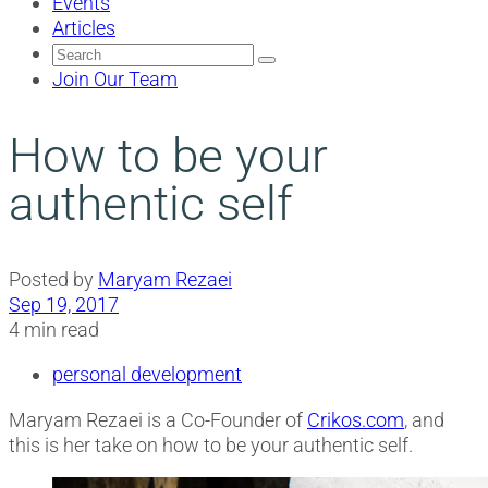
Events
Articles
Search
for:
Join Our Team
How to be your
authentic self
Posted by
Maryam Rezaei
Sep 19, 2017
4 min read
personal development
Maryam Rezaei is a Co-Founder of
Crikos.com
, and
this is her take on how to be your authentic self.