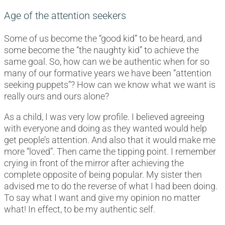
Age of the attention seekers
Some of us become the “good kid” to be heard, and
some become the “the naughty kid” to achieve the
same goal. So, how can we be authentic when for so
many of our formative years we have been “attention
seeking puppets”? How can we know what we want is
really ours and ours alone?
As a child, I was very low profile. I believed agreeing
with everyone and doing as they wanted would help
get people’s attention. And also that it would make me
more “loved”. Then came the tipping point. I remember
crying in front of the mirror after achieving the
complete opposite of being popular. My sister then
advised me to do the reverse of what I had been doing.
To say what I want and give my opinion no matter
what! In effect, to be my authentic self.