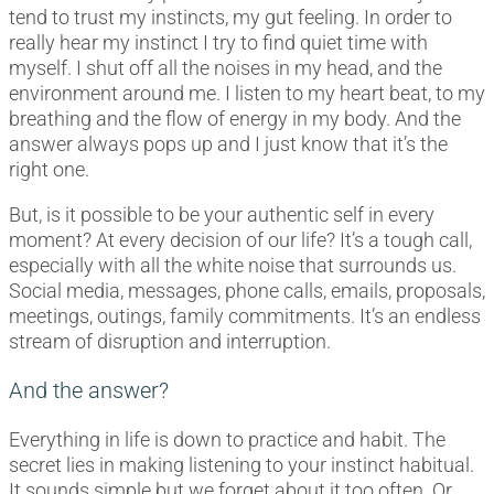
tend to trust my instincts, my gut feeling. In order to
really hear my instinct I try to find quiet time with
myself. I shut off all the noises in my head, and the
environment around me. I listen to my heart beat, to my
breathing and the flow of energy in my body. And the
answer always pops up and I just know that it’s the
right one.
But, is it possible to be your authentic self in every
moment? At every decision of our life? It’s a tough call,
especially with all the white noise that surrounds us.
Social media, messages, phone calls, emails, proposals,
meetings, outings, family commitments. It’s an endless
stream of disruption and interruption.
And the answer?
Everything in life is down to practice and habit. The
secret lies in making listening to your instinct habitual.
It sounds simple but we forget about it too often. Or