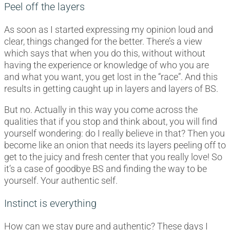
Peel off the layers
As soon as I started expressing my opinion loud and
clear, things changed for the better. There’s a view
which says that when you do this, without without
having the experience or knowledge of who you are
and what you want, you get lost in the “race”. And this
results in getting caught up in layers and layers of BS.
But no. Actually in this way you come across the
qualities that if you stop and think about, you will find
yourself wondering: do I really believe in that? Then you
become like an onion that needs its layers peeling off to
get to the juicy and fresh center that you really love! So
it’s a case of goodbye BS and finding the way to be
yourself. Your authentic self.
Instinct is everything
How can we stay pure and authentic? These days I