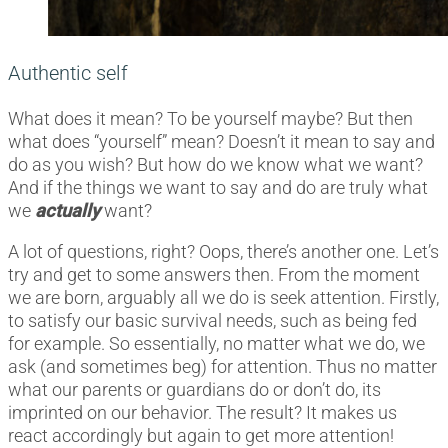
Authentic self
What does it mean? To be yourself maybe? But then
what does “yourself” mean? Doesn’t it mean to say and
do as you wish? But how do we know what we want?
And if the things we want to say and do are truly what
we
actually
want?
A lot of questions, right? Oops, there’s another one. Let’s
try and get to some answers then. From the moment
we are born, arguably all we do is seek attention. Firstly,
to satisfy our basic survival needs, such as being fed
for example. So essentially, no matter what we do, we
ask (and sometimes beg) for attention. Thus no matter
what our parents or guardians do or don’t do, its
imprinted on our behavior. The result? It makes us
react accordingly but again to get more attention!