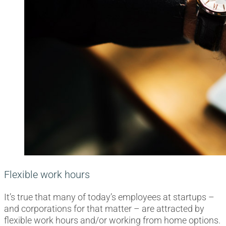
Flexible work hours
It’s true that many of today’s employees at startups –
and corporations for that matter – are attracted by
flexible work hours and/or working from home options.