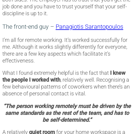
job done and you have to trust yourself that your self-
discipline is up to it.
The front-end guy –
Panagiotis Sarantopoulos
I’m all for remote working. It’s worked successfully for
me. Although it works slightly differently for everyone,
there are a few key aspects which facilitate it’s
effectiveness.
What I found extremely helpful is the fact that
I knew
the people I worked with
, relatively well. Recognising a
few behavioural patterns of coworkers when there’s an
absence of personal contact is vital.
“The person working remotely must be driven by the
same standards as the rest of the team, and has to
be self-determined.“
A relatively
quiet room
for your home workspace is a