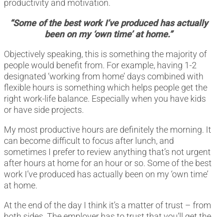
productivity and motivation.
“Some of the best work I’ve produced has actually
been on my ‘own time’ at home.”
Objectively speaking, this is something the majority of
people would benefit from. For example, having 1-2
designated ‘working from home’ days combined with
flexible hours is something which helps people get the
right work-life balance. Especially when you have kids
or have side projects.
My most productive hours are definitely the morning. It
can become difficult to focus after lunch, and
sometimes I prefer to review anything that’s not urgent
after hours at home for an hour or so. Some of the best
work I’ve produced has actually been on my ‘own time’
at home.
At the end of the day I think it’s a matter of trust – from
both sides. The employer has to trust that you’ll get the