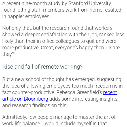
A recent nine-month study by Stanford University
found letting staff members work from home resulted
in happier employees.
Not only that, but the research found that workers
showed a deeper satisfaction with their job, ranked less
likely than their in-office colleagues to quit and were
more productive. Great, everyone’s happy then. Or are
they?
Rise and fall of remote working?
But a new school of thought has emerged, suggesting
the idea of allowing employees too much freedom is in
fact counter-productive. Rebecca Greenfield’s
recent
article on Bloomberg
adds some interesting insights
and research findings on this.
Admittedly, few people manage to master the art of
work-life balance. I would include myself in that