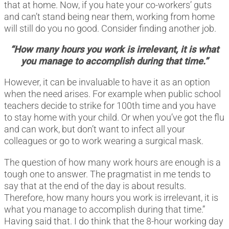
that at home. Now, if you hate your co-workers’ guts
and can’t stand being near them, working from home
will still do you no good. Consider finding another job.
“How many hours you work is irrelevant, it is what
you manage to accomplish during that time.”
However, it can be invaluable to have it as an option
when the need arises. For example when public school
teachers decide to strike for 100th time and you have
to stay home with your child. Or when you’ve got the flu
and can work, but don’t want to infect all your
colleagues or go to work wearing a surgical mask.
The question of how many work hours are enough is a
tough one to answer. The pragmatist in me tends to
say that at the end of the day is about results.
Therefore, how many hours you work is irrelevant, it is
what you manage to accomplish during that time.”
Having said that. I do think that the 8-hour working day