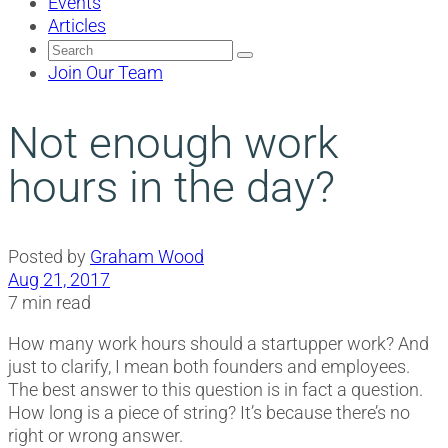
Events
Articles
Search
for:
Join Our Team
Not enough work
hours in the day?
Posted by
Graham Wood
Aug 21, 2017
7 min read
How many work hours should a startupper work? And
just to clarify, I mean both founders and employees.
The best answer to this question is in fact a question.
How long is a piece of string? It’s because there’s no
right or wrong answer.