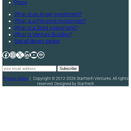
Press
What is an Angel investment?
What is a Pre-seed investment?
What is a Seed investment?
What is Venture Building?
See all library pages
Facebook
Instagram
X
LinkedIn
YouTube
Spotify
Privacy policy
|
Copyright © 2012-2026 Starttech Ventures. All rights
reserved. Designed by Starttech