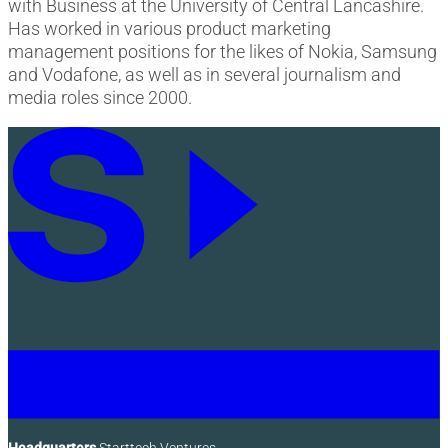
with Business at the University of Central Lancashire.
Has worked in various product marketing
management positions for the likes of Nokia, Samsung
and Vodafone, as well as in several journalism and
media roles since 2000.