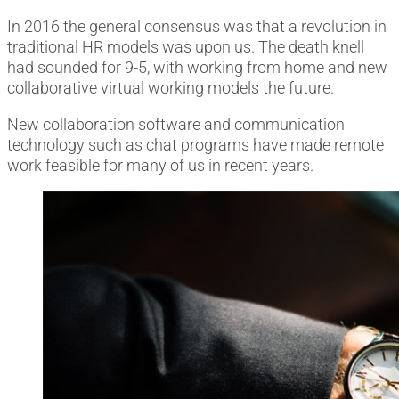
In 2016 the general consensus was that a revolution in
traditional HR models was upon us. The death knell
had sounded for 9-5, with working from home and new
collaborative virtual working models the future.
New collaboration software and communication
technology such as chat programs have made remote
work feasible for many of us in recent years.