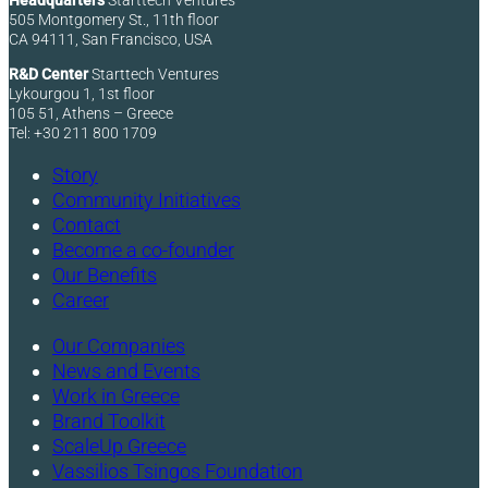
Headquarters
Starttech Ventures
505 Montgomery St., 11th floor
CA 94111, San Francisco, USA
R&D Center
Starttech Ventures
Lykourgou 1, 1st floor
105 51, Athens – Greece
Tel: +30 211 800 1709
Story
Community Initiatives
Contact
Become a co-founder
Our Benefits
Career
Our Companies
News and Events
Work in Greece
Brand Toolkit
ScaleUp Greece
Vassilios Tsingos Foundation