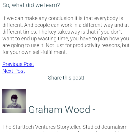
So, what did we learn?
If we can make any conclusion it is that everybody is
different. And people can work in a different way and at
different times. The key takeaway is that if you don’t
want to end up wasting time, you have to plan how you
are going to use it. Not just for productivity reasons, but
for your own self-fulfillment.
Post
Previous
Previous Post
Next
post:
Next Post
navigation
post:
Share this post!
Graham Wood -
The Starttech Ventures Storyteller. Studied Journalism