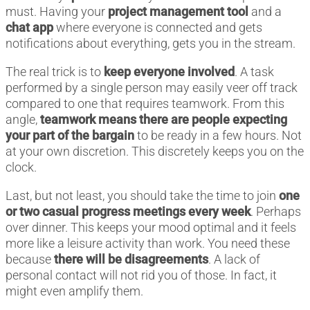
must. Having your
project management tool
and a
chat app
where everyone is connected and gets
notifications about everything, gets you in the stream.
The real trick is to
keep everyone involved
. A task
performed by a single person may easily veer off track
compared to one that requires teamwork. From this
angle,
teamwork means there are people expecting
your part of the bargain
to be ready in a few hours. Not
at your own discretion. This discretely keeps you on the
clock.
Last, but not least, you should take the time to join
one
or two casual progress meetings every week
. Perhaps
over dinner. This keeps your mood optimal and it feels
more like a leisure activity than work. You need these
because
there will be disagreements
. A lack of
personal contact will not rid you of those. In fact, it
might even amplify them.