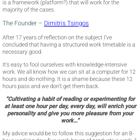
is a framework (platform?) that will work for the
majority of the cases.
The Founder –
Dimitris Tsingos
After 17 years of reflection on the subject I’ve
concluded that having a structured work timetable is a
necessary good.
It’s easy to fool ourselves with knowledge-intensive
work. We all know how we can sit at a computer for 12
hours and do nothing. It is a shame because these 12
hours pass and we don’t get them back.
“Cultivating a habit of reading or experimenting for
at least one hour per day, every day, will enrich your
personality and give you more pleasure from your
work…”
My advice would be to follow this suggestion for an 8-