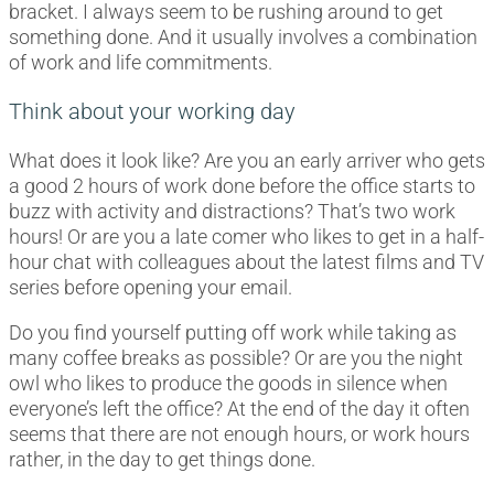
bracket. I always seem to be rushing around to get
something done. And it usually involves a combination
of work and life commitments.
Think about your working day
What does it look like? Are you an early arriver who gets
a good 2 hours of work done before the office starts to
buzz with activity and distractions? That’s two work
hours! Or are you a late comer who likes to get in a half-
hour chat with colleagues about the latest films and TV
series before opening your email.
Do you find yourself putting off work while taking as
many coffee breaks as possible? Or are you the night
owl who likes to produce the goods in silence when
everyone’s left the office? At the end of the day it often
seems that there are not enough hours, or work hours
rather, in the day to get things done.