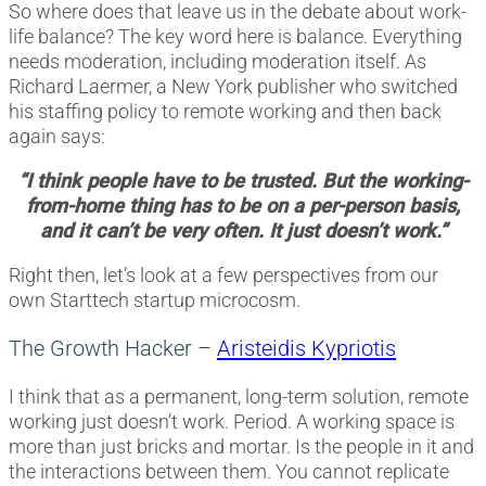
So where does that leave us in the debate about work-
life balance? The key word here is balance. Everything
needs moderation, including moderation itself. As
Richard Laermer, a New York publisher who switched
his staffing policy to remote working and then back
again says:
“I think people have to be trusted. But the working-
from-home thing has to be on a per-person basis,
and it can’t be very often. It just doesn’t work.”
Right then, let’s look at a few perspectives from our
own Starttech startup microcosm.
The Growth Hacker –
Aristeidis Kypriotis
I think that as a permanent, long-term solution, remote
working just doesn’t work. Period. A working space is
more than just bricks and mortar. Is the people in it and
the interactions between them. You cannot replicate