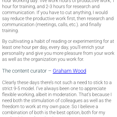
hour working day: five work hours of productive work, 1
hour for training, and 2-3 hours for research and
communication. If you have to cut anything, I would
say reduce the productive work first, then research and
communication (meetings, calls, etc.). and finally
training.
By cultivating a habit of reading or experimenting for at
least one hour per day, every day, you’ll enrich your
personality and give you more pleasure from your work
as well as the organization you work for.
The content curator –
Graham Wood
Clearly these days there’s not such a need to stick to a
strict 9-5 model. I’ve always been one to appreciate
flexible working, albeit in moderation. That’s because I
need both the stimulation of colleagues as well as the
freedom to work at my own pace. So I believe a
combination of both is the best option, both for my