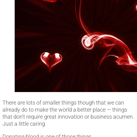
There are lots of smaller things though that we can
already do to make the world a better place ― things
that don’t require great innovation or business acumen.
Just a little caring.
Donating blood is one of those things.