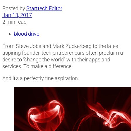
Posted by
Starttech Editor
Jan 13, 2017
2 min read
blood drive
From Steve Jobs and Mark Zuckerberg to the latest
aspiring founder, tech entrepreneurs often proclaim a
desire to “change the world” with their apps and
services. To make a difference.
And it’s a perfectly fine aspiration.