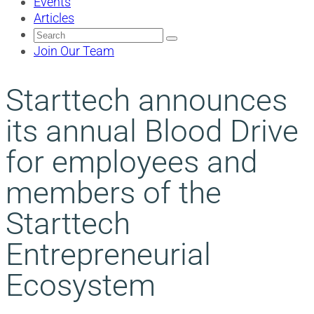
Events
Articles
Search
for:
Join Our Team
Starttech announces
its annual Blood Drive
for employees and
members of the
Starttech
Entrepreneurial
Ecosystem