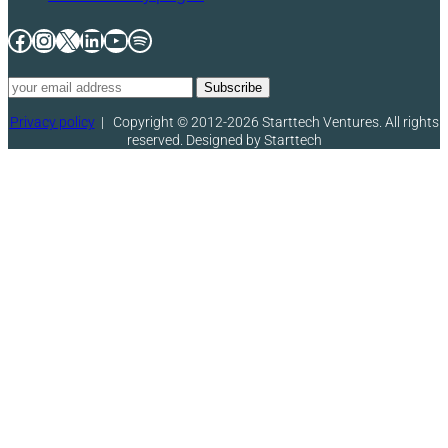
Facebook
Instagram
X
LinkedIn
YouTube
Spotify
Privacy policy
|
Copyright © 2012-2026 Starttech Ventures. All rights
reserved. Designed by Starttech