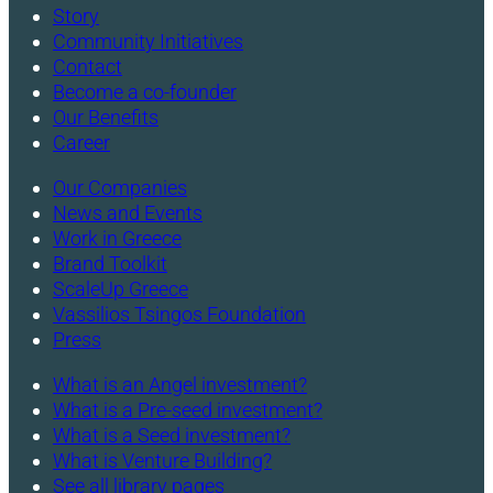
Story
Community Initiatives
Contact
Become a co-founder
Our Benefits
Career
Our Companies
News and Events
Work in Greece
Brand Toolkit
ScaleUp Greece
Vassilios Tsingos Foundation
Press
What is an Angel investment?
What is a Pre-seed investment?
What is a Seed investment?
What is Venture Building?
See all library pages