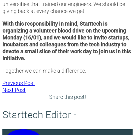
universities that trained our engineers. We should be
giving back at every chance we get.
With this responsibility in mind, Starttech is
organizing a volunteer blood drive on the upcoming
Monday (16/01), and we would like to invite startups,
incubators and colleagues from the tech industry to
devote a small slice of their work day to join us in this
initiative.
Together we can make a difference.
Post
Previous
Previous Post
Next
post:
Next Post
navigation
post:
Share this post!
Starttech Editor -