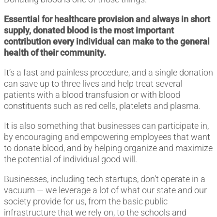
Essential for healthcare provision and always in short
supply, donated blood is the most important
contribution every individual can make to the general
health of their community.
It’s a fast and painless procedure, and a single donation
can save up to three lives and help treat several
patients with a blood transfusion or with blood
constituents such as red cells, platelets and plasma.
It is also something that businesses can participate in,
by encouraging and empowering employees that want
to donate blood, and by helping organize and maximize
the potential of individual good will.
Businesses, including tech startups, don’t operate in a
vacuum ― we leverage a lot of what our state and our
society provide for us, from the basic public
infrastructure that we rely on, to the schools and