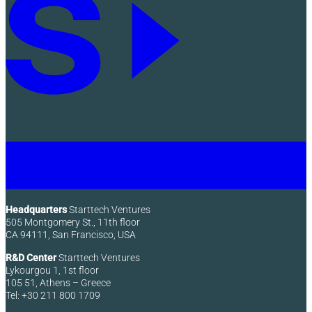
Headquarters
Starttech Ventures
505 Montgomery St., 11th floor
CA 94111, San Francisco, USA
R&D Center
Starttech Ventures
Lykourgou 1, 1st floor
105 51, Athens – Greece
Tel: +30 211 800 1709