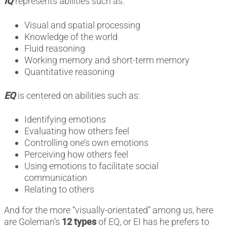
IQ
represents abilities such as:
Visual and spatial processing
Knowledge of the world
Fluid reasoning
Working memory and short-term memory
Quantitative reasoning
EQ
is centered on abilities such as:
Identifying emotions
Evaluating how others feel
Controlling one’s own emotions
Perceiving how others feel
Using emotions to facilitate social
communication
Relating to others
And for the more “visually-orientated” among us, here
are Goleman’s
12 types
of EQ, or EI has he prefers to