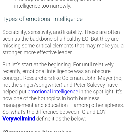
intelligence too narrowly.
Types of emotional intelligence
Sociability, sensitivity, and likability. These are often
seen as the backbone of a healthy EQ. But they are
missing some critical elements that may make you a
stronger, more effective leader.
But let’s start at the beginning. For until relatively
recently, emotional intelligence was an obscure
concept. Researchers like Goleman, John Mayer (no,
not the singer/songwriter) and Peter Salovey have
helped put
emotional intelligence
in the spotlight. It’s
now one of the hot topics in both business
management and education – among other spheres.
So, what’s the difference between IQ and EQ?
Verywellmind
define it as the below: