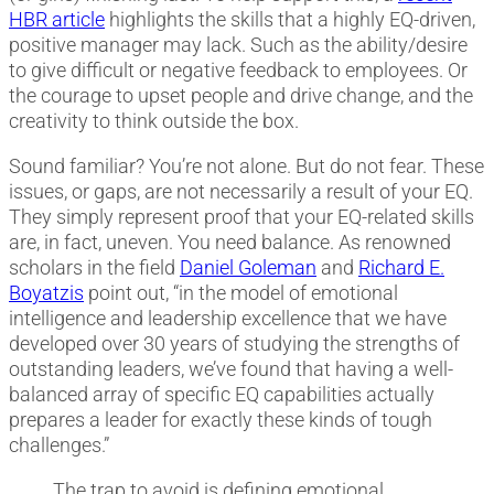
HBR article
highlights the skills that a highly EQ-driven,
positive manager may lack. Such as the ability/desire
to give difficult or negative feedback to employees. Or
the courage to upset people and drive change, and the
creativity to think outside the box.
Sound familiar? You’re not alone. But do not fear. These
issues, or gaps, are not necessarily a result of your EQ.
They simply represent proof that your EQ-related skills
are, in fact, uneven. You need balance. As renowned
scholars in the field
Daniel Goleman
and
Richard E.
Boyatzis
point out, “in the model of emotional
intelligence and leadership excellence that we have
developed over 30 years of studying the strengths of
outstanding leaders, we’ve found that having a well-
balanced array of specific EQ capabilities actually
prepares a leader for exactly these kinds of tough
challenges.”
The trap to avoid is defining emotional