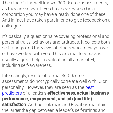
Then there’s the well-known 360-degree assessments,
as they are known. If you have ever worked in a
corporation you may have already done one of these.
And in fact have taken part in one to give feedback on a
colleague.
It’s basically a questionnaire covering professional and
personal traits, behaviors and attitudes. It collects both
self-ratings and the views of others who know you well
or have worked with you. This external feedback is
usually a great help in evaluating all areas of EI,
including self-awareness.
Interestingly, results of formal 360-degree
assessments do not typically correlate well with IQ or
personality. However, they are seen as the
best
predictors
of a leader’s
effectiveness, actual business
performance, engagement, and job (and life)
satisfaction
. And, as Goleman and Boyatzis maintain,
the larger the gap between a leader’s self-ratings and