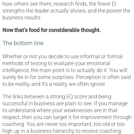
how others see them, research finds, the fewer EI
strengths the leader actually shows, and the poorer the
business results.
Now that’s food for considerable thought.
The bottom line
Whether or not you decide to use informal or formal
methods of testing to evaluate your emotional
intelligence, the main point is to actually do it. You will
surely be in for some surprises. Perception is often said
to be reality, and it’s a reality we often ignore.
The links between a strong EQ score and being
successful in business are plain to see. If you manage
to understand where your weaknesses are in that
respect, then you can target it for improvement through
coaching. You are never too important, too old or too
high up in a business hierarchy to receive coaching.