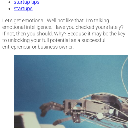
startup tips
startups
Let’s get emotional. Well not like that. I’m talking
emotional intelligence. Have you checked yours lately?
If not, then you should.
Why? Because it may be the key
to unlocking your full potential as a successful
entrepreneur or business owner.