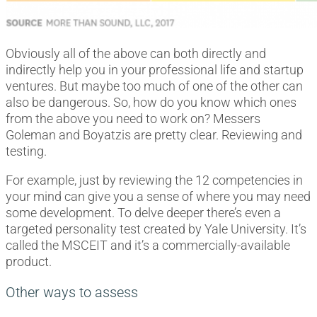
Obviously all of the above can both directly and
indirectly help you in your professional life and startup
ventures. But maybe too much of one of the other can
also be dangerous. So, how do you know which ones
from the above you need to work on? Messers
Goleman and Boyatzis are pretty clear. Reviewing and
testing.
For example, just by reviewing the 12 competencies in
your mind can give you a sense of where you may need
some development. To delve deeper there’s even a
targeted personality test created by Yale University. It’s
called the MSCEIT and it’s a commercially-available
product.
Other ways to assess