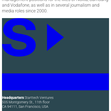
and Vodafone, as well as in several journalism and
media roles since 2000.
Headquarters
Starttech Ventures
505 Montgomery St., 11th floor
CA 94111, San Francisco, USA