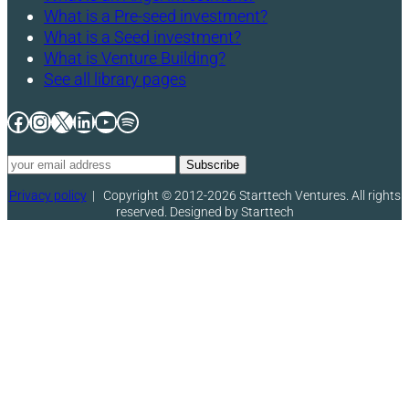
What is a Pre-seed investment?
What is a Seed investment?
What is Venture Building?
See all library pages
Facebook
Instagram
X
LinkedIn
YouTube
Spotify
Privacy policy
|
Copyright © 2012-2026 Starttech Ventures. All rights
reserved. Designed by Starttech