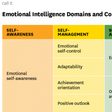
call it: