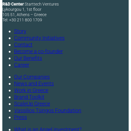
R&D Center
Starttech Ventures
Lykourgou 1, 1st floor
105 51, Athens – Greece
Tel: +30 211 800 1709
Story
Community Initiatives
Contact
Become a co-founder
Our Benefits
Career
Our Companies
News and Events
Work in Greece
Brand Toolkit
ScaleUp Greece
Vassilios Tsingos Foundation
Press
What is an Angel investment?