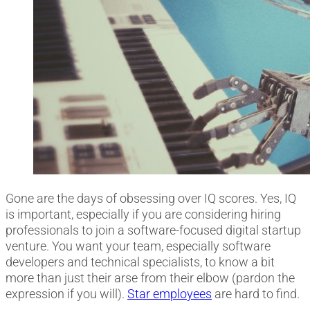
Gone are the days of obsessing over IQ scores. Yes, IQ
is important, especially if you are considering hiring
professionals to join a software-focused digital startup
venture. You want your team, especially software
developers and technical specialists, to know a bit
more than just their arse from their elbow (pardon the
expression if you will).
Star employees
are hard to find.