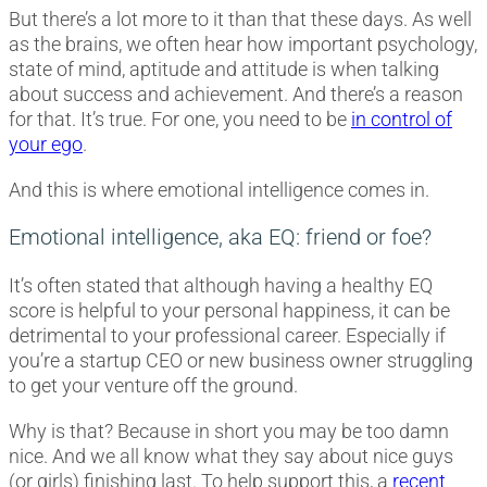
But there’s a lot more to it than that these days. As well
as the brains, we often hear how important psychology,
state of mind, aptitude and attitude is when talking
about success and achievement. And there’s a reason
for that. It’s true. For one, you need to be
in control of
your ego
.
And this is where emotional intelligence comes in.
Emotional intelligence, aka EQ: friend or foe?
It’s often stated that although having a healthy EQ
score is helpful to your personal happiness, it can be
detrimental to your professional career. Especially if
you’re a startup CEO or new business owner struggling
to get your venture off the ground.
Why is that? Because in short you may be too damn
nice. And we all know what they say about nice guys
(or girls) finishing last. To help support this, a
recent