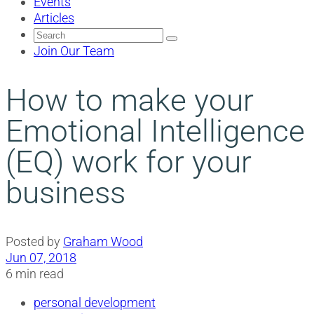
Events
Articles
Search
for:
Join Our Team
How to make your
Emotional Intelligence
(EQ) work for your
business
Posted by
Graham Wood
Jun 07, 2018
6 min read
personal development