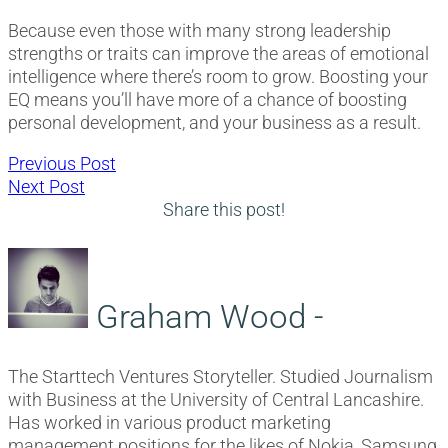
Because even those with many strong leadership
strengths or traits can improve the areas of emotional
intelligence where there’s room to grow. Boosting your
EQ means you’ll have more of a chance of boosting
personal development, and your business as a result.
Post
Previous
Previous Post
Next
post:
Next Post
navigation
post:
Share this post!
Graham Wood -
The Starttech Ventures Storyteller. Studied Journalism
with Business at the University of Central Lancashire.
Has worked in various product marketing
management positions for the likes of Nokia, Samsung