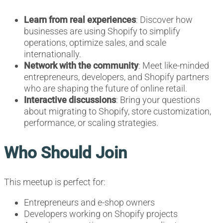
Learn from real experiences
: Discover how
businesses are using Shopify to simplify
operations, optimize sales, and scale
internationally.
Network with the community
: Meet like-minded
entrepreneurs, developers, and Shopify partners
who are shaping the future of online retail.
Interactive discussions
: Bring your questions
about migrating to Shopify, store customization,
performance, or scaling strategies.
Who Should Join
This meetup is perfect for:
Entrepreneurs and e-shop owners
Developers working on Shopify projects