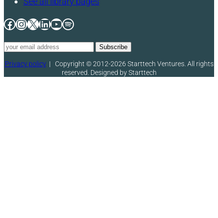
See all library pages
Facebook
Instagram
X
LinkedIn
YouTube
Spotify
Privacy policy
|
Copyright © 2012-2026 Starttech Ventures. All rights
reserved. Designed by Starttech