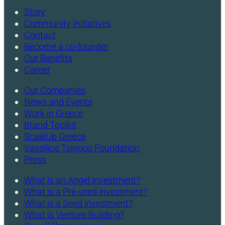
Story
Community Initiatives
Contact
Become a co-founder
Our Benefits
Career
Our Companies
News and Events
Work in Greece
Brand Toolkit
ScaleUp Greece
Vassilios Tsingos Foundation
Press
What is an Angel investment?
What is a Pre-seed investment?
What is a Seed investment?
What is Venture Building?