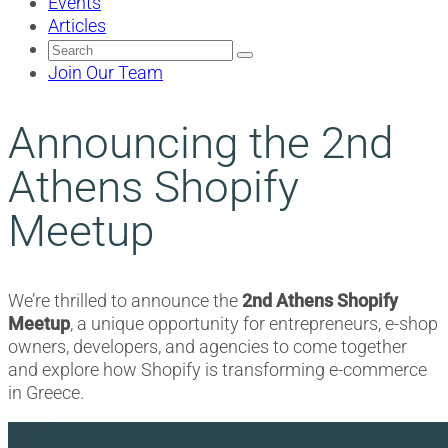
Events
Articles
Search
for:
Join Our Team
Announcing the 2nd
Athens Shopify
Meetup
We’re thrilled to announce the
2nd Athens Shopify
Meetup
, a unique opportunity for entrepreneurs, e-shop
owners, developers, and agencies to come together
and explore how Shopify is transforming e-commerce
in Greece.