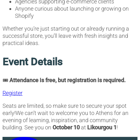
Agencies supporting e-commerce clients
Anyone curious about launching or growing on
Shopify
Whether you’re just starting out or already running a
successful store, you’ll leave with fresh insights and
practical ideas.
Event Details
🎟️
Attendance is free, but registration is required.
Register
Seats are limited, so make sure to secure your spot
early!We can’t wait to welcome you to Athens for an
evening of learning, inspiration, and community
building. See you on
October 10
at
Likourgou 1
!