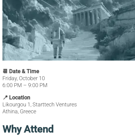
📆 Date & Time
Friday, October 10
6:00 PM – 9:00 PM
📍 Location
Likourgou 1, Starttech Ventures
Athina, Greece
Why Attend