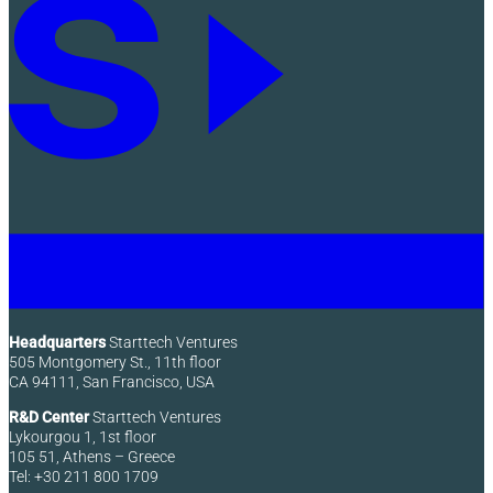
Headquarters
Starttech Ventures
505 Montgomery St., 11th floor
CA 94111, San Francisco, USA
R&D Center
Starttech Ventures
Lykourgou 1, 1st floor
105 51, Athens – Greece
Tel: +30 211 800 1709