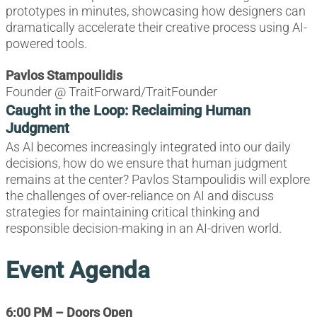
prototypes in minutes, showcasing how designers can
dramatically accelerate their creative process using AI-
powered tools.
Pavlos Stampoulidis
Founder @ TraitForward/TraitFounder
Caught in the Loop: Reclaiming Human
Judgment
As AI becomes increasingly integrated into our daily
decisions, how do we ensure that human judgment
remains at the center? Pavlos Stampoulidis will explore
the challenges of over-reliance on AI and discuss
strategies for maintaining critical thinking and
responsible decision-making in an AI-driven world.
Event Agenda
6:00 PM – Doors Open