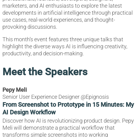
marketers, and AI enthusiasts to explore the latest
developments in artificial intelligence through practical
use cases, real-world experiences, and thought-
provoking discussions.
This month’s event features three unique talks that
highlight the diverse ways AI is influencing creativity,
productivity, and decision-making.
Meet the Speakers
Pepy Meli
Senior User Experience Designer @Epignosis
From Screenshot to Prototype in 15 Minutes: My
AI Design Workflow
Discover how AI is revolutionizing product design. Pepy
Meli will demonstrate a practical workflow that
transforms simple screenshots into working