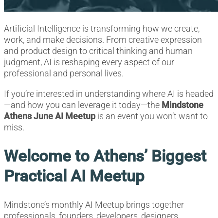
Artificial Intelligence is transforming how we create,
work, and make decisions. From creative expression
and product design to critical thinking and human
judgment, AI is reshaping every aspect of our
professional and personal lives.
If you’re interested in understanding where AI is headed
—and how you can leverage it today—the
Mindstone
Athens June AI Meetup
is an event you won’t want to
miss.
Welcome to Athens’ Biggest
Practical AI Meetup
Mindstone’s monthly AI Meetup brings together
professionals, founders, developers, designers,