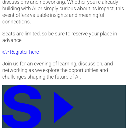
discussions and networking. Whether you’re already
building with AI or simply curious about its impact, this
event offers valuable insights and meaningful
connections.
Seats are limited, so be sure to reserve your place in
advance.
👉 Register here
Join us for an evening of learning, discussion, and
networking as we explore the opportunities and
challenges shaping the future of AI.