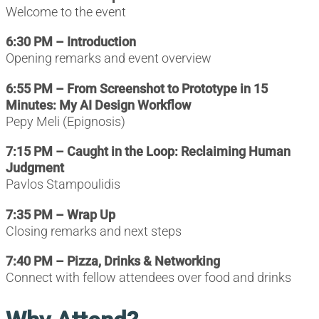
Welcome to the event
6:30 PM – Introduction
Opening remarks and event overview
6:55 PM – From Screenshot to Prototype in 15
Minutes: My AI Design Workflow
Pepy Meli (Epignosis)
7:15 PM – Caught in the Loop: Reclaiming Human
Judgment
Pavlos Stampoulidis
7:35 PM – Wrap Up
Closing remarks and next steps
7:40 PM – Pizza, Drinks & Networking
Connect with fellow attendees over food and drinks