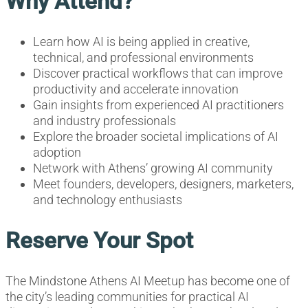
Why Attend?
Learn how AI is being applied in creative,
technical, and professional environments
Discover practical workflows that can improve
productivity and accelerate innovation
Gain insights from experienced AI practitioners
and industry professionals
Explore the broader societal implications of AI
adoption
Network with Athens’ growing AI community
Meet founders, developers, designers, marketers,
and technology enthusiasts
Reserve Your Spot
The Mindstone Athens AI Meetup has become one of
the city’s leading communities for practical AI