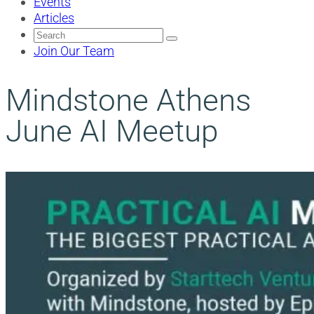
Events
Articles
Search
for:
Join Our Team
Mindstone Athens
June AI Meetup