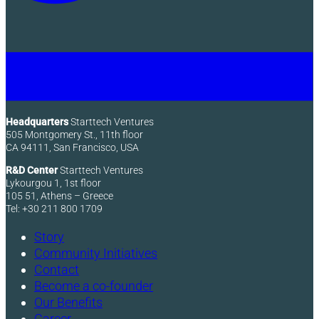
Headquarters
Starttech Ventures
505 Montgomery St., 11th floor
CA 94111, San Francisco, USA
R&D Center
Starttech Ventures
Lykourgou 1, 1st floor
105 51, Athens – Greece
Tel: +30 211 800 1709
Story
Community Initiatives
Contact
Become a co-founder
Our Benefits
Career