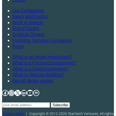
Our Companies
News and Events
Work in Greece
Brand Toolkit
ScaleUp Greece
Vassilios Tsingos Foundation
Press
What is an Angel investment?
What is a Pre-seed investment?
What is a Seed investment?
What is Venture Building?
See all library pages
Facebook
Instagram
X
LinkedIn
YouTube
Spotify
Privacy policy
|
Copyright © 2012-2026 Starttech Ventures. All rights