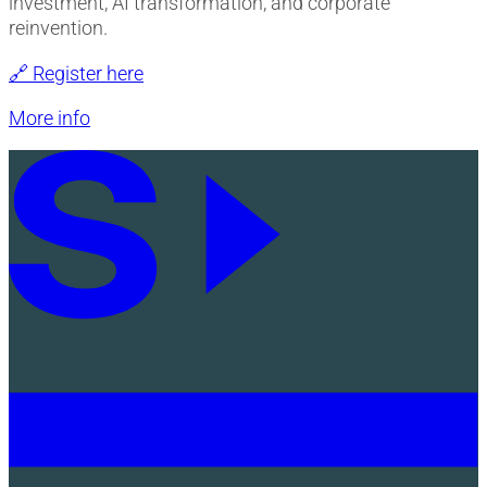
investment, AI transformation, and corporate
reinvention.
🔗 Register here
More info