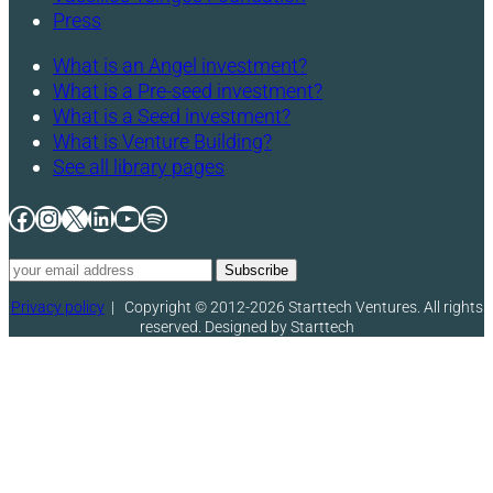
Press
What is an Angel investment?
What is a Pre-seed investment?
What is a Seed investment?
What is Venture Building?
See all library pages
Facebook
Instagram
X
LinkedIn
YouTube
Spotify
Privacy policy
|
Copyright © 2012-2026 Starttech Ventures. All rights
reserved. Designed by Starttech