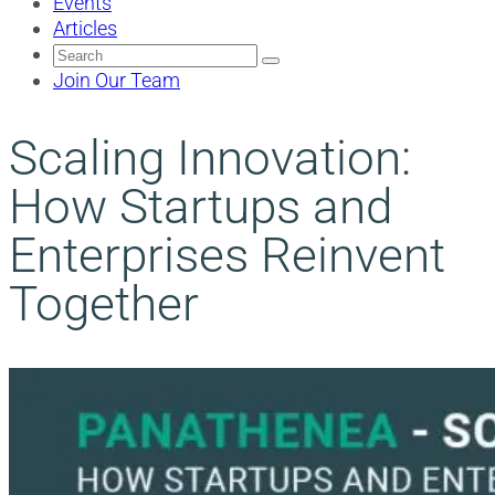
Events
Articles
Search
for:
Join Our Team
Scaling Innovation:
How Startups and
Enterprises Reinvent
Together