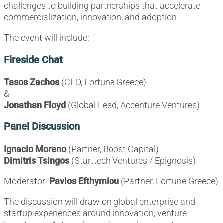
challenges to building partnerships that accelerate
commercialization, innovation, and adoption.
The event will include:
Fireside Chat
Tasos Zachos
(CEO, Fortune Greece)
&
Jonathan Floyd
(Global Lead, Accenture Ventures)
Panel Discussion
Ignacio Moreno
(Partner, Boost Capital)
Dimitris Tsingos
(Starttech Ventures / Epignosis)
Moderator:
Pavlos Efthymiou
(Partner, Fortune Greece)
The discussion will draw on global enterprise and
startup experiences around innovation, venture