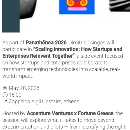
As part of
Panathēnea 2026
, Dimitris Tsingos will
participate in
“Scaling Innovation: How Startups and
Enterprises Reinvent Together”
, a side event focused
on how startups and enterprises collaborate to
transform emerging technologies into scalable, real-
world impact.
📅 May 28, 2026
🕒 15:00
📍 Zappeion Aigli Upstairs, Athens
Hosted by
Accenture Ventures x Fortune Greece
, the
session will explore what it takes to move beyond
experimentation and pilots — from identifying the right