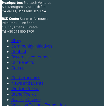
Headquarters
Starttech Ventures
505 Montgomery St., 11th floor
CA 94111, San Francisco, USA
R&D Center
Starttech Ventures
Lykourgou 1, 1st floor
105 51, Athens – Greece
Tel: +30 211 800 1709
Story
Community Initiatives
Contact
Become a co-founder
Our Benefits
Career
Our Companies
News and Events
Work in Greece
Brand Toolkit
ScaleUp Greece
Vassilios Tsingos Foundation