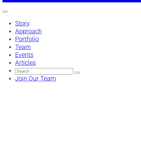
Story
Approach
Portfolio
Team
Events
Articles
Search
for:
Join Our Team