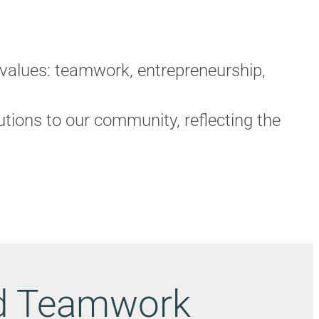
 values: teamwork, entrepreneurship,
ions to our community, reflecting the
nd Teamwork