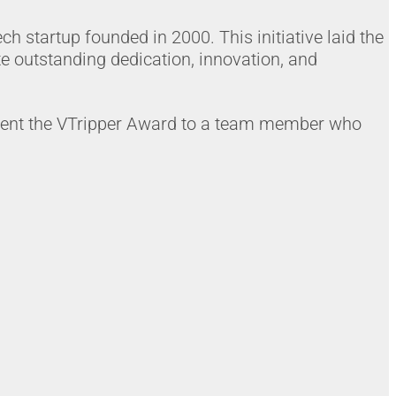
ch startup founded in 2000. This initiative laid the
 outstanding dedication, innovation, and
resent the VTripper Award to a team member who