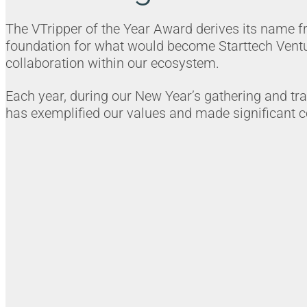
The VTripper of the Year Award derives its name from
foundation for what would become Starttech Ventu
collaboration within our ecosystem.
Each year, during our New Year’s gathering and tr
has exemplified our values and made significant co