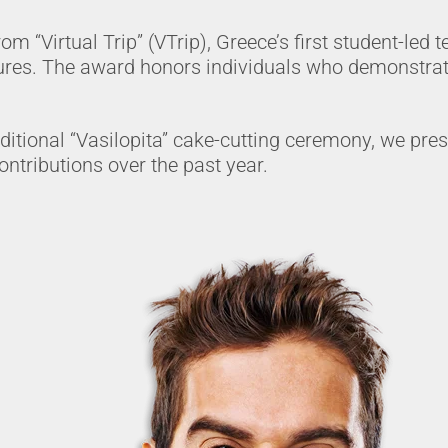
 “Virtual Trip” (VTrip), Greece’s first student-led te
res. The award honors individuals who demonstrate
aditional “Vasilopita” cake-cutting ceremony, we p
ntributions over the past year.