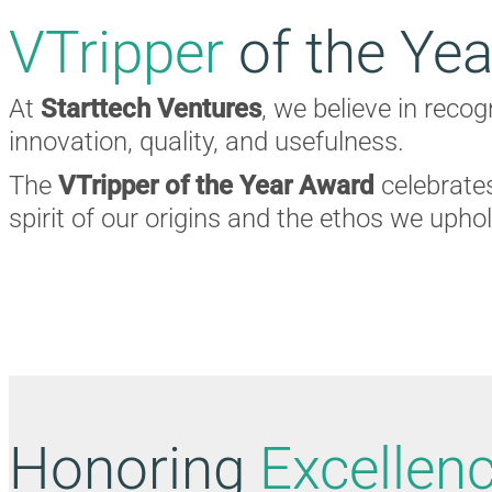
VTripper
of the Yea
At
Starttech Ventures
, we believe in reco
innovation, quality, and usefulness.
The
VTripper of the Year Award
celebrates
spirit of our origins and the ethos we upho
Honoring
Excellen