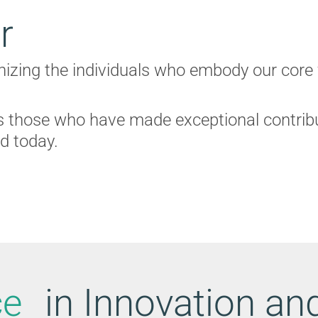
r
gnizing the individuals who embody our core
 those who have made exceptional contribut
ld today.
ce
in Innovation a