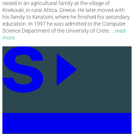
raised in an agricultural family at the village of
Kriekouki, in rural Attica, Greece. He later moved with
his family to Keratsini, where he finished his secondary
education. In 1997 he was admitted to the Computer
Science Department of the University of Crete.