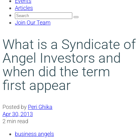
Events
Articles
Search
for:
Join Our Team
What is a Syndicate of
Angel Investors and
when did the term
first appear
Posted by
Peri Ghika
Apr 30, 2013
2 min read
business angels