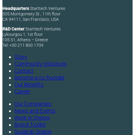
Headquarters
Starttech Ventures
505 Montgomery St., 11th floor
CA 94111, San Francisco, USA
R&D Center
Starttech Ventures
Lykourgou 1, 1st floor
105 51, Athens – Greece
Tel: +30 211 800 1709
Story
Community Initiatives
Contact
Become a co-founder
Our Benefits
Career
Our Companies
News and Events
Work in Greece
Brand Toolkit
ScaleUp Greece