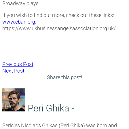
Broadway plays.
If you wish to find out more, check out these links:
www.eban.org
,
https://www.ukbusinessangelsassociation.org.uk/
Post
Previous
Previous Post
Next
post:
Next Post
navigation
post:
Share this post!
Peri Ghika -
Pericles Nicolaos Ghikas (Peri Ghika) was born and