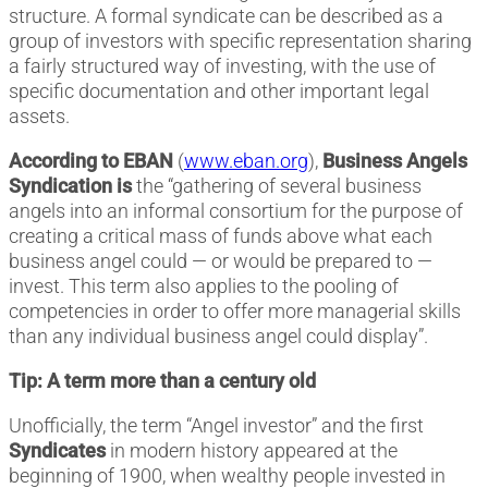
structure. A formal syndicate can be described as a
group of investors with specific representation sharing
a fairly structured way of investing, with the use of
specific documentation and other important legal
assets.
According to EBAN
(
www.eban.org
),
Business Angels
Syndication is
the “gathering of several business
angels into an informal consortium for the purpose of
creating a critical mass of funds above what each
business angel could — or would be prepared to —
invest. This term also applies to the pooling of
competencies in order to offer more managerial skills
than any individual business angel could display”.
Tip: A term more than a century old
Unofficially, the term “Angel investor” and the first
Syndicates
in modern history appeared at the
beginning of 1900, when wealthy people invested in