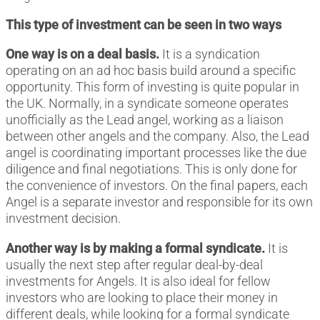
This type of investment can be seen in two ways
One way is on a deal basis.
It is a syndication
operating on an ad hoc basis build around a specific
opportunity. This form of investing is quite popular in
the UK. Normally, in a syndicate someone operates
unofficially as the Lead angel, working as a liaison
between other angels and the company. Also, the Lead
angel is coordinating important processes like the due
diligence and final negotiations. This is only done for
the convenience of investors. On the final papers, each
Angel is a separate investor and responsible for its own
investment decision.
Another way is by making a formal syndicate.
It is
usually the next step after regular deal-by-deal
investments for Angels. It is also ideal for fellow
investors who are looking to place their money in
different deals, while looking for a formal syndicate