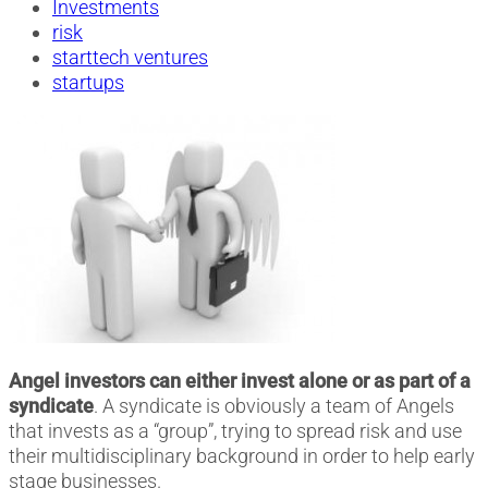
Investments
risk
starttech ventures
startups
Angel investors can either invest alone or as part of a
syndicate
. A syndicate is obviously a team of Angels
that invests as a “group”, trying to spread risk and use
their multidisciplinary background in order to help early
stage businesses.