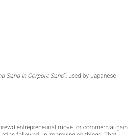
a Sana In Corpore Sano
”, used by Japanese
a shrewd entrepreneurial move for commercial gain
Latins followed up improving on things. That