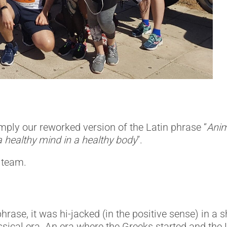
mply our reworked version of the Latin phrase “
Anim
a healthy mind in a healthy body
”.
 team.
hrase, it was hi-jacked (in the positive sense) in 
sical era. An era where the Greeks started and the 