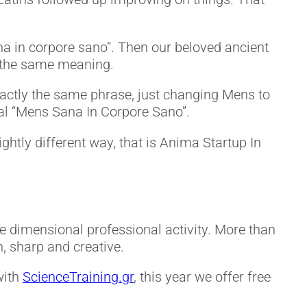
ana in corpore sano”. Then our beloved ancient
t the same meaning.
actly the same phrase, just changing Mens to
al “Mens Sana In Corpore Sano”.
ghtly different way, that is Anima Startup In
e dimensional professional activity. More than
h, sharp and creative.
with
ScienceTraining.gr
, this year we offer free