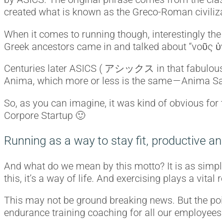
created what is known as the Greco-Roman civiliz
When it comes to running though, interestingly the
Greek ancestors came in and talked about “νοῦς ὑ
Centuries later ASICS ( アシックス in that fabulous l
Anima, which more or less is the same — Anima San
So, as you can imagine, it was kind of obvious for 
Corpore Startup 🙂
Running as a way to stay fit, productive an
And what do we mean by this motto? It is as simple
this, it’s a way of life. And exercising plays a vit
This may not be ground breaking news. But the poin
endurance training coaching for all our employees