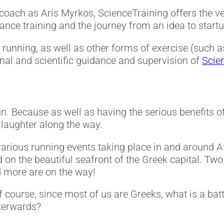
oach as Aris Myrkos, ScienceTraining offers the ver
rance training and the journey from an idea to startu
running, as well as other forms of exercise (such as
ional and scientific guidance and supervision of
Scie
 of fun. Because as well as having the serious benefits
d laughter along the way.
various running events taking place in and around 
 on the beautiful seafront of the Greek capital. Tw
d more are on the way!
f course, since most of us are Greeks, what is a bat
terwards?