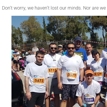
Don’t worry, we haven’t lost our minds. Nor are we