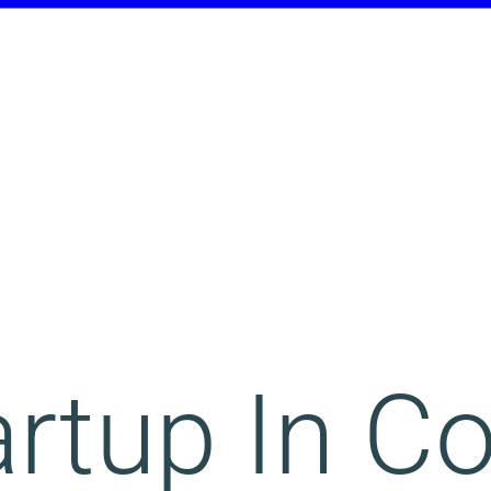
rtup In C