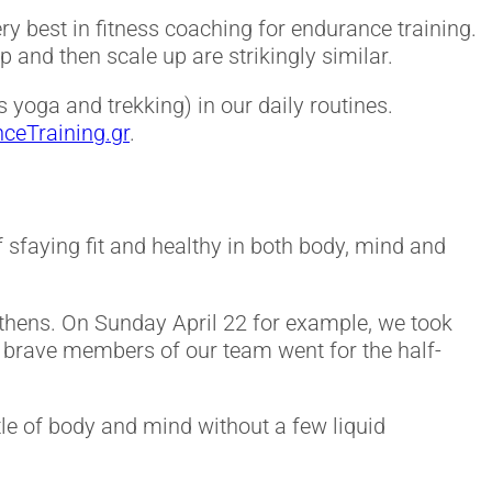
y best in fitness coaching for endurance training.
p and then scale up are strikingly similar.
 yoga and trekking) in our daily routines.
nceTraining.gr
.
 of sfaying fit and healthy in both body, mind and
Athens. On Sunday April 22 for example, we took
o brave members of our team went for the half-
tle of body and mind without a few liquid