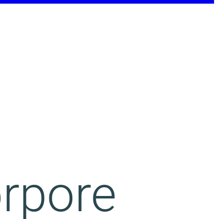
orpore