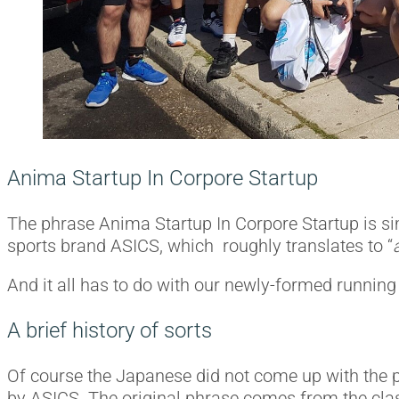
Anima Startup In Corpore Startup
The phrase Anima Startup In Corpore Startup is si
sports brand ASICS, which roughly translates to “
And it all has to do with our newly-formed running
A brief history of sorts
Of course the Japanese did not come up with the p
by ASICS. The original phrase comes from the clas