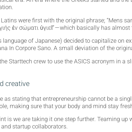
ation.
 Latins were first with the original phrase; “Mens s
γιής ἐν σώματι ὑγιεῖ” — which basically has almos
anguage of Japanese) decided to capitalize on ex
a In Corpore Sano. A small deviation of the origin
the Starttech crew to use the ASICS acronym in a sli
d creative
 as stating that entrepreneurship cannot be a singl
al role, making sure that your body and mind stay fres
t is we are taking it one step further. Teaming up 
 and startup collaborators.