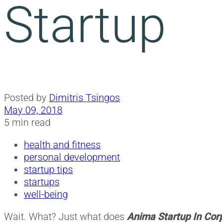
Startup
Posted by
Dimitris Tsingos
May 09, 2018
5 min read
health and fitness
personal development
startup tips
startups
well-being
Wait. What? Just what does
Anima Startup In Cor