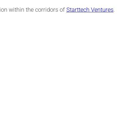
on within the corridors of
Starttech Ventures
.