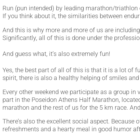
Run (pun intended) by leading marathon/triathlon c
If you think about it, the similarities between endu
And this is why more and more of us are including 
Significantly, all of this is done under the profess
And guess what, it’s also extremely fun!
Yes, the best part of all of this is that it is a lot
spirit, there is also a healthy helping of smiles an
Every other weekend we participate as a group in 
part in the Poseidon Athens Half Marathon, located
marathon and the rest of us for the 5 km race. An
There’s also the excellent social aspect. Because o
refreshments and a hearty meal in good humor af