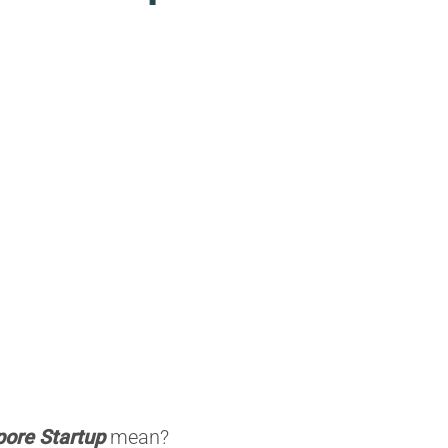
pore Startup
mean?