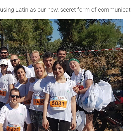
 using Latin as our new, secret form of communicati