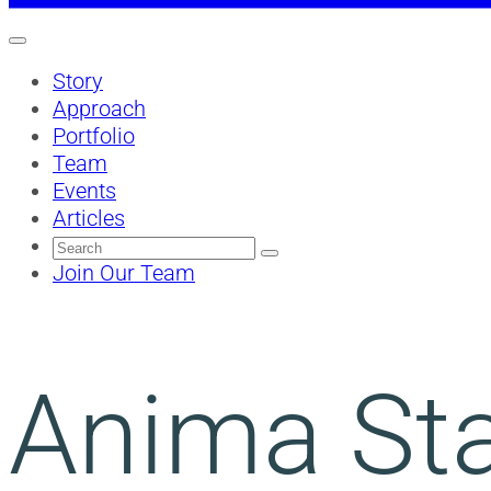
Story
Approach
Portfolio
Team
Events
Articles
Search
for:
Join Our Team
Anima Sta