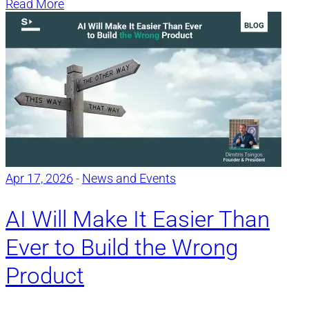
Read More
Apr 17, 2026
-
News and Events
AI Will Make It Easier Than
Ever to Build the Wrong
Product