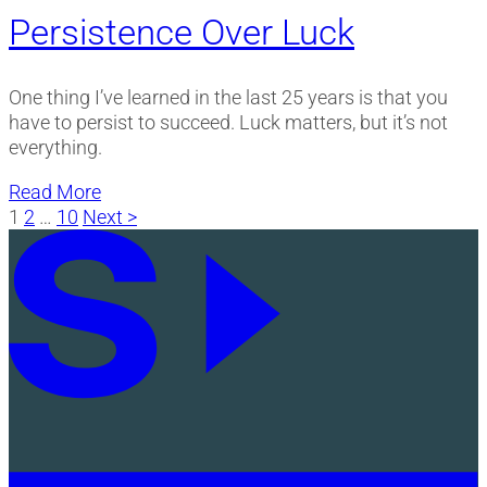
Persistence Over Luck
One thing I’ve learned in the last 25 years is that you
have to persist to succeed. Luck matters, but it’s not
everything.
Read More
Posts
1
2
…
10
Next >
pagination