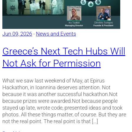
Jun 09, 2026
-
News and Events
Greece’s Next Tech Hubs Will
Not Ask for Permission
What we saw last weekend of May, at Epirus
Hackathon, in Ioannina deserves attention. Not
because it was another successful hackathon.Not
because prizes were awarded.Not because people
stayed up late, wrote code, presented ideas and took
photos. All these things matter, of course. But they are
not the real point. The real point is that […]