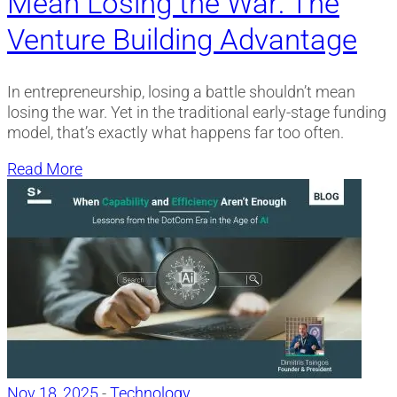
Mean Losing the War: The
Venture Building Advantage
In entrepreneurship, losing a battle shouldn’t mean
losing the war. Yet in the traditional early-stage funding
model, that’s exactly what happens far too often.
Read More
Nov 18, 2025
-
Technology