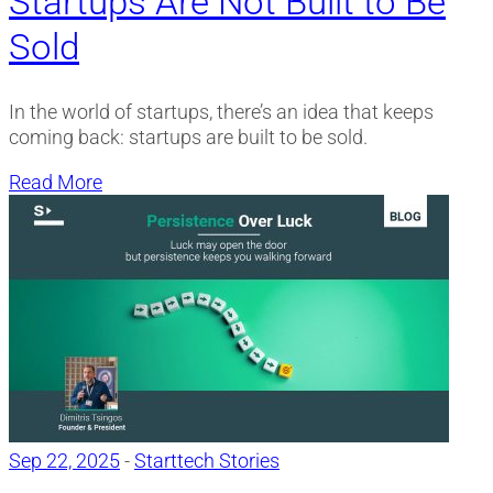
Startups Are Not Built to Be
Sold
In the world of startups, there’s an idea that keeps
coming back: startups are built to be sold.
Read More
Sep 22, 2025
-
Starttech Stories