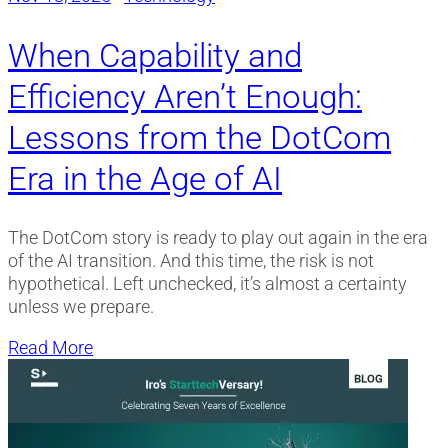
When Capability and
Efficiency Aren’t Enough:
Lessons from the DotCom
Era in the Age of AI
The DotCom story is ready to play out again in the era
of the AI transition. And this time, the risk is not
hypothetical. Left unchecked, it’s almost a certainty
unless we prepare.
Read More