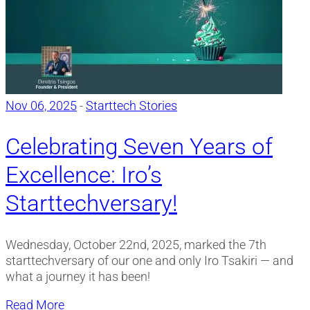
Nov 06, 2025
-
Starttech Stories
Celebrating Seven Years of
Excellence: Iro’s
Starttechversary!
Wednesday, October 22nd, 2025, marked the 7th
starttechversary of our one and only Iro Tsakiri — and
what a journey it has been!
Read More