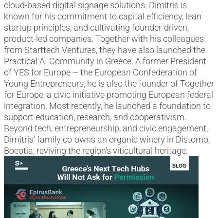
cloud-based digital signage solutions. Dimitris is
known for his commitment to capital efficiency, lean
startup principles, and cultivating founder-driven,
product-led companies. Together with his colleagues
from Starttech Ventures, they have also launched the
Practical AI Community in Greece. A former President
of YES for Europe – the European Confederation of
Young Entrepreneurs, he is also the founder of Together
for Europe, a civic initiative promoting European federal
integration. Most recently, he launched a foundation to
support education, research, and cooperativism.
Beyond tech, entrepreneurship, and civic engagement,
Dimitris' family co-owns an organic winery in Distomo,
Boeotia, reviving the region’s viticultural heritage.