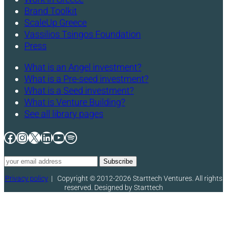
Brand Toolkit
ScaleUp Greece
Vassilios Tsingos Foundation
Press
What is an Angel investment?
What is a Pre-seed investment?
What is a Seed investment?
What is Venture Building?
See all library pages
Facebook
Instagram
X
LinkedIn
YouTube
Spotify
Privacy policy
|
Copyright © 2012-2026 Starttech Ventures. All rights
reserved. Designed by Starttech