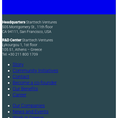
Headquarters
Starttech Ventures
505 Montgomery St., 11th floor
CA 94111, San Francisco, USA
R&D Center
Starttech Ventures
Lykourgou 1, 1st floor
105 51, Athens – Greece
Tel: +30 211 800 1709
Story
Community Initiatives
Contact
Become a co-founder
Our Benefits
Career
Our Companies
News and Events
Work in Greece