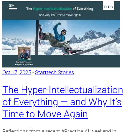
Oct 17, 2025
-
Starttech Stories
The Hyper-Intellectualization
of Everything — and Why It’s
Time to Move Again
Reflections from a recent #PracticalAI weekend in