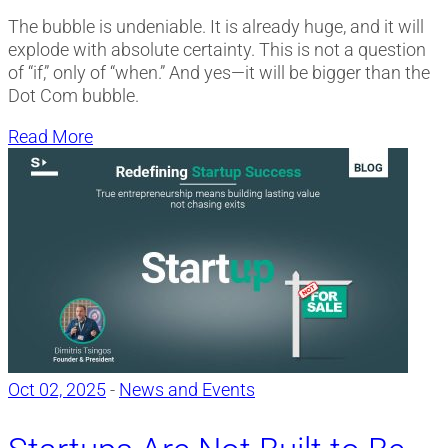
The bubble is undeniable. It is already huge, and it will
explode with absolute certainty. This is not a question
of “if,” only of “when.” And yes—it will be bigger than the
Dot Com bubble.
Read More
Oct 02, 2025
-
News and Events