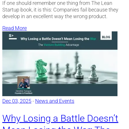
If one should remember one thing from The Lean
Startup book, it is this: Companies fail because they
develop in an excellent way the wrong product.
Read More
Dec 03, 2025
-
News and Events
Why Losing a Battle Doesn’t