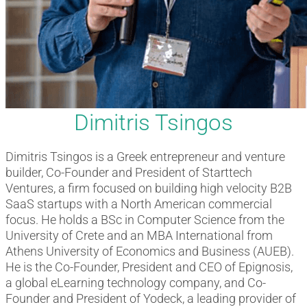
Dimitris Tsingos
Dimitris Tsingos is a Greek entrepreneur and venture
builder, Co-Founder and President of Starttech
Ventures, a firm focused on building high velocity B2B
SaaS startups with a North American commercial
focus. He holds a BSc in Computer Science from the
University of Crete and an MBA International from
Athens University of Economics and Business (AUEB).
He is the Co-Founder, President and CEO of Epignosis,
a global eLearning technology company, and Co-
Founder and President of Yodeck, a leading provider of