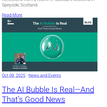
Speyside, Scotland.
Read More
Oct 08, 2025
-
News and Events
The AI Bubble Is Real—And
That’s Good News