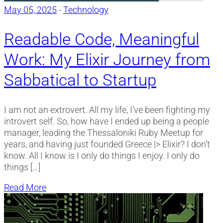
May 05, 2025
-
Technology
Readable Code, Meaningful
Work: My Elixir Journey from
Sabbatical to Startup
I am not an extrovert. All my life, I’ve been fighting my
introvert self. So, how have I ended up being a people
manager, leading the Thessaloniki Ruby Meetup for
years, and having just founded Greece |> Elixir? I don’t
know. All I know is I only do things I enjoy. I only do
things […]
Read More