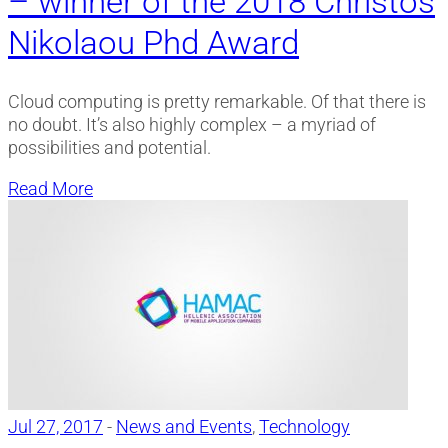
– winner of the 2018 Christos
Nikolaou Phd Award
Cloud computing is pretty remarkable. Of that there is
no doubt. It’s also highly complex – a myriad of
possibilities and potential.
Read More
Jul 27, 2017
-
News and Events
,
Technology