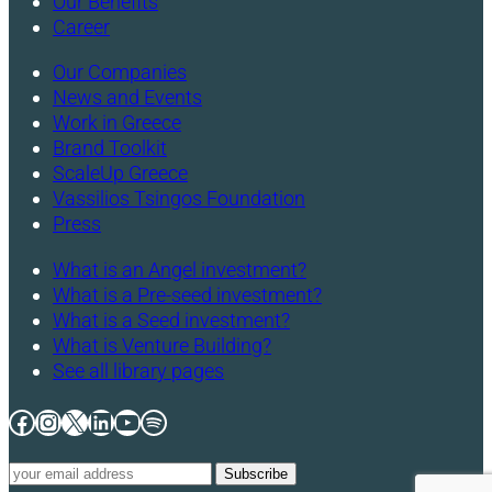
Our Benefits
Career
Our Companies
News and Events
Work in Greece
Brand Toolkit
ScaleUp Greece
Vassilios Tsingos Foundation
Press
What is an Angel investment?
What is a Pre-seed investment?
What is a Seed investment?
What is Venture Building?
See all library pages
Facebook
Instagram
X
LinkedIn
YouTube
Spotify