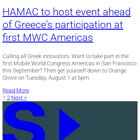
HAMAC to host event ahead
of Greece’s participation at
first MWC Americas
Calling all Greek innovators. Want to take part in the
first Mobile World Congress Americas in San Francisco
this September? Then get yourself down to Orange
Grove on Tuesday, August 1 at 6pm.
Read More
Posts
1
2
Next >
pagination