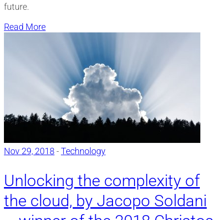
future.
Read More
Nov 29, 2018
-
Technology
Unlocking the complexity of
the cloud, by Jacopo Soldani