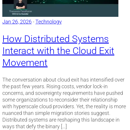
Jan 26, 2026
-
Technology
How Distributed Systems
Interact with the Cloud Exit
Movement
The conversation about cloud exit has intensified over
the past few years. Rising costs, vendor lock-in
concerns, and sovereignty requirements have pushed
some organizations to reconsider their relationship
with hyperscale cloud providers. Yet, the reality is more
nuanced than simple migration stories suggest.
Distributed systems are reshaping this landscape in
ways that defy the binary […]