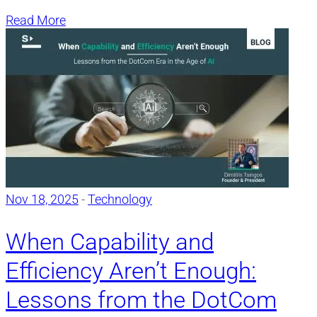
Read More
Nov 18, 2025
-
Technology
When Capability and
Efficiency Aren’t Enough:
Lessons from the DotCom