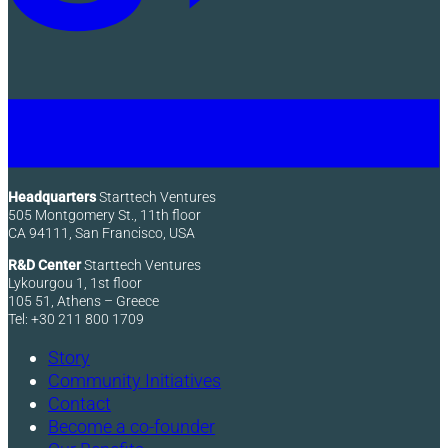
Headquarters
Starttech Ventures
505 Montgomery St., 11th floor
CA 94111, San Francisco, USA
R&D Center
Starttech Ventures
Lykourgou 1, 1st floor
105 51, Athens – Greece
Tel: +30 211 800 1709
Story
Community Initiatives
Contact
Become a co-founder