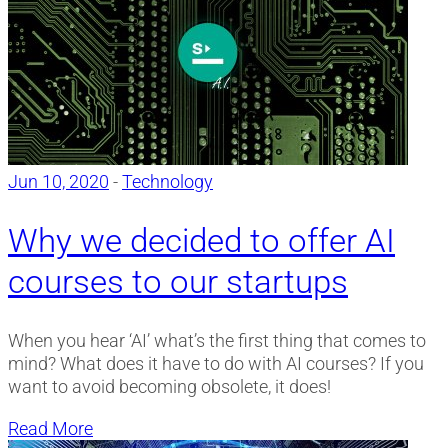
Jun 10, 2020
-
Technology
Why we decided to offer AI
courses to our startups
When you hear ‘AI’ what’s the first thing that comes to
mind? What does it have to do with AI courses? If you
want to avoid becoming obsolete, it does!
Read More