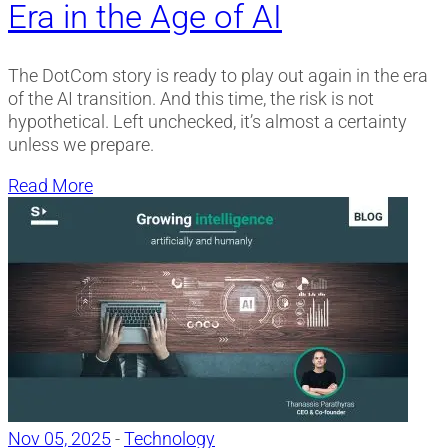
Era in the Age of AI
The DotCom story is ready to play out again in the era
of the AI transition. And this time, the risk is not
hypothetical. Left unchecked, it’s almost a certainty
unless we prepare.
Read More
Nov 05, 2025
-
Technology