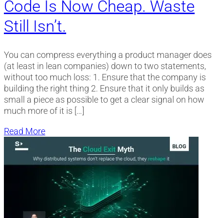
Code Is Now Cheap. Waste
Still Isn’t.
You can compress everything a product manager does
(at least in lean companies) down to two statements,
without too much loss: 1. Ensure that the company is
building the right thing 2. Ensure that it only builds as
small a piece as possible to get a clear signal on how
much more of it is […]
Read More