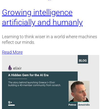
Growing intelligence
artificially and humanly
Learning to think wiser in a world where machines
reflect our minds.
Read More