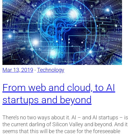
Mar 13, 2019
-
Technology
From web and cloud, to AI
startups and beyond
There’s no two ways about it. AI – and AI startups – is
the current darling of Silicon Valley and beyond. And it
seems that this will be the case for the foreseeable