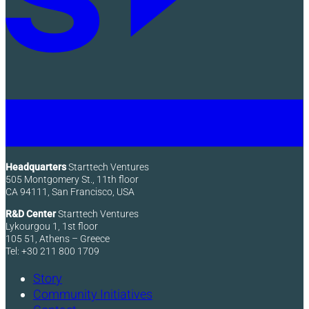
Headquarters
Starttech Ventures
505 Montgomery St., 11th floor
CA 94111, San Francisco, USA
R&D Center
Starttech Ventures
Lykourgou 1, 1st floor
105 51, Athens – Greece
Tel: +30 211 800 1709
Story
Community Initiatives