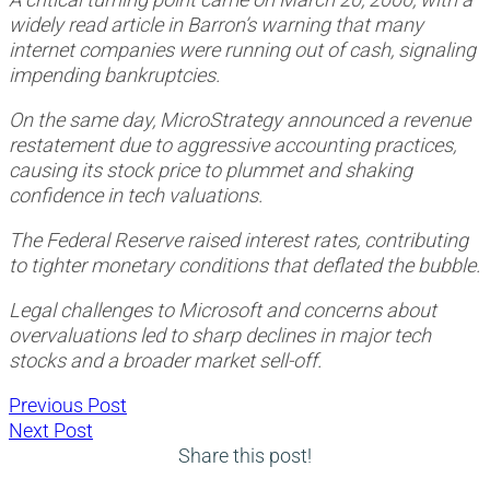
widely read article in Barron’s warning that many
internet companies were running out of cash, signaling
impending bankruptcies.
On the same day, MicroStrategy announced a revenue
restatement due to aggressive accounting practices,
causing its stock price to plummet and shaking
confidence in tech valuations.
The Federal Reserve raised interest rates, contributing
to tighter monetary conditions that deflated the bubble.
Legal challenges to Microsoft and concerns about
overvaluations led to sharp declines in major tech
stocks and a broader market sell-off.
Post
Previous
Previous Post
Next
post:
Next Post
navigation
post:
Share this post!