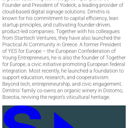
Founder and President of Yodeck, a leading provider of
cloud-based digital signage solutions. Dimitris is
known for his commitment to capital efficiency, lean
startup principles, and cultivating founder-driven,
product-led companies. Together with his colleagues
from Starttech Ventures, they have also launched the
Practical AI Community in Greece. A former President
of YES for Europe – the European Confederation of
Young Entrepreneurs, he is also the founder of Together
for Europe, a civic initiative promoting European federal
integration. Most recently, he launched a foundation to
support education, research, and cooperativism.
Beyond tech, entrepreneurship, and civic engagement,
Dimitris' family co-owns an organic winery in Distomo,
Boeotia, reviving the region’s viticultural heritage.