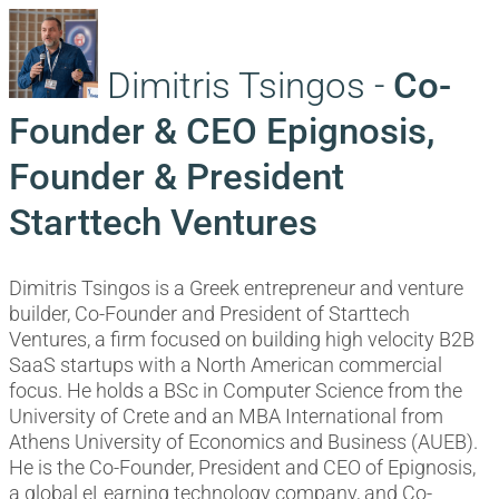
Dimitris Tsingos -
Co-
Founder & CEO Epignosis,
Founder & President
Starttech Ventures
Dimitris Tsingos is a Greek entrepreneur and venture
builder, Co-Founder and President of Starttech
Ventures, a firm focused on building high velocity B2B
SaaS startups with a North American commercial
focus. He holds a BSc in Computer Science from the
University of Crete and an MBA International from
Athens University of Economics and Business (AUEB).
He is the Co-Founder, President and CEO of Epignosis,
a global eLearning technology company, and Co-