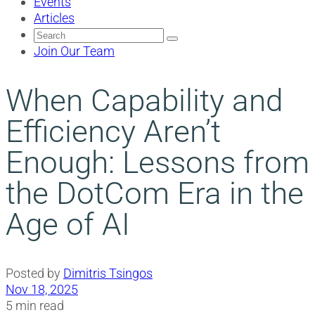
Events
Articles
Search
for:
Join Our Team
When Capability and
Efficiency Aren’t
Enough: Lessons from
the DotCom Era in the
Age of AI
Posted by
Dimitris Tsingos
Nov 18, 2025
5 min read