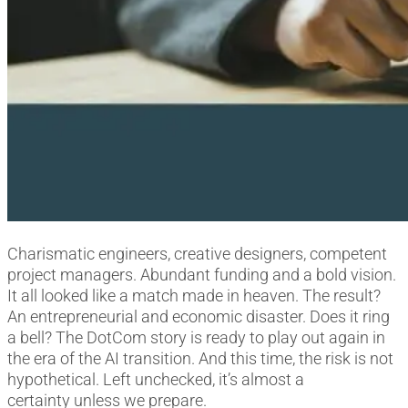
Charismatic engineers, creative designers, competent
project managers. Abundant funding and a bold vision.
It all looked like a match made in heaven. The result?
An entrepreneurial and economic disaster. Does it ring
a bell? The DotCom story is ready to play out again in
the era of the AI transition. And this time, the risk is not
hypothetical. Left unchecked, it’s almost a
certainty unless we prepare.