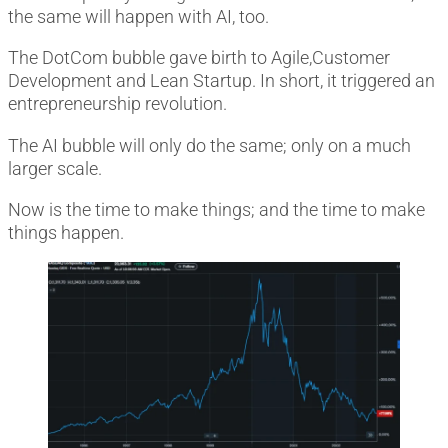
the same will happen with AI, too.
The DotCom bubble gave birth to Agile,Customer
Development and Lean Startup. In short, it triggered an
entrepreneurship revolution.
The AI bubble will only do the same; only on a much
larger scale.
Now is the time to make things; and the time to make
things happen.