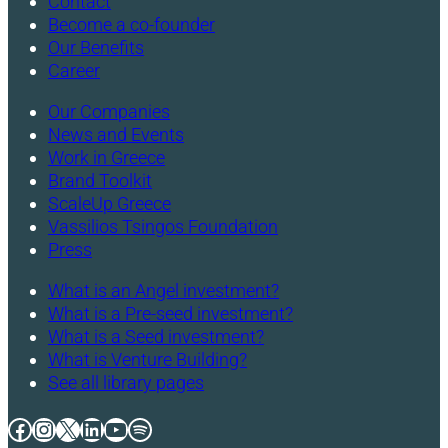
Contact
Become a co-founder
Our Benefits
Career
Our Companies
News and Events
Work in Greece
Brand Toolkit
ScaleUp Greece
Vassilios Tsingos Foundation
Press
What is an Angel investment?
What is a Pre-seed investment?
What is a Seed investment?
What is Venture Building?
See all library pages
Facebook
Instagram
X
LinkedIn
YouTube
Spotify