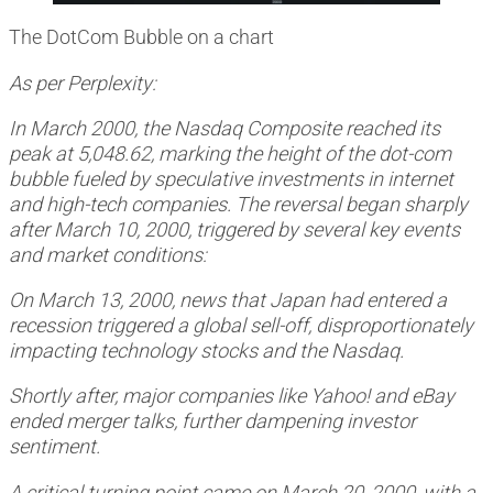
The DotCom Bubble on a chart
As per Perplexity:
In March 2000, the Nasdaq Composite reached its
peak at 5,048.62, marking the height of the dot-com
bubble fueled by speculative investments in internet
and high-tech companies. The reversal began sharply
after March 10, 2000, triggered by several key events
and market conditions:
On March 13, 2000, news that Japan had entered a
recession triggered a global sell-off, disproportionately
impacting technology stocks and the Nasdaq.
Shortly after, major companies like Yahoo! and eBay
ended merger talks, further dampening investor
sentiment.
A critical turning point came on March 20, 2000, with a