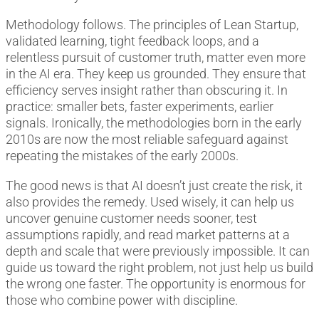
Methodology follows. The principles of Lean Startup,
validated learning, tight feedback loops, and a
relentless pursuit of customer truth, matter even more
in the AI era. They keep us grounded. They ensure that
efficiency serves insight rather than obscuring it. In
practice: smaller bets, faster experiments, earlier
signals. Ironically, the methodologies born in the early
2010s are now the most reliable safeguard against
repeating the mistakes of the early 2000s.
The good news is that AI doesn’t just create the risk, it
also provides the remedy. Used wisely, it can help us
uncover genuine customer needs sooner, test
assumptions rapidly, and read market patterns at a
depth and scale that were previously impossible. It can
guide us toward the right problem, not just help us build
the wrong one faster. The opportunity is enormous for
those who combine power with discipline.