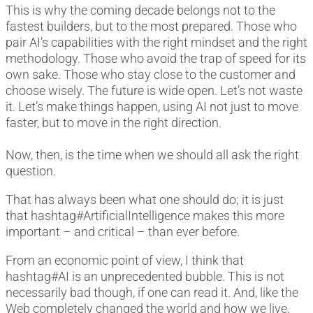
This is why the coming decade belongs not to the
fastest builders, but to the most prepared. Those who
pair AI’s capabilities with the right mindset and the right
methodology. Those who avoid the trap of speed for its
own sake. Those who stay close to the customer and
choose wisely. The future is wide open. Let’s not waste
it. Let’s make things happen, using AI not just to move
faster, but to move in the right direction.
Now, then, is the time when we should all ask the right
question.
That has always been what one should do; it is just
that hashtag#ArtificialIntelligence makes this more
important – and critical – than ever before.
From an economic point of view, I think that
hashtag#AI is an unprecedented bubble. This is not
necessarily bad though, if one can read it. And, like the
Web completely changed the world and how we live,