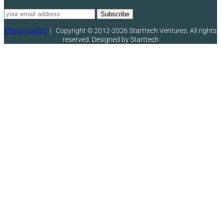
Privacy policy
|
Copyright © 2012-2026 Starttech Ventures. All rights
reserved. Designed by Starttech