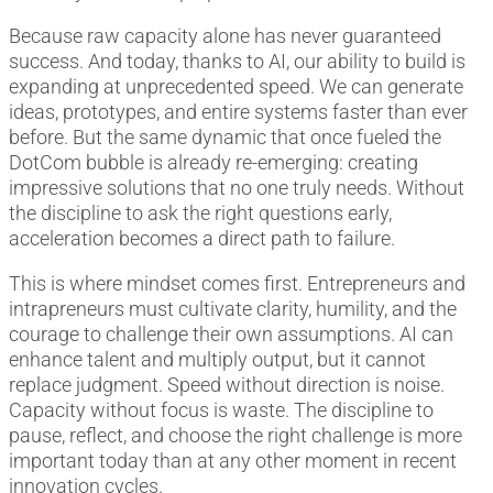
Because raw capacity alone has never guaranteed
success. And today, thanks to AI, our ability to build is
expanding at unprecedented speed. We can generate
ideas, prototypes, and entire systems faster than ever
before. But the same dynamic that once fueled the
DotCom bubble is already re-emerging: creating
impressive solutions that no one truly needs. Without
the discipline to ask the right questions early,
acceleration becomes a direct path to failure.
This is where mindset comes first. Entrepreneurs and
intrapreneurs must cultivate clarity, humility, and the
courage to challenge their own assumptions. AI can
enhance talent and multiply output, but it cannot
replace judgment. Speed without direction is noise.
Capacity without focus is waste. The discipline to
pause, reflect, and choose the right challenge is more
important today than at any other moment in recent
innovation cycles.