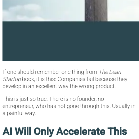
If one should remember one thing from
The Lean
Startup
book, it is this: Companies fail because they
develop in an excellent way the wrong product.
This is just so true. There is no founder, no
entrepreneur, who has not gone through this. Usually in
a painful way.
AI Will Only Accelerate This