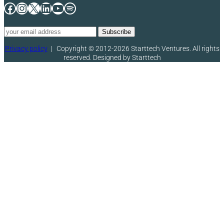
Facebook
Instagram
X
LinkedIn
YouTube
Spotify
Privacy policy
|
Copyright © 2012-2026 Starttech Ventures. All rights
reserved. Designed by Starttech