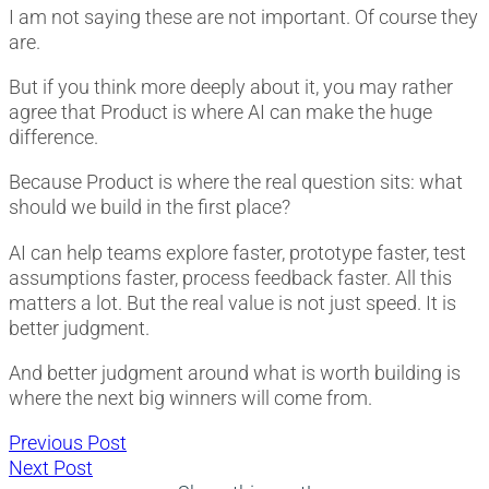
I am not saying these are not important. Of course they
are.
But if you think more deeply about it, you may rather
agree that Product is where AI can make the huge
difference.
Because Product is where the real question sits: what
should we build in the first place?
AI can help teams explore faster, prototype faster, test
assumptions faster, process feedback faster. All this
matters a lot. But the real value is not just speed. It is
better judgment.
And better judgment around what is worth building is
where the next big winners will come from.
Post
Previous
Previous Post
Next
post:
Next Post