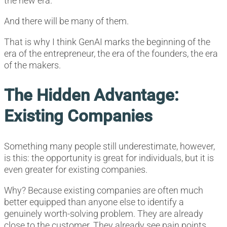
the new era.
And there will be many of them.
That is why I think GenAI marks the beginning of the
era of the entrepreneur, the era of the founders, the era
of the makers.
The Hidden Advantage:
Existing Companies
Something many people still underestimate, however,
is this: the opportunity is great for individuals, but it is
even greater for existing companies.
Why? Because existing companies are often much
better equipped than anyone else to identify a
genuinely worth-solving problem. They are already
close to the customer. They already see pain points,