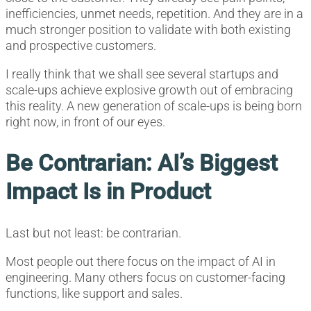
inefficiencies, unmet needs, repetition. And they are in a
much stronger position to validate with both existing
and prospective customers.
I really think that we shall see several startups and
scale-ups achieve explosive growth out of embracing
this reality. A new generation of scale-ups is being born
right now, in front of our eyes.
Be Contrarian: AI’s Biggest
Impact Is in Product
Last but not least: be contrarian.
Most people out there focus on the impact of AI in
engineering. Many others focus on customer-facing
functions, like support and sales.