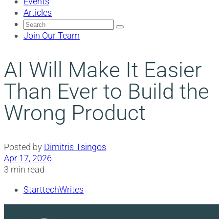
Events
Articles
Search
for:
Join Our Team
AI Will Make It Easier
Than Ever to Build the
Wrong Product
Posted by
Dimitris Tsingos
Apr 17, 2026
3 min read
StarttechWrites