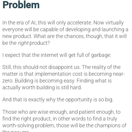
Problem
In the era of AI, this will only accelerate. Now virtually
everyone will be capable of developing and launching a
new product. What are the chances, though, that it will
be the
right
product?
I expect that the internet will get full of garbage.
Still, this should not disappoint us. The reality of the
matter is that implementation cost is becoming near-
zero. Building is becoming easy. Finding what is
actually worth building is still hard.
And that is exactly why the opportunity is so big.
Those who are wise enough, and patient enough, to
find the right product, in other words to find a truly
worth-solving problem, those will be the champions of