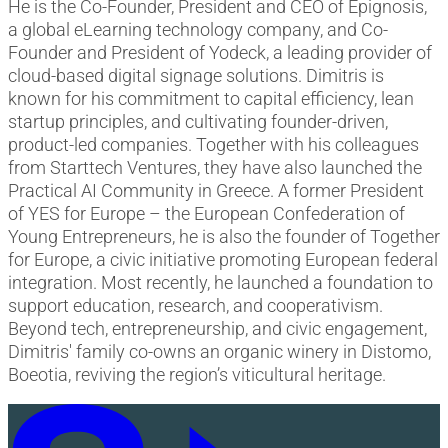
He is the Co-Founder, President and CEO of Epignosis,
a global eLearning technology company, and Co-
Founder and President of Yodeck, a leading provider of
cloud-based digital signage solutions. Dimitris is
known for his commitment to capital efficiency, lean
startup principles, and cultivating founder-driven,
product-led companies. Together with his colleagues
from Starttech Ventures, they have also launched the
Practical AI Community in Greece. A former President
of YES for Europe – the European Confederation of
Young Entrepreneurs, he is also the founder of Together
for Europe, a civic initiative promoting European federal
integration. Most recently, he launched a foundation to
support education, research, and cooperativism.
Beyond tech, entrepreneurship, and civic engagement,
Dimitris' family co-owns an organic winery in Distomo,
Boeotia, reviving the region’s viticultural heritage.