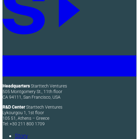
Headquarters
Starttech Ventures
505 Montgomery St., 11th floor
CA 94111, San Francisco, USA
R&D Center
Starttech Ventures
Lykourgou 1, 1st floor
105 51, Athens – Greece
Tel: +30 211 800 1709
Story