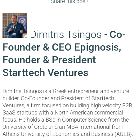
navigation
post:
Share this post!
Dimitris Tsingos -
Co-
Founder & CEO Epignosis,
Founder & President
Starttech Ventures
Dimitris Tsingos is a Greek entrepreneur and venture
builder, Co-Founder and President of Starttech
Ventures, a firm focused on building high velocity B2B
SaaS startups with a North American commercial
focus. He holds a BSc in Computer Science from the
University of Crete and an MBA International from
Athens University of Economics and Business (AUEB).