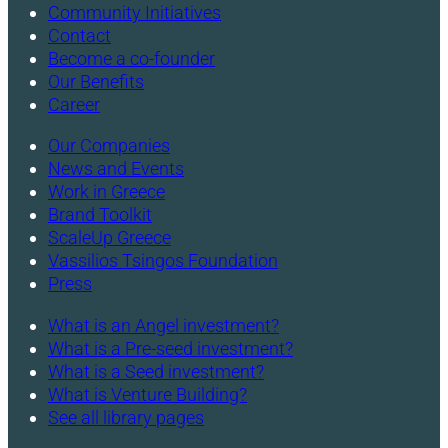
Community Initiatives
Contact
Become a co-founder
Our Benefits
Career
Our Companies
News and Events
Work in Greece
Brand Toolkit
ScaleUp Greece
Vassilios Tsingos Foundation
Press
What is an Angel investment?
What is a Pre-seed investment?
What is a Seed investment?
What is Venture Building?
See all library pages