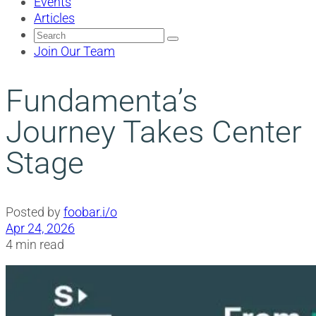
Events
Articles
Search
for:
Join Our Team
Fundamenta’s
Journey Takes Center
Stage
Posted by
foobar.i/o
Apr 24, 2026
4 min read