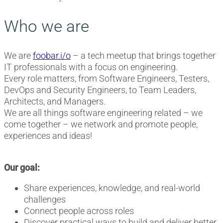
Who we are
We are
foobar.i/o
– a tech meetup that brings together
IT professionals with a focus on engineering.
Every role matters, from Software Engineers, Testers,
DevOps and Security Engineers, to Team Leaders,
Architects, and Managers.
We are all things software engineering related – we
come together – we network and promote people,
experiences and ideas!
Our goal:
Share experiences, knowledge, and real-world
challenges
Connect people across roles
Discover practical ways to build and deliver better