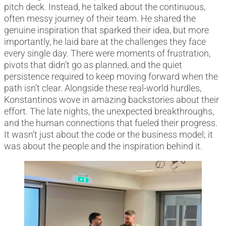
pitch deck. Instead, he talked about the continuous,
often messy journey of their team. He shared the
genuine inspiration that sparked their idea, but more
importantly, he laid bare at the challenges they face
every single day. There were moments of frustration,
pivots that didn’t go as planned, and the quiet
persistence required to keep moving forward when the
path isn’t clear. Alongside these real-world hurdles,
Konstantinos wove in amazing backstories about their
effort. The late nights, the unexpected breakthroughs,
and the human connections that fueled their progress.
It wasn’t just about the code or the business model; it
was about the people and the inspiration behind it.