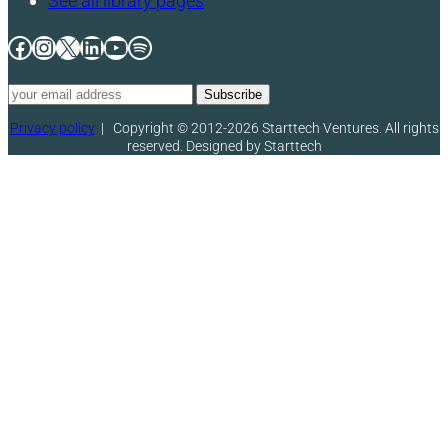
See all library pages
Facebook
Instagram
X
LinkedIn
YouTube
Spotify
Privacy policy
|
Copyright © 2012-2026 Starttech Ventures. All rights
reserved. Designed by Starttech