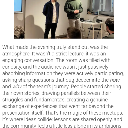
What made the evening truly stand out was the
atmosphere. It wasn’t a strict lecture; it was an
engaging conversation. The room was filled with
curiosity, and the audience wasn’t just passively
absorbing information they were actively participating,
asking sharp questions that dug deeper into the
how
and
why
of the team’s journey. People started sharing
their own stories, drawing parallels between their
struggles and fundamenta’s, creating a genuine
exchange of experiences that went far beyond the
presentation itself. That’s the magic of these meetups:
it’s where ideas collide; lessons are shared openly, and
the community feels a little less alone in its ambitions.