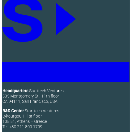
Headquarters
Starttech Ventures
505 Montgomery St., 11th floor
CA 94111, San Francisco, USA
R&D Center
Starttech Ventures
Lykourgou 1, 1st floor
105 51, Athens – Greece
Tel: +30 211 800 1709