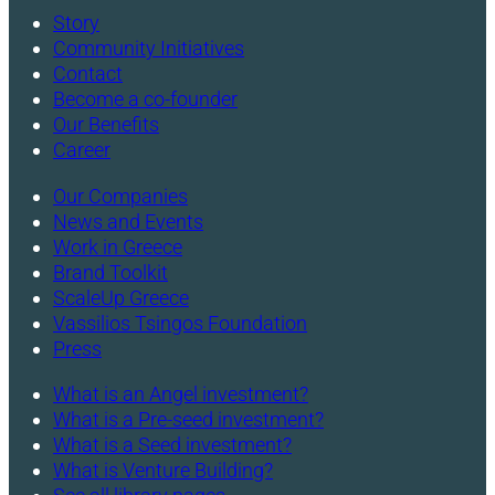
Story
Community Initiatives
Contact
Become a co-founder
Our Benefits
Career
Our Companies
News and Events
Work in Greece
Brand Toolkit
ScaleUp Greece
Vassilios Tsingos Foundation
Press
What is an Angel investment?
What is a Pre-seed investment?
What is a Seed investment?
What is Venture Building?