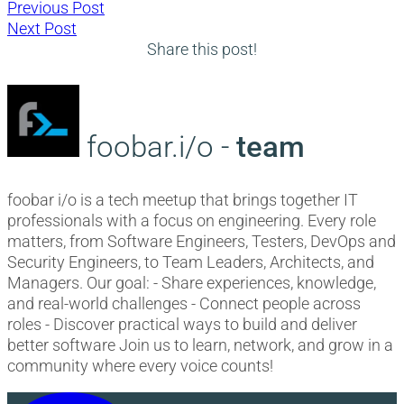
Post
Previous
Previous Post
Next
post:
Next Post
navigation
post:
Share this post!
foobar.i/o -
team
foobar i/o is a tech meetup that brings together IT
professionals with a focus on engineering. Every role
matters, from Software Engineers, Testers, DevOps and
Security Engineers, to Team Leaders, Architects, and
Managers. Our goal: - Share experiences, knowledge,
and real-world challenges - Connect people across
roles - Discover practical ways to build and deliver
better software Join us to learn, network, and grow in a
community where every voice counts!