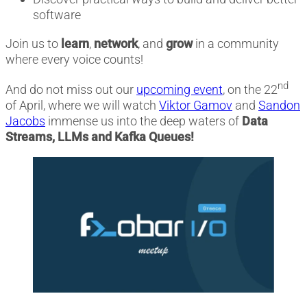
software
Join us to
learn
,
network
, and
grow
in a community
where every voice counts!
nd
And do not miss out our
upcoming event
, on the 22
of April, where we will watch
Viktor Gamov
and
Sandon
Jacobs
immense us into the deep waters of
Data
Streams, LLMs and Kafka Queues!