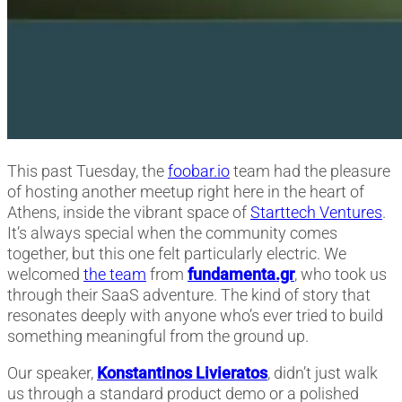
This past Tuesday, the
foobar.io
team had the pleasure
of hosting another meetup right here in the heart of
Athens, inside the vibrant space of
Starttech Ventures
.
It’s always special when the community comes
together, but this one felt particularly electric. We
welcomed
the team
from
fundamenta.gr
, who took us
through their SaaS adventure. The kind of story that
resonates deeply with anyone who’s ever tried to build
something meaningful from the ground up.
Our speaker,
Konstantinos Livieratos
, didn’t just walk
us through a standard product demo or a polished