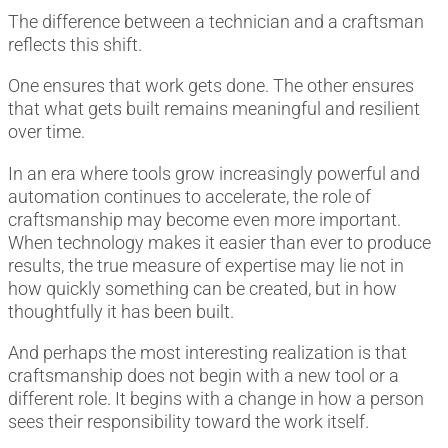
The difference between a technician and a craftsman
reflects this shift.
One ensures that work gets done. The other ensures
that what gets built remains meaningful and resilient
over time.
In an era where tools grow increasingly powerful and
automation continues to accelerate, the role of
craftsmanship may become even more important.
When technology makes it easier than ever to produce
results, the true measure of expertise may lie not in
how quickly something can be created, but in how
thoughtfully it has been built.
And perhaps the most interesting realization is that
craftsmanship does not begin with a new tool or a
different role. It begins with a change in how a person
sees their responsibility toward the work itself.