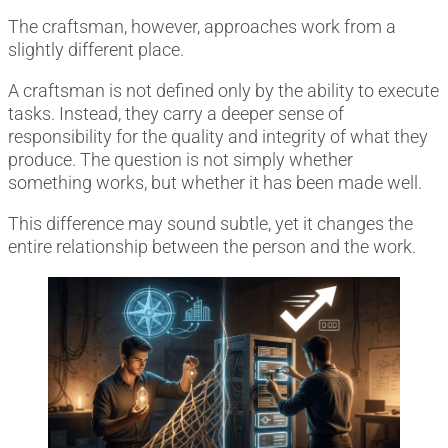
The craftsman, however, approaches work from a
slightly different place.
A craftsman is not defined only by the ability to execute
tasks. Instead, they carry a deeper sense of
responsibility for the quality and integrity of what they
produce. The question is not simply whether
something works, but whether it has been made well.
This difference may sound subtle, yet it changes the
entire relationship between the person and the work.