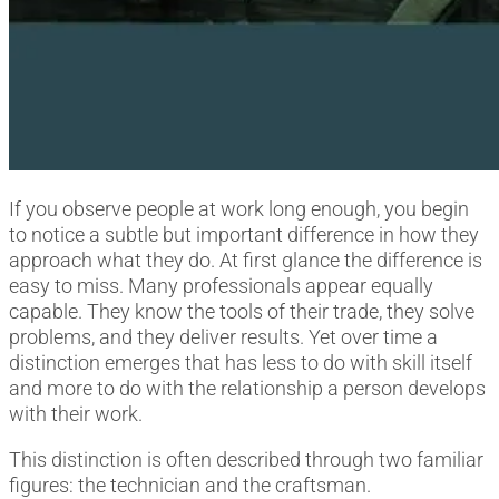
If you observe people at work long enough, you begin
to notice a subtle but important difference in how they
approach what they do. At first glance the difference is
easy to miss. Many professionals appear equally
capable. They know the tools of their trade, they solve
problems, and they deliver results. Yet over time a
distinction emerges that has less to do with skill itself
and more to do with the relationship a person develops
with their work.
This distinction is often described through two familiar
figures: the technician and the craftsman.