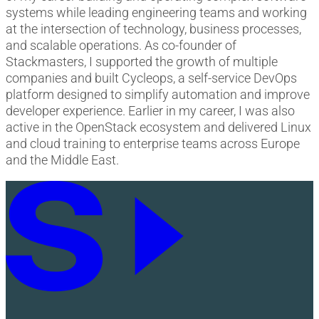
systems while leading engineering teams and working
at the intersection of technology, business processes,
and scalable operations. As co-founder of
Stackmasters, I supported the growth of multiple
companies and built Cycleops, a self-service DevOps
platform designed to simplify automation and improve
developer experience. Earlier in my career, I was also
active in the OpenStack ecosystem and delivered Linux
and cloud training to enterprise teams across Europe
and the Middle East.