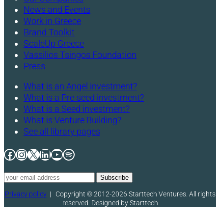
News and Events
Work in Greece
Brand Toolkit
ScaleUp Greece
Vassilios Tsingos Foundation
Press
What is an Angel investment?
What is a Pre-seed investment?
What is a Seed investment?
What is Venture Building?
See all library pages
Facebook
Instagram
X
LinkedIn
YouTube
Spotify
Privacy policy
|
Copyright © 2012-2026 Starttech Ventures. All rights
reserved. Designed by Starttech