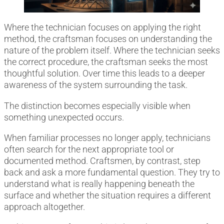
Where the technician focuses on applying the right
method, the craftsman focuses on understanding the
nature of the problem itself. Where the technician seeks
the correct procedure, the craftsman seeks the most
thoughtful solution. Over time this leads to a deeper
awareness of the system surrounding the task.
The distinction becomes especially visible when
something unexpected occurs.
When familiar processes no longer apply, technicians
often search for the next appropriate tool or
documented method. Craftsmen, by contrast, step
back and ask a more fundamental question. They try to
understand what is really happening beneath the
surface and whether the situation requires a different
approach altogether.