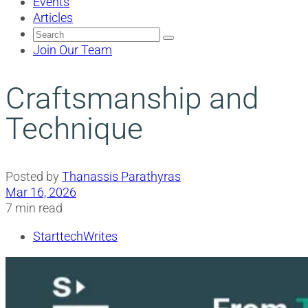
Events
Articles
Search
for:
Join Our Team
Craftsmanship and
Technique
Posted by
Thanassis Parathyras
Mar 16, 2026
7 min read
StarttechWrites