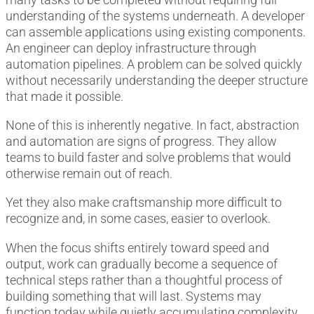
understanding of the systems underneath. A developer
can assemble applications using existing components.
An engineer can deploy infrastructure through
automation pipelines. A problem can be solved quickly
without necessarily understanding the deeper structure
that made it possible.
None of this is inherently negative. In fact, abstraction
and automation are signs of progress. They allow
teams to build faster and solve problems that would
otherwise remain out of reach.
Yet they also make craftsmanship more difficult to
recognize and, in some cases, easier to overlook.
When the focus shifts entirely toward speed and
output, work can gradually become a sequence of
technical steps rather than a thoughtful process of
building something that will last. Systems may
function today while quietly accumulating complexity