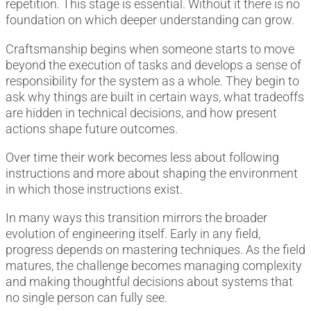
repetition. This stage is essential. Without it there is no
foundation on which deeper understanding can grow.
Craftsmanship begins when someone starts to move
beyond the execution of tasks and develops a sense of
responsibility for the system as a whole. They begin to
ask why things are built in certain ways, what tradeoffs
are hidden in technical decisions, and how present
actions shape future outcomes.
Over time their work becomes less about following
instructions and more about shaping the environment
in which those instructions exist.
In many ways this transition mirrors the broader
evolution of engineering itself. Early in any field,
progress depends on mastering techniques. As the field
matures, the challenge becomes managing complexity
and making thoughtful decisions about systems that
no single person can fully see.