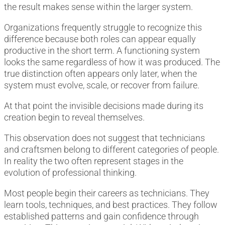
the result makes sense within the larger system.
Organizations frequently struggle to recognize this
difference because both roles can appear equally
productive in the short term. A functioning system
looks the same regardless of how it was produced. The
true distinction often appears only later, when the
system must evolve, scale, or recover from failure.
At that point the invisible decisions made during its
creation begin to reveal themselves.
This observation does not suggest that technicians
and craftsmen belong to different categories of people.
In reality the two often represent stages in the
evolution of professional thinking.
Most people begin their careers as technicians. They
learn tools, techniques, and best practices. They follow
established patterns and gain confidence through