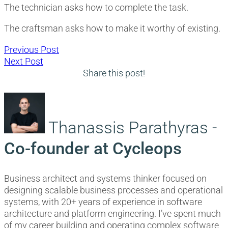
The technician asks how to complete the task.
The craftsman asks how to make it worthy of existing.
Post
Previous
Previous Post
Next
post:
Next Post
navigation
post:
Share this post!
Thanassis Parathyras -
Co-founder at Cycleops
Business architect and systems thinker focused on
designing scalable business processes and operational
systems, with 20+ years of experience in software
architecture and platform engineering. I’ve spent much
of my career building and operating complex software