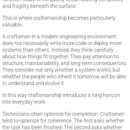
and fragility beneath the surface.
This is where craftsmanship becomes particularly
valuable.
A craftsman in a modern engineering environment
does not necessarily write more code or deploy more
systems than others. Instead, they think carefully
about how things fit together. They pay attention to
structure, maintainability, and long term consequences.
They consider not only whether a system works, but
whether the people who inherit it tomorrow will be able
to understand and evolve it.
In this way craftsmanship introduces a long horizon
into everyday work.
Technicians often optimize for completion. Craftsmen
tend to optimize for coherence. The first asks whether
the task has been finished. The second asks whether