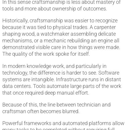
In this sense craftsmanship is less about mastery of
tools and more about ownership of outcomes.
Historically, craftsmanship was easier to recognize
because it was tied to physical trades. A carpenter
shaping wood, a watchmaker assembling delicate
mechanisms, or a mechanic rebuilding an engine all
demonstrated visible care in how things were made.
The quality of the work spoke for itself.
In modern knowledge work, and particularly in
technology, the difference is harder to see. Software
systems are intangible. Infrastructure runs in distant
data centers. Tools automate large parts of the work
that once required deep manual effort.
Because of this, the line between technician and
craftsman often becomes blurred.
Powerful frameworks and automated platforms allow
many tasks to be completed without requiring full