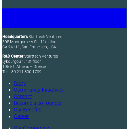
Headquarters
Starttech Ventures
505 Montgomery St., 11th floor
CA 94111, San Francisco, USA
R&D Center
Starttech Ventures
Lykourgou 1, 1st floor
105 51, Athens – Greece
Tel: +30 211 800 1709
Story
Community Initiatives
Contact
Become a co-founder
Our Benefits
Career
Our Companies