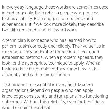
In everyday language these words are sometimes used
interchangeably. Both refer to people who possess
technical ability. Both suggest competence and
experience. But if we look more closely, they describe
two different orientations toward work.
A technician is someone who has learned how to
perform tasks correctly and reliably. Their value lies in
execution. They understand procedures, tools, and
established methods. When a problem appears, they
look for the appropriate technique to apply. When a
task needs to be completed, they know how to do it
efficiently and with minimal friction.
Technicians are essential in every field. Modern
organizations depend on people who can apply
knowledge consistently and turn plans into functioning
outcomes. Without this reliability, even the best ideas
would remain theoretical.