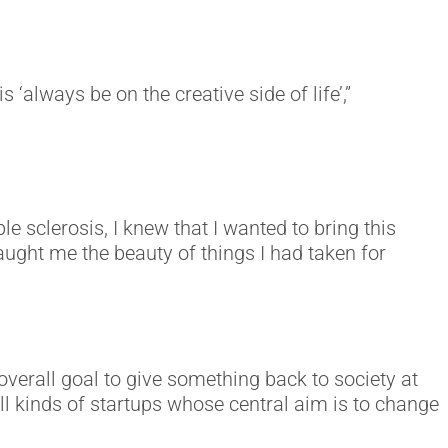
s ‘always be on the creative side of life’,”
sclerosis, I knew that I wanted to bring this
aught me the beauty of things I had taken for
overall goal to give something back to society at
ll kinds of startups whose central aim is to change