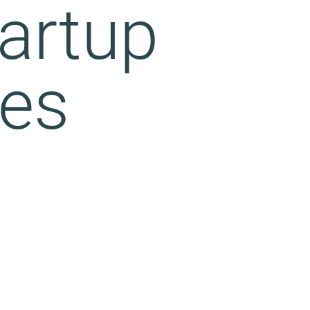
artup
ves