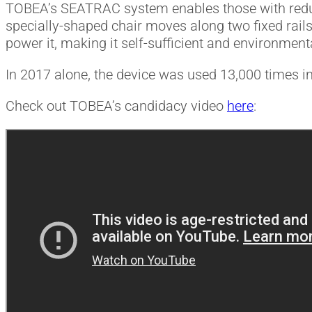
TOBEA’s SEATRAC system enables those with reduce
specially-shaped chair moves along two fixed rails
power it, making it self-sufficient and environmenta
In 2017 alone, the device was used 13,000 times in
Check out TOBEA’s candidacy video
here
: