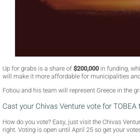
Up for grabs is a share of
$200,000
in funding, wh
will make it more affordable for municipalities and 
Fotiou and his team will represent Greece in the g
Cast your Chivas Venture vote for TOBEA 
How do you vote? Easy, just visit the Chivas Ventu
right. Voting is open until April 25 so get your votes