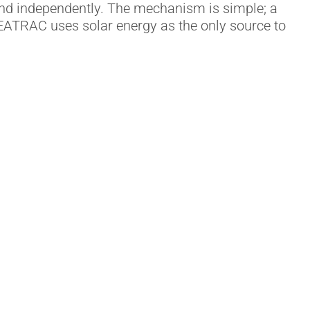
and independently. The mechanism is simple; a
 SEATRAC uses solar energy as the only source to