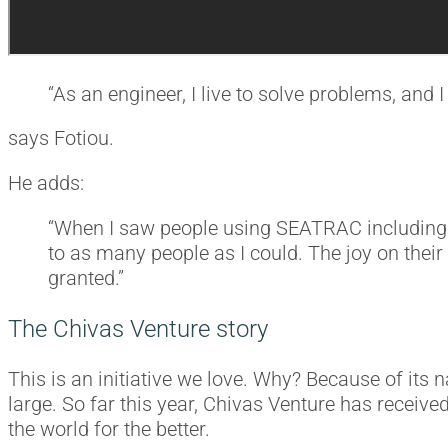
“As an engineer, I live to solve problems, and I 
says Fotiou.
He adds:
“When I saw people using SEATRAC including th
to as many people as I could. The joy on their
granted.”
The Chivas Venture story
This is an initiative we love. Why? Because of its 
large. So far this year, Chivas Venture has receive
the world for the better.