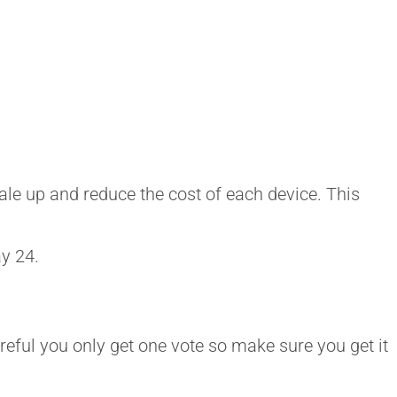
ale up and reduce the cost of each device. This
ay 24.
reful you only get one vote so make sure you get it