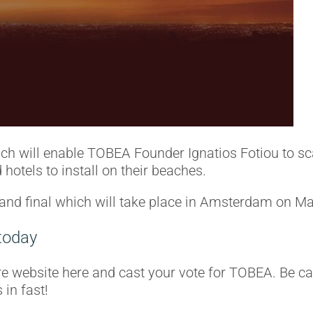
ich will enable TOBEA Founder Ignatios Fotiou to sc
hotels to install on their beaches.
rand final which will take place in Amsterdam on M
today
re website here and cast your vote for TOBEA. Be ca
 in fast!