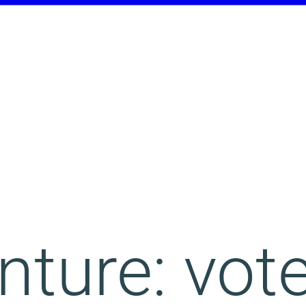
ture: vote