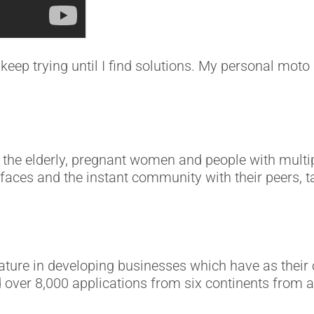
keep trying until I find solutions. My personal moto i
e elderly, pregnant women and people with multiple 
 faces and the instant community with their peers, t
nature in developing businesses which have as their 
d over 8,000 applications from six continents from a