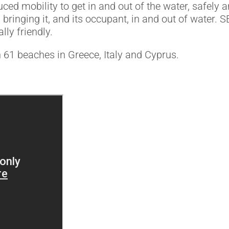
d mobility to get in and out of the water, safely 
 bringing it, and its occupant, in and out of water.
lly friendly.
 61 beaches in Greece, Italy and Cyprus.