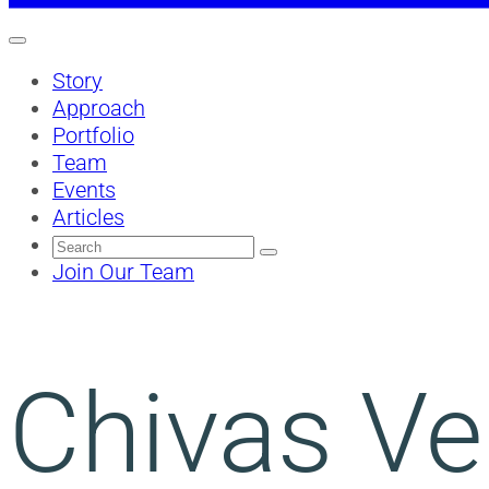
Story
Approach
Portfolio
Team
Events
Articles
Search
for:
Join Our Team
Chivas Ven