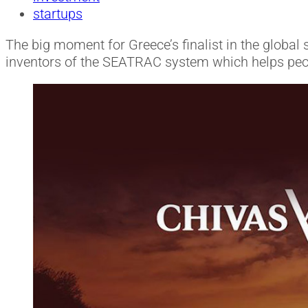
startups
The big moment for Greece’s finalist in the global 
inventors of the SEATRAC system which helps peopl