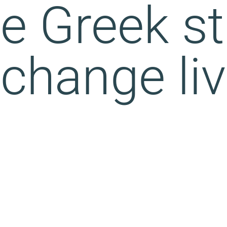
e Greek st
 change li