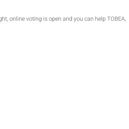
ight, online voting is open and you can help TOBEA,