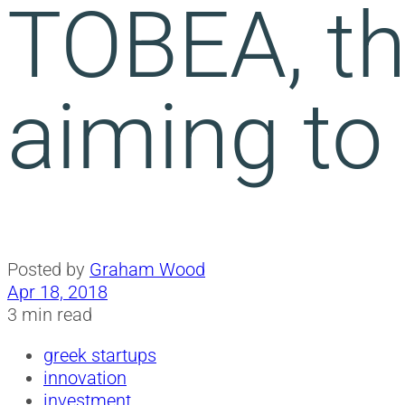
TOBEA, th
aiming to
Posted by
Graham Wood
Apr 18, 2018
3 min read
greek startups
innovation
investment