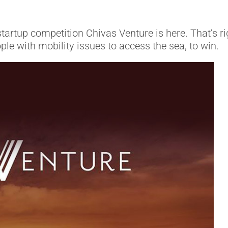
startup competition Chivas Venture is here. That’s r
e with mobility issues to access the sea, to win.