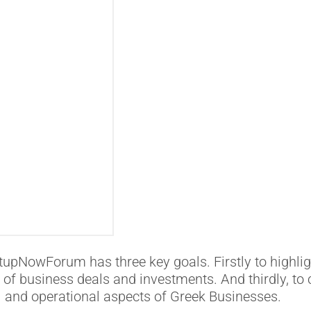
upNowForum has three key goals. Firstly to highlig
n of business deals and investments. And thirdly, to 
al and operational aspects of Greek Businesses.