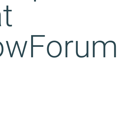
t
owForum