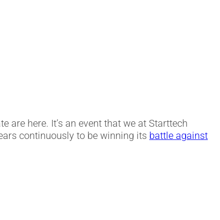
te are here. It’s an event that we at Starttech
ars continuously to be winning its
battle against