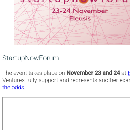
StartupNowForum
The event takes place on
November 23 and 24
at
Ventures fully support and represents another ex
the odds
.