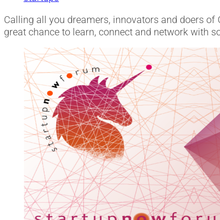
Calling all you dreamers, innovators and doers of 
great chance to learn, connect and network with s