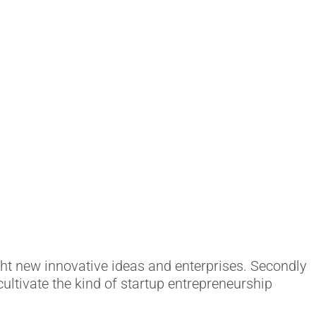
ht new innovative ideas and enterprises. Secondly
cultivate the kind of startup entrepreneurship