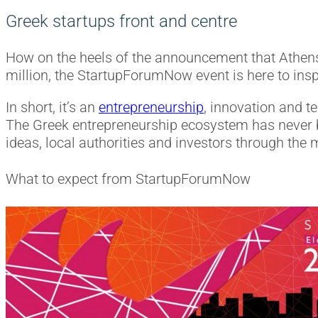
Greek startups front and centre
How on the heels of the announcement that Athen
million, the StartupForumNow event is here to inspi
In short, it’s an
entrepreneurship
, innovation and t
The Greek entrepreneurship ecosystem has never b
ideas, local authorities and investors through the
What to expect from StartupForumNow