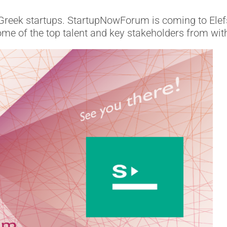
Greek startups. StartupNowForum is coming to Elefsi
ome of the top talent and key stakeholders from wit