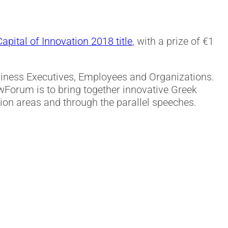
pital of Innovation 2018 title
, with a prize of €1
usiness Executives, Employees and Organizations.
Forum is to bring together innovative Greek
tion areas and through the parallel speeches.