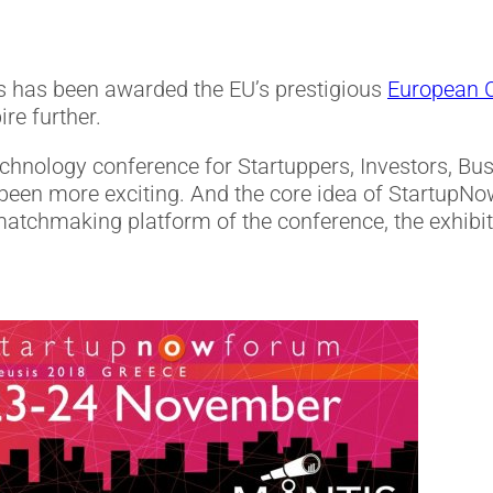
s has been awarded the EU’s prestigious
European Ca
re further.
echnology conference for Startuppers, Investors, B
een more exciting. And the core idea of StartupNow
 matchmaking platform of the conference, the exhibi