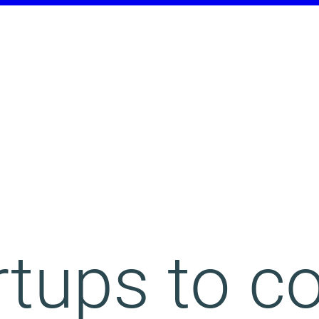
rtups to 