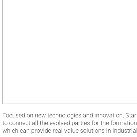
Focused on new technologies and innovation, Start
to connect all the evolved parties for the formatio
which can provide real value solutions in industri