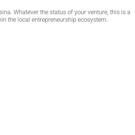
na. Whatever the status of your venture, this is a
hin the local entrepreneurship ecosystem.