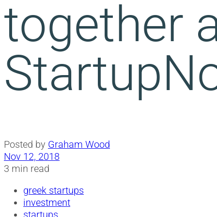
together a
StartupN
Posted by
Graham Wood
Nov 12, 2018
3 min read
greek startups
investment
startups