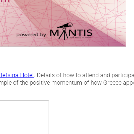
Elefsina Hotel
. Details of how to attend and participa
ample of the positive momentum of how Greece appe