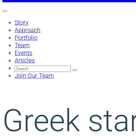
Story
Approach
Portfolio
Team
Events
Articles
Search
for:
Join Our Team
Greek sta