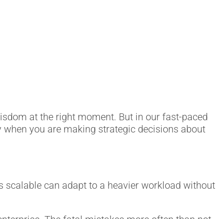
wisdom at the right moment. But in our fast-paced
ly when you are making strategic decisions about
t is scalable can adapt to a heavier workload without