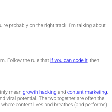
re probably on the right track. I’m talking about:
rm. Follow the rule that
if you can code it
, then
mainly mean
growth hacking
and
content marketing
.
d viral potential. The two together are often the
 is where content lives and breathes (and performs)