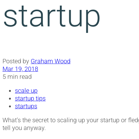
startup
Posted by
Graham Wood
Mar 19, 2018
5 min read
scale up
startup tips
startups
What’s the secret to scaling up your startup or fled
tell you anyway.