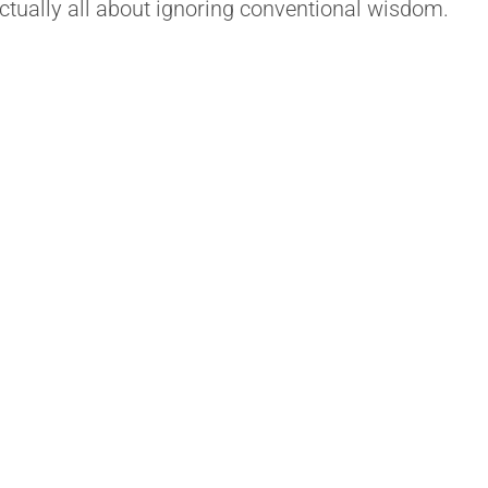
actually all about ignoring conventional wisdom.