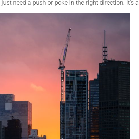
st need a push or poke in the right direction. It’s 