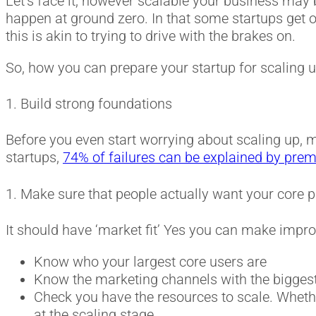
Let’s face it, however scalable your business may 
happen at ground zero. In that some startups get o
this is akin to trying to drive with the brakes on.
So, how you can prepare your startup for scaling up
1. Build strong foundations
Before you even start worrying about scaling up, 
startups,
74% of failures can be explained by prem
1. Make sure that people actually want your core p
It should have ‘market fit’ Yes you can make imp
Know who your largest core users are
Know the marketing channels with the biggest R
Check you have the resources to scale. Whethe
at the scaling stage.