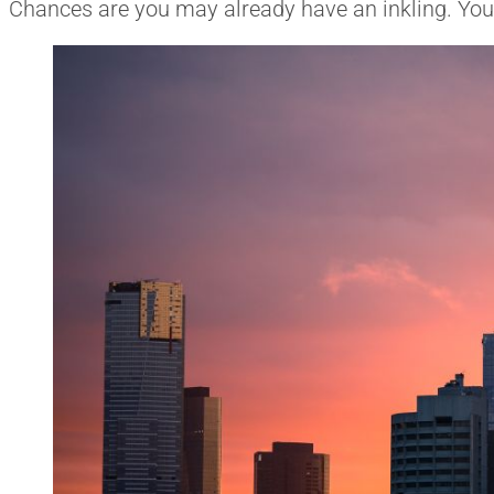
Chances are you may already have an inkling. You ju