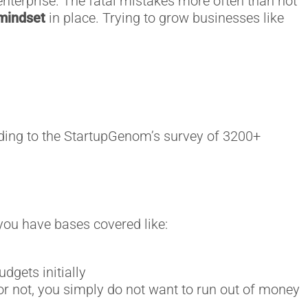
enterprise. The fatal mistakes more often than not
mindset
in place. Trying to grow businesses like
rding to the StartupGenom’s survey of 3200+
you have bases covered like:
dgets initially
or not, you simply do not want to run out of money