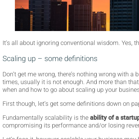
It’s all about ignoring conventional wisdom. Yes, th
Scaling up – some definitions
Don’t get me wrong, there’s nothing wrong with a b
times, usually it is not enough. And more than tha
when and how to go about scaling up your busines
First though, let’s get some definitions down on pa
Fundamentally scalability is the
ability of a start
compromising its performance and/or losing reve