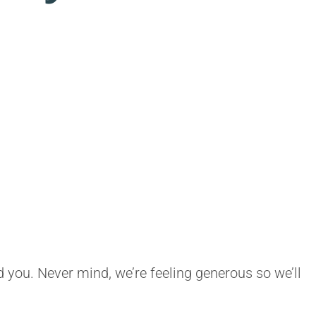
ld you. Never mind, we’re feeling generous so we’ll