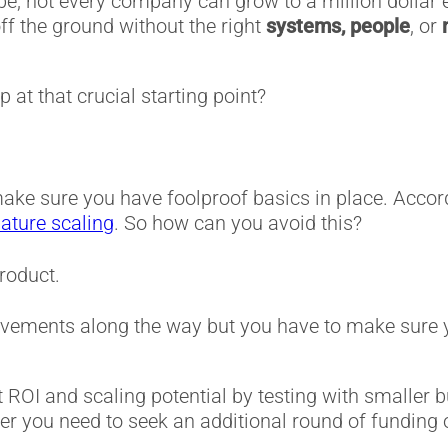
be, not every company can grow to a million dollar 
ff the ground without the right
systems, people
, or
 at that crucial starting point?
make sure you have foolproof basics in place. Acco
ature scaling
. So how can you avoid this?
roduct.
rovements along the way but you have to make sure 
OI and scaling potential by testing with smaller bu
r you need to seek an additional round of funding 