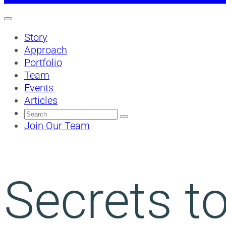
Story
Approach
Portfolio
Team
Events
Articles
Search
for:
Join Our Team
Secrets to