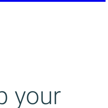
p your