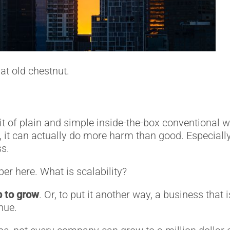
at old chestnut.
it of plain and simple inside-the-box conventional 
t, it can actually do more harm than good. Especial
s.
per here. What is scalability?
up to grow
. Or, to put it another way, a business tha
nue.