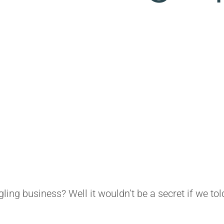
gling business? Well it wouldn’t be a secret if we to