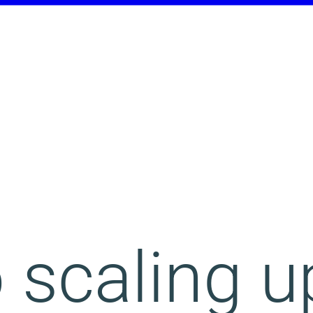
 scaling u