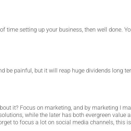
f time setting up your business, then well done. You’
d be painful, but it will reap huge dividends long te
 about it? Focus on marketing, and by marketing I 
lutions, while the later has both evergreen value an
forget to focus a lot on social media channels, this