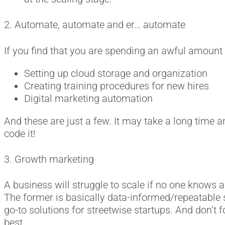
2. Automate, automate and er… automate
If you find that you are spending an awful amount o
Setting up cloud storage and organization
Creating training procedures for new hires
Digital marketing automation
And these are just a few. It may take a long time an
code it!
3. Growth marketing
A business will struggle to scale if no one knows
The former is basically data-informed/repeatable so
go-to solutions for streetwise startups. And don’t 
best.