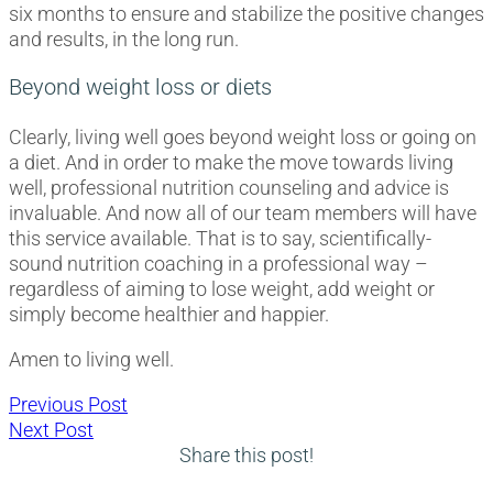
six months to ensure and stabilize the positive changes
and results, in the long run.
Beyond weight loss or diets
Clearly, living well goes beyond weight loss or going on
a diet. And in order to make the move towards living
well, professional nutrition counseling and advice is
invaluable. And now all of our team members will have
this service available. That is to say, scientifically-
sound nutrition coaching in a professional way –
regardless of aiming to lose weight, add weight or
simply become healthier and happier.
Amen to living well.
Post
Previous
Previous Post
Next
post:
Next Post
navigation
post:
Share this post!