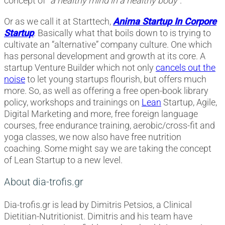
concept of “
a healthy mind in a healthy body
”.
Or as we call it at Starttech,
Anima Startup In Corpore
Startup
. Basically what that boils down to is trying to
cultivate an “alternative” company culture. One which
has personal development and growth at its core. A
startup Venture Builder which not only
cancels out the
noise
to let young startups flourish, but offers much
more. So, as well as offering a free open-book library
policy, workshops and trainings on
Lean
Startup, Agile,
Digital Marketing and more, free foreign language
courses, free endurance training, aerobic/cross-fit and
yoga classes, we now also have free nutrition
coaching. Some might say we are taking the concept
of Lean Startup to a new level.
About dia-trofis.gr
Dia-trofis.gr is lead by Dimitris Petsios, a Clinical
Dietitian-Nutritionist. Dimitris and his team have