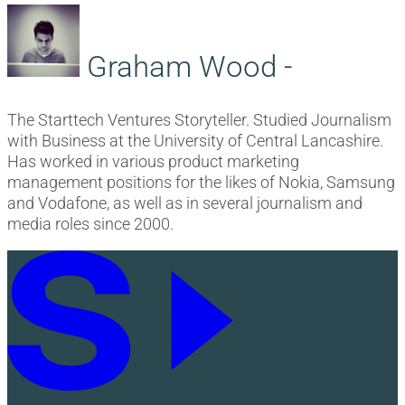
Graham Wood -
The Starttech Ventures Storyteller. Studied Journalism
with Business at the University of Central Lancashire.
Has worked in various product marketing
management positions for the likes of Nokia, Samsung
and Vodafone, as well as in several journalism and
media roles since 2000.