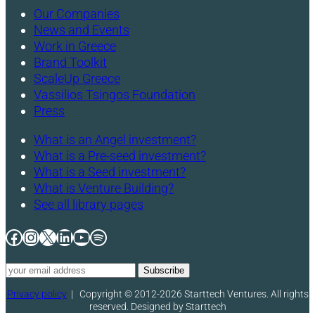
Our Companies
News and Events
Work in Greece
Brand Toolkit
ScaleUp Greece
Vassilios Tsingos Foundation
Press
What is an Angel investment?
What is a Pre-seed investment?
What is a Seed investment?
What is Venture Building?
See all library pages
Facebook
Instagram
X
LinkedIn
YouTube
Spotify
Privacy policy
|
Copyright © 2012-2026 Starttech Ventures. All rights
reserved. Designed by Starttech