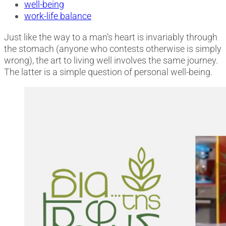
well-being
work-life balance
Just like the way to a man’s heart is invariably through
the stomach (anyone who contests otherwise is simply
wrong), the art to living well involves the same journey.
The latter is a simple question of personal well-being.