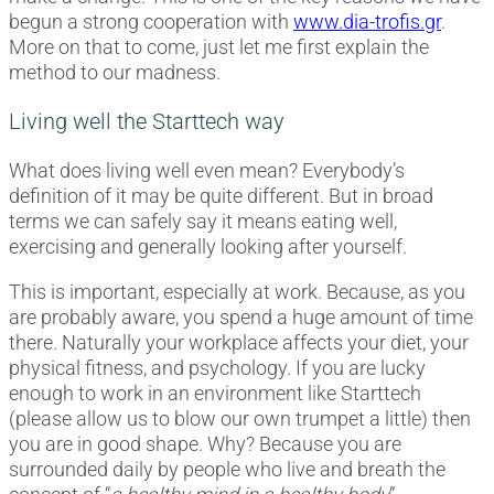
begun a strong cooperation with
www.dia-trofis.gr
.
More on that to come, just let me first explain the
method to our madness.
Living well the Starttech way
What does living well even mean? Everybody’s
definition of it may be quite different. But in broad
terms we can safely say it means eating well,
exercising and generally looking after yourself.
This is important, especially at work. Because, as you
are probably aware, you spend a huge amount of time
there. Naturally your workplace affects your diet, your
physical fitness, and psychology. If you are lucky
enough to work in an environment like Starttech
(please allow us to blow our own trumpet a little) then
you are in good shape. Why? Because you are
surrounded daily by people who live and breath the