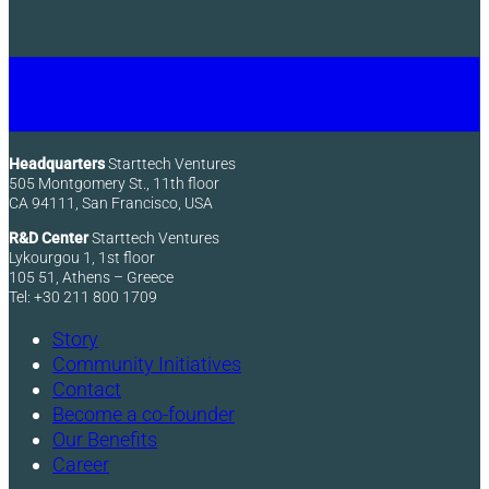
Headquarters
Starttech Ventures
505 Montgomery St., 11th floor
CA 94111, San Francisco, USA
R&D Center
Starttech Ventures
Lykourgou 1, 1st floor
105 51, Athens – Greece
Tel: +30 211 800 1709
Story
Community Initiatives
Contact
Become a co-founder
Our Benefits
Career