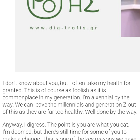
I don’t know about you, but I often take my health for
granted. This is of course as foolish as it is
commonplace in my generation. I’m a xennial by the
way. We can leave the millennials and generation Z out
of this as they are far too healthy. Well done by the way.
Anyway, I digress. The point is you are what you eat.
I’m doomed, but there’s still time for some of you to
make a change. This is one of the key reasons we have