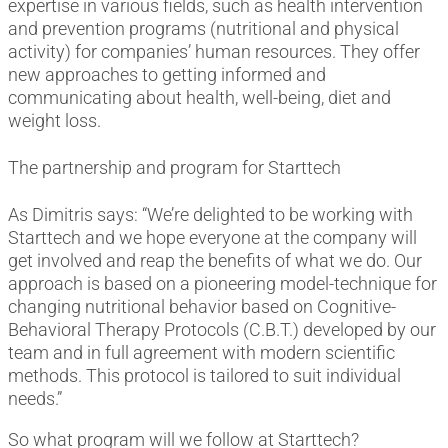
expertise in various fields, such as health intervention
and prevention programs (nutritional and physical
activity) for companies’ human resources. They offer
new approaches to getting informed and
communicating about health, well-being, diet and
weight loss.
The partnership and program for Starttech
As Dimitris says: “We’re delighted to be working with
Starttech and we hope everyone at the company will
get involved and reap the benefits of what we do. Our
approach is based on a pioneering model-technique for
changing nutritional behavior based on Cognitive-
Behavioral Therapy Protocols (C.B.T.) developed by our
team and in full agreement with modern scientific
methods. This protocol is tailored to suit individual
needs.”
So what program will we follow at Starttech?