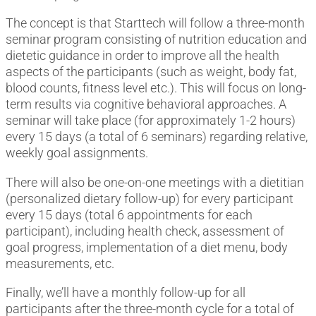
The concept is that Starttech will follow a three-month
seminar program consisting of nutrition education and
dietetic guidance in order to improve all the health
aspects of the participants (such as weight, body fat,
blood counts, fitness level etc.). This will focus on long-
term results via cognitive behavioral approaches. A
seminar will take place (for approximately 1-2 hours)
every 15 days (a total of 6 seminars) regarding relative,
weekly goal assignments.
There will also be one-on-one meetings with a dietitian
(personalized dietary follow-up) for every participant
every 15 days (total 6 appointments for each
participant), including health check, assessment of
goal progress, implementation of a diet menu, body
measurements, etc.
Finally, we’ll have a monthly follow-up for all
participants after the three-month cycle for a total of