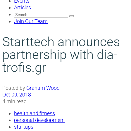
Events
Articles
Search
for:
Join Our Team
Starttech announces
partnership with dia-
trofis.gr
Posted by
Graham Wood
Oct 09, 2018
4 min read
health and fitness
personal development
startups