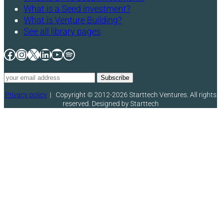
What is a Seed investment?
What is Venture Building?
See all library pages
Facebook
Instagram
X
LinkedIn
YouTube
Spotify
Privacy policy
|
Copyright © 2012-2026 Starttech Ventures. All rights
reserved. Designed by Starttech