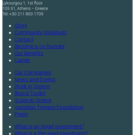
Lykourgou 1, 1st floor
105 51, Athens – Greece
Tel: +30 211 800 1709
Story
Community Initiatives
Contact
Become a co-founder
Our Benefits
Career
Our Companies
News and Events
Work in Greece
Brand Toolkit
ScaleUp Greece
Vassilios Tsingos Foundation
Press
What is an Angel investment?
What is a Pre-seed investment?