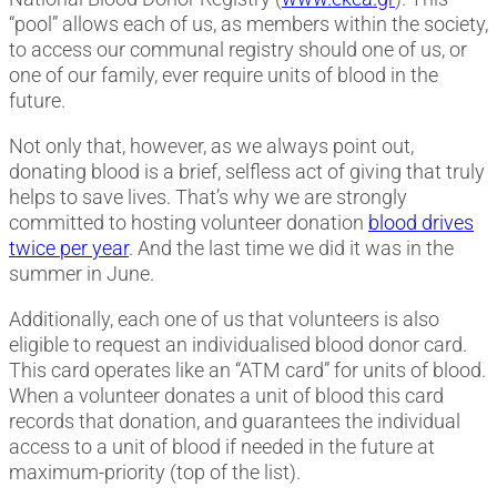
“pool” allows each of us, as members within the society,
to access our communal registry should one of us, or
one of our family, ever require units of blood in the
future.
Not only that, however, as we always point out,
donating blood is a brief, selfless act of giving that truly
helps to save lives. That’s why we are strongly
committed to hosting volunteer donation
blood drives
twice per year
. And the last time we did it was in the
summer in June.
Additionally, each one of us that volunteers is also
eligible to request an individualised blood donor card.
This card operates like an “ATM card” for units of blood.
When a volunteer donates a unit of blood this card
records that donation, and guarantees the individual
access to a unit of blood if needed in the future at
maximum-priority (top of the list).