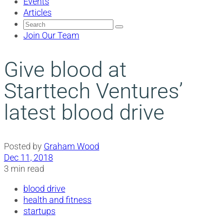
Events
Articles
Search
for:
Join Our Team
Give blood at
Starttech Ventures’
latest blood drive
Posted by
Graham Wood
Dec 11, 2018
3 min read
blood drive
health and fitness
startups