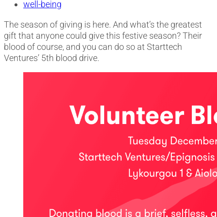
well-being
The season of giving is here. And what’s the greatest
gift that anyone could give this festive season? Their
blood of course, and you can do so at Starttech
Ventures’ 5th blood drive.