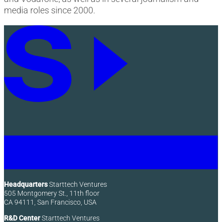
media roles since 2000.
Headquarters
Starttech Ventures
505 Montgomery St., 11th floor
CA 94111, San Francisco, USA
R&D Center
Starttech Ventures