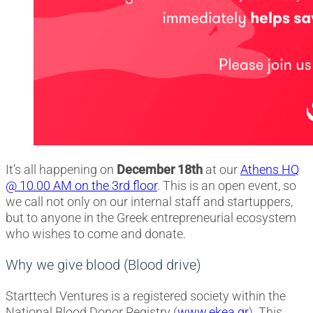
It’s all happening on
December 18th
at our
Athens HQ
@ 10.00 AM on the 3rd floor
. This is an open event, so
we call not only on our internal staff and startuppers,
but to anyone in the Greek entrepreneurial ecosystem
who wishes to come and donate.
Why we give blood (Blood drive)
Starttech Ventures is a registered society within the
National Blood Donor Registry (
www.ekea.gr
). This