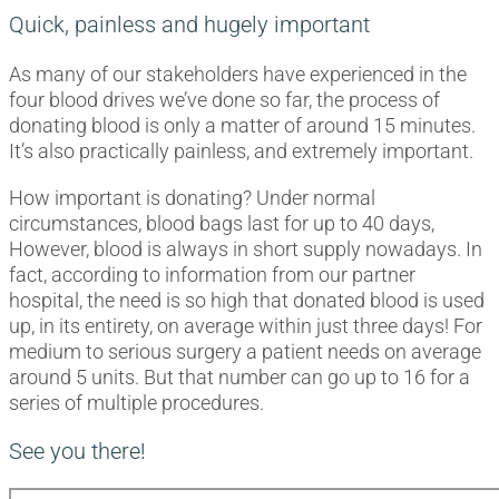
Quick, painless and hugely important
As many of our stakeholders have experienced in the
four blood drives we’ve done so far, the process of
donating blood is only a matter of around 15 minutes.
It’s also practically painless, and extremely important.
How important is donating? Under normal
circumstances, blood bags last for up to 40 days,
However, blood is always in short supply nowadays. In
fact, according to information from our partner
hospital, the need is so high that donated blood is used
up, in its entirety, on average within just three days! For
medium to serious surgery a patient needs on average
around 5 units. But that number can go up to 16 for a
series of multiple procedures.
See you there!