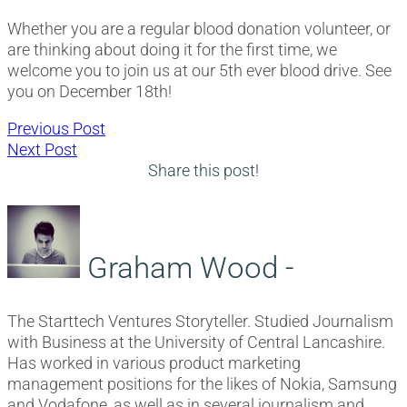
Whether you are a regular blood donation volunteer, or
are thinking about doing it for the first time, we
welcome you to join us at our 5th ever blood drive. See
you on December 18th!
Post
Previous
Previous Post
Next
post:
Next Post
navigation
post:
Share this post!
Graham Wood -
The Starttech Ventures Storyteller. Studied Journalism
with Business at the University of Central Lancashire.
Has worked in various product marketing
management positions for the likes of Nokia, Samsung
and Vodafone, as well as in several journalism and