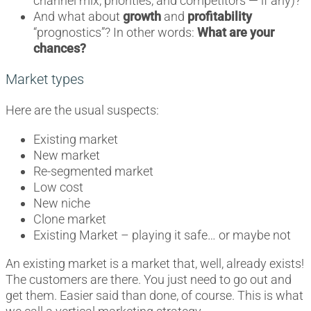
channel mix, priorities, and competitors — if any)?
And what about
growth
and
profitability
“prognostics”? In other words:
What are your
chances?
Market types
Here are the usual suspects:
Existing market
New market
Re-segmented market
Low cost
New niche
Clone market
Existing Market – playing it safe… or maybe not
An existing market is a market that, well, already exists!
The customers are there. You just need to go out and
get them. Easier said than done, of course. This is what