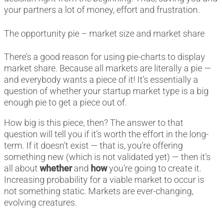
your partners a lot of money, effort and frustration.
The opportunity pie – market size and market share
There’s a good reason for using pie-charts to display
market share. Because all markets are literally a pie
—
and everybody wants a piece of it! It’s essentially a
question of whether your startup market type is a big
enough pie to get a piece out of.
How big is this piece, then? The answer to that
question will tell you if it’s worth the effort in the long-
term. If it doesn’t exist — that is, you’re offering
something new (which is not validated yet) — then it’s
all about
whether
and
how
you’re going to create it.
Increasing probability for a viable market to occur is
not something static. Markets are ever-changing,
evolving creatures.