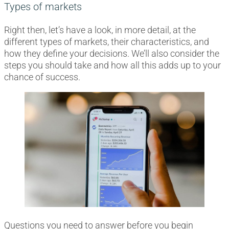
Types of markets
Right then, let’s have a look, in more detail, at the
different types of markets, their characteristics, and
how they define your decisions. We’ll also consider the
steps you should take and how all this adds up to your
chance of success.
Questions you need to answer before you begin