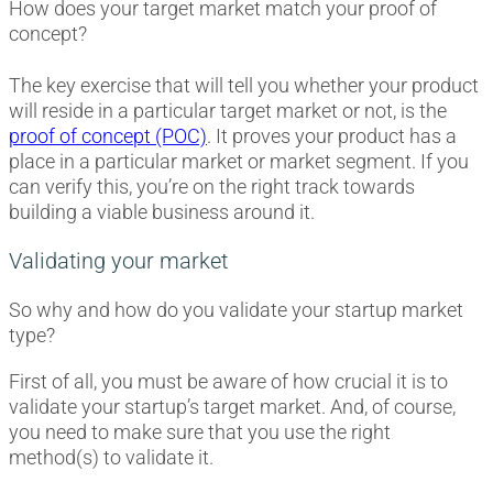
How does your target market match your proof of
concept?
The key exercise that will tell you whether your product
will reside in a particular target market or not, is the
proof of concept (POC)
. It proves your product has a
place in a particular market or market segment. If you
can verify this, you’re on the right track towards
building a viable business around it.
Validating your market
So why and how do you validate your startup market
type?
First of all, you must be aware of how crucial it is to
validate your startup’s target market. And, of course,
you need to make sure that you use the right
method(s) to validate it.