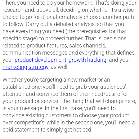
Then, you need to do your homework. That’s doing your
research and, above all, deciding on whether it’s a wise
choice to go for it, or alternatively choose another path
to follow. Carry out a detailed analysis, so that you
have everything you need (the prerequisites for that
specific stage) to proceed further. That is, decisions
related to product features, sales channels,
communication messages and everything that defines
your
product development, growth hacking
; and your
marketing strategy
, as well.
Whether you’re targeting a new market or an
established one, you’ll need to grab your audiences’
attention and convince them of their need/desire for
your product or service. The thing that will change here,
is your message. In the first case, you’ll need to
convince existing customers to choose your product
over competitor’s, while in the second one, you’ll need a
bold statement to simply get noticed.