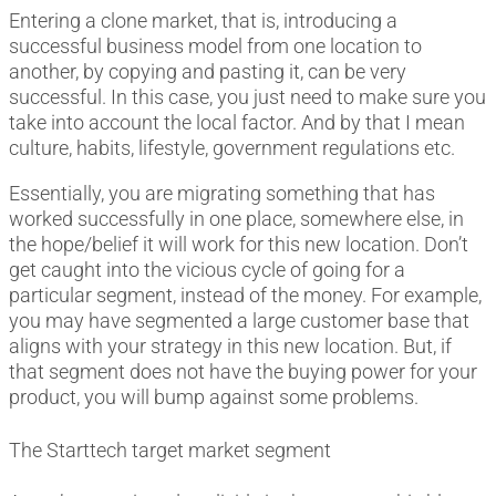
Entering a clone market, that is, introducing a
successful business model from one location to
another, by copying and pasting it, can be very
successful. In this case, you just need to make sure you
take into account the local factor. And by that I mean
culture, habits, lifestyle, government regulations etc.
Essentially, you are migrating something that has
worked successfully in one place, somewhere else, in
the hope/belief it will work for this new location. Don’t
get caught into the vicious cycle of going for a
particular segment, instead of the money. For example,
you may have segmented a large customer base that
aligns with your strategy in this new location. But, if
that segment does not have the buying power for your
product, you will bump against some problems.
The Starttech target market segment