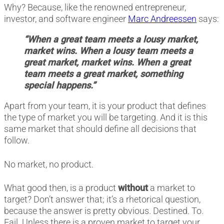
Why? Because, like the renowned entrepreneur,
investor, and software engineer
Marc Andreessen
says:
“When a great team meets a lousy market,
market wins. When a lousy team meets a
great market, market wins. When a great
team meets a great market, something
special happens.”
Apart from your team, it is your product that defines
the type of market you will be targeting. And it is this
same market that should define all decisions that
follow.
No market, no product.
What good then, is a product
without
a market to
target? Don’t answer that; it’s a rhetorical question,
because the answer is pretty obvious. Destined. To.
Fail. Unless there is a proven market to target your