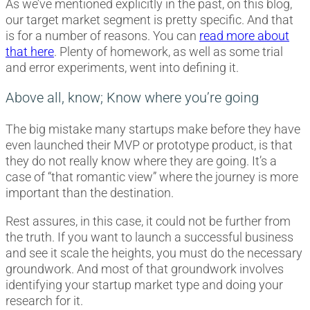
As we’ve mentioned explicitly in the past, on this blog,
our target market segment is pretty specific. And that
is for a number of reasons. You can
read more about
that here
. Plenty of homework, as well as some trial
and error experiments, went into defining it.
Above all, know; Know where you’re going
The big mistake many startups make before they have
even launched their MVP or prototype product, is that
they do not really know where they are going. It’s a
case of “that romantic view” where the journey is more
important than the destination.
Rest assures, in this case, it could not be further from
the truth. If you want to launch a successful business
and see it scale the heights, you must do the necessary
groundwork. And most of that groundwork involves
identifying your startup market type and doing your
research for it.