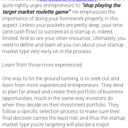
quite rightly urges entrepreneurs to
“stop playing the
target market roulette game”
. He emphasizes the
importance of doing your homework properly, in this
aspect. Unless your pockets are pretty deep, your time
(and cash flow) to succeed as a startup is, indeed,
limited. And so are your other resources. Ultimately, you
need to define and learn all you can about your startup
market type very early on in the process.
Learn from those more experienced
One way to hit the ground running, is to seek out and
learn from more experienced entrepreneurs. They tend
to plan far ahead and create their portfolio of business
opportunities, much in the same way investors do
when they decide on their investment portfolio. They
follow a specific selection process to make sure their
final decision carries the least risk; and thus the startup
market type you’re targeting will also be a major