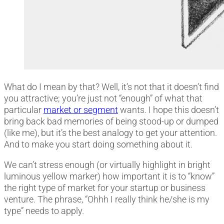
What do I mean by that? Well, it’s not that it doesn’t find
you attractive; you’re just not “enough” of what that
particular
market or segment
wants. I hope this doesn’t
bring back bad memories of being stood-up or dumped
(like me), but it’s the best analogy to get your attention.
And to make you start doing something about it.
We can’t stress enough (or virtually highlight in bright
luminous yellow marker) how important it is to “know”
the right type of market for your startup or business
venture. The phrase, “Ohhh I really think he/she is my
type” needs to apply.