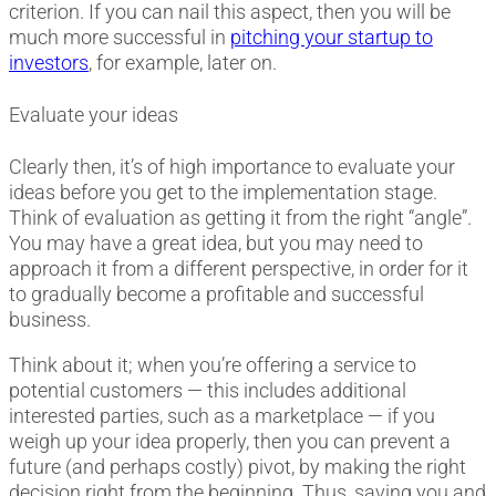
criterion. If you can nail this aspect, then you will be
much more successful in
pitching your startup to
investors
, for example, later on.
Evaluate your ideas
Clearly then, it’s of high importance to evaluate your
ideas before you get to the implementation stage.
Think of evaluation as getting it from the right “angle”.
You may have a great idea, but you may need to
approach it from a different perspective, in order for it
to gradually become a profitable and successful
business.
Think about it; when you’re offering a service to
potential customers
—
this includes additional
interested parties, such as a marketplace
—
if you
weigh up your idea properly, then you can prevent a
future (and perhaps costly) pivot, by making the right
decision right from the beginning. Thus, saving you and