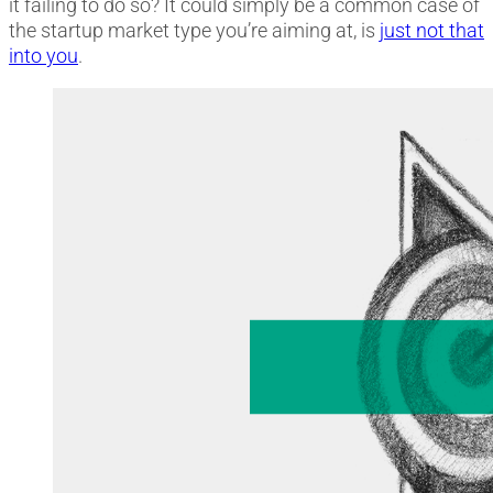
it failing to do so? It could simply be a common case of
the startup market type you’re aiming at, is
just not that
into you
.