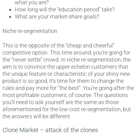
what you are?
How long will the “education period” take?
What are your market-share goals?
Niche re-segmentation
This is the opposite of the “cheap and cheerful”
competitive option. This time around, you’re going for
the “never settle” crowd. In niche re-segmentation, the
aim is to convince the upper echelon customers that
the unique feature or characteristic of your shiny new
product is so good, it’s time for them to change the
rules and pay more for “the best”. You’re going after the
most profitable customers, of course. The questions
you’ll need to ask yourself are the same as those
aforementioned for the low-cost re-segmentation, but
the answers will be different.
Clone Market – attack of the clones