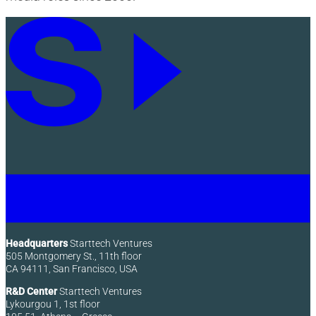
Headquarters
Starttech Ventures
505 Montgomery St., 11th floor
CA 94111, San Francisco, USA
R&D Center
Starttech Ventures
Lykourgou 1, 1st floor