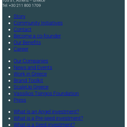
105 51, Athens – Greece
Tel: +30 211 800 1709
Story
Community Initiatives
Contact
Become a co-founder
Our Benefits
Career
Our Companies
News and Events
Work in Greece
Brand Toolkit
ScaleUp Greece
Vassilios Tsingos Foundation
Press
What is an Angel investment?
What is a Pre-seed investment?
What is a Seed investment?