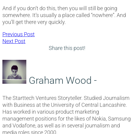
And if you don’t do this, then you will still be going
somewhere. It’s usually a place called “nowhere”. And
you’ll get there very quickly.
Post
Previous
Previous Post
Next
post:
Next Post
navigation
post:
Share this post!
Graham Wood -
The Starttech Ventures Storyteller. Studied Journalism
with Business at the University of Central Lancashire.
Has worked in various product marketing
management positions for the likes of Nokia, Samsung
and Vodafone, as well as in several journalism and
media roles since 2000.