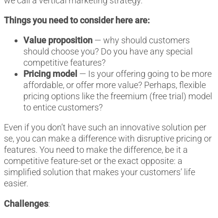
we call a vertical marketing strategy.
Things you need to consider here are:
Value proposition
— why should customers
should choose you? Do you have any special
competitive features?
Pricing model
— Is your offering going to be more
affordable, or offer more value? Perhaps, flexible
pricing options like the freemium (free trial) model
to entice customers?
Even if you don’t have such an innovative solution per
se, you can make a difference with disruptive pricing or
features. You need to make the difference, be it a
competitive feature-set or the exact opposite: a
simplified solution that makes your customers’ life
easier.
Challenges
: