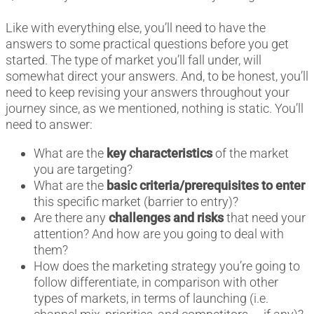
Like with everything else, you’ll need to have the
answers to some practical questions before you get
started. The type of market you’ll fall under, will
somewhat direct your answers. And, to be honest, you’ll
need to keep revising your answers throughout your
journey since, as we mentioned, nothing is static. You’ll
need to answer:
What are the
key characteristics
of the market
you are targeting?
What are the
basic criteria/prerequisites to enter
this specific market (barrier to entry)?
Are there any
challenges and risks
that need your
attention? And how are you going to deal with
them?
How does the marketing strategy you’re going to
follow differentiate, in comparison with other
types of markets, in terms of launching (i.e.