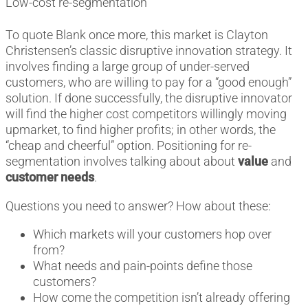
Low-cost re-segmentation
To quote Blank once more, this market is Clayton
Christensen’s classic disruptive innovation strategy. It
involves finding a large group of under-served
customers, who are willing to pay for a “good enough”
solution. If done successfully, the disruptive innovator
will find the higher cost competitors willingly moving
upmarket, to find higher profits; in other words, the
“cheap and cheerful” option. Positioning for re-
segmentation involves talking about about
value
and
customer needs
.
Questions you need to answer? How about these:
Which markets will your customers hop over
from?
What needs and pain-points define those
customers?
How come the competition isn’t already offering