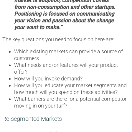
market is adoption; competition comes
from non-consumption and other startups.
Positioning is focused on communicating
your vision and passion about the change
your want to make.”
The key questions you need to focus on here are:
Which existing markets can provide a source of
customers
What needs and/or features will your product
offer?
How will you invoke demand?
How will you educate your market segments and
how much will you spend on these activities?
What barriers are there for a potential competitor
moving in on your turf?
Re-segmented Markets