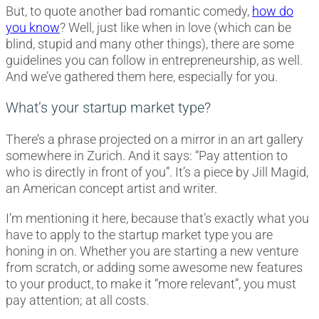
But, to quote another bad romantic comedy,
how do
you know
? Well, just like when in love (which can be
blind, stupid and many other things), there are some
guidelines you can follow in entrepreneurship, as well.
And we’ve gathered them here, especially for you.
What’s your startup market type?
There’s a phrase projected on a mirror in an art gallery
somewhere in Zurich. And it says: “Pay attention to
who is directly in front of you”. It’s a piece by Jill Magid,
an American concept artist and writer.
I’m mentioning it here, because that’s exactly what you
have to apply to the startup market type you are
honing in on. Whether you are starting a new venture
from scratch, or adding some awesome new features
to your product, to make it “more relevant”, you must
pay attention; at all costs.