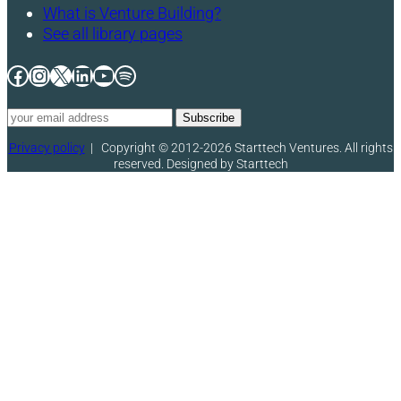
What is Venture Building?
See all library pages
Facebook
Instagram
X
LinkedIn
YouTube
Spotify
Privacy policy
|
Copyright © 2012-2026 Starttech Ventures. All rights
reserved. Designed by Starttech