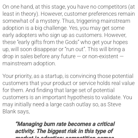
On one hand, at this stage, you have no competitors (at
least in theory). However, customer preferences remain
somewhat of a mystery. Thus, triggering mainstream
adoption is a big challenge. Yes, you may get some
early adopters who sign up as customers. However,
these “early gifts from the Gods” who get your hopes
up, will soon disappear or “run out”. This will bring a
drop in sales before any future — or non-existent —
mainstream adoption.
Your priority, as a startup, is convincing those potential
customers that your product or service holds real value
for them. And finding that large set of potential
customers is an important hypothesis to validate. You
may initially need a large cash outlay so, as Steve
Blank says,
“Managing burn rate becomes a critical
activity. The biggest risk in this type of