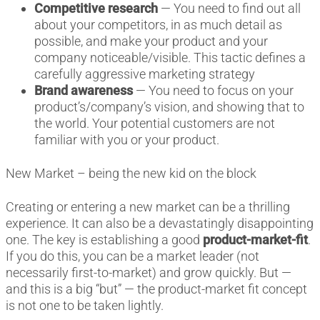
Competitive research
— You need to find out all
about your competitors, in as much detail as
possible, and make your product and your
company noticeable/visible. This tactic defines a
carefully aggressive marketing strategy
Brand awareness
— You need to focus on your
product’s/company’s vision, and showing that to
the world. Your potential customers are not
familiar with you or your product.
New Market – being the new kid on the block
Creating or entering a new market can be a thrilling
experience. It can also be a devastatingly disappointing
one. The key is establishing a good
product-market-fit
.
If you do this, you can be a market leader (not
necessarily first-to-market) and grow quickly. But —
and this is a big “but” — the product-market fit concept
is not one to be taken lightly.