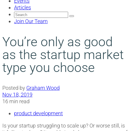
Events
Articles
Search
for:
Join Our Team
You’re only as good
as the startup market
type you choose
Posted by
Graham Wood
Nov 18, 2019
16 min read
product development
Is your startup struggling to scale up? Or worse still, is