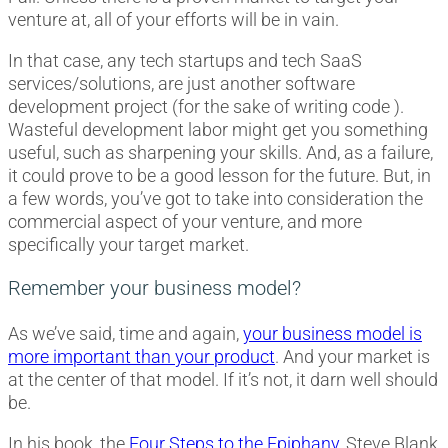
venture at, all of your efforts will be in vain.
In that case, any tech startups and tech SaaS
services/solutions, are just another software
development project (for the sake of writing code ).
Wasteful development labor might get you something
useful, such as sharpening your skills. And, as a failure,
it could prove to be a good lesson for the future. But, in
a few words, you’ve got to take into consideration the
commercial aspect of your venture, and more
specifically your target market.
Remember your business model?
As we’ve said, time and again,
your business model is
more important than your product
. And your market is
at the center of that model. If it’s not, it darn well should
be.
In his book, the
Four Steps to the Epiphany
, Steve Blank