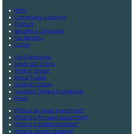
Story
Community Initiatives
Contact
Become a co-founder
Our Benefits
Career
Our Companies
News and Events
Work in Greece
Brand Toolkit
ScaleUp Greece
Vassilios Tsingos Foundation
Press
What is an Angel investment?
What is a Pre-seed investment?
What is a Seed investment?
What is Venture Building?