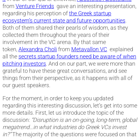
from
Venture Friends
gave an interesting presentation,
regarding his perception of
the Greek startup
ecosystem’s current state and future opportunities
.
Both of them shared their pearls of wisdom, as they
collected them throughout the years of their
involvement in the VC arena. By that same
token,
Alexandra Choli
from
Metavallon VC
explained
all the
secrets startup founders need be aware of when
pitching investors
. And on our part, we were more than
grateful to have these great conversations, and see
things from their perspective, as it happens with all of
our guest speakers.
For the moment, in order to keep you updated
regarding this interesting discussion, let’s get into some
more details. First, let us introduce the topic of the
discussion:
“Disruption is an on-going, long-term, global
megatrend…in what industries do Greek VCs invest
in?”
The majority of the questions were focused on that