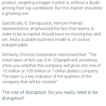
product, targeting a bigger market is, without a doubt,
among their top candidates. But this market should be
a growing one.
Specifically, G. Dimopoulos, Venture Friends’
representative, emphasized the fact that teams, in
order to be accepted, should have no missing key skill-
set. And a scalable business model is, of course,
indispensable.
Similarly, Christos Gasteratos mentioned that:
“The
initial team of let’s say 5 to 10 people will, somehow,
show you whether this company will grow into one of
10 million or 100 million or 1 billion dollars company.
The team is a key indicator of the qualities of the
company that will be created.”
The role of disruption: Do you really need to be
disruptive?