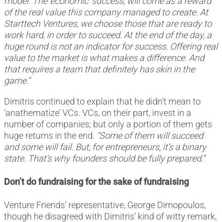
model. The ‘economic’ success, will come as a reward
of the real value this company managed to create. At
Starttech Ventures, we choose those that are ready to
work hard, in order to succeed. At the end of the day, a
huge round is not an indicator for success. Offering real
value to the market is what makes a difference. And
that requires a team that definitely has skin in the
game.”
Dimitris continued to explain that he didn’t mean to
‘anathematize’ VCs. VCs, on their part, invest in a
number of companies; but only a portion of them gets
huge returns in the end.
“Some of them will succeed
and some will fail. But, for entrepreneurs, it’s a binary
state. That’s why founders should be fully prepared.”
Don’t do fundraising for the sake of fundraising
Venture Friends’ representative, George Dimopoulos,
though he disagreed with Dimitris’ kind of witty remark,