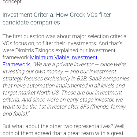
concept.
Investment Criteria: How Greek VCs filter
candidate companies
The first question was about major selection criteria
VCs focus on, to filter their investments. And that’s
were Dimitris Tsingos explained our investment
framework
Minimum Viable Investment
Framework
.
“We are a private investor — since we’re
investing our own money — and our investment
strategy focuses exclusively in B2B, SaaS companies
that have automation implemented in all levels and
target market North US. These are our investment
criteria. And since we’re an early stage investor, we
want to be the 1st investor after 3Fs (friends, family
and fools).”
But what about the other two representatives? Well,
both of them agreed that a great team with a great