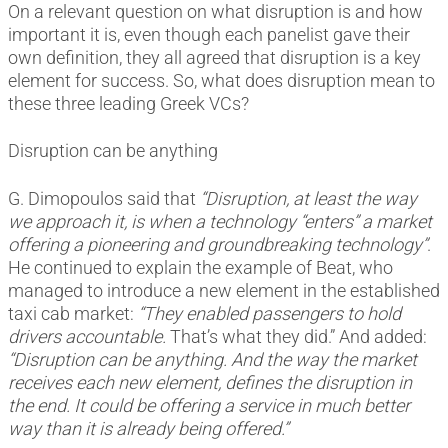
On a relevant question on what disruption is and how
important it is, even though each panelist gave their
own definition, they all agreed that disruption is a key
element for success. So, what does disruption mean to
these three leading Greek VCs?
Disruption can be anything
G. Dimopoulos said that
“Disruption, at least the way
we approach it, is when a technology “enters” a market
offering a pioneering and groundbreaking technology”
.
He continued to explain the example of Beat, who
managed to introduce a new element in the established
taxi cab market:
“They enabled passengers to hold
drivers accountable.
That’s what they did.” And added:
“Disruption can be anything. And the way the market
receives each new element, defines the disruption in
the end. It could be offering a service in much better
way than it is already being offered.”