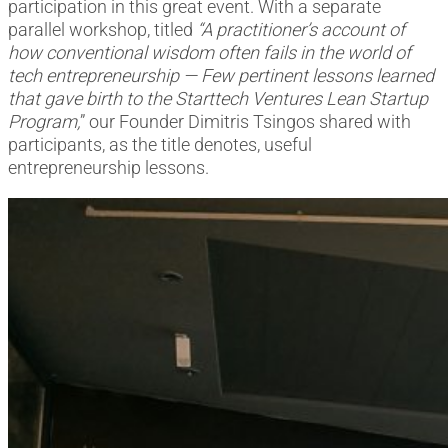
participation in this great event. With a separate
parallel workshop, titled
“A practitioner’s account of
how conventional wisdom often fails in the world of
tech entrepreneurship — Few pertinent lessons learned
that gave birth to the Starttech Ventures Lean Startup
Program,
” our Founder Dimitris Tsingos shared with
participants, as the title denotes, useful
entrepreneurship lessons.