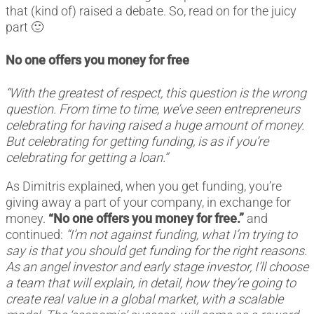
that (kind of) raised a debate. So, read on for the juicy
part 🙂
No one offers you money for free
“With the greatest of respect, this question is the wrong
question. From time to time, we’ve seen entrepreneurs
celebrating for having raised a huge amount of money.
But celebrating for getting funding, is as if you’re
celebrating for getting a loan.”
As Dimitris explained, when you get funding, you’re
giving away a part of your company, in exchange for
money.
“No one offers you money for free.”
and
continued:
“I’m not against funding, what I’m trying to
say is that you should get funding for the right reasons.
As an angel investor and early stage investor, I’ll choose
a team that will explain, in detail, how they’re going to
create real value in a global market, with a scalable