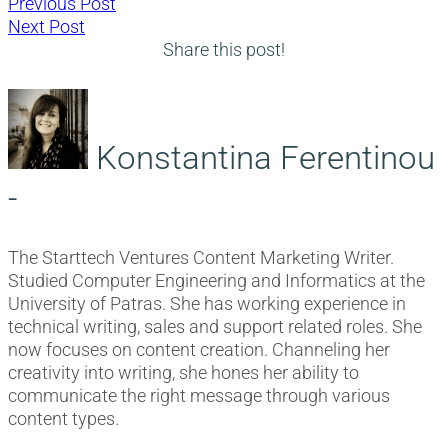
Post
Previous
Previous Post
Next
post:
Next Post
navigation
post:
Share this post!
Konstantina Ferentinou
-
The Starttech Ventures Content Marketing Writer.
Studied Computer Engineering and Informatics at the
University of Patras. She has working experience in
technical writing, sales and support related roles. She
now focuses on content creation. Channeling her
creativity into writing, she hones her ability to
communicate the right message through various
content types.