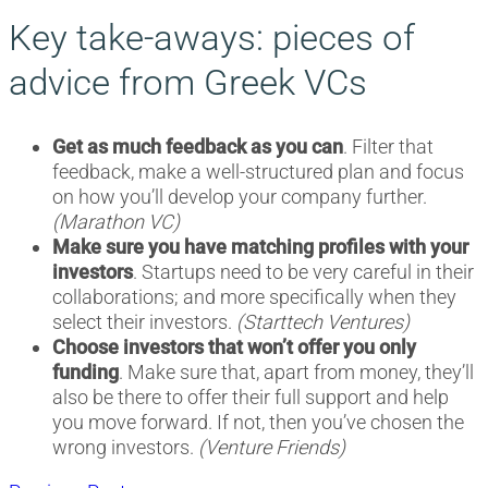
Key take-aways: pieces of
advice from Greek VCs
Get as much feedback as you can
. Filter that
feedback, make a well-structured plan and focus
on how you’ll develop your company further.
(Marathon VC)
Make sure you have matching profiles with your
investors
. Startups need to be very careful in their
collaborations; and more specifically when they
select their investors.
(Starttech Ventures)
Choose investors that won’t offer you only
funding
. Make sure that, apart from money, they’ll
also be there to offer their full support and help
you move forward. If not, then you’ve chosen the
wrong investors.
(Venture Friends)