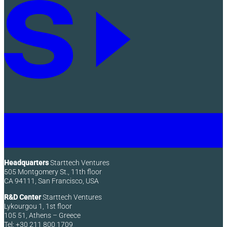
Headquarters
Starttech Ventures
505 Montgomery St., 11th floor
CA 94111, San Francisco, USA
R&D Center
Starttech Ventures
Lykourgou 1, 1st floor
105 51, Athens – Greece
Tel: +30 211 800 1709