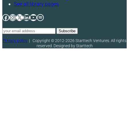
See all library pages
Facebook
Instagram
X
LinkedIn
YouTube
Spotify
Privacy policy
|
Copyright © 2012-2026 Starttech Ventures. All rights
reserved. Designed by Starttech