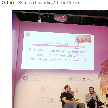
October 23 at Technopolis, Athens Greece.