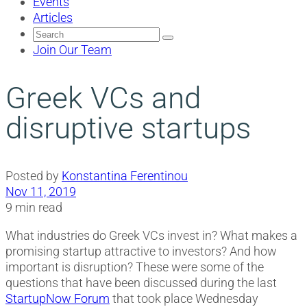
Events
Articles
Search
for:
Join Our Team
Greek VCs and
disruptive startups
Posted by
Konstantina Ferentinou
Nov 11, 2019
9 min read
What industries do Greek VCs invest in? What makes a
promising startup attractive to investors? And how
important is disruption? These were some of the
questions that have been discussed during the last
StartupNow Forum
that took place Wednesday