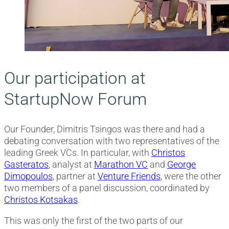
Our participation at
StartupNow Forum
Our Founder, Dimitris Tsingos was there and had a
debating conversation with two representatives of the
leading Greek VCs. In particular, with
Christos
Gasteratos
, analyst at
Marathon VC
and
George
Dimopoulos
, partner at
Venture Friends
, were the other
two members of a panel discussion, coordinated by
Christos Kotsakas
.
This was only the first of the two parts of our