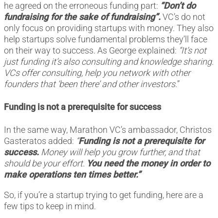
he agreed on the erroneous funding part:
“Don’t do
fundraising for the sake of fundraising”.
VC’s do not
only focus on providing startups with money. They also
help startups solve fundamental problems they’ll face
on their way to success. As George explained:
“It’s not
just funding it’s also consulting and knowledge sharing.
VCs offer consulting, help you network with other
founders that ‘been there’ and other investors.
”
Funding is not a prerequisite for success
In the same way, Marathon VC’s ambassador, Christos
Gasteratos added:
“
Funding is not a prerequisite for
success.
Money will help you grow further, and that
should be your effort.
You need the money in order to
make operations ten times better.”
So, if you’re a startup trying to get funding, here are a
few tips to keep in mind.