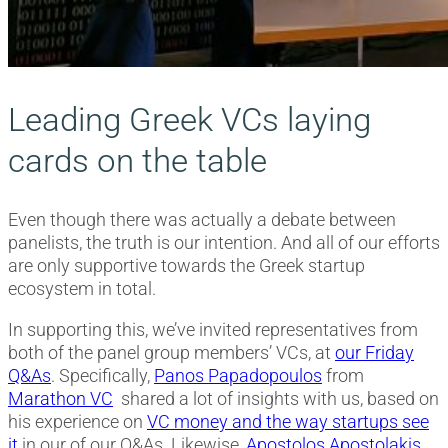
Leading Greek VCs laying
cards on the table
Even though there was actually a debate between
panelists, the truth is our intention. And all of our efforts
are only supportive towards the Greek startup
ecosystem in total.
In supporting this, we’ve invited representatives from
both of the panel group members’ VCs, at
our Friday
Q&As
. Specifically,
Panos Papadopoulos
from
Marathon VC
shared a lot of insights with us, based on
his experience on
VC money and the way startups see
it
in our of our Q&As. Likewise,
Apostolos Apostolakis