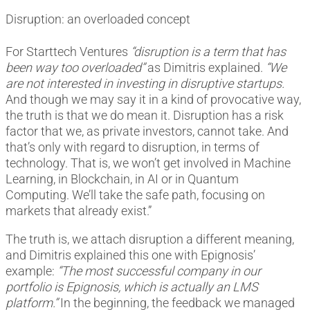
Disruption: an overloaded concept
For Starttech Ventures
“disruption is a term that has
been way too overloaded”
as Dimitris explained.
“We
are not interested in investing in disruptive startups.
And though we may say it in a kind of provocative way,
the truth is that we do mean it. Disruption has a risk
factor that we, as private investors, cannot take. And
that’s only with regard to disruption, in terms of
technology. That is, we won’t get involved in Machine
Learning, in Blockchain, in AI or in Quantum
Computing. We’ll take the safe path, focusing on
markets that already exist.”
The truth is, we attach disruption a different meaning,
and Dimitris explained this one with Epignosis’
example:
“The most successful company in our
portfolio is Epignosis, which is actually an LMS
platform.”
In the beginning, the feedback we managed