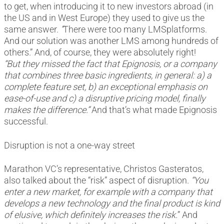
to get, when introducing it to new investors abroad (in
the US and in West Europe) they used to give us the
same answer.
“
There were too many LMSplatforms.
And our solution was another LMS among hundreds of
others.” And, of course, they were absolutely right!
“But they missed the fact that Epignosis, or a company
that combines three basic ingredients, in general: a) a
complete feature set, b) an exceptional emphasis on
ease-of-use and c) a disruptive pricing model, finally
makes the difference.”
And that’s what made Epignosis
successful.
Disruption is not a one-way street
Marathon VC’s representative, Christos Gasteratos,
also talked about the “risk” aspect of disruption.
“You
enter a new market, for example with a company that
develops a new technology and the final product is kind
of elusive, which definitely increases the risk.
” And