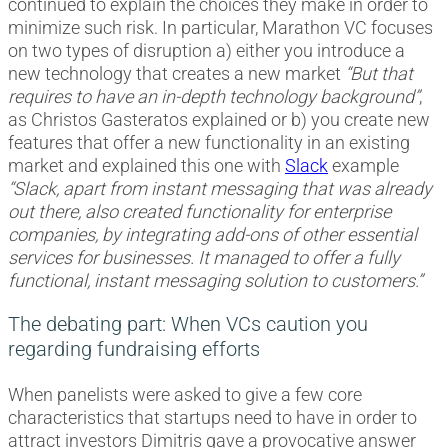
continued to explain the choices they make in order to
minimize such risk. In particular, Marathon VC focuses
on two types of disruption a) either you introduce a
new technology that creates a new market
“But that
requires to have an in-depth technology background”
,
as Christos Gasteratos explained or b) you create new
features that offer a new functionality in an existing
market and explained this one with
Slack
example
“Slack, apart from instant messaging that was already
out there, also created functionality for enterprise
companies, by integrating add-ons of other essential
services for businesses. It managed to offer a fully
functional, instant messaging solution to customers.”
The debating part: When VCs caution you
regarding fundraising efforts
When panelists were asked to give a few core
characteristics that startups need to have in order to
attract investors Dimitris gave a provocative answer