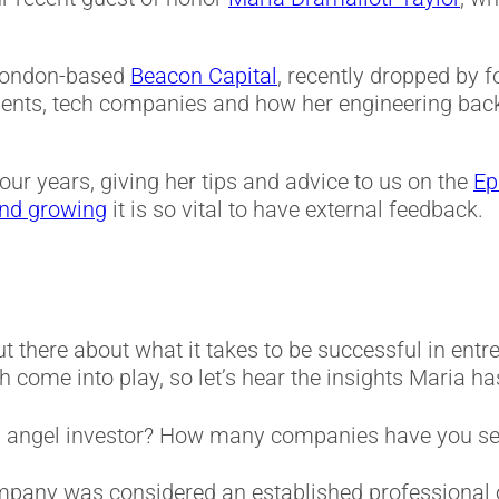
 London-based
Beacon Capital
, recently dropped by
ments, tech companies and how her engineering bac
four years, giving her tips and advice to us on the
Ep
and growing
it is so vital to have external feedback.
ut there about what it takes to be successful in ent
come into play, so let’s hear the insights Maria has
n angel investor? How many companies have you s
mpany was considered an established professional on