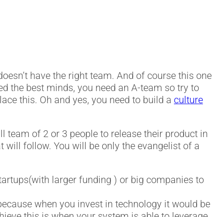
 doesn’t have the right team. And of course this one
need the best minds, you need an A-team so try to
place this. Oh and yes, you need to build a
culture
ll team of 2 or 3 people to release their product in
t will follow. You will be only the evangelist of a
 startups(with larger funding ) or big companies to
because when you invest in technology it would be
chieve this is when your system is able to leverage