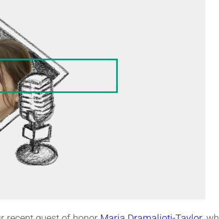
ur recent guest of honor
Maria Dramalioti-Taylor
, w