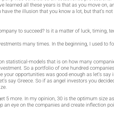
e learned all these years is that as you move on, an
ave the illusion that you know a lot, but that’s not t
mpany to succeed? Is it a matter of luck, timing, tec
stments many times. In the beginning, Ι used to focu
n statistical-models that is on how many companies 
 investment. So a portfolio of one hundred companie
se your opportunities was good enough as let’s sa
et’s say Greece. So if as angel investors you decide
ize.
 5 more. In my opinion, 30 is the optimum size as if
 an eye on the companies and create inflection poi