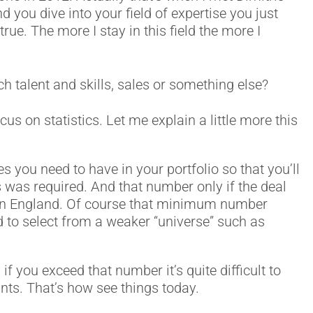
d you dive into your field of expertise you just
rue. The more I stay in this field the more I
h talent and skills, sales or something else?
s on statistics. Let me explain a little more this
you need to have in your portfolio so that you’ll
s was required. And that number only if the deal
y in England. Of course that minimum number
d to select from a weaker “universe” such as
 you exceed that number it’s quite difficult to
nts. That’s how see things today.