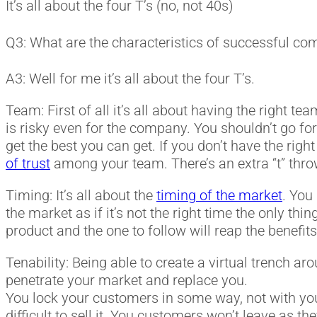
It’s all about the four T’s (no, not 40s)
Q3: What are the characteristics of successful c
A3: Well for me it’s all about the four T’s.
Team: First of all it’s all about having the right 
is risky even for the company. You shouldn’t go for
get the best you can get. If you don’t have the righ
of trust
among your team. There’s an extra “t” thr
Timing: It’s all about the
timing of the market
. You
the market as if it’s not the right time the only thin
product and the one to follow will reap the benefit
Tenability: Being able to create a virtual trench ar
penetrate your market and replace you.
You lock your customers in some way, not with you
difficult to sell it. You customers won’t leave as 