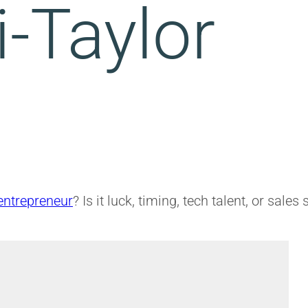
i-Taylor
entrepreneur
? Is it luck, timing, tech talent, or sales 