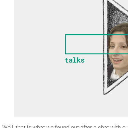
Well, that is what we found out after a chat with o