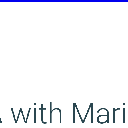
 with Mar