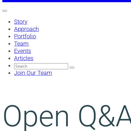
Story
Approach
Portfolio
Team
Events
Articles
Search
for:
Join Our Team
Open Q&A