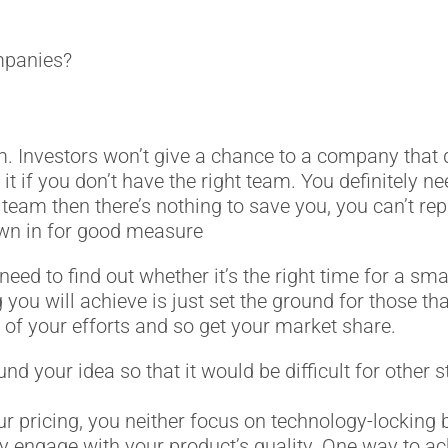
ompanies?
team. Investors won’t give a chance to a company that
 it if you don’t have the right team. You definitely 
t team then there’s nothing to save you, you can’t re
own in for good measure
 need to find out whether it’s the right time for a sma
g you will achieve is just set the ground for those tha
s of your efforts and so get your market share.
ound your idea so that it would be difficult for other
r pricing, you neither focus on technology-locking 
they engage with your product’s quality. One way to a