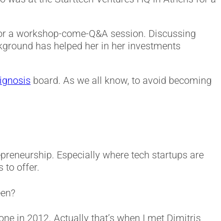
 for a workshop-come-Q&A session. Discussing
kground has helped her in her investments
ignosis
board. As we all know, to avoid becoming
repreneurship. Especially where tech startups are
 to offer.
een?
e in 2012. Actually that’s when I met Dimitris