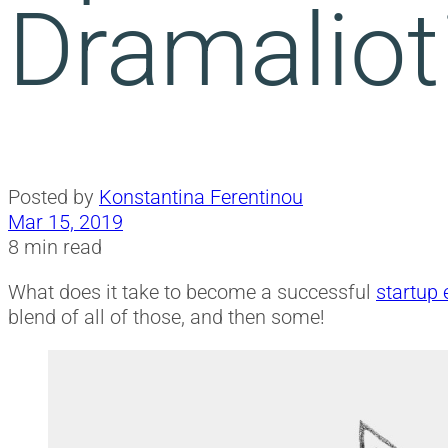
Dramaliot
Posted by
Konstantina Ferentinou
Mar 15, 2019
8 min read
What does it take to become a successful
startup 
blend of all of those, and then some!