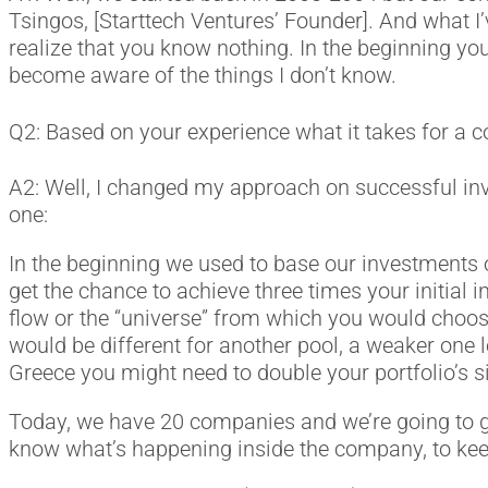
Tsingos, [Starttech Ventures’ Founder]. And what I’v
realize that you know nothing. In the beginning you h
become aware of the things I don’t know.
Q2: Based on your experience what it takes for a co
A2: Well, I changed my approach on successful inve
one:
In the beginning we used to base our investments o
get the chance to achieve three times your initial
flow or the “universe” from which you would choo
would be different for another pool, a weaker one l
Greece you might need to double your portfolio’s s
Today, we have 20 companies and we’re going to get
know what’s happening inside the company, to keep