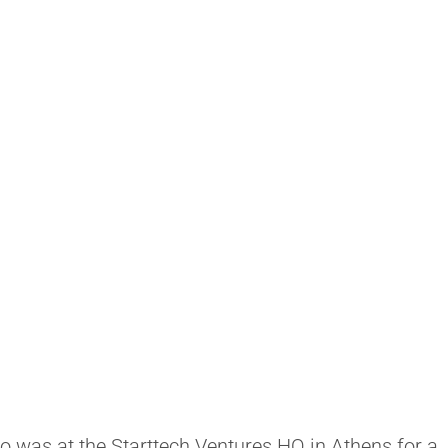
ho was at the Starttech Ventures HQ in Athens for a