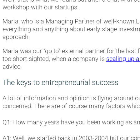
workshop with our startups.
Maria, who is a Managing Partner of well-known
everything and anything about early stage invest
approach.
Maria was our “go to” external partner for the last 
too short-sighted, when a company is
scaling up 
advice.
The keys to entrepreneurial success
A lot of information and opinion is flying around o
concerned. There are of course many factors which 
Q1: How many years have you been working as a
A1: Well, we started back in 2003-2004 but our co