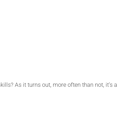
skills? As it turns out, more often than not, it’s a