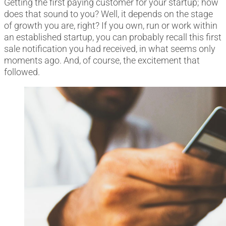
Getting the first paying customer for your startup; how
does that sound to you? Well, it depends on the stage
of growth you are, right? If you own, run or work within
an established startup, you can probably recall this first
sale notification you had received, in what seems only
moments ago. And, of course, the excitement that
followed.