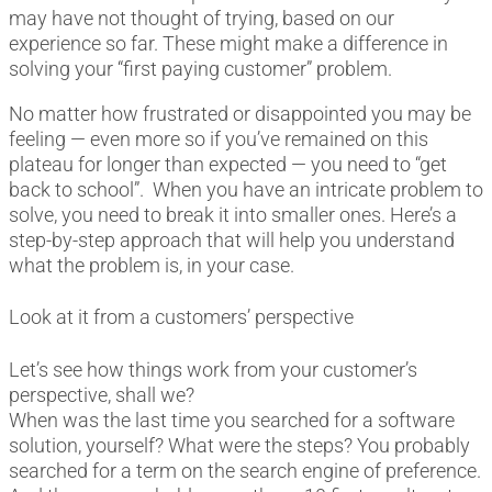
may have not thought of trying, based on our
experience so far. These might make a difference in
solving your “first paying customer” problem.
No matter how frustrated or disappointed you may be
feeling — even more so if you’ve remained on this
plateau for longer than expected — you need to “get
back to school”. When you have an intricate problem to
solve, you need to break it into smaller ones. Here’s a
step-by-step approach that will help you understand
what the problem is, in your case.
Look at it from a customers’ perspective
Let’s see how things work from your customer’s
perspective, shall we?
When was the last time you searched for a software
solution, yourself? What were the steps? You probably
searched for a term on the search engine of preference.