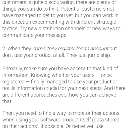
customers is quite discouraging, there are plenty of
things you can do to fix it. Potential customers not
have managed to get to you yet, but you can work in
this direction experimenting with different strategic
tactics. Try new distribution channels or new ways to
communicate your message.
2. When they
come, they register
for an account
but
don’t use your product at all. They just jump ship.
Primarily, make sure you have access to that kind of
information. Knowing whether your users — once
registered — finally managed to use your product or
not, is information crucial for your next steps. And there
are different approaches over how you can achieve
that.
Then, you need to find a way to monitor their actions
when using your software product itself (data stored
on their actions), if possible. Or, better yet, use