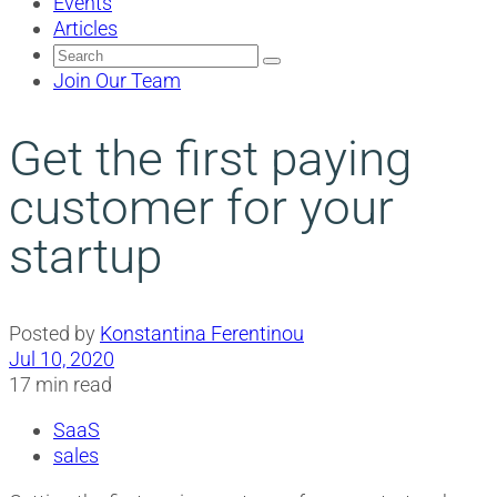
Events
Articles
Search
for:
Join Our Team
Get the first paying
customer for your
startup
Posted by
Konstantina Ferentinou
Jul 10, 2020
17 min read
SaaS
sales