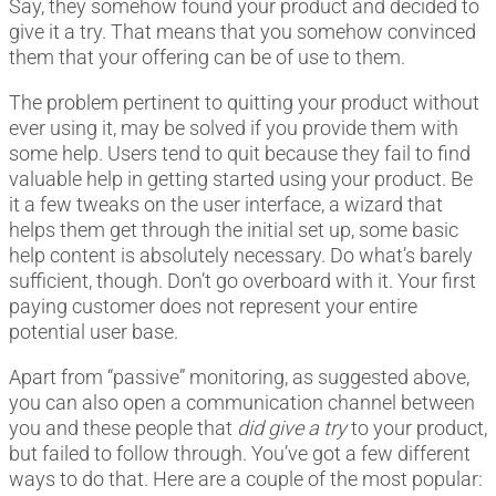
Say, they somehow found your product and decided to
give it a try. That means that you somehow convinced
them that your offering can be of use to them.
The problem pertinent to quitting your product without
ever using it, may be solved if you provide them with
some help. Users tend to quit because they fail to find
valuable help in getting started using your product. Be
it a few tweaks on the user interface, a wizard that
helps them get through the initial set up, some basic
help content is absolutely necessary. Do what’s barely
sufficient, though. Don’t go overboard with it. Your first
paying customer does not represent your entire
potential user base.
Apart from “passive” monitoring, as suggested above,
you can also open a communication channel between
you and these people that
did give a try
to your product,
but failed to follow through. You’ve got a few different
ways to do that. Here are a couple of the most popular: