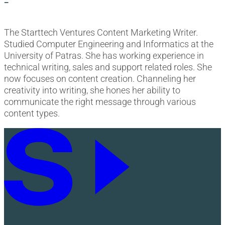
-
The Starttech Ventures Content Marketing Writer.
Studied Computer Engineering and Informatics at the
University of Patras. She has working experience in
technical writing, sales and support related roles. She
now focuses on content creation. Channeling her
creativity into writing, she hones her ability to
communicate the right message through various
content types.