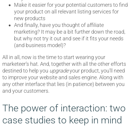
Make it easier for your potential customers to find
your product on all relevant listing services for
new products
And finally, have you thought of affiliate
marketing? It may be a bit further down the road,
but why not try it out and see if it fits your needs
(and business model)?
All in all, now is the time to start wearing your
marketeer’s hat. And, together with all the other efforts
destined to help you
upgrade
your product, you’ll need
to improve your website and sales engine. Along with
any other interface that lies (in patience) between you
and your customers.
The power of interaction: two
case studies to keep in mind