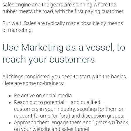
sales engine and the gears are spinning where the
rubber meets the road, with the first paying customer.
But wait! Sales are typically made possible by means
of marketing.
Use Marketing as a vessel, to
reach your customers
All things considered, you need to start with the basics.
Here are some no-brainers:
Be active on social media
Reach out to potential — and qualified —
customers in your industry, scouting for them on
relevant forums (or fora) and discussion groups.
Approach them, engage them and “
get
them”
back
on your website and sales funnel