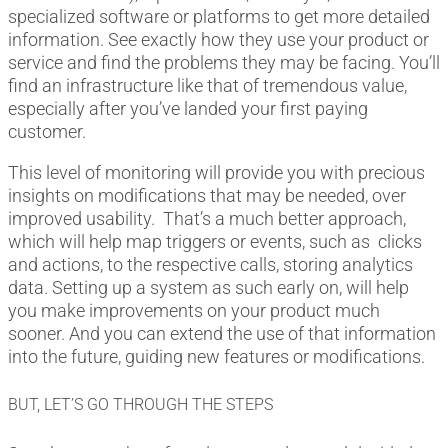
specialized software or platforms to get more detailed
information. See exactly how they use your product or
service and find the problems they may be facing. You’ll
find an infrastructure like that of tremendous value,
especially after you’ve landed your first paying
customer.
This level of monitoring will provide you with precious
insights on modifications that may be needed, over
improved usability. That’s a much better approach,
which will help map triggers or events, such as clicks
and actions, to the respective calls, storing analytics
data. Setting up a system as such early on, will help
you make improvements on your product much
sooner. And you can extend the use of that information
into the future, guiding new features or modifications.
BUT, LET’S GO THROUGH THE STEPS