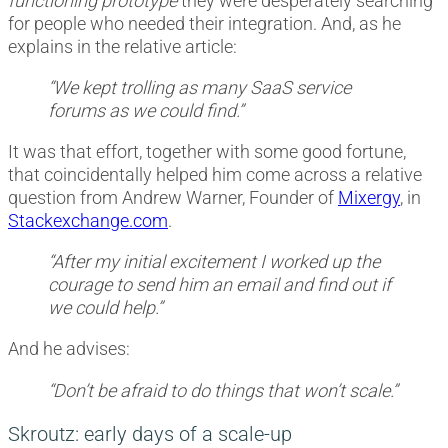
functioning prototype
they were desperately searching
for people who needed their integration. And, as he
explains in the relative article:
“We kept trolling as many SaaS service
forums as we could find.”
It was that effort, together with some good fortune,
that coincidentally helped him come across a relative
question from Andrew Warner, Founder of
Mixergy
, in
Stackexchange.com
.
“After my initial excitement I worked up the
courage to send him an email and find out if
we could help.”
And he advises:
“Don’t be afraid to do things that won’t scale.”
Skroutz: early days of a scale-up