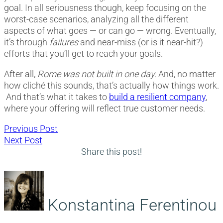
goal. In all seriousness though, keep focusing on the
worst-case scenarios, analyzing all the different
aspects of what goes — or can go — wrong. Eventually,
it’s through
failures
and near-miss (or is it near-hit?)
efforts that you’ll get to reach your goals.
After all,
Rome was not built in one day.
And, no matter
how cliché this sounds, that’s actually how things work.
And that’s what it takes to
build a resilient company
,
where your offering will reflect true customer needs.
Post
Previous
Previous Post
Next
post:
Next Post
navigation
post:
Share this post!
Konstantina Ferentinou