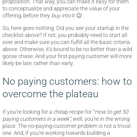
proposition. That way, you can make it easy for them
to conceptualize and appreciate the value of your
offering, before they
buy into
it 😉 .
So, here goes nothing. Did you see your startup in the
checklist above? If not, you probably need to start all
over and make sure you can fulfill all the basic criteria
above. Otherwise, it’s bound to be no better than a wild
goose chase. And your first paying customer will more
likely be late, rather than early.
No paying customers: how to
overcome the plateau
If you’re looking for a cheap recipe for “
How to get 50
paying customers in a week”,
well, you’re in the wrong
place. The no-paying-customer problem is not a trivial
one. And, if you’re working towards building a