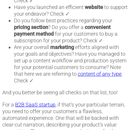
Check ✓
Have you launched an efficient
website
to support
your endeavor? Check ✓
Do you follow best practices regarding your
pricing section
? Do you offer a
convenient
payment method
for your customers to buy a
subscription for your product? Check ✓
Are your overall
marketing
efforts aligned with
your goals and objectives? Have you managed to
set up a content workflow and production system
for your potential customers to consume? Note
that here we are referring to
content of any type
.
Check ✓
And you better be seeing all checks on that list, too!
For a
B2B SaaS startup
, if that’s your particular terrain,
you need to offer your customers a flawless,
automated experience. One that will be backed with
clear-cut narration, describing your product’s value