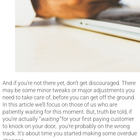
And if you’re not there yet, don’t get discouraged. There
may be some minor tweaks or major adjustments you
need to take care of, before you can get off the ground.
In this article we’ll focus on those of us who are
patiently waiting for this moment. But, truth be told, if
you’re actually “
waiting”
for your first paying customer
to knock on your door, you’re probably on the wrong
track. It’s about time you started making some overdue