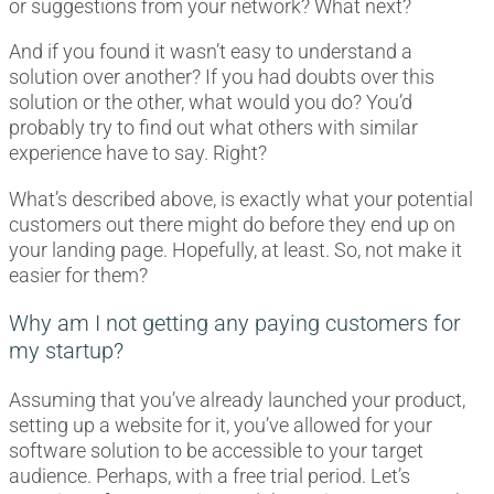
or suggestions from your network? What next?
And if you found it wasn’t easy to understand a
solution over another? If you had doubts over this
solution or the other, what would you do? You’d
probably try to find out what others with similar
experience have to say. Right?
What’s described above, is exactly what your potential
customers out there might do before they end up on
your landing page. Hopefully, at least. So, not make it
easier for them?
Why am I not getting any paying customers for
my startup?
Assuming that you’ve already launched your product,
setting up a website for it, you’ve allowed for your
software solution to be accessible to your target
audience. Perhaps, with a free trial period. Let’s