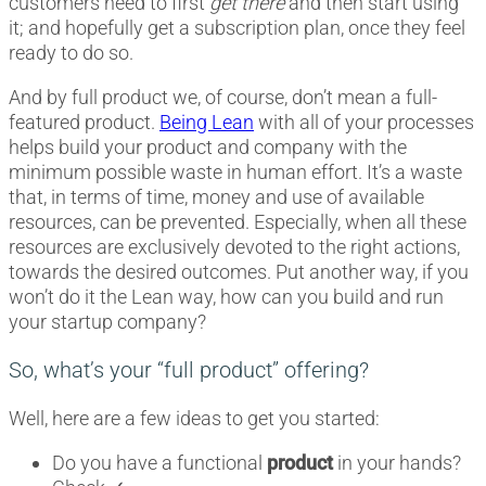
customers need to first
get there
and then start using
it; and hopefully get a subscription plan, once they feel
ready to do so.
And by full product we, of course, don’t mean a full-
featured product.
Being Lean
with all of your processes
helps build your product and company with the
minimum possible waste in human effort. It’s a waste
that, in terms of time, money and use of available
resources, can be prevented. Especially, when all these
resources are exclusively devoted to the right actions,
towards the desired outcomes. Put another way, if you
won’t do it the Lean way, how can you build and run
your startup company?
So, what’s your “full product” offering?
Well, here are a few ideas to get you started:
Do you have a functional
product
in your hands?