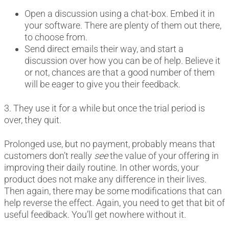
Open a discussion using a chat-box. Embed it in
your software. There are plenty of them out there,
to choose from.
Send direct emails their way, and start a
discussion over how you can be of help. Believe it
or not, chances are that a good number of them
will be eager to give you their feedback.
3. They use it for a while but once the trial period is
over, they quit.
Prolonged use, but no payment, probably means that
customers don’t really
see
the value of your offering in
improving their daily routine. In other words, your
product does not make any difference in their lives.
Then again, there may be some modifications that can
help reverse the effect. Again, you need to get that bit of
useful feedback. You’ll get nowhere without it.