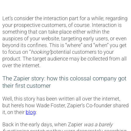
Let’s consider the interaction part for a while; regarding
your prospective customers, of course. Interaction is
something that can take place either within the
auspices of your website, targeting early users, or even
beyond its confines. This is “where” and “when” you get
to focus on “
hooking”
potential customers to your
product. The target audience may be collected from all
over the internet.
The Zapier story: how this colossal company got
their first customer
Well, this story has been written all over the internet,
but here’s how Wade Foster, Zapier’s Co-founder shared
it, on their
blog
:
Back in the early days, when Zapier
was a barely