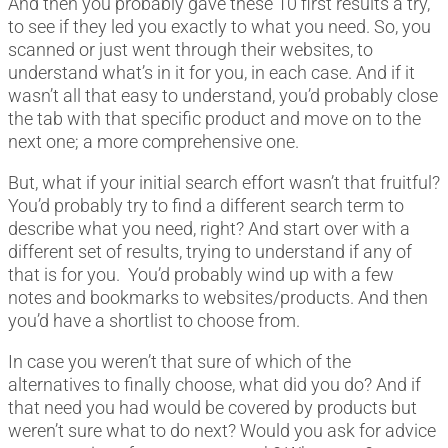
And then you probably gave these 10 first results a try,
to see if they led you exactly to what you need. So, you
scanned or just went through their websites, to
understand what’s in it for you, in each case. And if it
wasn’t all that easy to understand, you’d probably close
the tab with that specific product and move on to the
next one; a more comprehensive one.
But, what if your initial search effort wasn’t that fruitful?
You’d probably try to find a different search term to
describe what you need, right? And start over with a
different set of results, trying to understand if any of
that is for you. You’d probably wind up with a few
notes and bookmarks to websites/products. And then
you’d have a shortlist to choose from.
In case you weren’t that sure of which of the
alternatives to finally choose, what did you do? And if
that need you had would be covered by products but
weren’t sure what to do next? Would you ask for advice