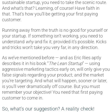
sustainable startup, you need to take the scenic route.
And what’s that? Learning, of course! Have faith in
that. That’s how you’ll be getting your first paying
customer.
Running away from the truth is no good for yourself or
your startup. If something isn’t working, you need to
understand
why
and fix it; provided it’s possible. Kicks
and tricks won’t take you very far, in any direction.
As we’ve mentioned before — and as Eric Ries aptly
describes it in his book “
The Lean Startup
” — using
aggressive marketing tactics early on, will only give you
false signals regarding your product; and the market
you’re targeting. And what will happen, sooner or later,
is you’ll veer dramatically off course. But you must
remember your objective! You need that first paying
customer to come in.
So, what’s our suggestion? A reality check!