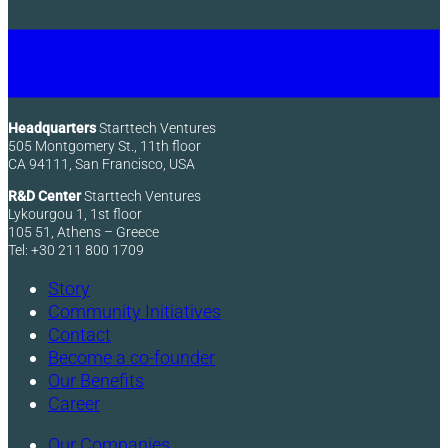
Headquarters
Starttech Ventures
505 Montgomery St., 11th floor
CA 94111, San Francisco, USA
R&D Center
Starttech Ventures
Lykourgou 1, 1st floor
105 51, Athens – Greece
Tel: +30 211 800 1709
Story
Community Initiatives
Contact
Become a co-founder
Our Benefits
Career
Our Companies