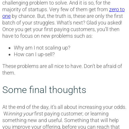
challenging problem to solve. And it is so, for the
majority of startups. Very few of them get from
zero to
one
by chance. But, the truth is, these are only the first
batch of your struggles. What’s next? Glad you asked!
Once you get your first paying customers, you’ll then
have to focus on new problems such as:
Why am I not scaling up?
How can I up-sell?
These problems are all nice to have. Don’t be afraid of
them.
Some final thoughts
At the end of the day, it’s all about increasing your odds.
W
inning your
first paying customer; or learning
something new and useful. Something that will help
you improve your offering, before you can reach that