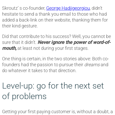
Skroutz’ s co-founder,
George Hadjigeorgiou
, didn’t
hesitate to send a thank you email to those who had
added a back-link on their website, thanking them for
their kind gesture.
Did that contribute to his success? Well, you cannot be
sure that it didn’t.
Never ignore the power of word-of-
mouth,
at least not during your first stages.
One thing is certain, in the two stories above: Both co-
founders had the passion to pursue their
dreams
and
do whatever it takes to that direction.
Level-up: go for the next set
of problems
Getting your first paying customer is, without a doubt, a