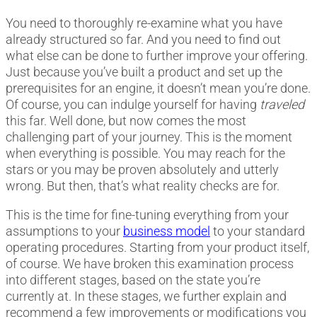
You need to thoroughly re-examine what you have
already structured so far. And you need to find out
what else can be done to further improve your offering.
Just because you’ve built a product and set up the
prerequisites for an engine, it doesn’t mean you’re done.
Of course, you can indulge yourself for having
traveled
this far. Well done, but now comes the most
challenging part of your journey. This is the moment
when everything is possible. You may reach for the
stars or you may be proven absolutely and utterly
wrong. But then, that’s what reality checks are for.
This is the time for fine-tuning everything from your
assumptions to your
business model
to your standard
operating procedures. Starting from your product itself,
of course. We have broken this examination process
into different stages, based on the state you’re
currently at. In these stages, we further explain and
recommend a few improvements or modifications you