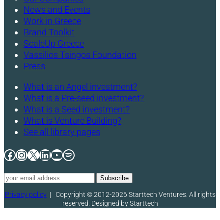
News and Events
Work in Greece
Brand Toolkit
ScaleUp Greece
Vassilios Tsingos Foundation
Press
What is an Angel investment?
What is a Pre-seed investment?
What is a Seed investment?
What is Venture Building?
See all library pages
Facebook
Instagram
X
LinkedIn
YouTube
Spotify
Privacy policy
|
Copyright © 2012-2026 Starttech Ventures. All rights
reserved. Designed by Starttech