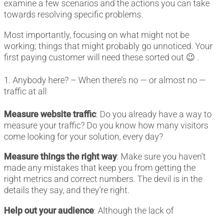
examine a few scenarios and the actions you can take
towards resolving specific problems.
Most importantly, focusing on what might not be
working; things that might probably go unnoticed. Your
first paying customer will need these sorted out 😉 .
1. Anybody here? – When there’s no — or almost no —
traffic at all
Measure website traffic
: Do you already have a way to
measure your traffic? Do you know how many visitors
come looking for your solution, every day?
Measure things the right way
: Make sure you haven’t
made any mistakes that keep you from getting the
right metrics and correct numbers. The devil is in the
details they say, and they’re right.
Help out your audience
: Although the lack of