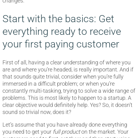
changes.
Start with the basics: Get
everything ready to receive
your first paying customer
First of all, having a clear understanding of where you
are and where you’re headed, is really important. And if
that sounds quite trivial, consider when you’re fully
immersed in a difficult problem; or when you’re
constantly multi-tasking, trying to solve a wide range of
problems. This is most likely to happen to a startup. A
clear objective would definitely help. Yes? So, it doesn’t
sound so trivial now, does it?
Let’s assume that you have already done everything
you need to get your
full product
on the market. Your