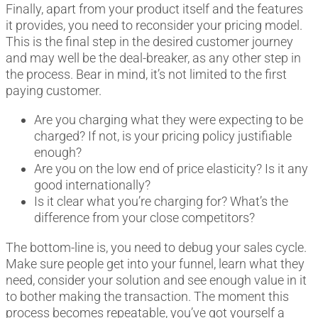
Finally, apart from your product itself and the features
it provides, you need to reconsider your pricing model.
This is the final step in the desired customer journey
and may well be the deal-breaker, as any other step in
the process. Bear in mind, it’s not limited to the first
paying customer.
Are you charging what they were expecting to be
charged? If not, is your pricing policy justifiable
enough?
Are you on the low end of price elasticity? Is it any
good internationally?
Is it clear what you’re charging for? What’s the
difference from your close competitors?
The bottom-line is, you need to debug your sales cycle.
Make sure people get into your funnel, learn what they
need, consider your solution and see enough value in it
to bother making the transaction. The moment this
process becomes repeatable, you’ve got yourself a