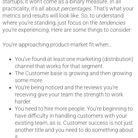
startups, it won’t come as a binary measure. In all
practicality, it’s all about
percentages.
That’s what your
metrics and results will look like. So, to understand
where you’re standing, just focus on the
tendencies
you’re experiencing. Here are some things to consider:
You’re approaching product-market fit when…
You’ve found at least one marketing (distribution)
channel that works for that segment.
The Customer base is growing and then growing
some more.
You’re being noticed and the reviews you’re
receiving give your team the strength to work
harder.
You need to hire more people. You’re beginning to
have difficulty in handling customers with your
existing team, as is. Customer success is not just
another title and you need to do something about
it.