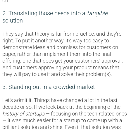
on.
2. Translating those needs into a
tangible
solution
They say that theory is far from practice; and they’re
right. To put it another way, it’s way too easy to
demonstrate ideas and promises for customers on
paper, rather than implement them into the final
offering; one that does get your customers’ approval.
And customers approving your product means that
they will pay to use it and solve their problem(s).
3. Standing out in a crowded market
Let’s admit it. Things have changed a lot in the last
decade or so. If we look back at the beginning of the
history of startups
— focusing on the tech-related ones
— it was much easier for a startup to come up with a
brilliant solution and shine. Even if that solution was