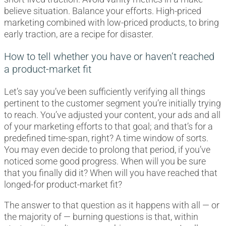
believe situation. Balance your efforts. High-priced
marketing combined with low-priced products, to bring
early traction, are a recipe for disaster.
How to tell whether you have or haven’t reached
a product-market fit
Let’s say you’ve been sufficiently verifying all things
pertinent to the customer segment you’re initially trying
to reach. You’ve adjusted your content, your ads and all
of your marketing efforts to that goal; and that’s for a
predefined time-span, right? A time window of sorts.
You may even decide to prolong that period, if you’ve
noticed some good progress. When will you be sure
that you finally did it? When will you have reached that
longed-for product-market fit?
The answer to that question as it happens with all — or
the majority of — burning questions is that, within