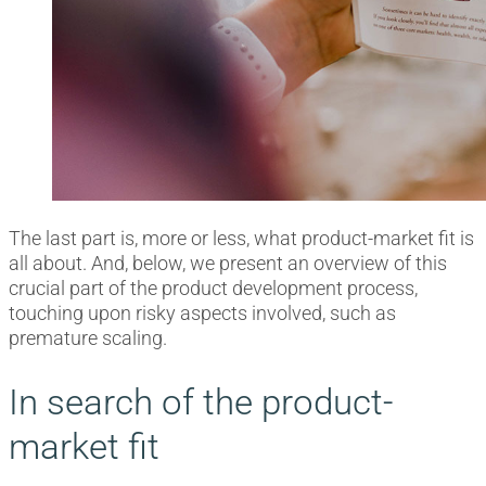
The last part is, more or less, what product-market fit is
all about. And, below, we present an overview of this
crucial part of the product development process,
touching upon risky aspects involved, such as
premature scaling.
In search of the product-
market fit