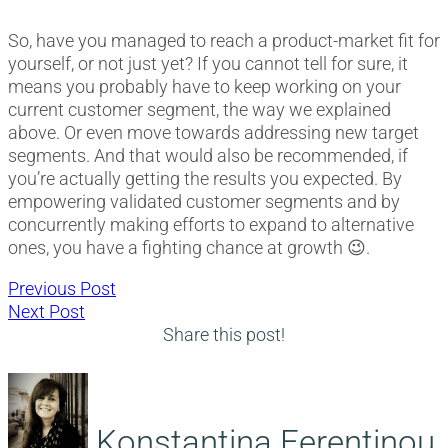
So, have you managed to reach a product-market fit for
yourself, or not just yet? If you cannot tell for sure, it
means you probably have to keep working on your
current customer segment, the way we explained
above. Or even move towards addressing new target
segments. And that would also be recommended, if
you’re actually getting the results you expected. By
empowering validated customer segments and by
concurrently making efforts to expand to alternative
ones, you have a fighting chance at growth 😉.
Post
Previous
Previous Post
Next
post:
Next Post
navigation
post:
Share this post!
Konstantina Ferentinou