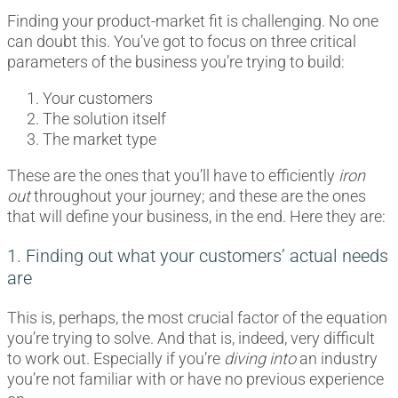
Finding your product-market fit is challenging. No one
can doubt this. You’ve got to focus on three critical
parameters of the business you’re trying to build:
Your customers
The solution itself
The market type
These are the ones that you’ll have to efficiently
iron
out
throughout your journey; and these are the ones
that will define your business, in the end. Here they are:
1. Finding out what your customers’ actual needs
are
This is, perhaps, the most crucial factor of the equation
you’re trying to solve. And that is, indeed, very difficult
to work out. Especially if you’re
diving into
an industry
you’re not familiar with or have no previous experience