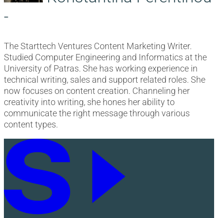
-
The Starttech Ventures Content Marketing Writer.
Studied Computer Engineering and Informatics at the
University of Patras. She has working experience in
technical writing, sales and support related roles. She
now focuses on content creation. Channeling her
creativity into writing, she hones her ability to
communicate the right message through various
content types.