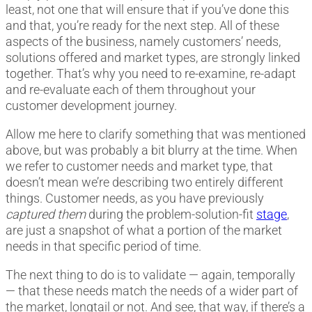
least, not one that will ensure that if you’ve done this
and that, you’re ready for the next step. All of these
aspects of the business, namely customers’ needs,
solutions offered and market types, are strongly linked
together. That’s why you need to re-examine, re-adapt
and re-evaluate each of them throughout your
customer development journey.
Allow me here to clarify something that was mentioned
above, but was probably a bit blurry at the time. When
we refer to customer needs and market type, that
doesn’t mean we’re describing two entirely different
things. Customer needs, as you have previously
captured them
during the problem-solution-fit
stage
,
are just a snapshot of what a portion of the market
needs in that specific period of time.
The next thing to do is to validate — again, temporally
— that these needs match the needs of a wider part of
the market, longtail or not. And see, that way, if there’s a