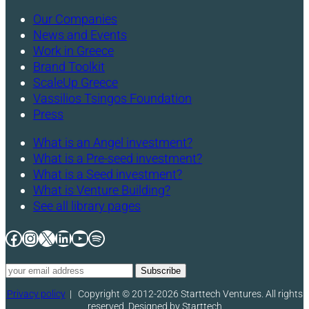
Our Companies
News and Events
Work in Greece
Brand Toolkit
ScaleUp Greece
Vassilios Tsingos Foundation
Press
What is an Angel investment?
What is a Pre-seed investment?
What is a Seed investment?
What is Venture Building?
See all library pages
Facebook
Instagram
X
LinkedIn
YouTube
Spotify
Privacy policy
|
Copyright © 2012-2026 Starttech Ventures. All rights
reserved. Designed by Starttech