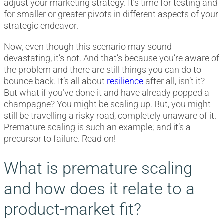
adjust your marketing strategy. It’s time for testing and
for smaller or greater pivots in different aspects of your
strategic endeavor.
Now, even though this scenario may sound
devastating, it’s not. And that’s because you’re aware of
the problem and there are still things you can do to
bounce back. It’s all about
resilience
after all, isn’t it?
But what if you’ve done it and have already popped a
champagne? You might be scaling up. But, you might
still be travelling a risky road, completely unaware of it.
Premature scaling is such an example; and it’s a
precursor to failure. Read on!
What is premature scaling
and how does it relate to a
product-market fit?