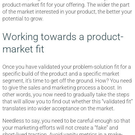
product-market fit for your offering. The wider the part
of the market interested in your product, the better your
potential to grow.
Working towards a product-
market fit
Once you have validated your problem-solution fit for a
specific build of the product and a specific market
segment, it’s time to get off the ground. How? You need
to give the sales and marketing process a boost. In
other words, you now need to gradually take the steps
that will allow you to find out whether this “validated fit”
translates into wider acceptance on the market.
Needless to say, you need to be careful enough so that
your marketing efforts will not create a “fake” and
short-lived traction. Avoid vanity metrics in a make-