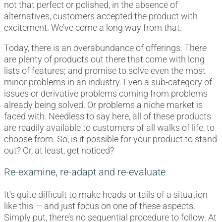
not that perfect or polished, in the absence of
alternatives, customers accepted the product with
excitement. We’ve come a long way from that.
Today, there is an overabundance of offerings. There
are plenty of products out there that come with long
lists of features; and promise to solve even the most
minor problems in an industry. Even a sub-category of
issues or derivative problems coming from problems
already being solved. Or problems a niche market is
faced with. Needless to say here, all of these products
are readily available to customers of all walks of life, to
choose from. So, is it possible for your product to stand
out? Or, at least, get noticed?
Re-examine, re-adapt and re-evaluate
It’s quite difficult to make heads or tails of a situation
like this — and just focus on one of these aspects.
Simply put, there’s no sequential procedure to follow. At