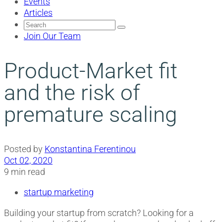
Events
Articles
Search
for:
Join Our Team
Product-Market fit
and the risk of
premature scaling
Posted by
Konstantina Ferentinou
Oct 02, 2020
9 min read
startup marketing
Building your startup from scratch? Looking for a