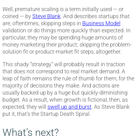
Well, premature scaling is a term initially used — or
coined — by
Steve Blank
. And describes startups that
are, oftentimes, skipping steps in
Business Model
validation or do things more quickly than expected. In
particular, they may be spending huge amounts of
money marketing their product; skipping the problem-
solution fit or product-market fit steps, altogether.
This shady “strategy” will probably result in traction
that does not correspond to real market demand. A
leap of faith remains the rule of thumb for them, for the
majority of decisions they make. And actions are
usually backed up by a huge but quickly-diminishing
budget. As a result, when growth is fictional, then, as
expected, they will
swell up and burst
. As Steve Blank
put it, that’s the Startup Death Spiral.
What’s next?