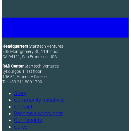
Headquarters
Starttech Ventures
505 Montgomery St., 11th floor
CA 94111, San Francisco, USA
R&D Center
Starttech Ventures
Lykourgou 1, 1st floor
105 51, Athens – Greece
Tel: +30 211 800 1709
Story
Community Initiatives
Contact
Become a co-founder
Our Benefits
Career