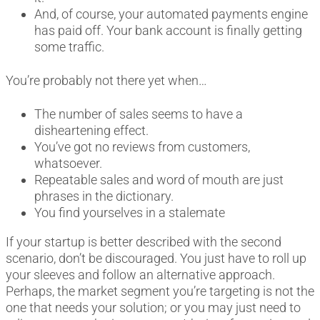
And, of course, your automated payments engine
has paid off. Your bank account is finally getting
some traffic.
You’re probably not there yet when…
The number of sales seems to have a
disheartening effect.
You’ve got no reviews from customers,
whatsoever.
Repeatable sales and word of mouth are just
phrases in the dictionary.
You find yourselves in a stalemate
If your startup is better described with the second
scenario, don’t be discouraged. You just have to roll up
your sleeves and follow an alternative approach.
Perhaps, the market segment you’re targeting is not the
one that needs your solution; or you may just need to