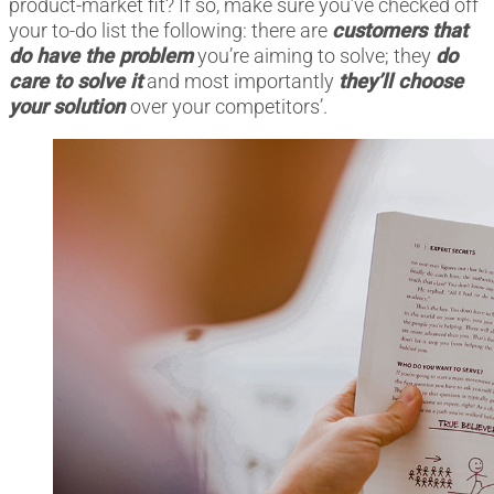
product-market fit? If so, make sure you’ve checked off
your to-do list the following: there are
customers that
do have the problem
you’re aiming to solve; they
do
care to solve it
and most importantly
they’ll choose
your solution
over your competitors’.