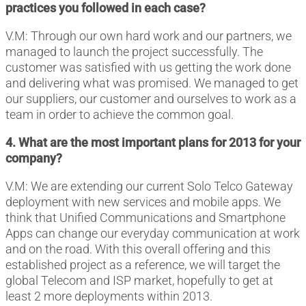
practices you followed in each case?
V.M: Through our own hard work and our partners, we
managed to launch the project successfully. The
customer was satisfied with us getting the work done
and delivering what was promised. We managed to get
our suppliers, our customer and ourselves to work as a
team in order to achieve the common goal.
4. What are the most important plans for 2013 for your
company?
V.M: We are extending our current Solo Telco Gateway
deployment with new services and mobile apps. We
think that Unified Communications and Smartphone
Apps can change our everyday communication at work
and on the road. With this overall offering and this
established project as a reference, we will target the
global Telecom and ISP market, hopefully to get at
least 2 more deployments within 2013.