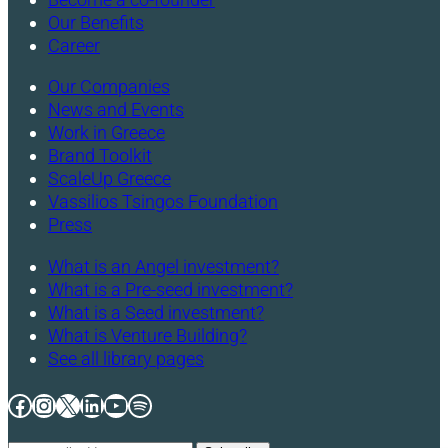
Our Benefits
Career
Our Companies
News and Events
Work in Greece
Brand Toolkit
ScaleUp Greece
Vassilios Tsingos Foundation
Press
What is an Angel investment?
What is a Pre-seed investment?
What is a Seed investment?
What is Venture Building?
See all library pages
Facebook
Instagram
X
LinkedIn
YouTube
Spotify