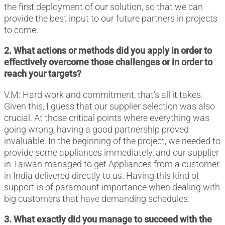
the first deployment of our solution, so that we can
provide the best input to our future partners in projects
to come.
2. What actions or methods did you apply in order to
effectively overcome those challenges or in order to
reach your targets?
V.M: Hard work and commitment, that’s all it takes.
Given this, I guess that our supplier selection was also
crucial. At those critical points where everything was
going wrong, having a good partnership proved
invaluable. In the beginning of the project, we needed to
provide some appliances immediately, and our supplier
in Taiwan managed to get Appliances from a customer
in India delivered directly to us. Having this kind of
support is of paramount importance when dealing with
big customers that have demanding schedules.
3. What exactly did you manage to succeed with the