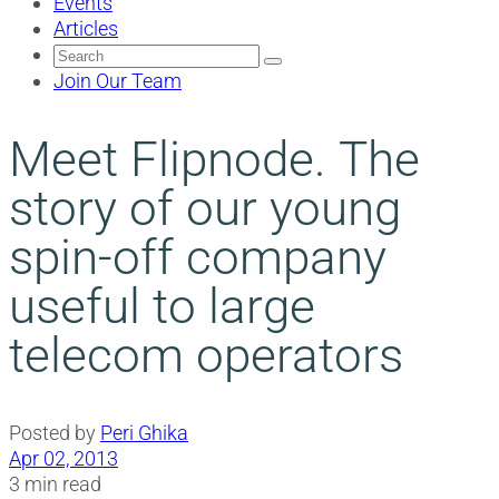
Events
Articles
Search
for:
Join Our Team
Meet Flipnode. Τhe
story of our young
spin-off company
useful to large
telecom operators
Posted by
Peri Ghika
Apr 02, 2013
3 min read