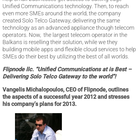
Unified Communications technology. Then, to reach
even more SMEs around the world, the company
created Solo Telco Gateway, delivering the same
technology as an advanced appliance though telecom
operators. Now, the largest telecom operator in the
Balkans is reselling their solution, while we they
building mobile apps and flexible cloud services to help
SMEs do their best by utilizing the best of all worlds.
Flipnode llc. “Unified Communications at is Best –
Delivering Solo Telco Gateway to the world”!
Vangelis Michalopoulos, CEO of Flipnode
,
outlines
the aspects of a successful year 2012 and stresses
his company’s plans for 2013.