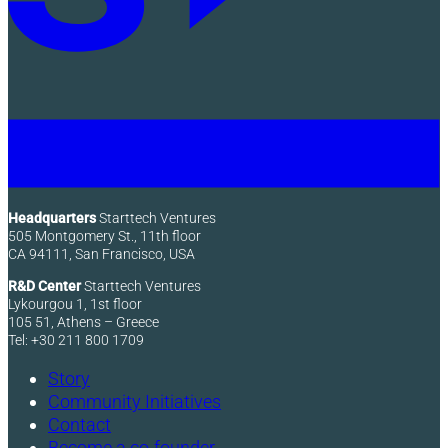
Headquarters
Starttech Ventures
505 Montgomery St., 11th floor
CA 94111, San Francisco, USA
R&D Center
Starttech Ventures
Lykourgou 1, 1st floor
105 51, Athens – Greece
Tel: +30 211 800 1709
Story
Community Initiatives
Contact
Become a co-founder