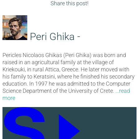
navigation
post:
Share this post!
Peri Ghika -
Pericles Nicolaos Ghikas (Peri Ghika) was born and
raised in an agricultural family at the village of
Kriekouki, in rural Attica, Greece. He later moved with
his family to Keratsini, where he finished his secondary
education. In 1997 he was admitted to the Computer
Science Department of the University of Crete.