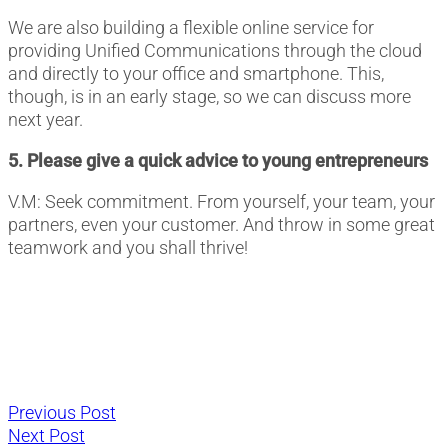
We are also building a flexible online service for
providing Unified Communications through the cloud
and directly to your office and smartphone. This,
though, is in an early stage, so we can discuss more
next year.
5. Please give a quick advice to young entrepreneurs
V.M: Seek commitment. From yourself, your team, your
partners, even your customer. And throw in some great
teamwork and you shall thrive!
Post
Previous
Previous Post
Next
post:
Next Post