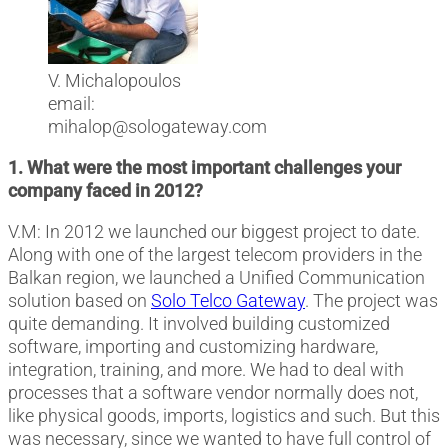
V. Michalopoulos
email:
mihalop@sologateway.com
1. What were the most important challenges your
company faced in 2012?
V.M: In 2012 we launched our biggest project to date.
Along with one of the largest telecom providers in the
Balkan region, we launched a Unified Communication
solution based on
Solo Telco Gateway
. The project was
quite demanding. It involved building customized
software, importing and customizing hardware,
integration, training, and more. We had to deal with
processes that a software vendor normally does not,
like physical goods, imports, logistics and such. But this
was necessary, since we wanted to have full control of