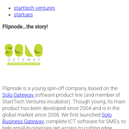
starttech ventures
startups
Flipnode…the story!
Flipnode is a young spin-off company, based on the
Solo Gateway
software product line (and member of
StartTech Ventures incubator). Though young, its main
product has been developed since 2004 and is in the
global market since 2008. We first launched
Solo
Business Gateway
, complete ICT software for SMEs, to
help small businesses get access to cutting edge