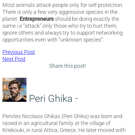
Most animals attack people only for self protection.
There is only a few very aggressive species in the
planet.
Entrepreneurs
should be doing exactly the
same i.e “attack” only those who try to hurt them,
ignore others and always try to support networking
opportunities even with “unknown species”.
Post
Previous
Previous Post
Next
post:
Next Post
navigation
post:
Share this post!
Peri Ghika -
Pericles Nicolaos Ghikas (Peri Ghika) was born and
raised in an agricultural family at the village of
Kriekouki, in rural Attica, Greece. He later moved with