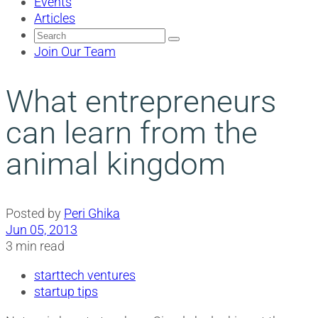
Events
Articles
Search
for:
Join Our Team
What entrepreneurs
can learn from the
animal kingdom
Posted by
Peri Ghika
Jun 05, 2013
3 min read
starttech ventures
startup tips