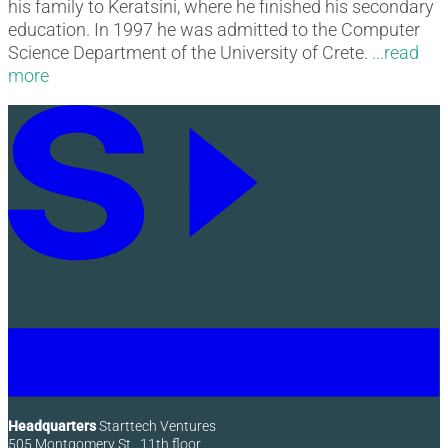
his family to Keratsini, where he finished his secondary
education. In 1997 he was admitted to the Computer
Science Department of the University of Crete.
Headquarters
Starttech Ventures
505 Montgomery St., 11th floor