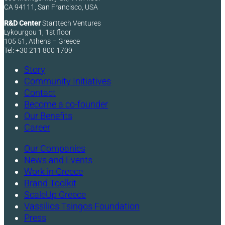
CA 94111, San Francisco, USA
R&D Center
Starttech Ventures
Lykourgou 1, 1st floor
105 51, Athens – Greece
Tel: +30 211 800 1709
Story
Community Initiatives
Contact
Become a co-founder
Our Benefits
Career
Our Companies
News and Events
Work in Greece
Brand Toolkit
ScaleUp Greece
Vassilios Tsingos Foundation
Press