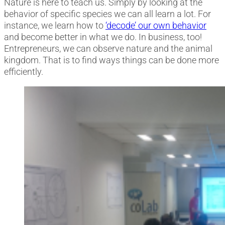
Nature is here to teach us. Simply by looking at the
behavior of specific species we can all learn a lot. For
instance, we learn how to
‘decode’ our own behavior
and become better in what we do. In business, too!
Entrepreneurs, we can observe nature and the animal
kingdom. That is to find ways things can be done more
efficiently.