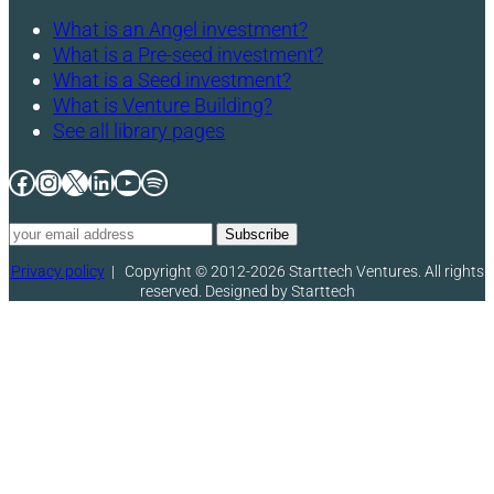
What is an Angel investment?
What is a Pre-seed investment?
What is a Seed investment?
What is Venture Building?
See all library pages
Facebook
Instagram
X
LinkedIn
YouTube
Spotify
Privacy policy
|
Copyright © 2012-2026 Starttech Ventures. All rights
reserved. Designed by Starttech