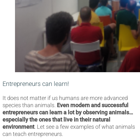
Entrepreneurs can learn!
It does not matter if us humans are more advanced
species than animals.
Even modern and successful
entrepreneurs can learn a lot by observing animals…
especially the ones that live in their natural
environment
. Let see a few examples of what animals
can teach entrepreneurs.