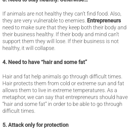
If animals are not healthy they can’t find food. Also,
they are very vulnerable to enemies.
Entrepreneurs
need to make sure that they keep both their body and
their business healthy. If their body and mind can’t
support them they will lose. If their business is not
healthy, it will collapse.
4. Need to have “hair and some fat”
Hair and fat help animals go through difficult times.
Hair protects them from cold or extreme sun and fat
allows them to live in extreme temperatures. As a
metaphor, we can say that entrepreneurs should have
“hair and some fat” in order to be able to go through
difficult times.
5. Attack only for protection