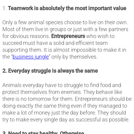
1.
Teamwork is absolutely the most important value
Only a few animal species choose to live on their own.
Most of them live in groups or just with a few partners
for obvious reasons.
Entrepreneurs
who wish to
succeed must have a solid and efficient team
supporting them. It is almost impossible to make it in
the “
business jungle
” only by themselves.
2. Everyday struggle is always the same
Animals everyday have to struggle to find food and
protect themselves from enemies. They behave like
there is no tomorrow for them. Entrepreneurs should be
doing exactly the same thing even if they managed to
make a lot of money just the day before. They should
try to make every single day as successful as possible.
3. Need to stay healthy. Otherwise…