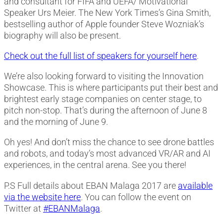
and consultant for FIFA and UEFA/ Motivational
Speaker Urs Meier. The New York Times’s Gina Smith,
bestselling author of Apple founder Steve Wozniak’s
biography will also be present.
Check out the full list of speakers for yourself here
.
We’re also looking forward to visiting the Innovation
Showcase. This is where participants put their best and
brightest early stage companies on center stage, to
pitch non-stop. That’s during the afternoon of June 8
and the morning of June 9.
Oh yes! And don’t miss the chance to see drone battles
and robots, and today’s most advanced VR/AR and AI
experiences, in the central arena. See you there!
P.S Full details about EBAN Malaga 2017 are
available
via the website here
. You can follow the event on
Twitter at
#EBANMalaga
.