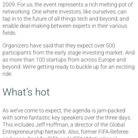
2009. For us, the event represents a rich melting pot of
networking. One where investors, like ourselves, can
tap in to the future of all things tech and beyond, and
enable deal-making between experts in their various
fields.
Organizers have said that they expect over 500
participants from the early stage investing market. And
as more than 100 startups from across Europe and
beyond. We’re getting ready to buckle up for an exciting
ride.
What’s hot
As we’ve come to expect, the agenda is jam-packed
with some fantastic key speakers over the three days.
This includes Jeff Hoffman, a director of the Global
Entrepreneurship Network. Also, former FIFA-Referee