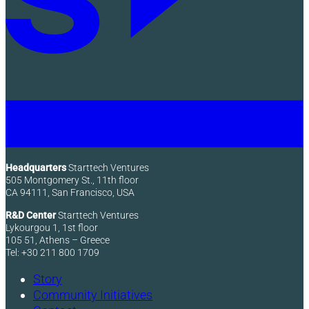
Headquarters
Starttech Ventures
505 Montgomery St., 11th floor
CA 94111, San Francisco, USA
R&D Center
Starttech Ventures
Lykourgou 1, 1st floor
105 51, Athens – Greece
Tel: +30 211 800 1709
Story
Community Initiatives