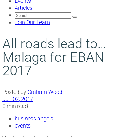
Events
Articles
Search
for:
Join Our Team
All roads lead to…
Malaga for EBAN
2017
Posted by
Graham Wood
Jun 02, 2017
3 min read
business angels
events