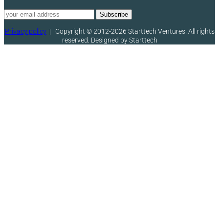
Privacy policy
|
Copyright © 2012-2026 Starttech Ventures. All rights
reserved. Designed by Starttech