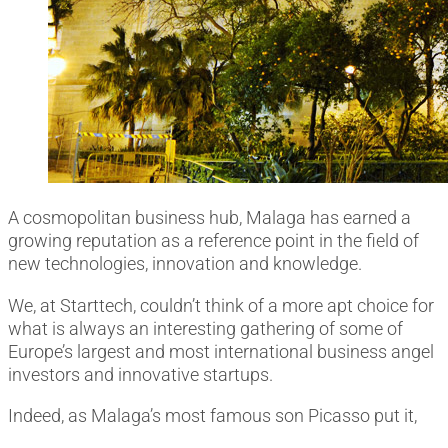
A cosmopolitan business hub, Malaga has earned a
growing reputation as a reference point in the field of
new technologies, innovation and knowledge
.
We, at Starttech, couldn’t think of a more apt choice for
what is always an interesting gathering of some of
Europe’s largest and most international business angel
investors and innovative startups.
Indeed, as Malaga’s most famous son Picasso put it,