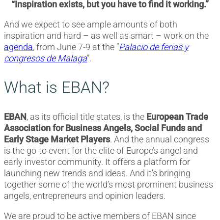
“Inspiration exists, but you have to find it working.”
And we expect to see ample amounts of both
inspiration and hard – as well as smart – work on the
agenda
, from June 7-9 at the “
Palacio de ferias y
congresos de Malaga
”.
What is EBAN?
EBAN
, as its official title states, is the
European Trade
Association for Business Angels, Social Funds and
Early Stage Market Players
. And the annual congress
is the go-to event for the elite of Europe’s angel and
early investor community. It offers a platform for
launching new trends and ideas. And it’s bringing
together some of the world’s most prominent business
angels, entrepreneurs and opinion leaders.
We are proud to be active members of EBAN since