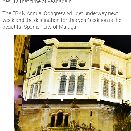
Yes, it’s that time of year again.
The EBAN Annual Congress will get underway next
week and the destination for this year’s edition is the
beautiful Spanish city of Malaga.