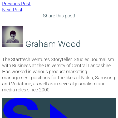
Post
Previous
Previous Post
Next
post:
Next Post
navigation
post:
Share this post!
Graham Wood -
The Starttech Ventures Storyteller. Studied Journalism
with Business at the University of Central Lancashire.
Has worked in various product marketing
management positions for the likes of Nokia, Samsung
and Vodafone, as well as in several journalism and
media roles since 2000.