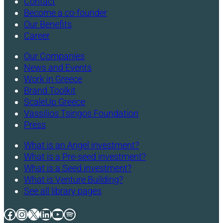
Contact
Become a co-founder
Our Benefits
Career
Our Companies
News and Events
Work in Greece
Brand Toolkit
ScaleUp Greece
Vassilios Tsingos Foundation
Press
What is an Angel investment?
What is a Pre-seed investment?
What is a Seed investment?
What is Venture Building?
See all library pages
Facebook
Instagram
X
LinkedIn
YouTube
Spotify