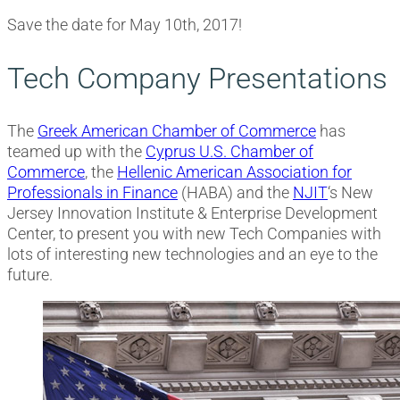
Save the date for May 10th, 2017!
Tech Company Presentations
The
Greek American Chamber of Commerce
has
teamed up with the
Cyprus U.S. Chamber of
Commerce
, the
Hellenic American Association for
Professionals in Finance
(HABA) and the
NJIT
‘s New
Jersey Innovation Institute & Enterprise Development
Center, to present you with new Tech Companies with
lots of interesting new technologies and an eye to the
future.