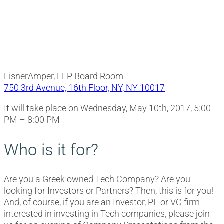
EisnerAmper, LLP Board Room
750 3rd Avenue, 16th Floor, NY, NY 10017
It will take place on Wednesday, May 10th, 2017, 5:00
PM – 8:00 PM
Who is it for?
Are you a Greek owned Tech Company? Are you
looking for Investors or Partners? Then, this is for you!
And, of course, if you are an Investor, PE or VC firm
interested in investing in Tech companies, please join