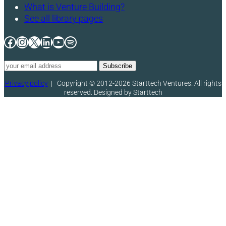
What is Venture Building?
See all library pages
Facebook
Instagram
X
LinkedIn
YouTube
Spotify
Privacy policy
|
Copyright © 2012-2026 Starttech Ventures. All rights
reserved. Designed by Starttech