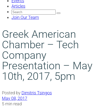
Events
Articles
Search
for:
Join Our Team
Greek American
Chamber – Tech
Company
Presentation – May
10th, 2017, 5pm
Posted by
Dimitris Tsingos
May 08, 2017
5 min read