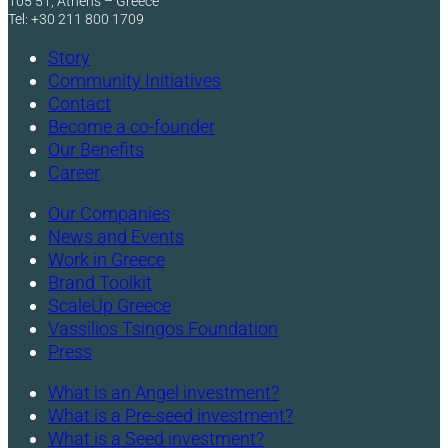
105 51, Athens – Greece
Tel: +30 211 800 1709
Story
Community Initiatives
Contact
Become a co-founder
Our Benefits
Career
Our Companies
News and Events
Work in Greece
Brand Toolkit
ScaleUp Greece
Vassilios Tsingos Foundation
Press
What is an Angel investment?
What is a Pre-seed investment?
What is a Seed investment?