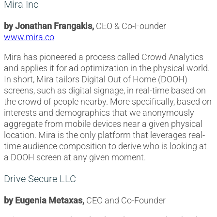
Mira Inc
by Jonathan Frangakis,
CEO & Co-Founder
www.mira.co
Mira has pioneered a process called Crowd Analytics
and applies it for ad optimization in the physical world.
In short, Mira tailors Digital Out of Home (DOOH)
screens, such as digital signage, in real-time based on
the crowd of people nearby. More specifically, based on
interests and demographics that we anonymously
aggregate from mobile devices near a given physical
location. Mira is the only platform that leverages real-
time audience composition to derive who is looking at
a DOOH screen at any given moment.
Drive Secure LLC
by Eugenia Metaxas,
CEO and Co-Founder