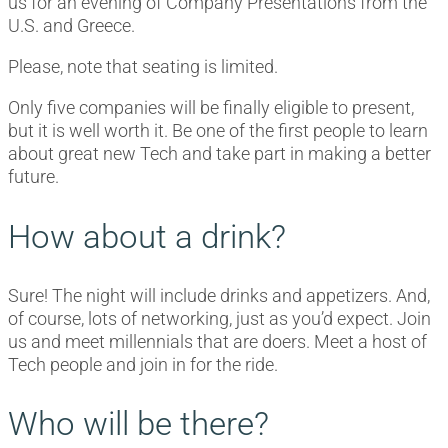
us for an evening of Company Presentations from the
U.S. and Greece.
Please, note that seating is limited.
Only five companies will be finally eligible to present,
but it is well worth it. Be one of the first people to learn
about great new Tech and take part in making a better
future.
How about a drink?
Sure! The night will include drinks and appetizers. And,
of course, lots of networking, just as you’d expect. Join
us and meet millennials that are doers. Meet a host of
Tech people and join in for the ride.
Who will be there?