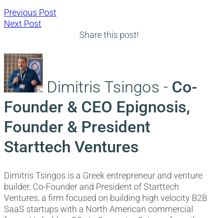
Post
Previous
Previous Post
Next
post:
Next Post
navigation
post:
Share this post!
Dimitris Tsingos -
Co-
Founder & CEO Epignosis,
Founder & President
Starttech Ventures
Dimitris Tsingos is a Greek entrepreneur and venture
builder, Co-Founder and President of Starttech
Ventures, a firm focused on building high velocity B2B
SaaS startups with a North American commercial