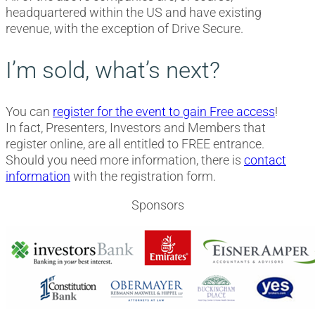
headquartered within the US and have existing
revenue, with the exception of Drive Secure.
I’m sold, what’s next?
You can
register for the event to gain Free access
!
In fact, Presenters, Investors and Members that
register online, are all entitled to FREE entrance.
Should you need more information, there is
contact
information
with the registration form.
Sponsors