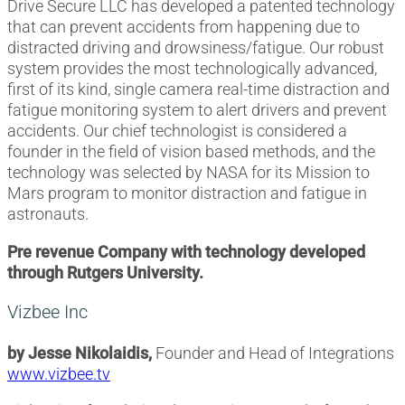
Drive Secure LLC has developed a patented technology
that can prevent accidents from happening due to
distracted driving and drowsiness/fatigue. Our robust
system provides the most technologically advanced,
first of its kind, single camera real-time distraction and
fatigue monitoring system to alert drivers and prevent
accidents. Our chief technologist is considered a
founder in the field of vision based methods, and the
technology was selected by NASA for its Mission to
Mars program to monitor distraction and fatigue in
astronauts.
Pre revenue Company with technology developed
through Rutgers University.
Vizbee Inc
by Jesse Nikolaidis,
Founder and Head of Integrations
www.vizbee.tv