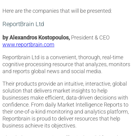
Here are the companies that will be presented:
ReportBrain Ltd
by Alexandros Kostopoulos,
President & CEO
www.reportbrain.com
Reportbrain Ltd is a convenient, thorough, real-time
cognitive processing resource that analyzes, monitors
and reports global news and social media.
Their products provide an intuitive, interactive, global
solution that delivers market insights to help
businesses make efficient, data-driven decisions with
confidence. From daily Market Intelligence Reports to
their one-of-a-kind monitoring and analytics platform,
Reportbrain is proud to deliver resources that help
business achieve its objectives.