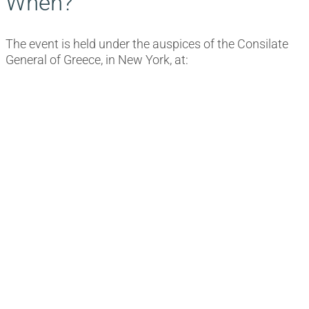
When?
The event is held under the auspices of the Consilate
General of Greece, in New York, at: