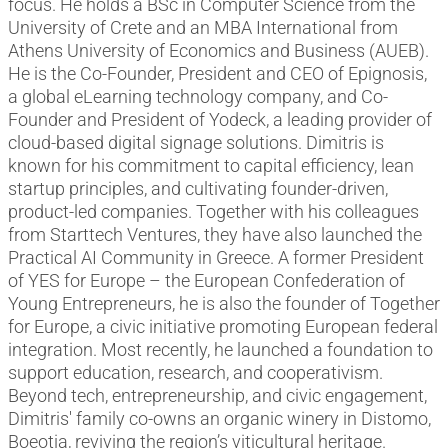
focus. He holds a BSc in Computer Science from the
University of Crete and an MBA International from
Athens University of Economics and Business (AUEB).
He is the Co-Founder, President and CEO of Epignosis,
a global eLearning technology company, and Co-
Founder and President of Yodeck, a leading provider of
cloud-based digital signage solutions. Dimitris is
known for his commitment to capital efficiency, lean
startup principles, and cultivating founder-driven,
product-led companies. Together with his colleagues
from Starttech Ventures, they have also launched the
Practical AI Community in Greece. A former President
of YES for Europe – the European Confederation of
Young Entrepreneurs, he is also the founder of Together
for Europe, a civic initiative promoting European federal
integration. Most recently, he launched a foundation to
support education, research, and cooperativism.
Beyond tech, entrepreneurship, and civic engagement,
Dimitris' family co-owns an organic winery in Distomo,
Boeotia, reviving the region’s viticultural heritage.