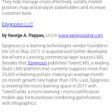
They help manage crises effectively, solidify market
position, map and analyze stakeholders and increase
customer base.
Epignosis LLC
by George A. Pappas,
UI/UX
www.epignosishq.com
Epignosis is a learning technologies vendor founded in
the US in May 2012. It acquired and further developed
the eFront e-Learning commercial open source LMS.
Besides that,
Epignosis
publishes TalentLMS, a leading
SaaS LMS platform that currently supports more than
25,000 e-learning portals, making an average month-
on-month growth rate higher than 10%. Last, Epignosis
is entering the micro-learning space in 2017 with
TalentCards, a micro-learning / micro-certification
mobile app for businesses combining gamification
with infographics.