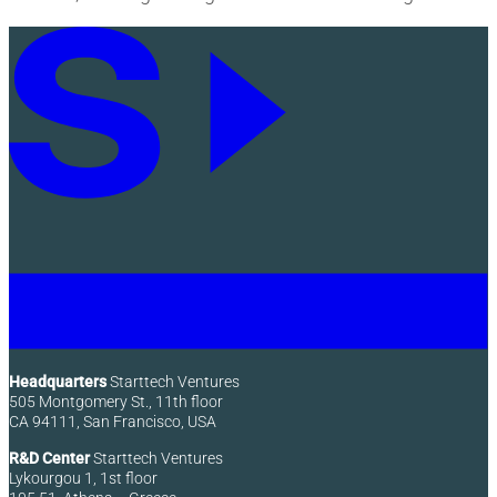
Headquarters
Starttech Ventures
505 Montgomery St., 11th floor
CA 94111, San Francisco, USA
R&D Center
Starttech Ventures
Lykourgou 1, 1st floor