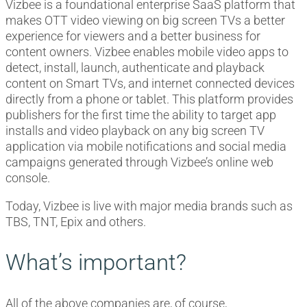
Vizbee is a foundational enterprise SaaS platform that
makes OTT video viewing on big screen TVs a better
experience for viewers and a better business for
content owners. Vizbee enables mobile video apps to
detect, install, launch, authenticate and playback
content on Smart TVs, and internet connected devices
directly from a phone or tablet. This platform provides
publishers for the first time the ability to target app
installs and video playback on any big screen TV
application via mobile notifications and social media
campaigns generated through Vizbee’s online web
console.
Today, Vizbee is live with major media brands such as
TBS, TNT, Epix and others.
What’s important?
All of the above companies are, of course,