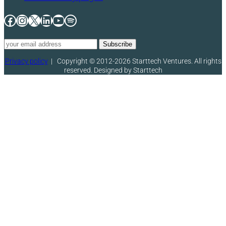
Facebook
Instagram
X
LinkedIn
YouTube
Spotify
Privacy policy
|
Copyright © 2012-2026 Starttech Ventures. All rights
reserved. Designed by Starttech