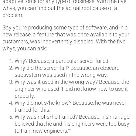
adaptive force for any type of business. With the five
whys, you can find out the actual root cause of a
problem.
Say you’re producing some type of software, and in a
new release, a feature that was once available to your
customers, was inadvertently disabled. With the five
whys, you can ask:
Why? Because, a particular server failed.
Why did the server fail? Because, an obscure
subsystem was used in the wrong way.
Why was it used in the wrong way? Because, the
engineer who used it, did not know how to use it
properly.
Why did not s/he know? Because, he was never
trained for this.
Why was not s/he trained? Because, his manager
believed that he and his engineers were too busy
to train new engineers.*