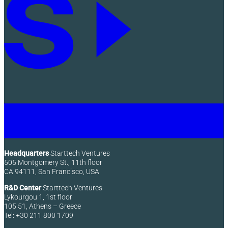
Headquarters
Starttech Ventures
505 Montgomery St., 11th floor
CA 94111, San Francisco, USA
R&D Center
Starttech Ventures
Lykourgou 1, 1st floor
105 51, Athens – Greece
Tel: +30 211 800 1709