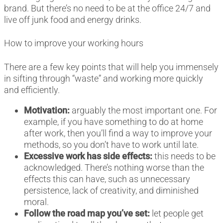
brand. But there’s no need to be at the office 24/7 and
live off junk food and energy drinks.
How to improve your working hours
There are a few key points that will help you immensely
in sifting through “waste” and working more quickly
and efficiently.
Motivation:
arguably the most important one. For
example, if you have something to do at home
after work, then you’ll find a way to improve your
methods, so you don’t have to work until late.
Excessive work has side effects:
this needs to be
acknowledged. There’s nothing worse than the
effects this can have, such as unnecessary
persistence, lack of creativity, and diminished
moral.
Follow the road map you’ve set:
let people get