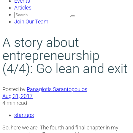
Events
Articles
Search
for:
Join Our Team
A story about
entrepreneurship
(4/4): Go lean and exit
Posted by
Panagiotis Sarantopoulos
Aug 31, 2017
4 min read
startups
So, here we are. The fourth and final chapter in my