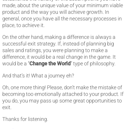
made, about the unique value of your minimum viable
product and the way you will achieve growth. In
general, once you have all the necessary processes in
place, to achieve it.
On the other hand, making a difference is always a
successful exit strategy. If, instead of planning big
sales and ratings, you were planning to make a
difference, it would be a real change in the game. It
would be a “
Change the World
” type of philosophy.
And that’s it! What a journey eh?
Oh, one more thing! Please, don’t make the mistake of
becoming too emotionally attached to your product. If
you do, you may pass up some great opportunities to
exit.
Thanks for listening.