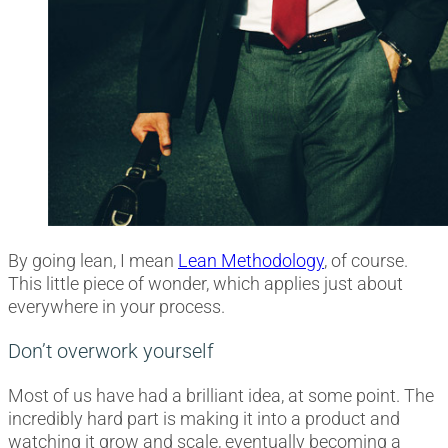
By going lean, I mean
Lean Methodology
, of course.
This little piece of wonder, which applies just about
everywhere in your process.
Don’t overwork yourself
Most of us have had a brilliant idea, at some point. The
incredibly hard part is making it into a product and
watching it grow and scale, eventually becoming a