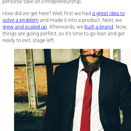
personal take on Entrepreneurship.
How did we get here? Well, first we had
a great idea to
solve a problem
and made it into a product. Next, we
grew and scaled up
. Afterwards, we
built a brand
.
Now,
things are going perfect, so it’s time to go lean and get
ready to exit, stage left.