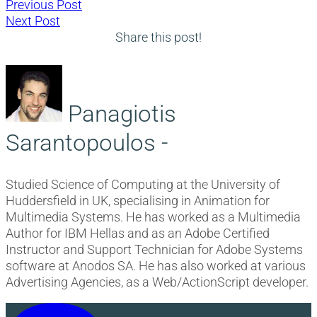
Post
Previous
Previous Post
Next
post:
Next Post
navigation
post:
Share this post!
Panagiotis
Sarantopoulos -
Studied Science of Computing at the University of
Huddersfield in UK, specialising in Animation for
Multimedia Systems. He has worked as a Multimedia
Author for IBM Hellas and as an Adobe Certified
Instructor and Support Technician for Adobe Systems
software at Anodos SA. He has also worked at various
Advertising Agencies, as a Web/ActionScript developer.