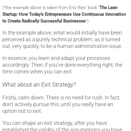
(*the example above is taken from Eric Ries’ book “
The Lean
Startup: How Today’s Entrepreneurs Use Continuous Innovation
to Create Radically Successful Businesses
”)
In the example above, what would initially have been
perceived as a purely technical problem, as it turned
out, very quickly, to be a human administrative issue.
In essence, you learn and adapt your processes
accordingly. Then, if you’ve done everything right, the
time comes when you can exit.
What about an Exit Strategy?
Firstly, calm down. There is no need for rush. In fact,
don’t actively pursue this, until you really have an
option not to exit.
You can shape an exit strategy, after you have
established the validity of the assumptions you have