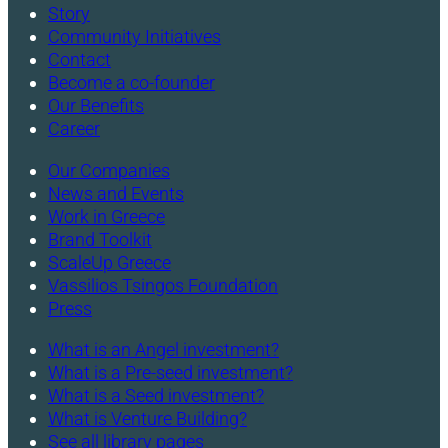
Story
Community Initiatives
Contact
Become a co-founder
Our Benefits
Career
Our Companies
News and Events
Work in Greece
Brand Toolkit
ScaleUp Greece
Vassilios Tsingos Foundation
Press
What is an Angel investment?
What is a Pre-seed investment?
What is a Seed investment?
What is Venture Building?
See all library pages