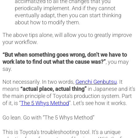
acclimatized to all the changes that you
periodically implement. And if they cannot
eventually adapt, then you can start thinking
about how to modify them.
The above tips alone, will allow you to greatly improve
your workflow.
“But when something goes wrong, don’t we have to
work late to find out what the cause was?”
, you may
say.
Not necessarily. In two words,
Genchi Genbutsu
. It
means
“actual place, actual thing”
in Japanese and it’s
the main principle of Toyota’s production system. Part
of it, is “
The 5 Whys Method
”. Let’s see how it works.
Go lean. Go with “The 5 Whys Method”
This is Toyota’s troubleshooting tool. It’s a unique