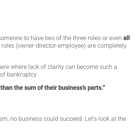
or someone to have two of the three roles or even
all
e roles (owner-director-employee) are completely
s here where lack of clarity can become such a
e of bankruptcy.
than the sum of their business’s parts.”
lism, no business could succeed. Let’s look at the