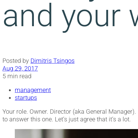
and your 
Posted by
Dimitris Tsingos
Aug 29, 2017
5 min read
management
startups
Your role. Owner. Director (aka General Manager). 
to answer this one. Let’s just agree that it’s a lot.