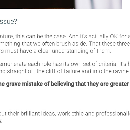
 issue?
enture, this can be the case. And it’s actually OK f
omething that we often brush aside. That these thre
rs must have a clear understanding of them.
emunerate each role has its own set of criteria. It’
g straight off the cliff of failure and into the ravin
 grave mistake of believing that they are greater 
ut their brilliant ideas, work ethic and professiona
: