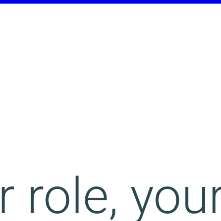
 role, you