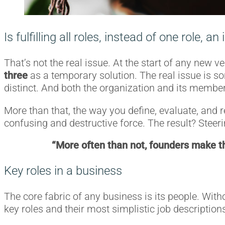
Is fulfilling all roles, instead of one role, an
That’s not the real issue. At the start of any new v
three
as a temporary solution. The real issue is s
distinct. And both the organization and its membe
More than that, the way you define, evaluate, and r
confusing and destructive force. The result? Steerin
“More often than not, founders make the
Key roles in a business
The core fabric of any business is its people. Witho
key roles and their most simplistic job descriptions