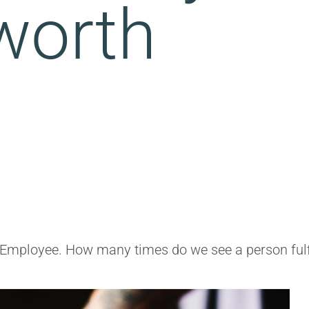
worth
Employee. How many times do we see a person fulfill