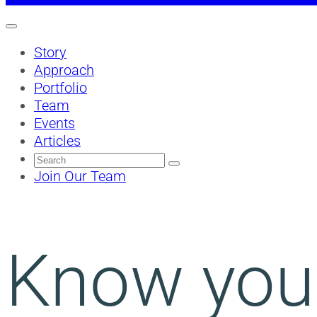
Story
Approach
Portfolio
Team
Events
Articles
Search
for:
Join Our Team
Know your