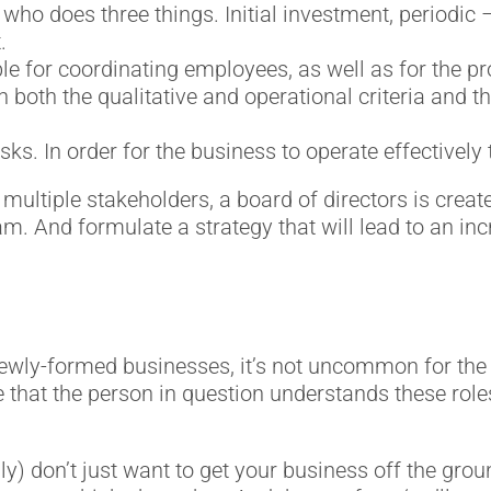
 who does three things. Initial investment, periodic 
.
le for coordinating employees, as well as for the 
 both the qualitative and operational criteria and t
s. In order for the business to operate effectively 
multiple stakeholders, a board of directors is created
. And formulate a strategy that will lead to an inc
d newly-formed businesses, it’s not uncommon for t
 that the person in question understands these roles
y) don’t just want to get your business off the gro