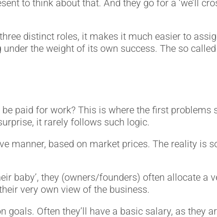
ent to think about that. And they go for a ‘we’ll cr
ll three distinct roles, it makes it much easier to a
ng under the weight of its own success. The so ca
be paid for work? This is where the first problems
urprise, it rarely follows such logic.
ive manner, based on market prices. The reality is
ir baby’, they (owners/founders) often allocate a ve
 their very own view of the business.
oals. Often they’ll have a basic salary, as they a