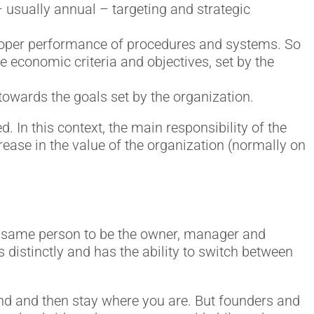
– usually annual – targeting and strategic
proper performance of procedures and systems. So
he economic criteria and objectives, set by the
towards the goals set by the organization.
. In this context, the main responsibility of the
rease in the value of the organization (normally on
he same person to be the owner, manager and
 distinctly and has the ability to switch between
und and then stay where you are. But founders and