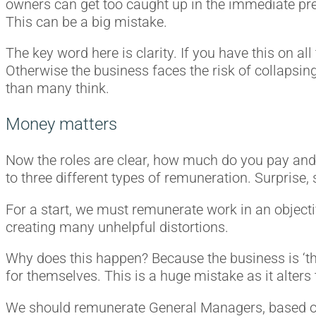
owners can get too caught up in the immediate pres
This can be a big mistake.
The key word here is clarity. If you have this on a
Otherwise the business faces the risk of collapsi
than many think.
Money matters
Now the roles are clear, how much do you pay and 
to three different types of remuneration. Surprise, s
For a start, we must remunerate work in an object
creating many unhelpful distortions.
Why does this happen? Because the business is ‘the
for themselves. This is a huge mistake as it alters
We should remunerate General Managers, based on g