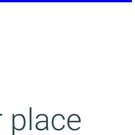
r place