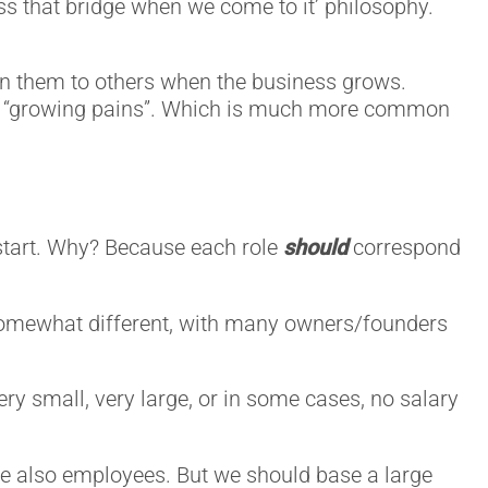
oss that bridge when we come to it’ philosophy.
ssign them to others when the business grows.
lled “growing pains”. Which is much more common
 start. Why? Because each role
should
correspond
 somewhat different, with many owners/founders
ry small, very large, or in some cases, no salary
re also employees. But we should base a large