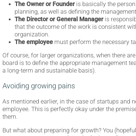
The Owner or Founder
is basically the person
planning, as well as defining the management
The Director or General Manager
is responsib
that the outcome of the work is consistent with
organization.
The employee
must perform the necessary task
Of course, for larger organizations, when there are 
board is to define the appropriate management team
a long-term and sustainable basis).
Avoiding growing pains
As mentioned earlier, in the case of startups an
employee. This is perfectly okay under the premise
them.
But what about preparing for growth? You (hopefull