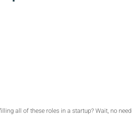
ing all of these roles in a startup? Wait, no need