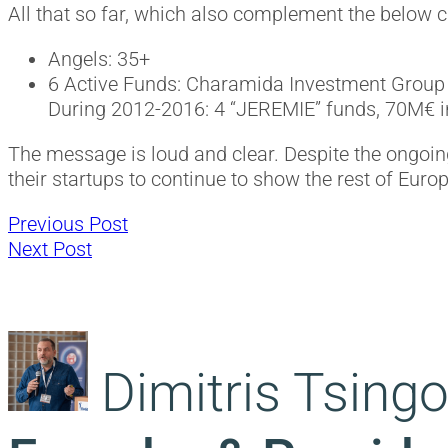
All that so far, which also complement the below 
Angels: 35+
6 Active Funds: Charamida Investment Group 
During 2012-2016: 4 “JEREMIE” funds, 70M€ i
The message is loud and clear. Despite the ongoing
their startups to continue to show the rest of Eur
Previous
Post
Previous Post
Next
post:
Next Post
post:
navigation
Dimitris Tsingo