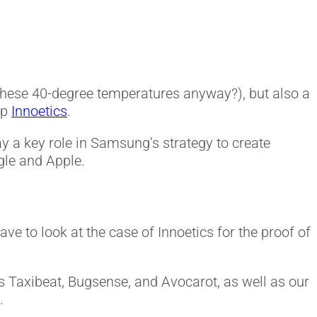
these 40-degree temperatures anyway?), but also a
up
Innoetics
.
ay a key role in Samsung’s strategy to create
ogle and Apple.
ave to look at the case of Innoetics for the proof of
e’s Taxibeat, Bugsense, and Avocarot, as well as our
.