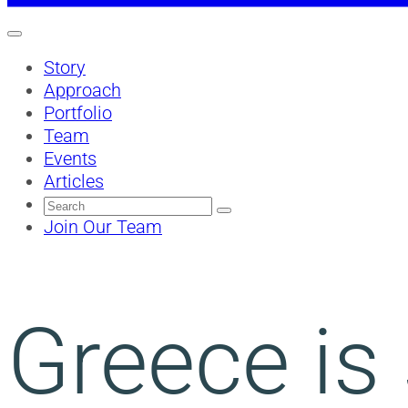
Story
Approach
Portfolio
Team
Events
Articles
Search
for:
Join Our Team
Greece is 