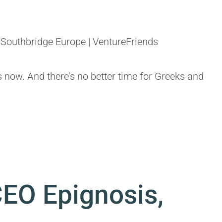
Southbridge Europe | VentureFriends
s now. And there’s no better time for Greeks and
CEO Epignosis,