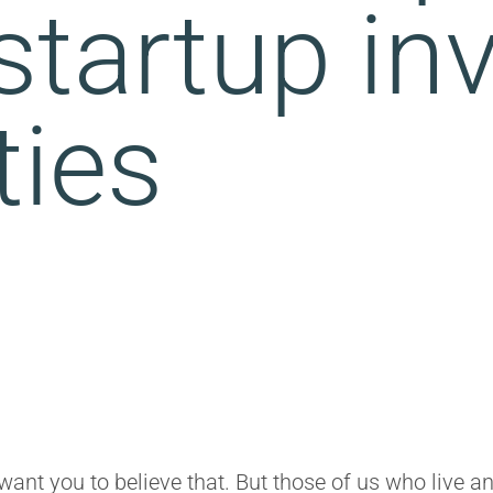
 startup i
ties
want you to believe that. But those of us who live a