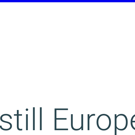
still Europ