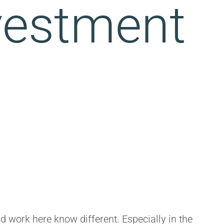
nvestment
nd work here know different. Especially in the