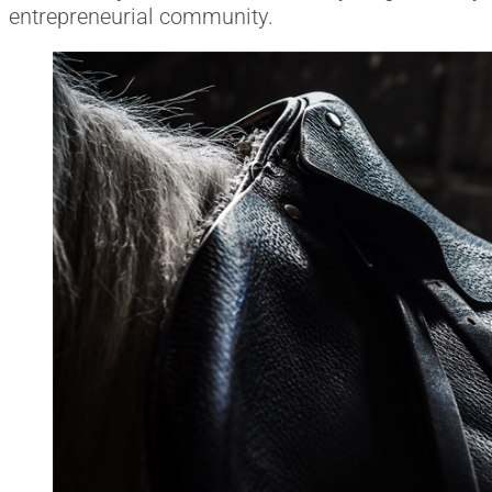
entrepreneurial community.