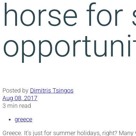
horse for
opportuni
Posted by
Dimitris Tsingos
Aug 08, 2017
3 min read
greece
Greece. It’s just for summer holidays, right? Many 