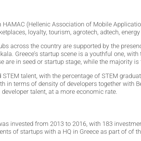
m HAMAC (Hellenic Association of Mobile Applicati
tplaces, loyalty, tourism, agrotech, adtech, energy 
ubs across the country are supported by the presenc
kala. Greece’s startup scene is a youthful one, with 
e are in seed or startup stage, while the majority i
d STEM talent, with the percentage of STEM graduat
h in terms of density of developers together with B
g developer talent, at a more economic rate.
 was invested from 2013 to 2016, with 183 investmen
nts of startups with a HQ in Greece as part of of 