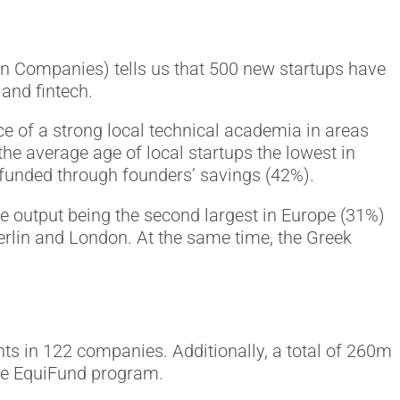
on Companies) tells us that 500 new startups have
and fintech.
e of a strong local technical academia in areas
the average age of local startups the lowest in
s funded through founders’ savings (42%).
e output being the second largest in Europe (31%)
erlin and London. At the same time, the Greek
ts in 122 companies. Additionally, a total of 260m
the EquiFund program.