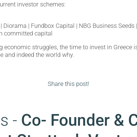
current investor schemes:
| Diorama | Fundbox Capital | NBG Business Seeds |
n committed capital
 economic struggles, the time to invest in Greece i
ope and indeed the world why.
Share this post!
s -
Co- Founder & 