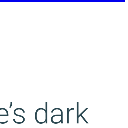
e’s dark