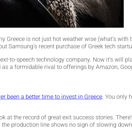
 Greece is not just hot weather wise (what’s with 
about Samsung’s recent purchase of Greek tech start
 text-to-speech technology company. Now it’s will pl
tand as a formidable rival to offerings by Amazon, Go
er been a better time to invest in Greece
. You only h
ook at the record of great exit success stories. Ther
the production line shows no sign of slowing down