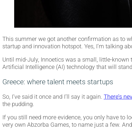
This summer we got another confirmation as to why
startup and innovation hotspot. Yes, I’m talking 
Until mid-July, Innoetics was a small, little-known
Artificial Intelligence (AI) technology that will s
Greece: where talent meets startups
So, I’ve said it once and I’ll say it again.
There’s nev
the pudding.
If you still need more evidence, you only have to l
very own Abzorba Games, to name just a few. And 