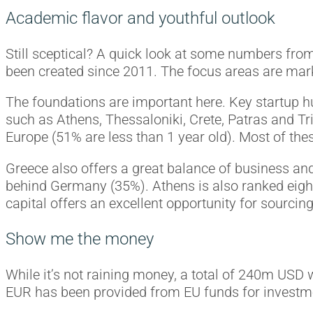
Academic flavor and youthful outlook
Still sceptical? A quick look at some numbers fro
been created since 2011. The focus areas are marke
The foundations are important here. Key startup h
such as Athens, Thessaloniki, Crete, Patras and Tri
Europe (51% are less than 1 year old). Most of thes
Greece also offers a great balance of business an
behind Germany (35%). Athens is also ranked eight
capital offers an excellent opportunity for sourcin
Show me the money
While it’s not raining money, a total of 240m USD
EUR has been provided from EU funds for investme