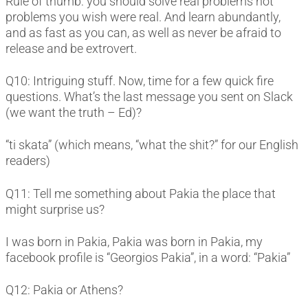
Rule of thumb: you should solve real problems not
problems you wish were real. And learn abundantly,
and as fast as you can, as well as never be afraid to
release and be extrovert.
Q10: Intriguing stuff. Now, time for a few quick fire
questions. What’s the last message you sent on Slack
(we want the truth – Ed)?
“ti skata” (which means, “what the shit?” for our English
readers)
Q11: Tell me something about Pakia the place that
might surprise us?
I was born in Pakia, Pakia was born in Pakia, my
facebook profile is “Georgios Pakia”, in a word: “Pakia”
Q12: Pakia or Athens?