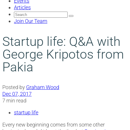
Events
Articles
Search
for:
Join Our Team
Startup life: Q&A with
George Kripotos from
Pakia
Posted by
Graham Wood
Dec 07, 2017
7 min read
startup life
Every new beginning comes from some other