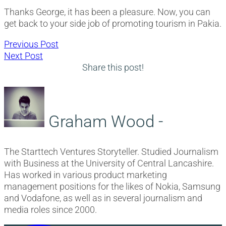
Thanks George, it has been a pleasure. Now, you can
get back to your side job of promoting tourism in Pakia.
Post
Previous
Previous Post
Next
post:
Next Post
navigation
post:
Share this post!
Graham Wood -
The Starttech Ventures Storyteller. Studied Journalism
with Business at the University of Central Lancashire.
Has worked in various product marketing
management positions for the likes of Nokia, Samsung
and Vodafone, as well as in several journalism and
media roles since 2000.