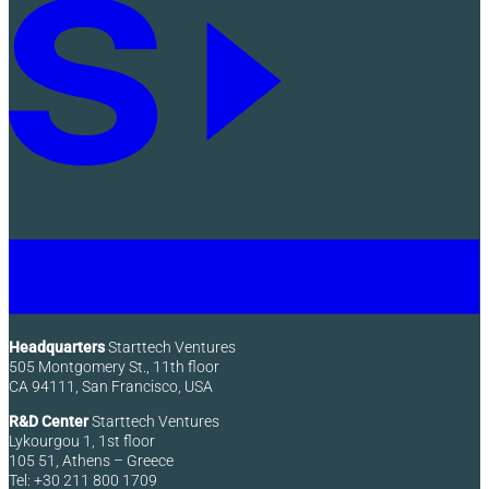
Headquarters
Starttech Ventures
505 Montgomery St., 11th floor
CA 94111, San Francisco, USA
R&D Center
Starttech Ventures
Lykourgou 1, 1st floor
105 51, Athens – Greece
Tel: +30 211 800 1709