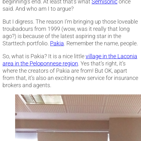
beginning’s end. At least that’s what
Semisonic
once
said. And who am I to argue?
But I digress. The reason I’m bringing up those loveable
troubadours from 1999 (wow, was it really that long
ago?) is because of the latest aspiring star in the
Starttech portfolio.
Pakia
. Remember the name, people.
So, what is Pakia? It is a nice little
village in the Laconia
area in the Peloponnese region
. Yes that’s right, it’s
where the creators of Pakia are from! But OK, apart
from that, it’s also an exciting new service for insurance
brokers and agents.