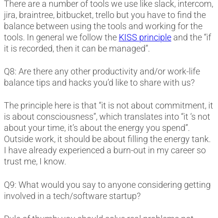
There are a number of tools we use like slack, intercom,
jira, braintree, bitbucket, trello but you have to find the
balance between using the tools and working for the
tools. In general we follow the
KISS principle
and the “if
it is recorded, then it can be managed”.
Q8: Are there any other productivity and/or work-life
balance tips and hacks you’d like to share with us?
The principle here is that “it is not about commitment, it
is about consciousness”, which translates into “it ‘s not
about your time, it’s about the energy you spend”.
Outside work, it should be about filling the energy tank.
I have already experienced a burn-out in my career so
trust me, I know.
Q9: What would you say to anyone considering getting
involved in a tech/software startup?