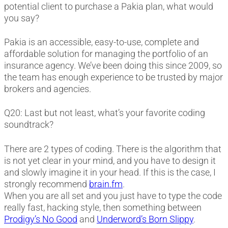
potential client to purchase a Pakia plan, what would
you say?
Pakia is an accessible, easy-to-use, complete and
affordable solution for managing the portfolio of an
insurance agency. We’ve been doing this since 2009, so
the team has enough experience to be trusted by major
brokers and agencies.
Q20: Last but not least, what’s your favorite coding
soundtrack?
There are 2 types of coding. There is the algorithm that
is not yet clear in your mind, and you have to design it
and slowly imagine it in your head. If this is the case, I
strongly recommend
brain.fm
.
When you are all set and you just have to type the code
really fast, hacking style, then something between
Prodigy’s No Good
and
Underword’s Born Slippy
.