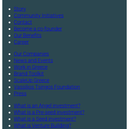
Story
Community Initiatives
Contact
Become a co-founder
Our Benefits
Career
Our Companies
News and Events
Work in Greece
Brand Toolkit
ScaleUp Greece
Vassilios Tsingos Foundation
Press
What is an Angel investment?
What is a Pre-seed investment?
What is a Seed investment?
What is Venture Building?