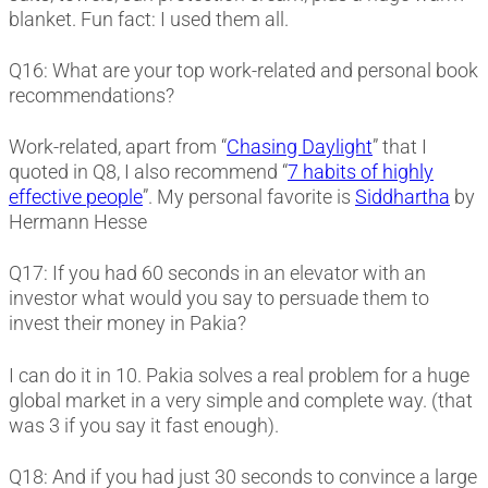
blanket. Fun fact: I used them all.
Q16: What are your top work-related and personal book
recommendations?
Work-related, apart from “
Chasing Daylight
” that I
quoted in Q8, I also recommend “
7 habits of highly
effective people
”. My personal favorite is
Siddhartha
by
Hermann Hesse
Q17: If you had 60 seconds in an elevator with an
investor what would you say to persuade them to
invest their money in Pakia?
I can do it in 10. Pakia solves a real problem for a huge
global market in a very simple and complete way. (that
was 3 if you say it fast enough).
Q18: And if you had just 30 seconds to convince a large