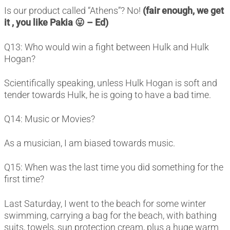
Is our product called “Athens”? No!
(fair enough, we get
it , you like Pakia 😛 – Ed)
Q13: Who would win a fight between Hulk and Hulk
Hogan?
Scientifically speaking, unless Hulk Hogan is soft and
tender towards Hulk, he is going to have a bad time.
Q14: Music or Movies?
As a musician, I am biased towards music.
Q15: When was the last time you did something for the
first time?
Last Saturday, I went to the beach for some winter
swimming, carrying a bag for the beach, with bathing
suits, towels, sun protection cream, plus a huge warm