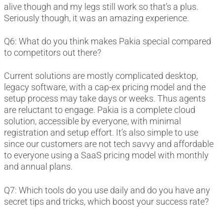
alive though and my legs still work so that’s a plus.
Seriously though, it was an amazing experience.
Q6: What do you think makes Pakia special compared
to competitors out there?
Current solutions are mostly complicated desktop,
legacy software, with a cap-ex pricing model and the
setup process may take days or weeks. Thus agents
are reluctant to engage. Pakia is a complete cloud
solution, accessible by everyone, with minimal
registration and setup effort. It’s also simple to use
since our customers are not tech savvy and affordable
to everyone using a SaaS pricing model with monthly
and annual plans.
Q7: Which tools do you use daily and do you have any
secret tips and tricks, which boost your success rate?