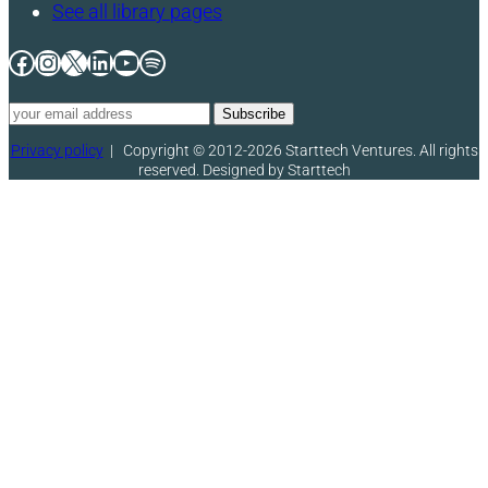
See all library pages
Facebook
Instagram
X
LinkedIn
YouTube
Spotify
Privacy policy
|
Copyright © 2012-2026 Starttech Ventures. All rights
reserved. Designed by Starttech