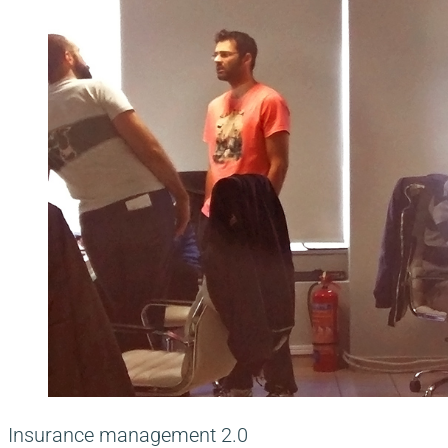
Insurance management 2.0