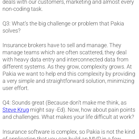
deals with our customers, marketing and almost every
non-coding task.
Q3: What’s the big challenge or problem that Pakia
solves?
Insurance brokers have to sell and manage. They
manage teams which are often scattered, they deal
with heavy data entry and interconnected data from
different systems. As they grow, complexity grows. At
Pakia we want to help end this complexity by providing
a very simple and straightforward solution, minimizing
user effort.
Q4: Sounds great (Because don’t make me think, as
Steve Krug
might say -Ed). Now, how about pain points
and challenges. What makes your life difficult at work?
Insurance software is complex, so Pakia is not the kind
of application that you can build an MVP in a few