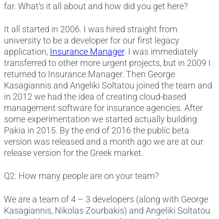
far. What’s it all about and how did you get here?
It all started in 2006. I was hired straight from
university to be a developer for our first legacy
application,
Insurance Manager
. I was immediately
transferred to other more urgent projects, but in 2009 I
returned to Insurance Manager. Then George
Kasagiannis and Angeliki Soltatou joined the team and
in 2012 we had the idea of creating cloud-based
management software for insurance agencies. After
some experimentation we started actually building
Pakia in 2015. By the end of 2016 the public beta
version was released and a month ago we are at our
release version for the Greek market.
Q2: How many people are on your team?
We are a team of 4 – 3 developers (along with George
Kasagiannis, Nikolas Zourbakis) and Angeliki Soltatou