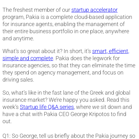
The freshest member of our
startup accelerator
program, Pakia is a complete cloud-based application
for insurance agents, enabling the management of
their entire business portfolio in one place, anywhere
and anytime.
What’s so great about it? In short, it’s
smart, efficient,
simple and complete
. Pakia does the legwork for
insurance agencies, so that they can eliminate the time
they spend on agency management, and focus on
driving sales.
So, what’s like in the fast lane of the Greek and global
insurance market? We’re happy you asked. Read this
week’s
Startup life Q&A series
, where we sit down and
have a chat with Pakia CEO George Kripotos to find
out.
Q1: So George, tell us briefly about the Pakia journey so