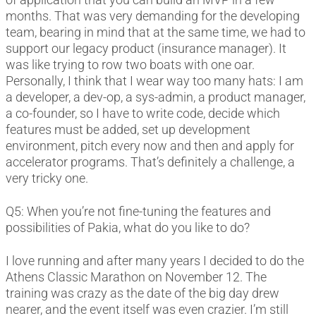
months. That was very demanding for the developing
team, bearing in mind that at the same time, we had to
support our legacy product (insurance manager). It
was like trying to row two boats with one oar.
Personally, I think that I wear way too many hats: I am
a developer, a dev-op, a sys-admin, a product manager,
a co-founder, so I have to write code, decide which
features must be added, set up development
environment, pitch every now and then and apply for
accelerator programs. That’s definitely a challenge, a
very tricky one.
Q5: When you’re not fine-tuning the features and
possibilities of Pakia, what do you like to do?
I love running and after many years I decided to do the
Athens Classic Marathon on November 12. The
training was crazy as the date of the big day drew
nearer, and the event itself was even crazier. I’m still