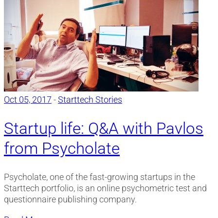
Oct 05, 2017
-
Starttech Stories
Startup life: Q&A with Pavlos
from Psycholate
Psycholate, one of the fast-growing startups in the
Starttech portfolio, is an online psychometric test and
questionnaire publishing company.