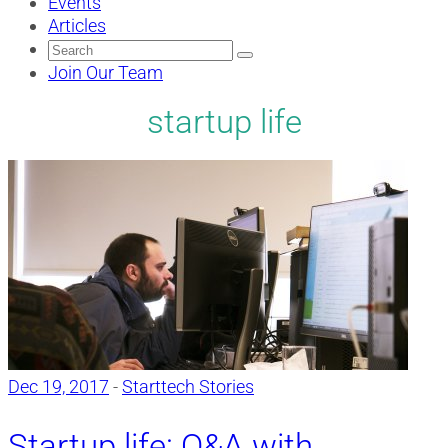
Events
Articles
Search
for:
Join Our Team
startup life
Dec 19, 2017
-
Starttech Stories
Startup life: Q&A with