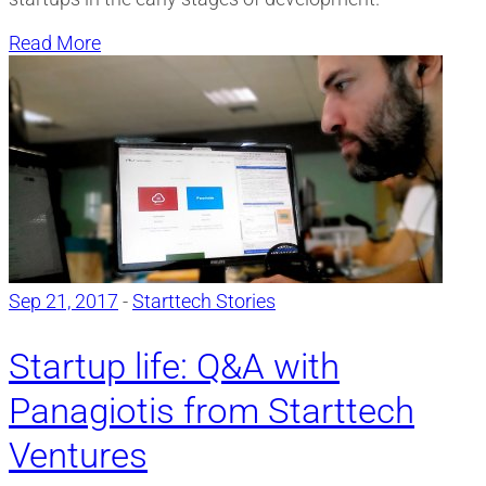
Read More
Sep 21, 2017
-
Starttech Stories
Startup life: Q&A with
Panagiotis from Starttech
Ventures