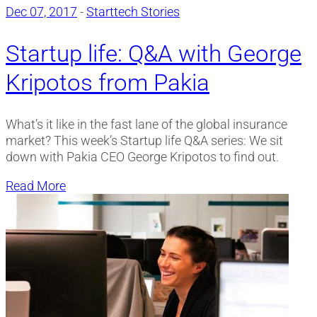
Dec 07, 2017
-
Starttech Stories
Startup life: Q&A with George
Kripotos from Pakia
What’s it like in the fast lane of the global insurance
market? This week’s Startup life Q&A series: We sit
down with Pakia CEO George Kripotos to find out.
Read More