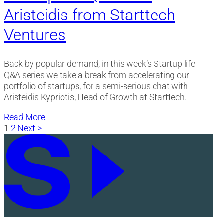
Aristeidis from Starttech
Ventures
Back by popular demand, in this week’s Startup life
Q&A series we take a break from accelerating our
portfolio of startups, for a semi-serious chat with
Aristeidis Kypriotis, Head of Growth at Starttech.
Read More
Posts
1
2
Next >
pagination