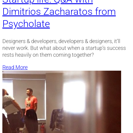
Dimitrios Zacharatos from
Psycholate
Designers & developers, developers & designers, it’ll
never work. But what about when a startup’s success
rests heavily on them coming together?
Read More