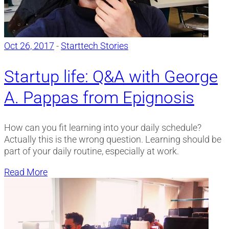
Oct 26, 2017
-
Starttech Stories
Startup life: Q&A with George
A. Pappas from Epignosis
How can you fit learning into your daily schedule?
Actually this is the wrong question. Learning should be
part of your daily routine, especially at work.
Read More