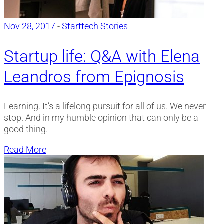
Nov 28, 2017
-
Starttech Stories
Startup life: Q&A with Elena
Leandros from Epignosis
Learning. It’s a lifelong pursuit for all of us. We never
stop. And in my humble opinion that can only be a
good thing.
Read More