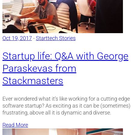
Oct 19, 2017
-
Starttech Stories
Startup life: Q&A with George
Paraskevas from
Stackmasters
Ever wondered what it’s like working for a cutting edge
software startup? As exciting as it can be (sometimes)
frustrating, above all it is dynamic and diverse.
Read More