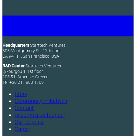
Headquarters
Starttech Ventures
505 Montgomery St., 11th floor
CA 94111, San Francisco, USA
R&D Center
Starttech Ventures
Lykourgou 1, 1st floor
105 51, Athens – Greece
Tel: +30 211 800 1709
Story
Community Initiatives
Contact
Become a co-founder
Our Benefits
Career