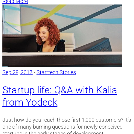
Read More
Sep 28, 2017
-
Starttech Stories
Startup life: Q&A with Kalia
from Yodeck
Just how do you reach those first 1,000 customers? It’s
one of many burning questions for newly conceived
startups in the early stages of development.