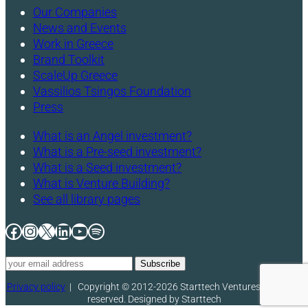
Our Companies
News and Events
Work in Greece
Brand Toolkit
ScaleUp Greece
Vassilios Tsingos Foundation
Press
What is an Angel investment?
What is a Pre-seed investment?
What is a Seed investment?
What is Venture Building?
See all library pages
Facebook
Instagram
X
LinkedIn
YouTube
Spotify
Privacy policy
|
Copyright © 2012-2026 Starttech Ventures. All rights
reserved. Designed by Starttech