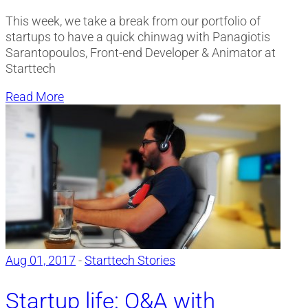
This week, we take a break from our portfolio of
startups to have a quick chinwag with Panagiotis
Sarantopoulos, Front-end Developer & Animator at
Starttech
Read More
Aug 01, 2017
-
Starttech Stories
Startup life: Q&A with