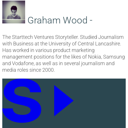
Graham Wood -
The Starttech Ventures Storyteller. Studied Journalism
with Business at the University of Central Lancashire.
Has worked in various product marketing
management positions for the likes of Nokia, Samsung
and Vodafone, as well as in several journalism and
media roles since 2000.