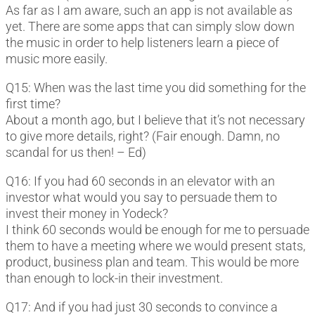
As far as I am aware, such an app is not available as
yet. There are some apps that can simply slow down
the music in order to help listeners learn a piece of
music more easily.
Q15: When was the last time you did something for the
first time?
About a month ago, but I believe that it’s not necessary
to give more details, right? (Fair enough. Damn, no
scandal for us then! – Ed)
Q16: If you had 60 seconds in an elevator with an
investor what would you say to persuade them to
invest their money in Yodeck?
I think 60 seconds would be enough for me to persuade
them to have a meeting where we would present stats,
product, business plan and team. This would be more
than enough to lock-in their investment.
Q17: And if you had just 30 seconds to convince a