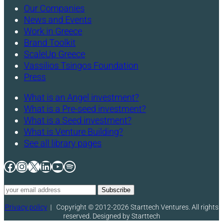
Our Companies
News and Events
Work in Greece
Brand Toolkit
ScaleUp Greece
Vassilios Tsingos Foundation
Press
What is an Angel investment?
What is a Pre-seed investment?
What is a Seed investment?
What is Venture Building?
See all library pages
Facebook
Instagram
X
LinkedIn
YouTube
Spotify
Privacy policy
|
Copyright © 2012-2026 Starttech Ventures. All rights
reserved. Designed by Starttech