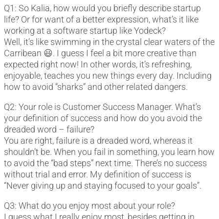
Q1: So Kalia, how would you briefly describe startup
life? Or for want of a better expression, what’s it like
working at a software startup like Yodeck?
Well, it’s like swimming in the crystal clear waters of the
Carribean 😃. I guess I feel a bit more creative than
expected right now! In other words, it’s refreshing,
enjoyable, teaches you new things every day. Including
how to avoid “sharks” and other related dangers.
Q2: Your role is Customer Success Manager. What’s
your definition of success and how do you avoid the
dreaded word – failure?
You are right, failure is a dreaded word, whereas it
shouldn’t be. When you fail in something, you learn how
to avoid the “bad steps” next time. There’s no success
without trial and error. My definition of success is
“Never giving up and staying focused to your goals”.
Q3: What do you enjoy most about your role?
I guess what I really enjoy most, besides getting in