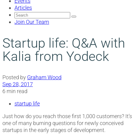
Events
Articles
Search
for:
Join Our Team
Startup life: Q&A with
Kalia from Yodeck
Posted by
Graham Wood
Sep 28, 2017
6 min read
startup life
Just how do you reach those first 1,000 customers? It’s
one of many burning questions for newly conceived
startups in the early stages of development.