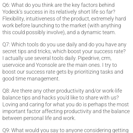
Q6: What do you think are the key factors behind
Yodeck’s success in its relatively short life so far?
Flexibility, intuitiveness of the product, extremely hard
work before launching to the market (with anything
this could possibly involve), and a dynamic team.
Q7: Which tools do you use daily and do you have any
secret tips and tricks, which boost your success rate?
I actually use several tools daily. Pipedrive, crm,
uservoice and Yconsole are the main ones. I try to
boost our success rate gets by prioritizing tasks and
good time management.
Q8: Are there any other productivity and/or work-life
balance tips and hacks you’d like to share with us?
Loving and caring for what you do is perhaps the most
important factor affecting productivity and the balance
between personal life and work.
Q9: What would you say to anyone considering getting