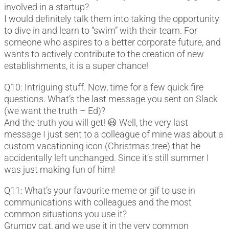
involved in a startup?
I would definitely talk them into taking the opportunity
to dive in and learn to “swim” with their team. For
someone who aspires to a better corporate future, and
wants to actively contribute to the creation of new
establishments, it is a super chance!
Q10: Intriguing stuff. Now, time for a few quick fire
questions. What’s the last message you sent on Slack
(we want the truth – Ed)?
And the truth you will get! 😃 Well, the very last
message I just sent to a colleague of mine was about a
custom vacationing icon (Christmas tree) that he
accidentally left unchanged. Since it’s still summer I
was just making fun of him!
Q11: What’s your favourite meme or gif to use in
communications with colleagues and the most
common situations you use it?
Grumpy cat, and we use it in the very common