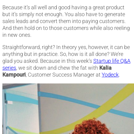
Because it’s all well and good having a great product
but it’s simply not enough. You also have to generate
sales leads and convert them into paying customers.
And then hold on to those customers while also reeling
in new ones.
Straightforward, right? In theory yes, however, it can be
anything but in practice. So, how is it all done? We’re
glad you asked. Because in this week’s
Startup life Q&A
series
, we sit down and chew the fat with
Kalia
Kampouri
, Customer Success Manager at
Yodeck
.