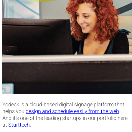
Yodeck is a cloud-based digital signage platform that
helps you
design and schedule easily from the web
.
And it’s one of the leading startups in our portfolio here
at
Starttech
.