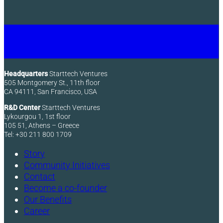
Headquarters
Starttech Ventures
505 Montgomery St., 11th floor
CA 94111, San Francisco, USA
R&D Center
Starttech Ventures
Lykourgou 1, 1st floor
105 51, Athens – Greece
Tel: +30 211 800 1709
Story
Community Initiatives
Contact
Become a co-founder
Our Benefits
Career