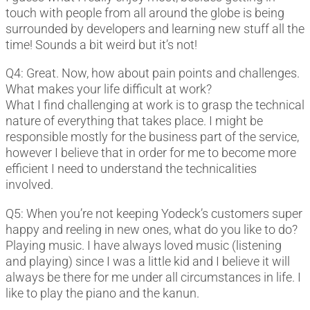
touch with people from all around the globe is being
surrounded by developers and learning new stuff all the
time! Sounds a bit weird but it’s not!
Q4: Great. Now, how about pain points and challenges.
What makes your life difficult at work?
What I find challenging at work is to grasp the technical
nature of everything that takes place. I might be
responsible mostly for the business part of the service,
however I believe that in order for me to become more
efficient I need to understand the technicalities
involved.
Q5: When you’re not keeping Yodeck’s customers super
happy and reeling in new ones, what do you like to do?
Playing music. I have always loved music (listening
and playing) since I was a little kid and I believe it will
always be there for me under all circumstances in life. I
like to play the piano and the kanun.