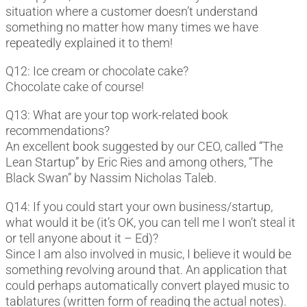
situation where a customer doesn’t understand
something no matter how many times we have
repeatedly explained it to them!
Q12: Ice cream or chocolate cake?
Chocolate cake of course!
Q13: What are your top work-related book
recommendations?
An excellent book suggested by our CEO, called “The
Lean Startup” by Eric Ries and among others, “The
Black Swan” by Nassim Nicholas Taleb.
Q14: If you could start your own business/startup,
what would it be (it’s OK, you can tell me I won’t steal it
or tell anyone about it – Ed)?
Since I am also involved in music, I believe it would be
something revolving around that. An application that
could perhaps automatically convert played music to
tablatures (written form of reading the actual notes).