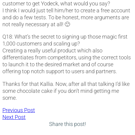
customer to get Yodeck, what would you say?
I think I would just tell him/her to create a free account
and do a few tests. To be honest, more arguments are
not really necessary at all! 🙂
Q18: What’s the secret to signing up those magic first
1,000 customers and scaling up?
Creating a really useful product which also
differentiates from competitors, using the correct tools
to launch it to the desired market and of course
offering top notch support to users and partners.
Thanks for that Kallia. Now, after all that talking I’d like
some chocolate cake if you don’t mind getting me
some.
Post
Previous
Previous Post
Next
post:
Next Post
navigation
post:
Share this post!