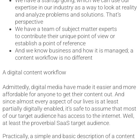
We have a startup going, which we can use our
expertise in our industry as a way to look at reality
and analyze problems and solutions.
That’s
perspective
We have a team of subject matter experts
to
contribute
their unique point of view or
establish a point of reference
And we know business and how it is managed; a
content workflow is no different
A digital content workflow
Admittedly, d
igital media have made it easier and more
affordable for anyone to get their content out. And
since almost every aspect of our lives is
at least
partially
digitally enabled, it’s safe to assume that most
of our target audience has access to the internet. Well,
at least the proverbial SaaS target audience.
Practically, a simple and basic description of a content