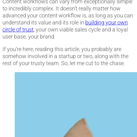
Content workflows can vary from exceptionally simple
to incredibly complex. It doesn’t really matter how
advanced your content workflow is, as long as you can
understand its value and its role
in
building your own
circle of trust
, your own viable sales cycle and a loyal
user base; your brand.
If you’re here, reading this article, you probably are
somehow involved in a startup or two, along with the
rest of your trusty team. So, let me cut to the chase.