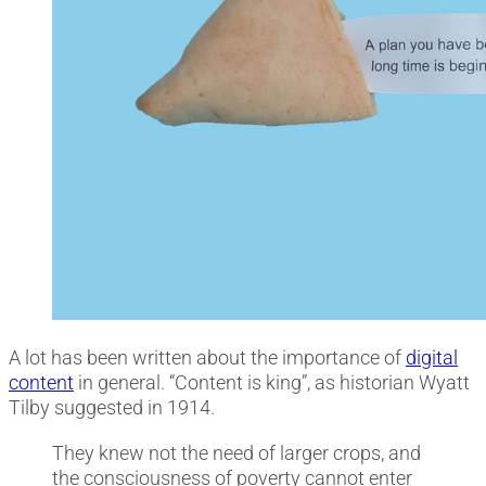
A lot has been written about the importance of
digital
content
in general. “Content is king”, as historian Wyatt
Tilby suggested in 1914.
They knew not the need of larger crops, and
the consciousness of poverty cannot enter