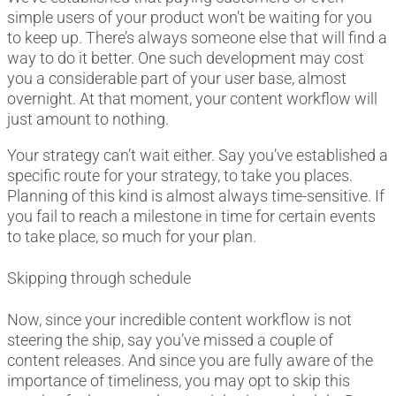
simple users of your product won’t be waiting for you
to keep up. There’s always someone else that will find a
way to do it better. One such development may cost
you a considerable part of your user base, almost
overnight. At that moment, your content workflow will
just amount to nothing.
Your strategy can’t wait either. Say you’ve established a
specific route for your strategy, to take you places.
Planning of this kind is almost always time-sensitive. If
you fail to reach a milestone in time for certain events
to take place, so much for your plan.
Skipping through schedule
Now, since your incredible content workflow is not
steering the ship, say you’ve missed a couple of
content releases. And since you are fully aware of the
importance of timeliness, you may opt to skip this