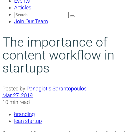
Events
Articles
Search
for:
Join Our Team
The importance of
content workflow in
startups
Posted by
Panagiotis Sarantopoulos
Mar 27, 2019
10 min read
branding
lean startup