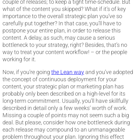
couple of releases; to keep a tight time-schedule. But
what of the content you skipped? What if it’s of key
importance to the overall strategic plan you’ve so
carefully put together? In that case, you’ll have to
postpone your entire plan, in order to release this
content. A delay, as such, may cause a serious
bottleneck to your strategy, right? Besides, that’s no
way to treat your content workflow! – or the people
working for it.
Now, if you’re going
the Lean way
and you’ve adopted
the concept of continuous deployment for your
content, your strategic plan or marketing plan has
probably only been described on a high-level for its
long-term commitment. Usually, you’ll have skillfully
described in detail only a few weeks’ worth of work.
Missing a couple of points may not seem such a big
deal. But please, consider how one bottleneck during
each release may compound to an unmanageable
problem throughout your plan. Ignoring this effect