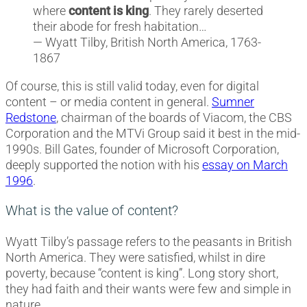
where
content is king
. They rarely deserted
their abode for fresh habitation…
— Wyatt Tilby, British North America, 1763-
1867
Of course, this is still valid today, even for digital
content – or media content in general.
Sumner
Redstone
, chairman of the boards of Viacom, the CBS
Corporation and the MTVi Group said it best in the mid-
1990s. Bill Gates, founder of Microsoft Corporation,
deeply supported the notion with his
essay on March
1996
.
What is the value of content?
Wyatt Tilby’s passage refers to the peasants in British
North America. They were satisfied, whilst in dire
poverty, because “content is king”. Long story short,
they had faith and their wants were few and simple in
nature.