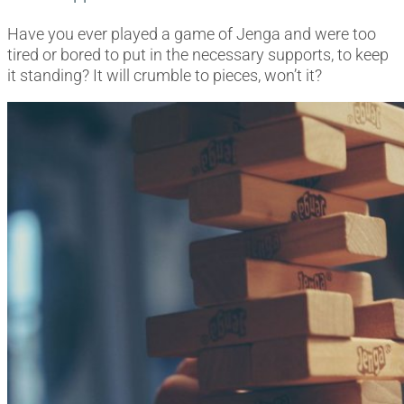
Have you ever played a game of Jenga and were too
tired or bored to put in the necessary supports, to keep
it standing? It will crumble to pieces, won’t it?