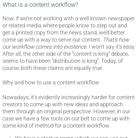
What is a content workflow?
Now, if we’re not working with a well known newspaper
or related media where people know to step out and
get a printed copy from the news stand, we’d better
come up with a way to serve our content.
That’s how
our workflow comes into existence
. I won’t say it’s easy.
After all, the other side of the “content is king” debate,
seems to have been “distribution is king”. Today, of
course, both these claims are equally true.
Why and how to use a content workflow
Nowadays, it’s evidently increasingly harder for content
creators to come up with new ideas and approach
them through an original perspective. However, in our
case we have a few tools on our belt to come up with
some kind of method for a content workflow.