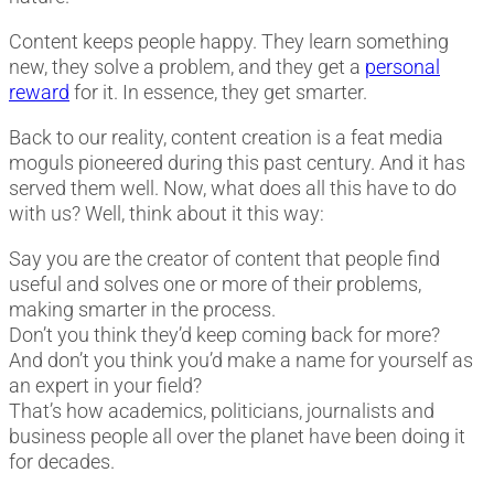
Content keeps people happy. They learn something
new, they solve a problem, and they get a
personal
reward
for it. In essence, they get smarter.
Back to our reality, content creation is a feat media
moguls pioneered during this past century. And it has
served them well. Now, what does all this have to do
with us? Well, think about it this way:
Say you are the creator of content that people find
useful and solves one or more of their problems,
making smarter in the process.
Don’t you think they’d keep coming back for more?
And don’t you think you’d make a name for yourself as
an expert in your field?
That’s how academics, politicians, journalists and
business people all over the planet have been doing it
for decades.