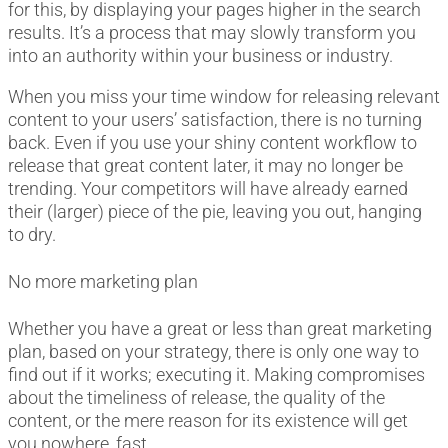
for this, by displaying your pages higher in the search
results. It’s a process that may slowly transform you
into an authority within your business or industry.
When you miss your time window for releasing relevant
content to your users’ satisfaction, there is no turning
back. Even if you use your shiny content workflow to
release that great content later, it may no longer be
trending. Your competitors will have already earned
their (larger) piece of the pie, leaving you out, hanging
to dry.
No more marketing plan
Whether you have a great or less than great marketing
plan, based on your strategy, there is only one way to
find out if it works; executing it. Making compromises
about the timeliness of release, the quality of the
content, or the mere reason for its existence will get
you nowhere, fast.