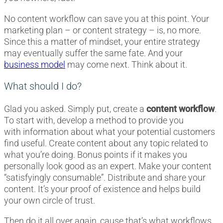
No content workflow can save you at this point. Your
marketing plan – or content strategy – is, no more.
Since this a matter of mindset, your entire strategy
may eventually suffer the same fate. And your
business model
may come next. Think about it.
What should I do?
Glad you asked. Simply put, create a
content workflow
.
To start with, develop a method to provide you
with
information about
what your potential customers
find useful. Create content about any topic related to
what you’re doing. Bonus points if it makes you
personally look good as an expert. Make your content
“satisfyingly consumable”. Distribute and share your
content. It’s your proof of existence and helps build
your own circle of trust.
Then do it all over again, cause that’s what workflows