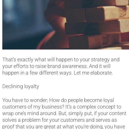
That’s exactly what will happen to your strategy and
your efforts to raise brand awareness. And it will
happen in a few different ways. Let me elaborate.
Declining loyalty
You have to wonder; How do people become loyal
customers of my business? It’s a complex concept to
wrap one’s mind around. But, simply put, if your content
solves a problem for your customers and serves as
proof that you are great at what you’re doing, you have