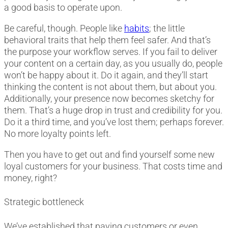
a good basis to operate upon.
Be careful, though. People like
habits
; the little
behavioral traits that help them feel safer. And that’s
the purpose your workflow serves. If you fail to deliver
your content on a certain day, as you usually do, people
won’t be happy about it. Do it again, and they’ll start
thinking the content is not about them, but about you.
Additionally, your presence now becomes sketchy for
them. That’s a huge drop in trust and credibility for you.
Do it a third time, and you’ve lost them; perhaps forever.
No more loyalty points left.
Then you have to get out and find yourself some new
loyal customers for your business. That costs time and
money, right?
Strategic bottleneck
We’ve established that paying customers or even