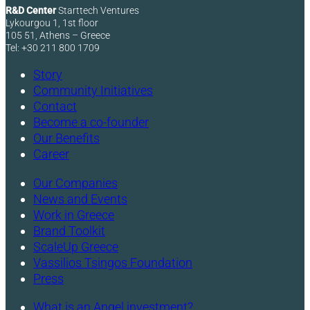
R&D Center
Starttech Ventures
Lykourgou 1, 1st floor
105 51, Athens – Greece
Tel: +30 211 800 1709
Story
Community Initiatives
Contact
Become a co-founder
Our Benefits
Career
Our Companies
News and Events
Work in Greece
Brand Toolkit
ScaleUp Greece
Vassilios Tsingos Foundation
Press
What is an Angel investment?