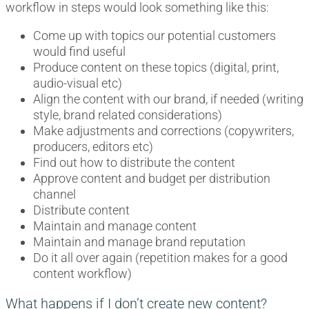
workflow in steps would look something like this:
Come up with topics our potential customers
would find useful
Produce content on these topics (digital, print,
audio-visual etc)
Align the content with our brand, if needed (writing
style, brand related considerations)
Make adjustments and corrections (copywriters,
producers, editors etc)
Find out how to distribute the content
Approve content and budget per distribution
channel
Distribute content
Maintain and manage content
Maintain and manage brand reputation
Do it all over again (repetition makes for a good
content workflow)
What happens if I don’t create new content?