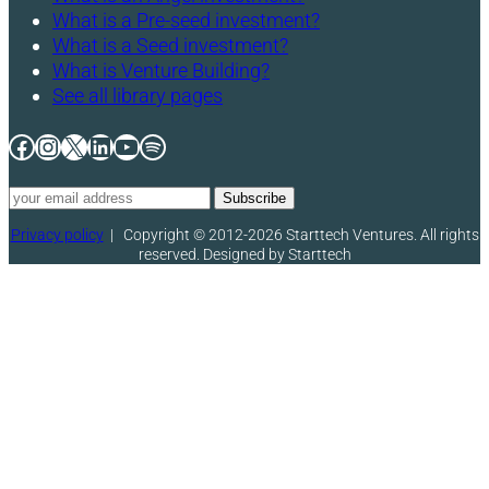
What is a Pre-seed investment?
What is a Seed investment?
What is Venture Building?
See all library pages
Facebook
Instagram
X
LinkedIn
YouTube
Spotify
Privacy policy
|
Copyright © 2012-2026 Starttech Ventures. All rights
reserved. Designed by Starttech