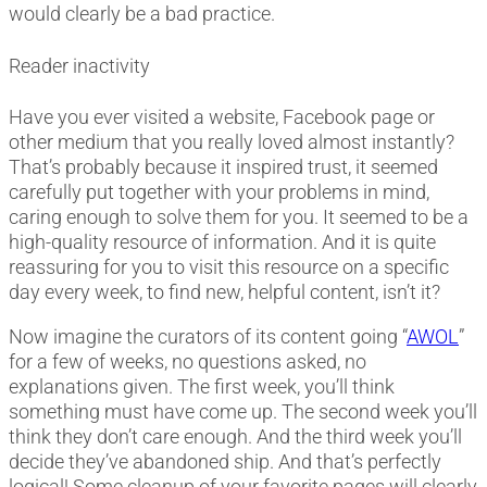
would clearly be a bad practice.
Reader inactivity
Have you ever visited a website, Facebook page or
other medium that you really loved almost instantly?
That’s probably because it inspired trust, it seemed
carefully put together with your problems in mind,
caring enough to solve them for you. It seemed to be a
high-quality resource of information. And it is quite
reassuring for you to visit this resource on a specific
day every week, to find new, helpful content, isn’t it?
Now imagine the curators of its content going “
AWOL
”
for a few of weeks, no questions asked, no
explanations given. The first week, you’ll think
something must have come up. The second week you’ll
think they don’t care enough. And the third week you’ll
decide they’ve abandoned ship. And that’s perfectly
logical!
Some cleanup of your favorite pages will clearly