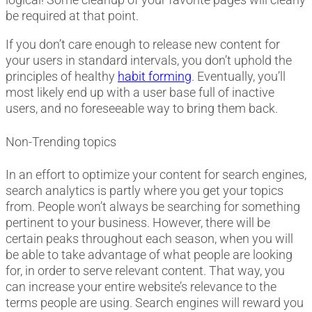
be required at that point.
If you don’t care enough to release new content for
your users in standard intervals, you don’t uphold the
principles of healthy
habit forming
. Eventually, you’ll
most likely end up with a user base full of inactive
users, and no foreseeable way to bring them back.
Non-Trending topics
In an effort to optimize your content for search engines,
search analytics is partly where you get your topics
from. People won’t always be searching for something
pertinent to your business. However, there will be
certain peaks throughout each season, when you will
be able to take advantage of what people are looking
for, in order to serve relevant content. That way, you
can increase your entire website’s relevance to the
terms people are using. Search engines will reward you