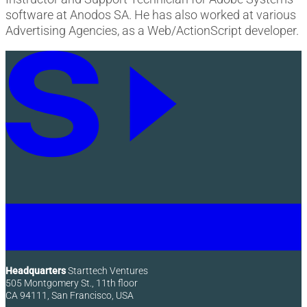
software at Anodos SA. He has also worked at various
Advertising Agencies, as a Web/ActionScript developer.
Headquarters
Starttech Ventures
505 Montgomery St., 11th floor
CA 94111, San Francisco, USA