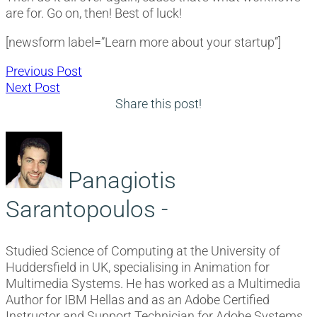
are for. Go on, then! Best of luck!
[newsform label=”Learn more about your startup”]
Post
Previous
Previous Post
Next
post:
Next Post
navigation
post:
Share this post!
Panagiotis
Sarantopoulos -
Studied Science of Computing at the University of
Huddersfield in UK, specialising in Animation for
Multimedia Systems. He has worked as a Multimedia
Author for IBM Hellas and as an Adobe Certified
Instructor and Support Technician for Adobe Systems