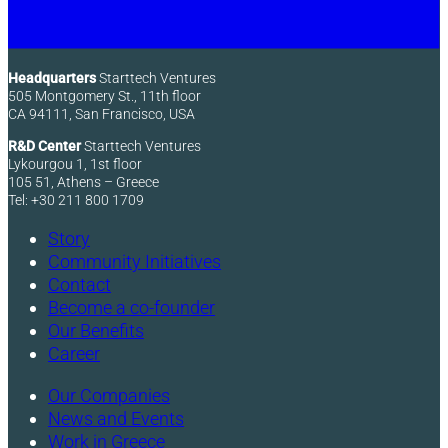
Headquarters
Starttech Ventures
505 Montgomery St., 11th floor
CA 94111, San Francisco, USA
R&D Center
Starttech Ventures
Lykourgou 1, 1st floor
105 51, Athens – Greece
Tel: +30 211 800 1709
Story
Community Initiatives
Contact
Become a co-founder
Our Benefits
Career
Our Companies
News and Events
Work in Greece