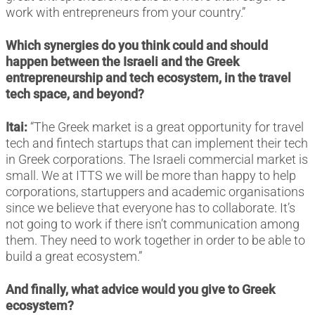
work with entrepreneurs from your country.”
Which synergies do you think could and should
happen between the Israeli and the Greek
entrepreneurship and tech ecosystem, in the travel
tech space, and beyond?
Itai:
“The Greek market is a great opportunity for travel
tech and fintech startups that can implement their tech
in Greek corporations. The Israeli commercial market is
small. We at ITTS we will be more than happy to help
corporations, startuppers and academic organisations
since we believe that everyone has to collaborate. It’s
not going to work if there isn’t communication among
them. They need to work together in order to be able to
build a great ecosystem.”
And finally, what advice would you give to Greek
ecosystem?