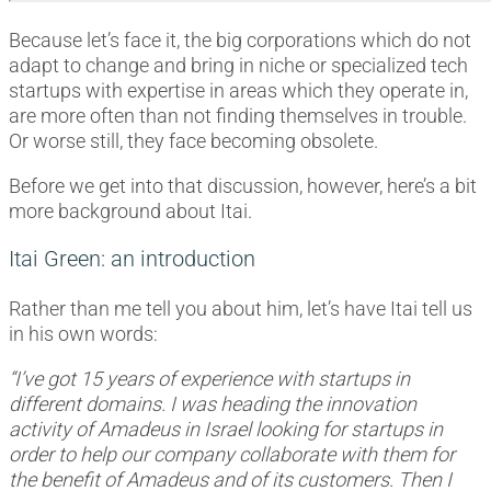
Because let’s face it, the big corporations which do not
adapt to change and bring in niche or specialized tech
startups with expertise in areas which they operate in,
are more often than not finding themselves in trouble.
Or worse still, they face becoming obsolete.
Before we get into that discussion, however, here’s a bit
more background about Itai.
Itai Green: an introduction
Rather than me tell you about him, let’s have Itai tell us
in his own words:
“I’ve got 15 years of experience with startups in
different domains. I was heading the innovation
activity of Amadeus in Israel looking for startups in
order to help our company collaborate with them for
the benefit of Amadeus and of its customers. Then I