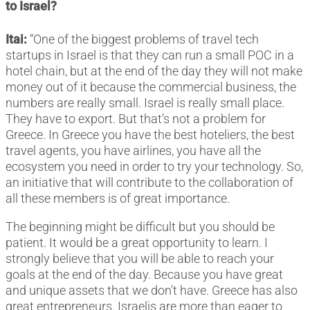
to Israel?
Itai:
“One of the biggest problems of travel tech
startups in Israel is that they can run a small POC in a
hotel chain, but at the end of the day they will not make
money out of it because the commercial business, the
numbers are really small. Israel is really small place.
They have to export. But that’s not a problem for
Greece. In Greece you have the best hoteliers, the best
travel agents, you have airlines, you have all the
ecosystem you need in order to try your technology. So,
an initiative that will contribute to the collaboration of
all these members is of great importance.
The beginning might be difficult but you should be
patient. It would be a great opportunity to learn. I
strongly believe that you will be able to reach your
goals at the end of the day. Because you have great
and unique assets that we don’t have. Greece has also
great entrepreneurs. Israelis are more than eager to