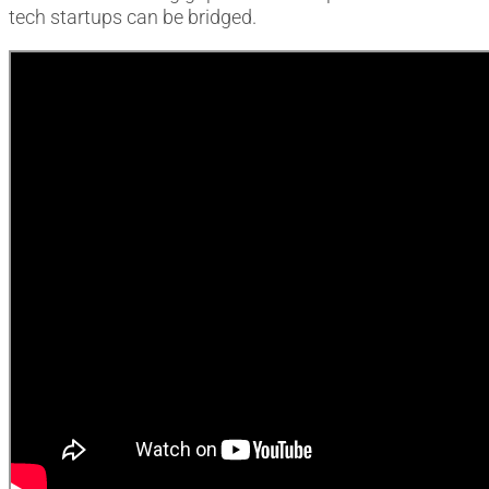
tech startups can be bridged.