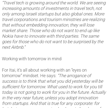
“Travel tech is growing around the world. We are seeing
increasing amounts of investments in travel tech, not
only among Israeli startups but also global ones. More
travel corporations and tourism ministries are realizing
that without embedding innovation, they will lose
market share. Those who do not want to end up like
Nokia have to innovate with third parties. The same
goes for those who do not want to be surprised by the
next Airbnb.”
Working with tomorrow in mind
For Itai, it’s all about working with an “eyes on
tomorrow” mindset. He says:
“The arrogance of
success is to think that what you did yesterday will be
sufficient for tomorrow. What used to work for you till
today is not going to work for you in the future. Actually
in the very near future, unless you adopt innovation
from startups. And that is true for any corporate: for