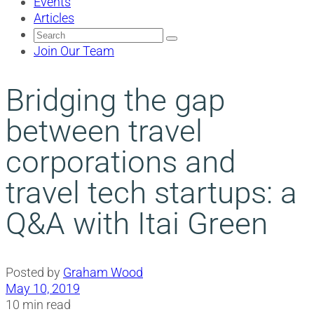
Events
Articles
Search
for:
Join Our Team
Bridging the gap
between travel
corporations and
travel tech startups: a
Q&A with Itai Green
Posted by
Graham Wood
May 10, 2019
10 min read