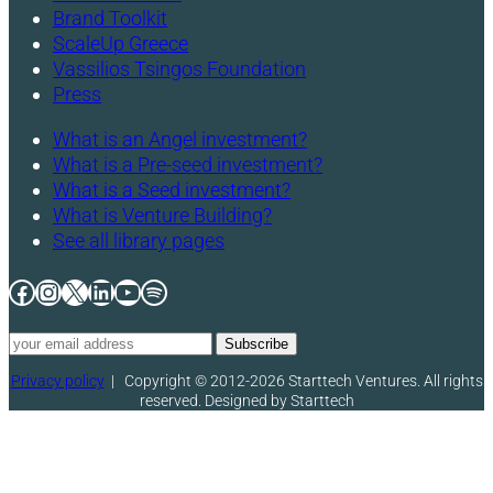
Brand Toolkit
ScaleUp Greece
Vassilios Tsingos Foundation
Press
What is an Angel investment?
What is a Pre-seed investment?
What is a Seed investment?
What is Venture Building?
See all library pages
Facebook
Instagram
X
LinkedIn
YouTube
Spotify
Privacy policy
|
Copyright © 2012-2026 Starttech Ventures. All rights
reserved. Designed by Starttech