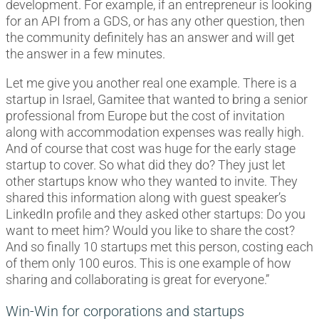
development. For example, if an entrepreneur is looking
for an API from a GDS, or has any other question, then
the community definitely has an answer and will get
the answer in a few minutes.
Let me give you another real one example. There is a
startup in Israel, Gamitee that wanted to bring a senior
professional from Europe but the cost of invitation
along with accommodation expenses was really high.
And of course that cost was huge for the early stage
startup to cover. So what did they do? They just let
other startups know who they wanted to invite. They
shared this information along with guest speaker’s
LinkedIn profile and they asked other startups: Do you
want to meet him? Would you like to share the cost?
And so finally 10 startups met this person, costing each
of them only 100 euros. This is one example of how
sharing and collaborating is great for everyone.”
Win-Win for corporations and startups