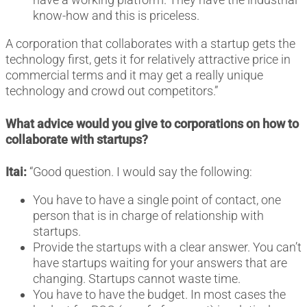
know-how and this is priceless.
A corporation that collaborates with a startup gets the
technology first, gets it for relatively attractive price in
commercial terms and it may get a really unique
technology and crowd out competitors.”
What advice would you give to corporations on how to
collaborate with startups?
Itai:
“Good question. I would say the following:
You have to have a single point of contact, one
person that is in charge of relationship with
startups.
Provide the startups with a clear answer. You can’t
have startups waiting for your answers that are
changing. Startups cannot waste time.
You have to have the budget. In most cases the