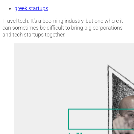
greek startups
Travel tech. It’s a booming industry, but one where it
can sometimes be difficult to bring big corporations
and tech startups together.