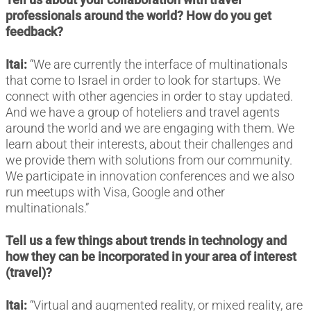
professionals around the world? How do you get
feedback?
Itai:
“We are currently the interface of multinationals
that come to Israel in order to look for startups. We
connect with other agencies in order to stay updated.
And we have a group of hoteliers and travel agents
around the world and we are engaging with them. We
learn about their interests, about their challenges and
we provide them with solutions from our community.
We participate in innovation conferences and we also
run meetups with Visa, Google and other
multinationals.”
Tell us a few things about trends in technology and
how they can be incorporated in your area of interest
(travel)?
Itai:
“Virtual and augmented reality, or mixed reality, are