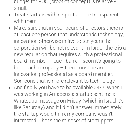
budget for POC (proof of concept) is relatively
small.
Treat startups with respect and be transparent
with them.
Make sure that in your board of directors there is
at least one person that understands technology,
innovation otherwise in five to ten years the
corporation will be not relevant. In Israel, there is a
new regulation that requires such a professional
board member in each bank – soon it’s going to
be in each company – there must be an
innovation professional as a board member.
Someone that is more relevant to technology
And finally you have to be available 24/7. When I
was working in Amadeus a startup sent me a
Whatsapp message on Friday (which in Israel it’s
like Saturday) and if I didn’t answer immediately
the startup would think my company wasn’t
interested. That’s the mindset of startuppers.