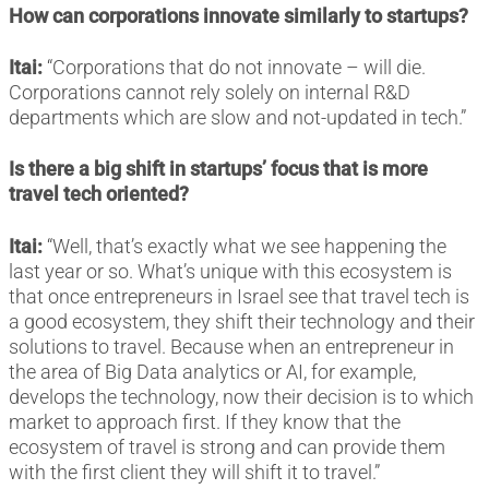
How can corporations innovate similarly to startups?
Itai:
“Corporations that do not innovate – will die.
Corporations cannot rely solely on internal R&D
departments which are slow and not-updated in tech.”
Is there a big shift in startups’ focus that is more
travel tech oriented?
Itai:
“Well, that’s exactly what we see happening the
last year or so. What’s unique with this ecosystem is
that once entrepreneurs in Israel see that travel tech is
a good ecosystem, they shift their technology and their
solutions to travel. Because when an entrepreneur in
the area of Big Data analytics or AI, for example,
develops the technology, now their decision is to which
market to approach first. If they know that the
ecosystem of travel is strong and can provide them
with the first client they will shift it to travel.”