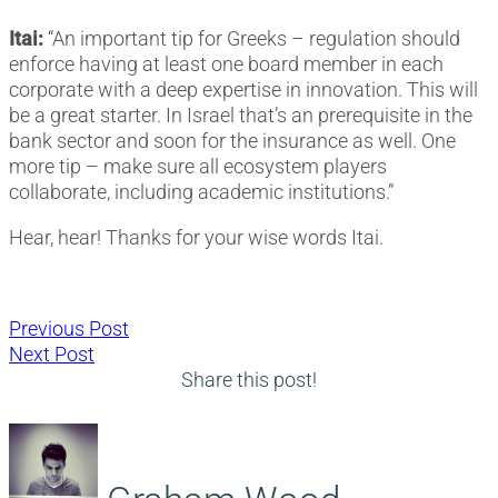
Itai:
“An important tip for Greeks – regulation should
enforce having at least one board member in each
corporate with a deep expertise in innovation. This will
be a great starter. In Israel that’s an prerequisite in the
bank sector and soon for the insurance as well. One
more tip – make sure all ecosystem players
collaborate, including academic institutions.”
Hear, hear! Thanks for your wise words Itai.
Post
Previous
Previous Post
Next
post:
Next Post
navigation
post:
Share this post!