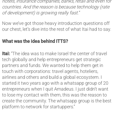
hotels, insurance companies, banks, retail and even for
countries. And the reason is because technology (rate
of development) is growing really fast.”
Now we’ve got those heavy introduction questions off
our chest, let’s dive into the rest of what Itai had to say.
What was the idea behind ITTS?
Itai:
“The idea was to make Israel the center of travel
tech globally and help entrepreneurs get strategic
partners and funds. We wanted to help them get in
touch with corporations: travel agents, hoteliers,
airlines and others and build a global ecosystem. I
started it two years ago with a whatsapp group of 20
entrepreneurs when I quit Amadeus. I just didn’t want
to lose my contact with them, this was the reason to
create the community. The whatsapp group is the best
platform to network for startuppers.”