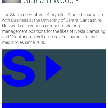
Graham Wood -
The Starttech Ventures Storyteller. Studied Journalism
with Business at the University of Central Lancashire.
Has worked in various product marketing
management positions for the likes of Nokia, Samsung
and Vodafone, as well as in several journalism and
media roles since 2000.