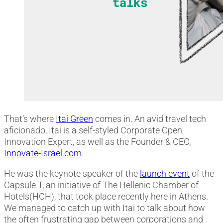
That’s where
Itai Green
comes in. An avid travel tech
aficionado, Itai is a self-styled Corporate Open
Innovation Expert, as well as the Founder & CEO,
Innovate-Israel.com
.
He was the keynote speaker of the
launch event
of the
Capsule T, an initiative of The Hellenic Chamber of
Hotels(HCH), that took place recently here in Athens.
We managed to catch up with Itai to talk about how
the often frustrating gap between corporations and