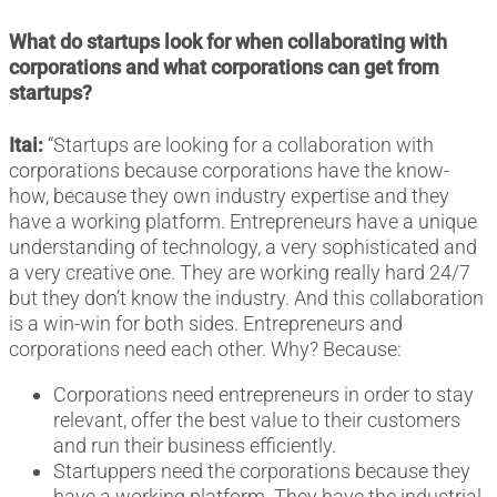
What do startups look for when collaborating with
corporations and what corporations can get from
startups?
Itai:
“Startups are looking for a collaboration with
corporations because corporations have the know-
how, because they own industry expertise and they
have a working platform. Entrepreneurs have a unique
understanding of technology, a very sophisticated and
a very creative one. They are working really hard 24/7
but they don’t know the industry. And this collaboration
is a win-win for both sides. Entrepreneurs and
corporations need each other. Why? Because:
Corporations need entrepreneurs in order to stay
relevant, offer the best value to their customers
and run their business efficiently.
Startuppers need the corporations because they
have a working platform. They have the industrial