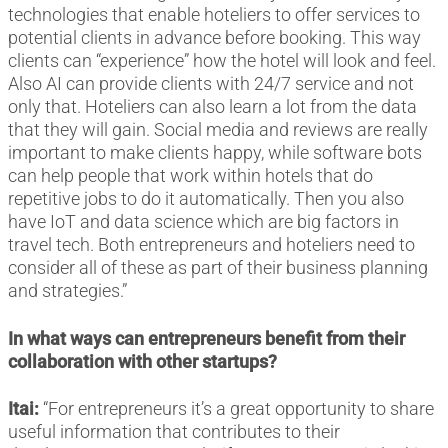
technologies that enable hoteliers to offer services to
potential clients in advance before booking. This way
clients can “experience” how the hotel will look and feel.
Also AI can provide clients with 24/7 service and not
only that. Hoteliers can also learn a lot from the data
that they will gain. Social media and reviews are really
important to make clients happy, while software bots
can help people that work within hotels that do
repetitive jobs to do it automatically. Then you also
have IoT and data science which are big factors in
travel tech. Both entrepreneurs and hoteliers need to
consider all of these as part of their business planning
and strategies.”
In what ways can entrepreneurs benefit from their
collaboration with other startups?
Itai:
“For entrepreneurs it’s a great opportunity to share
useful information that contributes to their