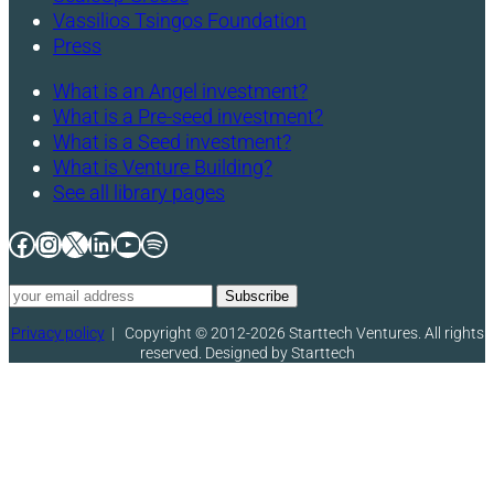
Vassilios Tsingos Foundation
Press
What is an Angel investment?
What is a Pre-seed investment?
What is a Seed investment?
What is Venture Building?
See all library pages
Facebook
Instagram
X
LinkedIn
YouTube
Spotify
Privacy policy
|
Copyright © 2012-2026 Starttech Ventures. All rights
reserved. Designed by Starttech