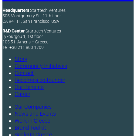
Headquarters
Starttech Ventures
505 Montgomery St., 11th floor
CA 94111, San Francisco, USA
R&D Center
Starttech Ventures
Lykourgou 1, 1st floor
105 51, Athens – Greece
Tel: +30 211 800 1709
Story
Community Initiatives
Contact
Become a co-founder
Our Benefits
Career
Our Companies
News and Events
Work in Greece
Brand Toolkit
ScaleUp Greece