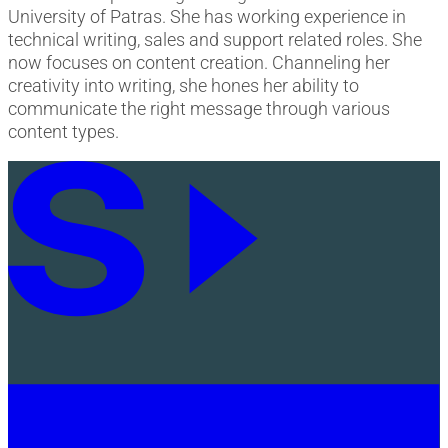
University of Patras. She has working experience in
technical writing, sales and support related roles. She
now focuses on content creation. Channeling her
creativity into writing, she hones her ability to
communicate the right message through various
content types.