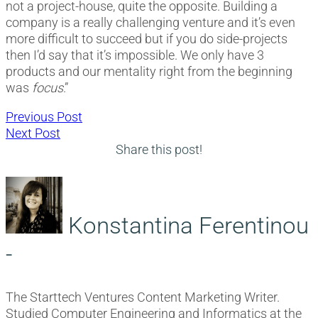
not a project-house, quite the opposite. Building a
company is a really challenging venture and it’s even
more difficult to succeed but if you do side-projects
then I’d say that it’s impossible. We only have 3
products and our mentality right from the beginning
was
focus
.”
Post
Previous
Previous Post
Next
post:
Next Post
navigation
post:
Share this post!
Konstantina Ferentinou
-
The Starttech Ventures Content Marketing Writer.
Studied Computer Engineering and Informatics at the