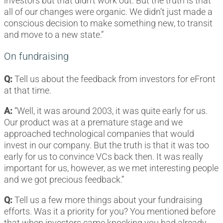
investors but that didn’t work out. But the truth is that
all of our changes were organic. We didn’t just made a
conscious decision to make something new, to transit
and move to a new state.”
On fundraising
Q:
Tell us about the feedback from investors for eFront
at that time.
A:
“Well, it was around 2003, it was quite early for us.
Our product was at a premature stage and we
approached technological companies that would
invest in our company. But the truth is that it was too
early for us to convince VCs back then. It was really
important for us, however, as we met interesting people
and we got precious feedback.”
Q:
Tell us a few more things about your fundraising
efforts. Was it a priority for you? You mentioned before
that when investors came knocking you had already