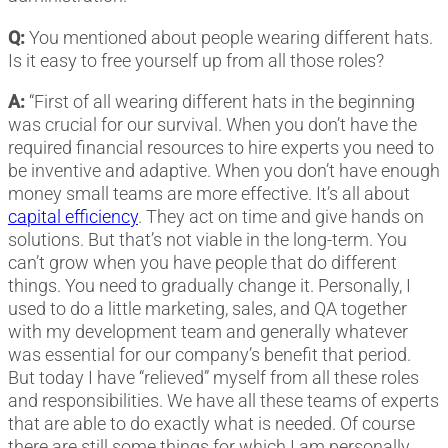
Q:
You mentioned about people wearing different hats.
Is it easy to free yourself up from all those roles?
A:
“First of all wearing different hats in the beginning
was crucial for our survival. When you don’t have the
required financial resources to hire experts you need to
be inventive and adaptive. When you don’t have enough
money small teams are more effective. It’s all about
capital efficiency
. They act on time and give hands on
solutions. But that’s not viable in the long-term. You
can’t grow when you have people that do different
things. You need to gradually change it. Personally, I
used to do a little marketing, sales, and QA together
with my development team and generally whatever
was essential for our company’s benefit that period.
But today I have “relieved” myself from all these roles
and responsibilities. We have all these teams of experts
that are able to do exactly what is needed. Of course
there are still some things for which I am personally