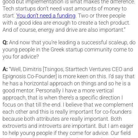
good but implementation is what makes the difference.
Tech startups don’t need vast amounts of money to
start.
You don’t need a funding
. Two or three people
with a good idea are enough to create a tech product.
And of course, energy and drive are also important.”
Q:
And now that you’re leading a successful scaleup, do
young people in the Greek startup community come to
you for advice?
A:
“Well, Dimitris [Tsingos, Starttech Ventures CEO and
Epignosis Co-Founder] is more keen on this. I’d say that
he has a horizontal approach on things and so he is a
good mentor. Personally I have a more vertical
approach, that is when there’s a specific direction I
focus on that till the end. I believe that we complement
each other and this is really important for co-founders
because both attributes are really important. Both
extroverts and introverts are important. But I am eager
to help young people if they come for advice. Our field