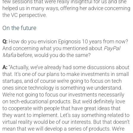
few sessions that were really insightful for us and she
helped us in many ways, offering her advice concerning
the VC perspective.
On the future
Q:
How do you envision Epignosis 10 years from now?
And concerning what you mentioned about
PayPal
Mafia
before, would you do the same?
A:
“Actually, we’ve already had some discussions about
that. It’s one of our plans to make investments in small
startups, and of course we’re going to focus on tech
ones since technology is something we understand.
We’re not going to focus our investments necessarily
on tech-educational products. But we’d definitely love
to cooperate with people that have great ideas that
they want to implement. Let’s say something related to
virtual reality would be of our interests. But that doesn’t
mean that we will develop a series of products. We’re