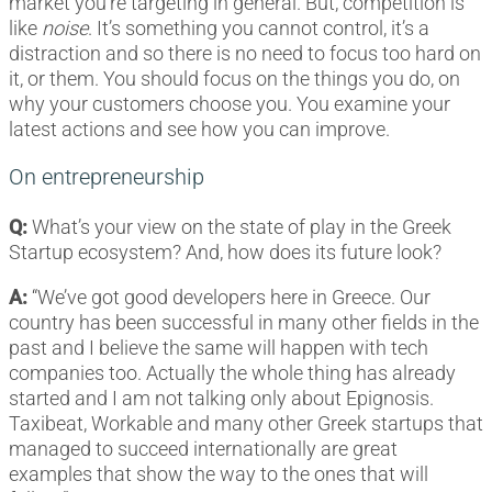
market you’re targeting in general. But, competition is
like
noise
. It’s something you cannot control, it’s a
distraction and so there is no need to focus too hard on
it, or them. You should focus on the things you do, on
why your customers choose you. You examine your
latest actions and see how you can improve.
On entrepreneurship
Q:
What’s your view on the state of play in the Greek
Startup ecosystem? And, how does its future look?
A:
“We’ve got good developers here in Greece. Our
country has been successful in many other fields in the
past and I believe the same will happen with tech
companies too. Actually the whole thing has already
started and I am not talking only about Epignosis.
Taxibeat, Workable and many other Greek startups that
managed to succeed internationally are great
examples that show the way to the ones that will