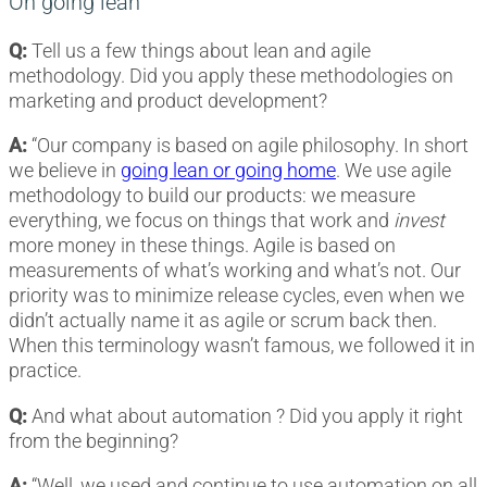
On going lean
Q:
Tell us a few things about lean and agile
methodology. Did you apply these methodologies on
marketing and product development?
A:
“Our company is based on agile philosophy. In short
we believe in
going lean or going home
. We use agile
methodology to build our products: we measure
everything, we focus on things that work and
invest
more money in these things. Agile is based on
measurements of what’s working and what’s not. Our
priority was to minimize release cycles, even when we
didn’t actually name it as agile or scrum back then.
When this terminology wasn’t famous, we followed it in
practice.
Q:
And what about automation ? Did you apply it right
from the beginning?
A:
“Well, we used and continue to use automation on all