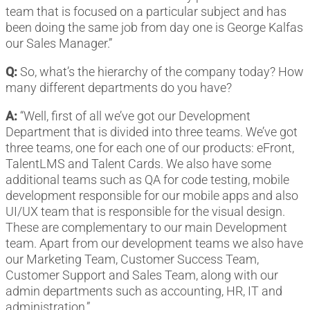
team that is focused on a particular subject and has
been doing the same job from day one is George Kalfas
our Sales Manager.”
Q:
So, what’s the hierarchy of the company today? How
many different departments do you have?
A:
“Well, first of all we’ve got our Development
Department that is divided into three teams. We’ve got
three teams, one for each one of our products: eFront,
TalentLMS and Talent Cards. We also have some
additional teams such as QA for code testing, mobile
development responsible for our mobile apps and also
UI/UX team that is responsible for the visual design.
These are complementary to our main Development
team. Apart from our development teams we also have
our Marketing Team, Customer Success Team,
Customer Support and Sales Team, along with our
admin departments such as accounting, HR, IT and
administration.”