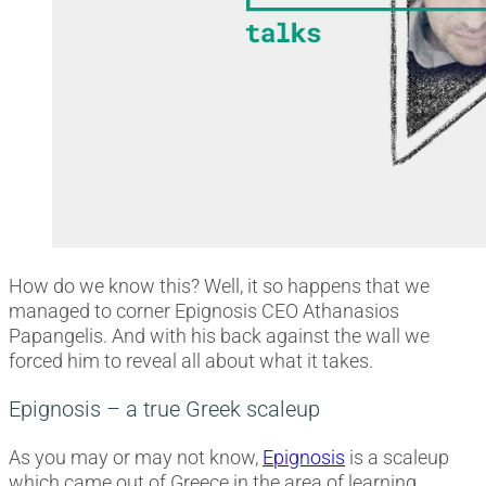
How do we know this? Well, it so happens that we
managed to corner Epignosis CEO Athanasios
Papangelis. And with his back against the wall we
forced him to reveal all about what it takes.
Epignosis – a true Greek scaleup
As you may or may not know,
Epignosis
is a scaleup
which came out of Greece in the area of learning