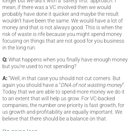
longer but we did it with a “safety first” approach. I
mean, if there was a VC involved then we would
probably have done it quicker and maybe the result
wouldn’t have been the same. We would have a lot of
money and that is not always good. This is when the
risk of waste is rife because you might spend money
focusing on things that are not good for you business
in the long run.
Q:
What happens when you finally have enough money
but you’re used to not spending?
A:
“Well, in that case you should not cut corners. But
again you should have a “
DNA of not wasting money
”.
Today that we are able to spend more money we do it
to an extent that will help us grow. For VC-backed
companies, the number one priority is fast growth, for
us growth and profitability are equally important. We
believe that there should be a balance on that.