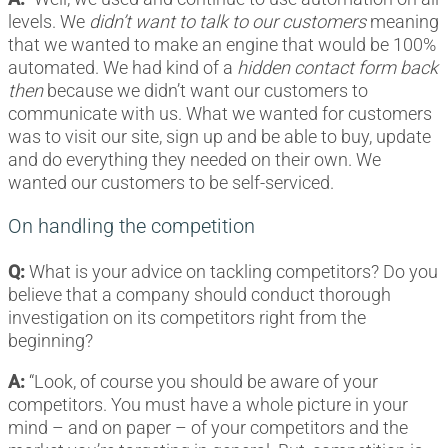
levels. We
didn’t want to talk to our customers
meaning
that we wanted to make an engine that would be 100%
automated. We had kind of a
hidden contact form back
then
because we didn’t want our customers to
communicate with us. What we wanted for customers
was to visit our site, sign up and be able to buy, update
and do everything they needed on their own. We
wanted our customers to be self-serviced.
On handling the competition
Q:
What is your advice on tackling competitors? Do you
believe that a company should conduct thorough
investigation on its competitors right from the
beginning?
A:
“Look, of course you should be aware of your
competitors. You must have a whole picture in your
mind – and on paper – of your competitors and the