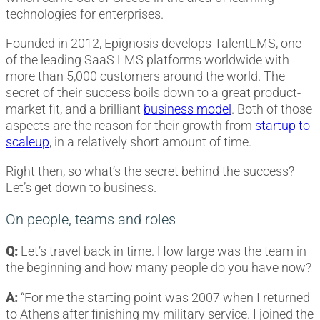
technologies for enterprises.
Founded in 2012, Epignosis develops TalentLMS, one
of the leading SaaS LMS platforms worldwide with
more than 5,000 customers around the world. The
secret of their success boils down to a great product-
market fit, and a brilliant
business model
. Both of those
aspects are the reason for their growth from
startup to
scaleup
, in a relatively short amount of time.
Right then, so what’s the secret behind the success?
Let’s get down to business.
On people, teams and roles
Q:
Let’s travel back in time. How large was the team in
the beginning and how many people do you have now?
A:
“For me the starting point was 2007 when I returned
to Athens after finishing my military service. I joined the