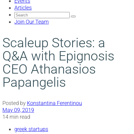
Events
Articles
Search
for:
Join Our Team
Scaleup Stories: a
Q&A with Epignosis
CEO Athanasios
Papangelis
Posted by
Konstantina Ferentinou
May 09, 2019
14 min read
greek startups