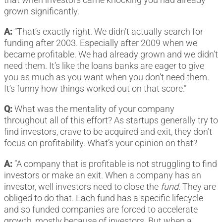
grown significantly.
A:
“That’s exactly right. We didn’t actually search for
funding after 2003. Especially after 2009 when we
became profitable. We had already grown and we didn’t
need them. It’s like the loans banks are eager to give
you as much as you want when you don’t need them.
It’s funny how things worked out on that score.”
Q:
What was the mentality of your company
throughout all of this effort? As startups generally try to
find investors, crave to be acquired and exit, they don’t
focus on profitability. What’s your opinion on that?
A:
“A company that is profitable is not struggling to find
investors or make an exit. When a company has an
investor, well investors need to close the
fund
. They are
obliged to do that. Each fund has a specific lifecycle
and so funded companies are forced to accelerate
growth, mostly because of investors. But when a