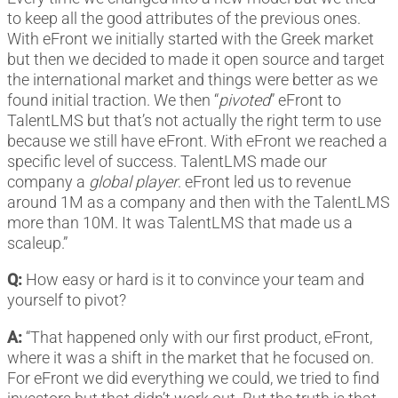
to keep all the good attributes of the previous ones.
With eFront we initially started with the Greek market
but then we decided to made it open source and target
the international market and things were better as we
found initial traction. We then “
pivoted
” eFront to
TalentLMS but that’s not actually the right term to use
because we still have eFront. With eFront we reached a
specific level of success. TalentLMS made our
company a
global player
. eFront led us to revenue
around 1M as a company and then with the TalentLMS
more than 10M. It was TalentLMS that made us a
scaleup.”
Q:
How easy or hard is it to convince your team and
yourself to pivot?
A:
“That happened only with our first product, eFront,
where it was a shift in the market that he focused on.
For eFront we did everything we could, we tried to find