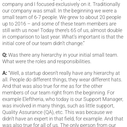
company and I focused exclusively on it. Traditionally
our company was small. In the beginning we were a
small team of 6-7 people. We grew to about 20 people
up to 2016 – and some of these team members are
still with us now! Today there’s 65 of us, almost double
in comparison to last year. What’s important is that the
initial core of our team didn’t change.”
Q:
Was there any hierarchy in your initial small team.
What were the roles and responsibilities.
A:
“Well, a startup doesn’t really have any hierarchy at
all. People do different things, they wear different hats.
And that was also true for me as for the other
members of our team right from the beginning. For
example Eleftheria, who today is our Support Manager,
was involved in many things, such as little support,
Quality Assurance (QA), etc. This was because we
didn’t have an expert in that field, for example. And that
was also true for all of us. The only person from our