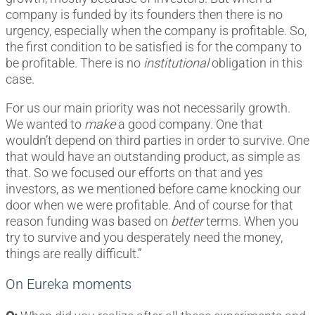
company is funded by its founders then there is no
urgency, especially when the company is profitable. So,
the first condition to be satisfied is for the company to
be profitable. There is no
institutional
obligation in this
case.
For us our main priority was not necessarily growth.
We wanted to
make
a good company. One that
wouldn’t depend on third parties in order to survive. One
that would have an outstanding product, as simple as
that. So we focused our efforts on that and yes
investors, as we mentioned before came knocking our
door when we were profitable. And of course for that
reason funding was based on
better
terms. When you
try to survive and you desperately need the money,
things are really difficult.”
On Eureka moments