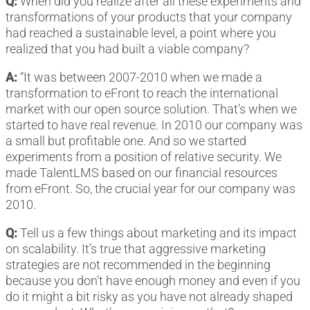
Q:
When did you realize after all these experiments and
transformations of your products that your company
had reached a sustainable level, a point where you
realized that you had built a viable company?
A:
“It was between 2007-2010 when we made a
transformation to eFront to reach the international
market with our open source solution. That’s when we
started to have real revenue. In 2010 our company was
a small but profitable one. And so we started
experiments from a position of relative security. We
made TalentLMS based on our financial resources
from eFront. So, the crucial year for our company was
2010.
Q:
Tell us a few things about marketing and its impact
on scalability. It’s true that aggressive marketing
strategies are not recommended in the beginning
because you don’t have enough money and even if you
do it might a bit risky as you have not already shaped