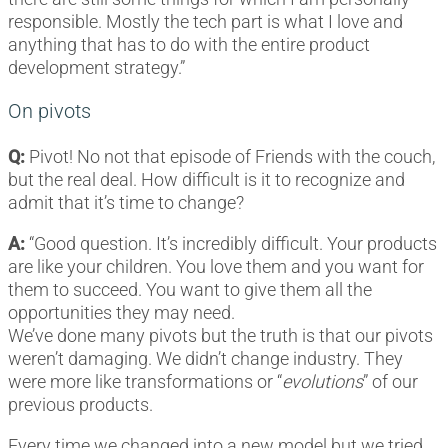
responsible. Mostly the tech part is what I love and
anything that has to do with the entire product
development strategy.”
On pivots
Q:
Pivot! No not that episode of Friends with the couch,
but the real deal. How difficult is it to recognize and
admit that it’s time to change?
A:
“Good question. It’s incredibly difficult. Your products
are like your children. You love them and you want for
them to succeed. You want to give them all the
opportunities they may need.
We’ve done many pivots but the truth is that our pivots
weren’t damaging. We didn’t change industry. They
were more like transformations or “
evolutions
” of our
previous products.
Every time we changed into a new model but we tried