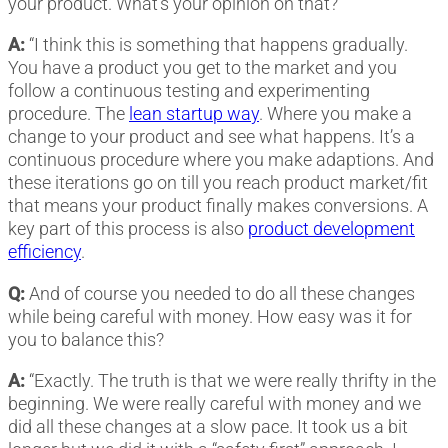
your product. What’s your opinion on that?
A:
“I think this is something that happens gradually.
You have a product you get to the market and you
follow a continuous testing and experimenting
procedure. The
lean startup way
. Where you make a
change to your product and see what happens. It’s a
continuous procedure where you make adaptions. And
these iterations go on till you reach product market/fit
that means your product finally makes conversions. A
key part of this process is also
product development
efficiency
.
Q:
And of course you needed to do all these changes
while being careful with money. How easy was it for
you to balance this?
A:
“Exactly. The truth is that we were really thrifty in the
beginning. We were really careful with money and we
did all these changes at a slow pace. It took us a bit