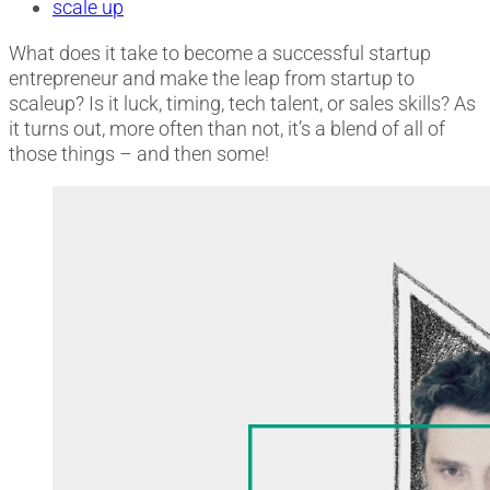
scale up
What does it take to become a successful startup
entrepreneur and make the leap from startup to
scaleup? Is it luck, timing, tech talent, or sales skills? As
it turns out, more often than not, it’s a blend of all of
those things – and then some!