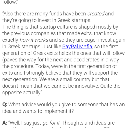
follow.”
“Also there are many funds have been
created
and
they’re going to invest in Greek startups.
The thing is that startup culture is shaped mostly by
the previous companies that made exits, that know
exactly
how it works
and so they are eager invest again
in Greek startups. Just like
PayPal Mafia
, so the first
generation of Greek exits helps the ones that will follow
(paves the way for the next and accelerates in a way
the procedure. Today, we’re in the first generation of
exits and I strongly believe that they will support the
next generation. We are a small country but that
doesn’t mean that we cannot be innovative. Quite the
opposite actually.”
Q:
What advice would you give to someone that has an
idea and wants to implement it?
A:
“Well, I say just
go for it
. Thoughts and ideas are