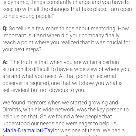
is dynamic, things constantly change and you have to
keep up with all the changes that take place. I am open
to help young people.”
Q:
So tell us a few more things about mentoring. How
important is it and when did your company finally
reach a point where you realized that it was crucial for
your next steps?
A:
“The truth is that when you are within a certain
situation it’s difficult to have a wide view of where you
are and what you need. At that point an external
observer is required, one that will show you what is
self-evident but not obvious to you.
We found mentors when we started growing and
Dimitris, with his wide network, was the key person to
help us on that. So we found a few people that
understood our needs and were eager to help us.
Maria-Dramalioti-Taylor
was one of them. We had a