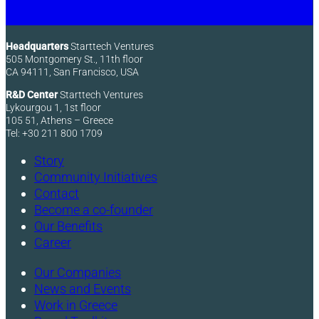
Headquarters
Starttech Ventures
505 Montgomery St., 11th floor
CA 94111, San Francisco, USA
R&D Center
Starttech Ventures
Lykourgou 1, 1st floor
105 51, Athens – Greece
Tel: +30 211 800 1709
Story
Community Initiatives
Contact
Become a co-founder
Our Benefits
Career
Our Companies
News and Events
Work in Greece