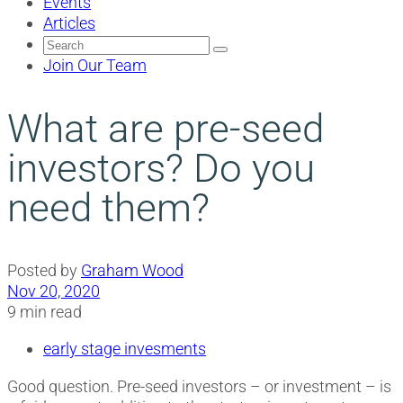
Events
Articles
Search
for:
Join Our Team
What are pre-seed
investors? Do you
need them?
Posted by
Graham Wood
Nov 20, 2020
9 min read
early stage invesments
Good question. Pre-seed investors – or investment – is