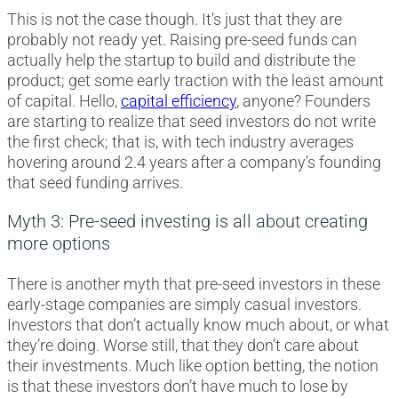
This is not the case though. It’s just that they are
probably not ready yet. Raising pre-seed funds can
actually help the startup to build and distribute the
product; get some early traction with the least amount
of capital. Hello,
capital efficiency
, anyone? Founders
are starting to realize that seed investors do not write
the first check; that is, with tech industry averages
hovering around 2.4 years after a company’s founding
that seed funding arrives.
Myth 3: Pre-seed investing is all about creating
more options
There is another myth that pre-seed investors in these
early-stage companies are simply casual investors.
Investors that don’t actually know much about, or what
they’re doing. Worse still, that they don’t care about
their investments. Much like option betting, the notion
is that these investors don’t have much to lose by