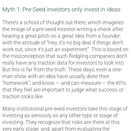
Myth 1: Pre-Seed investors only invest in ideas
There’s a school of thought out there, which imagines
the image of a pre-seed investor writing a check after
hearing a great pitch on a great idea from a founder;
with the attitude of “Hey, it’s no big deal if things don’t
work out, since it’s just an experiment”. This is based on
the misconception that such fledgling companies don’t
really have any traction data for investors to look into.
But this is far from the truth. These days, even a one-
man show with an idea have usually done their
“homework”; and know — and can measure — the KPIs
that they feel are important to judge what success, or
traction looks like.
Many institutional pre-seed investors take this stage of
investing as seriously as any other type or stage of
investing. They recognize that risks are there at this
very early stage; and, apart from evaluating the