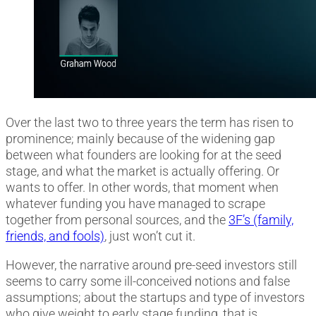
Over the last two to three years the term has risen to
prominence; mainly because of the widening gap
between what founders are looking for at the seed
stage, and what the market is actually offering. Or
wants to offer. In other words, that moment when
whatever funding you have managed to scrape
together from personal sources, and the
3F’s (family,
friends, and fools)
, just won’t cut it.
However, the narrative around pre-seed investors still
seems to carry some ill-conceived notions and false
assumptions; about the startups and type of investors
who give weight to early stage funding, that is.