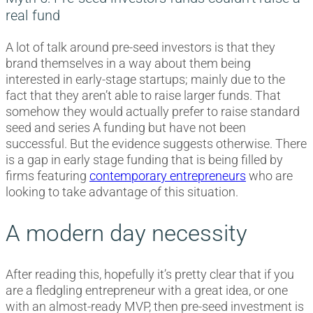
real fund
A lot of talk around pre-seed investors is that they
brand themselves in a way about them being
interested in early-stage startups; mainly due to the
fact that they aren’t able to raise larger funds. That
somehow they would actually prefer to raise standard
seed and series A funding but have not been
successful. But the evidence suggests otherwise. There
is a gap in early stage funding that is being filled by
firms featuring
contemporary entrepreneurs
who are
looking to take advantage of this situation.
A modern day necessity
After reading this, hopefully it’s pretty clear that if you
are a fledgling entrepreneur with a great idea, or one
with an almost-ready MVP, then pre-seed investment is