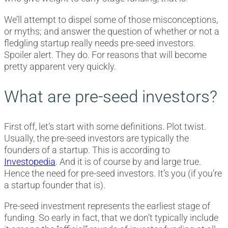
We’ll attempt to dispel some of those misconceptions,
or myths; and answer the question of whether or not a
fledgling startup really needs pre-seed investors.
Spoiler alert. They do. For reasons that will become
pretty apparent very quickly.
What are pre-seed investors?
First off, let’s start with some definitions. Plot twist.
Usually, the pre-seed investors are typically the
founders of a startup. This is according to
Investopedia
. And it is of course by and large true.
Hence the need for pre-seed investors. It’s you (if you’re
a startup founder that is).
Pre-seed investment represents the earliest stage of
funding. So early in fact, that we don’t typically include