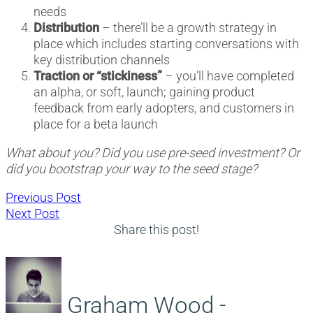
needs
Distribution
– there’ll be a growth strategy in
place which includes starting conversations with
key distribution channels
Traction or “stickiness”
– you’ll have completed
an alpha, or soft, launch; gaining product
feedback from early adopters, and customers in
place for a beta launch
What about you? Did you use pre-seed investment? Or
did you bootstrap your way to the seed stage?
Post
Previous
Previous Post
Next
post:
Next Post
navigation
post:
Share this post!
Graham Wood -