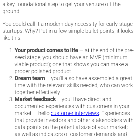
a key foundational step to get your venture off the
ground.
You could call it a modern day necessity for early-stage
startups. Why? Put in a few simple bullet points, it looks
like this:
Your product comes to life
— at the end of the pre-
seed stage, you should have an MVP (minimum
viable product); one that shows you can make a
proper polished product
Dream team
– you’ll also have assembled a great
time with the relevant skills needed, who can work
together effectively
Market feedback
– you’ll have direct and
documented experiences with customers in your
market — hello
customer interviews
. Experiences
that provide investors and other stakeholders with
data points on the potential size of your market;
as well as indicators of customer demands and