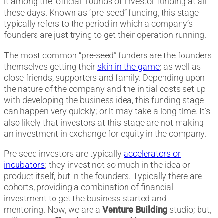
it among the “official” rounds of investor funding at all
these days. Known as “pre-seed” funding, this stage
typically refers to the period in which a company’s
founders are just trying to get their operation running.
The most common “pre-seed” funders are the founders
themselves getting their
skin in the game
; as well as
close friends, supporters and family. Depending upon
the nature of the company and the initial costs set up
with developing the business idea, this funding stage
can happen very quickly; or it may take a long time. It’s
also likely that investors at this stage are not making
an investment in exchange for equity in the company.
Pre-seed investors are typically
accelerators or
incubators
; they invest not so much in the idea or
product itself, but in the founders. Typically there are
cohorts, providing a combination of financial
investment to get the business started and
mentoring. Now, we are a
Venture Building
studio; but,