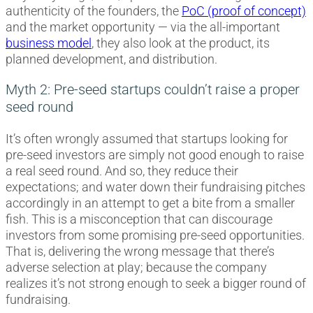
authenticity of the founders, the
PoC (proof of concept)
and the market opportunity — via the all-important
business model
, they also look at the product, its
planned development, and distribution.
Myth 2: Pre-seed startups couldn’t raise a proper
seed round
It’s often wrongly assumed that startups looking for
pre-seed investors are simply not good enough to raise
a real seed round. And so, they reduce their
expectations; and water down their fundraising pitches
accordingly in an attempt to get a bite from a smaller
fish. This is a misconception that can discourage
investors from some promising pre-seed opportunities.
That is, delivering the wrong message that there’s
adverse selection at play; because the company
realizes it’s not strong enough to seek a bigger round of
fundraising.