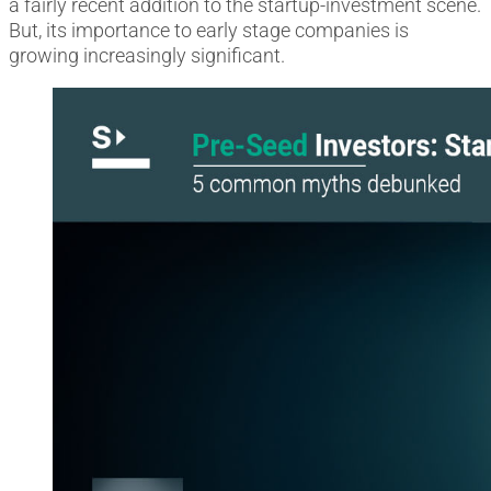
a fairly recent addition to the startup-investment scene.
But, its importance to early stage companies is
growing increasingly significant.