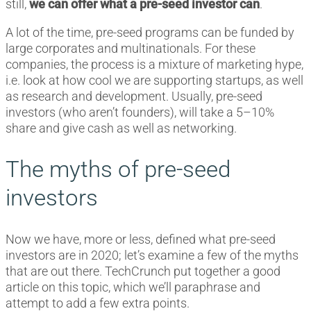
still,
we can offer what a pre-seed investor can
.
A lot of the time, pre-seed programs can be funded by
large corporates and multinationals. For these
companies, the process is a mixture of marketing hype,
i.e. look at how cool we are supporting startups, as well
as research and development. Usually, pre-seed
investors (who aren’t founders), will take a 5–10%
share and give cash as well as networking.
The myths of pre-seed
investors
Now we have, more or less, defined what pre-seed
investors are in 2020; let’s examine a few of the myths
that are out there. TechCrunch put together a good
article on this topic, which we’ll paraphrase and
attempt to add a few extra points.