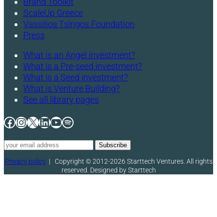
Brand Toolkit
ScaleUp Greece
Vassilios Tsingos Foundation
Press
What is an Angel investment?
What is a Pre-seed investment?
What is a Seed investment?
What is Venture Building?
See all library pages
Facebook
Instagram
X
LinkedIn
YouTube
Spotify
Privacy policy
|
Copyright © 2012-2026 Starttech Ventures. All rights
reserved. Designed by Starttech