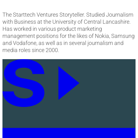
The Starttech Ventures Storyteller. Studied Journalism
with Business at the University of Central Lancashire.
Has worked in various product marketing
management positions for the likes of Nokia, Samsung
and Vodafone, as well as in several journalism and
media roles since 2000.