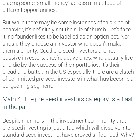
placing some “small money” across a multitude of
different opportunities.
But while there may be some instances of this kind of
behavior, it’s definitely not the rule of thumb. Let’s face
it, no founder likes to be labelled as an option bet. Nor
should they choose an investor who doesn’t make
them a priority. Good pre-seed investors are not
passive investors; they’re active ones, who actually live
and die by the success of their portfolios. It’s their
bread and butter. In the US especially, there are a clutch
of committed pre-seed investors in what has become a
burgeoning segment.
Myth 4: The pre-seed investors category is a flash
in the pan
Despite murmurs in the investment community that
pre-seed investing is just a fad which will dissolve into
standard seed investing, have proved unfounded. Why?