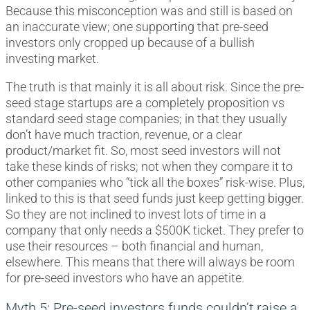
Because this misconception was and still is based on
an inaccurate view; one supporting that pre-seed
investors only cropped up because of a bullish
investing market.
The truth is that mainly it is all about risk. Since the pre-
seed stage startups are a completely proposition vs
standard seed stage companies; in that they usually
don’t have much traction, revenue, or a clear
product/market fit. So, most seed investors will not
take these kinds of risks; not when they compare it to
other companies who “tick all the boxes” risk-wise. Plus,
linked to this is that seed funds just keep getting bigger.
So they are not inclined to invest lots of time in a
company that only needs a $500K ticket. They prefer to
use their resources – both financial and human,
elsewhere. This means that there will always be room
for pre-seed investors who have an appetite.
Myth 5: Pre-seed investors funds couldn’t raise a