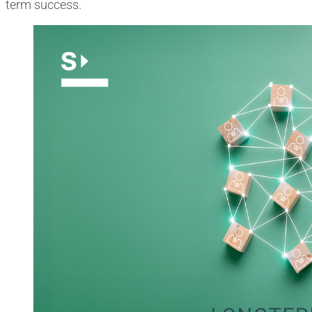
term success.