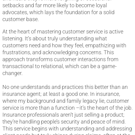
setbacks and far more likely to become loyal
advocates, which lays the foundation for a solid
customer base.
At the heart of mastering customer service is active
listening. It’s about truly understanding what
customers need and how they feel, empathizing with
frustrations, and acknowledging concerns. This
approach transforms customer interactions from
transactional to relational, which can be a game-
changer.
No one understands and practices this better than an
insurance agent; at least a good one. In insurance,
where my background and family legacy lie, customer
service is more than a function –it’s the heart of the job.
Insurance professionals aren’t just selling a product;
they’re handling people’s security and peace of mind.
This service begins with understanding and addressing