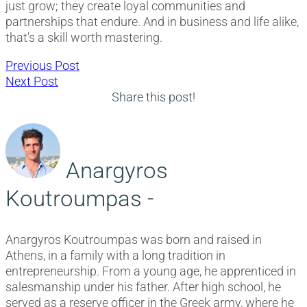
just grow; they create loyal communities and
partnerships that endure. And in business and life alike,
that’s a skill worth mastering.
Post
Previous
Previous Post
Next
post:
Next Post
navigation
post:
Share this post!
Anargyros
Koutroumpas -
Anargyros Koutroumpas was born and raised in
Athens, in a family with a long tradition in
entrepreneurship. From a young age, he apprenticed in
salesmanship under his father. After high school, he
served as a reserve officer in the Greek army, where he