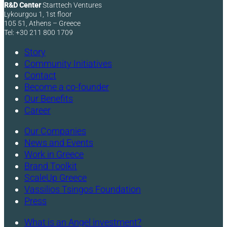
R&D Center
Starttech Ventures
Lykourgou 1, 1st floor
105 51, Athens – Greece
Tel: +30 211 800 1709
Story
Community Initiatives
Contact
Become a co-founder
Our Benefits
Career
Our Companies
News and Events
Work in Greece
Brand Toolkit
ScaleUp Greece
Vassilios Tsingos Foundation
Press
What is an Angel investment?