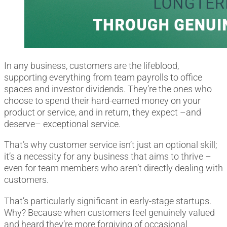
In any business, customers are the lifeblood,
supporting everything from team payrolls to office
spaces and investor dividends. They’re the ones who
choose to spend their hard-earned money on your
product or service, and in return, they expect –and
deserve– exceptional service.
That’s why customer service isn’t just an optional skill;
it’s a necessity for any business that aims to thrive –
even for team members who aren’t directly dealing with
customers.
That’s particularly significant in early-stage startups.
Why? Because when customers feel genuinely valued
and heard they’re more forgiving of occasional