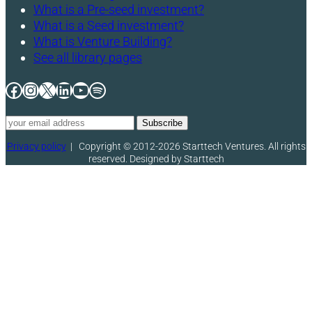
What is a Pre-seed investment?
What is a Seed investment?
What is Venture Building?
See all library pages
Facebook
Instagram
X
LinkedIn
YouTube
Spotify
Privacy policy
|
Copyright © 2012-2026 Starttech Ventures. All rights
reserved. Designed by Starttech