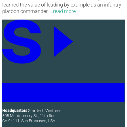
learned the value of leading by example as an infantry
platoon commander.
Headquarters
Starttech Ventures
505 Montgomery St., 11th floor
CA 94111, San Francisco, USA