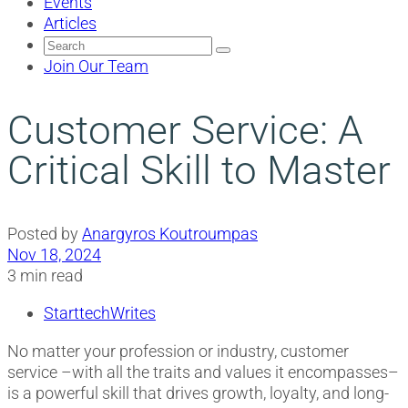
Events
Articles
Search
for:
Join Our Team
Customer Service: A
Critical Skill to Master
Posted by
Anargyros Koutroumpas
Nov 18, 2024
3 min read
StarttechWrites
No matter your profession or industry, customer
service –with all the traits and values it encompasses–
is a powerful skill that drives growth, loyalty, and long-