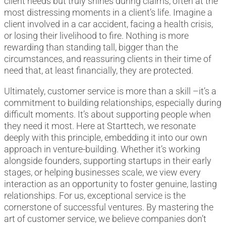
client needs but truly shines during claims, often at the
most distressing moments in a client’s life. Imagine a
client involved in a car accident, facing a health crisis,
or losing their livelihood to fire. Nothing is more
rewarding than standing tall, bigger than the
circumstances, and reassuring clients in their time of
need that, at least financially, they are protected.
Ultimately, customer service is more than a skill –it’s a
commitment to building relationships, especially during
difficult moments. It’s about supporting people when
they need it most. Here at Starttech, we resonate
deeply with this principle, embedding it into our own
approach in venture-building. Whether it’s working
alongside founders, supporting startups in their early
stages, or helping businesses scale, we view every
interaction as an opportunity to foster genuine, lasting
relationships. For us, exceptional service is the
cornerstone of successful ventures. By mastering the
art of customer service, we believe companies don’t