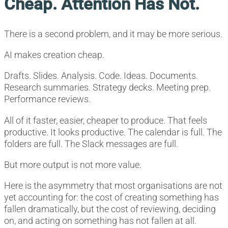
Cheap. Attention Has Not.
There is a second problem, and it may be more serious.
AI makes creation cheap.
Drafts. Slides. Analysis. Code. Ideas. Documents.
Research summaries. Strategy decks. Meeting prep.
Performance reviews.
All of it faster, easier, cheaper to produce. That feels
productive. It looks productive. The calendar is full. The
folders are full. The Slack messages are full.
But more output is not more value.
Here is the asymmetry that most organisations are not
yet accounting for: the cost of creating something has
fallen dramatically, but the cost of reviewing, deciding
on, and acting on something has not fallen at all.