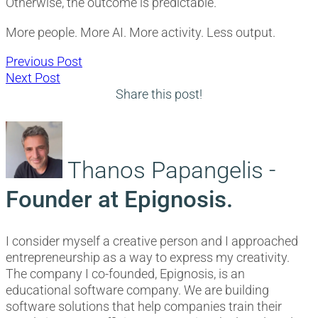
Otherwise, the outcome is predictable.
More people. More AI. More activity. Less output.
Post
Previous
Previous Post
Next
post:
Next Post
navigation
post:
Share this post!
Thanos Papangelis -
Founder at Epignosis.
I consider myself a creative person and I approached
entrepreneurship as a way to express my creativity.
The company I co-founded, Epignosis, is an
educational software company. We are building
software solutions that help companies train their