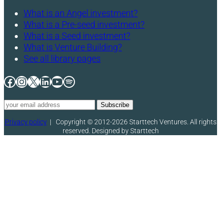
What is an Angel investment?
What is a Pre-seed investment?
What is a Seed investment?
What is Venture Building?
See all library pages
Facebook
Instagram
X
LinkedIn
YouTube
Spotify
Privacy policy
|
Copyright © 2012-2026 Starttech Ventures. All rights
reserved. Designed by Starttech