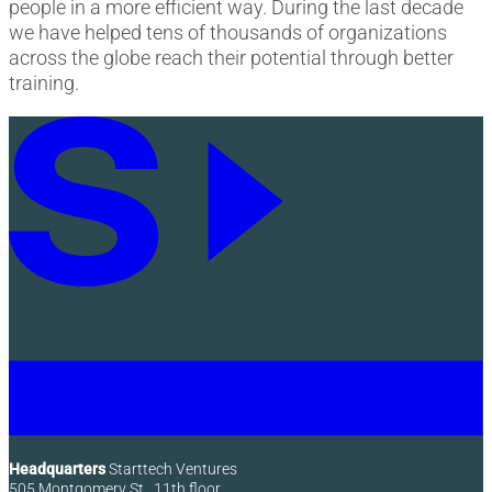
people in a more efficient way. During the last decade
we have helped tens of thousands of organizations
across the globe reach their potential through better
training.
Headquarters
Starttech Ventures
505 Montgomery St., 11th floor