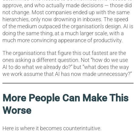
approve, and who actually made decisions — those did
not change. Most companies ended up with the same
hierarchies, only now drowning in inboxes. The speed
of the medium outpaced the organisation’s design. AI is
doing the same thing, at a much larger scale, with a
much more convincing appearance of productivity.
The organisations that figure this out fastest are the
ones asking a different question. Not “how do we use
AI to do what we already do?” but “what does the way
we work assume that AI has now made unnecessary?”
More People Can Make This
Worse
Here is where it becomes counterintuitive.