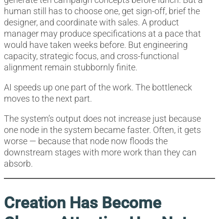
human still has to choose one, get sign-off, brief the
designer, and coordinate with sales. A product
manager may produce specifications at a pace that
would have taken weeks before. But engineering
capacity, strategic focus, and cross-functional
alignment remain stubbornly finite.
AI speeds up one part of the work. The bottleneck
moves to the next part.
The system’s output does not increase just because
one node in the system became faster. Often, it gets
worse — because that node now floods the
downstream stages with more work than they can
absorb.
Creation Has Become