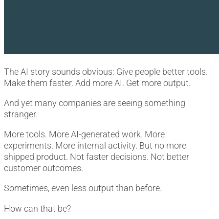
The AI story sounds obvious: Give people better tools.
Make them faster. Add more AI. Get more output.
And yet many companies are seeing something
stranger.
More tools. More AI-generated work. More
experiments. More internal activity. But no more
shipped product. Not faster decisions. Not better
customer outcomes.
Sometimes, even less output than before.
How can that be?