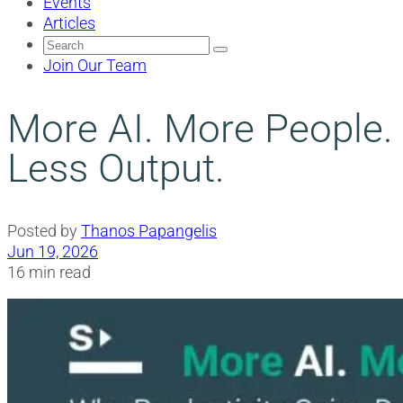
Events
Articles
Search
for:
Join Our Team
More AI. More People.
Less Output.
Posted by
Thanos Papangelis
Jun 19, 2026
16 min read