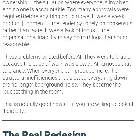
ownership — the situation where everyone is involved
and no one is accountable. Too many approvals were
required before anything could move. It was a weak
product judgment — the tendency to rely on consensus
rather than taste. It was a lack of focus — the
organisational inability to say no to things that sound
reasonable.
These problems existed before AI. They were tolerable
because the pace of work was slower. AI removes that
tolerance. When everyone can produce more, the
structural inefficiencies that slowed everything down
are no longer background noise. They become the
loudest thing in the room.
This is actually good news — if you are willing to look at
it directly.
The Real Redesign