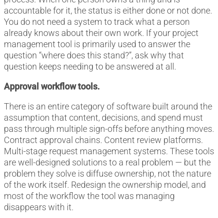
accountable for it, the status is either done or not done.
You do not need a system to track what a person
already knows about their own work. If your project
management tool is primarily used to answer the
question “where does this stand?”, ask why that
question keeps needing to be answered at all.
Approval workflow tools.
There is an entire category of software built around the
assumption that content, decisions, and spend must
pass through multiple sign-offs before anything moves.
Contract approval chains. Content review platforms.
Multi-stage request management systems. These tools
are well-designed solutions to a real problem — but the
problem they solve is diffuse ownership, not the nature
of the work itself. Redesign the ownership model, and
most of the workflow the tool was managing
disappears with it.