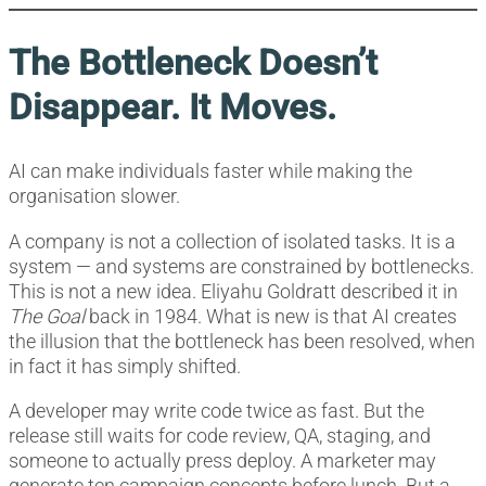
The Bottleneck Doesn’t
Disappear. It Moves.
AI can make individuals faster while making the
organisation slower.
A company is not a collection of isolated tasks. It is a
system — and systems are constrained by bottlenecks.
This is not a new idea. Eliyahu Goldratt described it in
The Goal
back in 1984. What is new is that AI creates
the illusion that the bottleneck has been resolved, when
in fact it has simply shifted.
A developer may write code twice as fast. But the
release still waits for code review, QA, staging, and
someone to actually press deploy. A marketer may
generate ten campaign concepts before lunch. But a