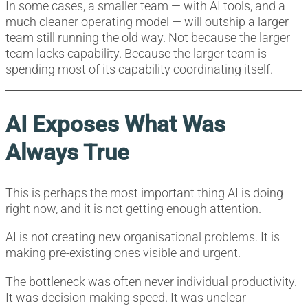
In some cases, a smaller team — with AI tools, and a
much cleaner operating model — will outship a larger
team still running the old way. Not because the larger
team lacks capability. Because the larger team is
spending most of its capability coordinating itself.
AI Exposes What Was
Always True
This is perhaps the most important thing AI is doing
right now, and it is not getting enough attention.
AI is not creating new organisational problems. It is
making pre-existing ones visible and urgent.
The bottleneck was often never individual productivity.
It was decision-making speed. It was unclear