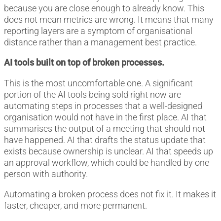
because you are close enough to already know. This
does not mean metrics are wrong. It means that many
reporting layers are a symptom of organisational
distance rather than a management best practice.
AI tools built on top of broken processes.
This is the most uncomfortable one. A significant
portion of the AI tools being sold right now are
automating steps in processes that a well-designed
organisation would not have in the first place. AI that
summarises the output of a meeting that should not
have happened. AI that drafts the status update that
exists because ownership is unclear. AI that speeds up
an approval workflow, which could be handled by one
person with authority.
Automating a broken process does not fix it. It makes it
faster, cheaper, and more permanent.