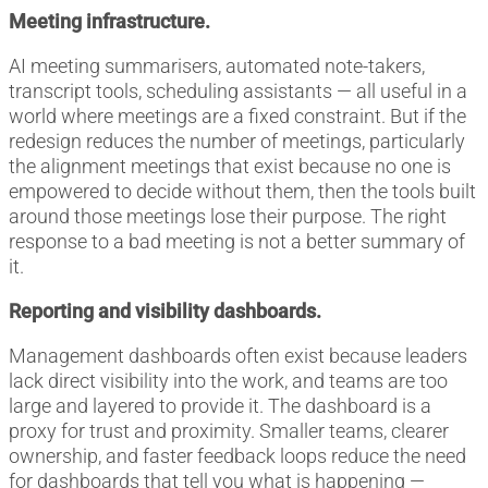
Meeting infrastructure.
AI meeting summarisers, automated note-takers,
transcript tools, scheduling assistants — all useful in a
world where meetings are a fixed constraint. But if the
redesign reduces the number of meetings, particularly
the alignment meetings that exist because no one is
empowered to decide without them, then the tools built
around those meetings lose their purpose. The right
response to a bad meeting is not a better summary of
it.
Reporting and visibility dashboards.
Management dashboards often exist because leaders
lack direct visibility into the work, and teams are too
large and layered to provide it. The dashboard is a
proxy for trust and proximity. Smaller teams, clearer
ownership, and faster feedback loops reduce the need
for dashboards that tell you what is happening —