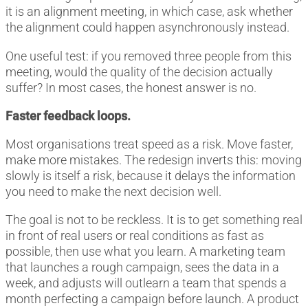
it is an alignment meeting, in which case, ask whether
the alignment could happen asynchronously instead.
One useful test: if you removed three people from this
meeting, would the quality of the decision actually
suffer? In most cases, the honest answer is no.
Faster feedback loops.
Most organisations treat speed as a risk. Move faster,
make more mistakes. The redesign inverts this: moving
slowly is itself a risk, because it delays the information
you need to make the next decision well.
The goal is not to be reckless. It is to get something real
in front of real users or real conditions as fast as
possible, then use what you learn. A marketing team
that launches a rough campaign, sees the data in a
week, and adjusts will outlearn a team that spends a
month perfecting a campaign before launch. A product