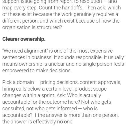
support issue going from report to resolution — and
map every step. Count the handoffs. Then ask: which
of these exist because the work genuinely requires a
different person, and which exist because of how the
organisation is structured?
Clearer ownership.
“We need alignment” is one of the most expensive
sentences in business. It sounds responsible. It usually
means ownership is unclear and no single person feels
empowered to make decisions.
Pick a domain — pricing decisions, content approvals,
hiring calls below a certain level, product scope
changes within a sprint. Ask: Who is actually
accountable for the outcome here? Not who gets
consulted, not who gets informed — who is
accountable? If the answer is more than one person,
the answer is effectively no one.