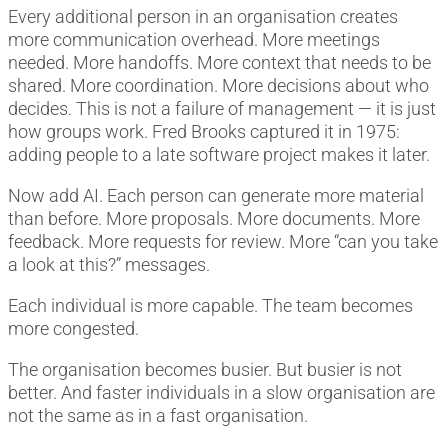
Every additional person in an organisation creates
more communication overhead. More meetings
needed. More handoffs. More context that needs to be
shared. More coordination. More decisions about who
decides. This is not a failure of management — it is just
how groups work. Fred Brooks captured it in 1975:
adding people to a late software project makes it later.
Now add AI. Each person can generate more material
than before. More proposals. More documents. More
feedback. More requests for review. More “can you take
a look at this?” messages.
Each individual is more capable. The team becomes
more congested.
The organisation becomes busier. But busier is not
better. And faster individuals in a slow organisation are
not the same as in a fast organisation.