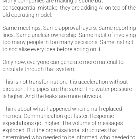
Many companies are making a subtle but
consequential mistake: they are adding AI on top of the
old operating model.
Same meetings. Same approval layers. Same reporting
lines. Same unclear ownership. Same habit of involving
too many people in too many decisions. Same instinct
to socialise every idea before acting on it.
Only now, everyone can generate more material to
circulate through that system.
This is not transformation. It is acceleration without
direction. The pipes are the same. The water pressure
is higher. And the leaks are more obvious.
Think about what happened when email replaced
memos. Communication got faster. Response
expectations got higher. The volume of messages
exploded. But the organisational structures that
determined who needed to be informed, who needed to