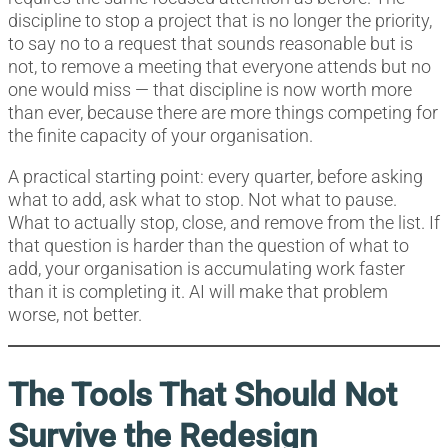
discipline to stop a project that is no longer the priority,
to say no to a request that sounds reasonable but is
not, to remove a meeting that everyone attends but no
one would miss — that discipline is now worth more
than ever, because there are more things competing for
the finite capacity of your organisation.
A practical starting point: every quarter, before asking
what to add, ask what to stop. Not what to pause.
What to actually stop, close, and remove from the list. If
that question is harder than the question of what to
add, your organisation is accumulating work faster
than it is completing it. AI will make that problem
worse, not better.
The Tools That Should Not
Survive the Redesign