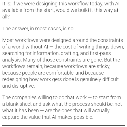
It is: if we were designing this workflow today, with AI
available from the start, would we build it this way at
all?
The answer, in most cases, is no.
Most workflows were designed around the constraints
of a world without AI — the cost of writing things down,
searching for information, drafting, and first-pass
analysis. Many of those constraints are gone. But the
workflows remain, because workflows are sticky,
because people are comfortable, and because
redesigning how work gets done is genuinely difficult
and disruptive.
The companies willing to do that work — to start from
a blank sheet and ask what the process should be, not
what it has been — are the ones that will actually
capture the value that AI makes possible.