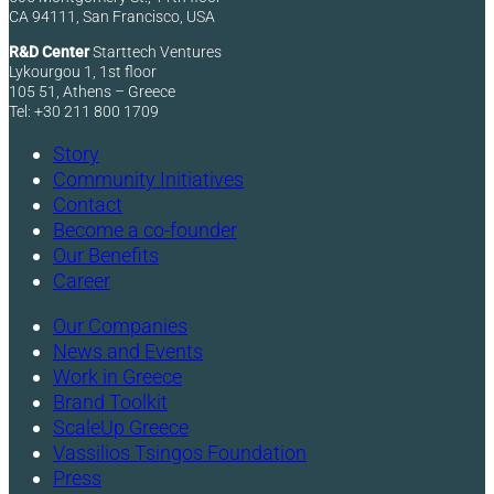
CA 94111, San Francisco, USA
R&D Center
Starttech Ventures
Lykourgou 1, 1st floor
105 51, Athens – Greece
Tel: +30 211 800 1709
Story
Community Initiatives
Contact
Become a co-founder
Our Benefits
Career
Our Companies
News and Events
Work in Greece
Brand Toolkit
ScaleUp Greece
Vassilios Tsingos Foundation
Press