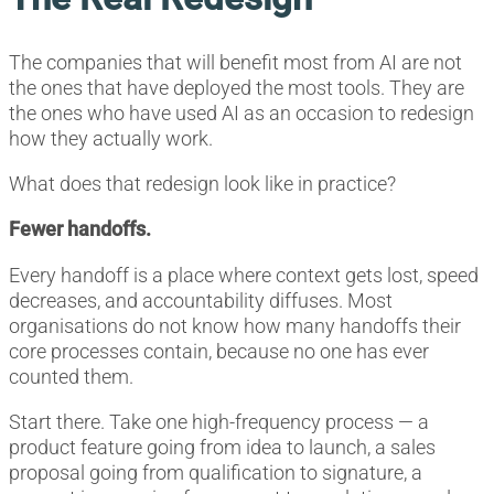
The companies that will benefit most from AI are not
the ones that have deployed the most tools. They are
the ones who have used AI as an occasion to redesign
how they actually work.
What does that redesign look like in practice?
Fewer handoffs.
Every handoff is a place where context gets lost, speed
decreases, and accountability diffuses. Most
organisations do not know how many handoffs their
core processes contain, because no one has ever
counted them.
Start there. Take one high-frequency process — a
product feature going from idea to launch, a sales
proposal going from qualification to signature, a