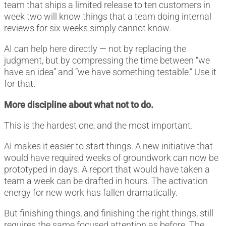
team that ships a limited release to ten customers in
week two will know things that a team doing internal
reviews for six weeks simply cannot know.
AI can help here directly — not by replacing the
judgment, but by compressing the time between “we
have an idea” and “we have something testable.” Use it
for that.
More discipline about what not to do.
This is the hardest one, and the most important.
AI makes it easier to start things. A new initiative that
would have required weeks of groundwork can now be
prototyped in days. A report that would have taken a
team a week can be drafted in hours. The activation
energy for new work has fallen dramatically.
But finishing things, and finishing the right things, still
requires the same focused attention as before. The