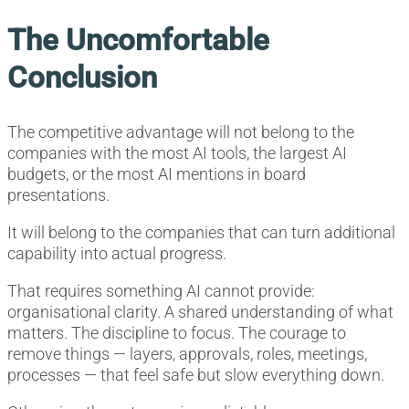
The Uncomfortable
Conclusion
The competitive advantage will not belong to the
companies with the most AI tools, the largest AI
budgets, or the most AI mentions in board
presentations.
It will belong to the companies that can turn additional
capability into actual progress.
That requires something AI cannot provide:
organisational clarity. A shared understanding of what
matters. The discipline to focus. The courage to
remove things — layers, approvals, roles, meetings,
processes — that feel safe but slow everything down.