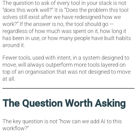
The question to ask of every tool in your stack is not
“does this work well?” It is “Does the problem this tool
solves still exist after we have redesigned how we
work?” If the answer is no, the tool should go —
regardless of how much was spent on it, how long it
has been in use, or how many people have built habits
around it.
Fewer tools, used with intent, in a system designed to
move, will always outperform more tools layered on
top of an organisation that was not designed to move
at all.
The Question Worth Asking
The key question is not “how can we add AI to this
workflow?”