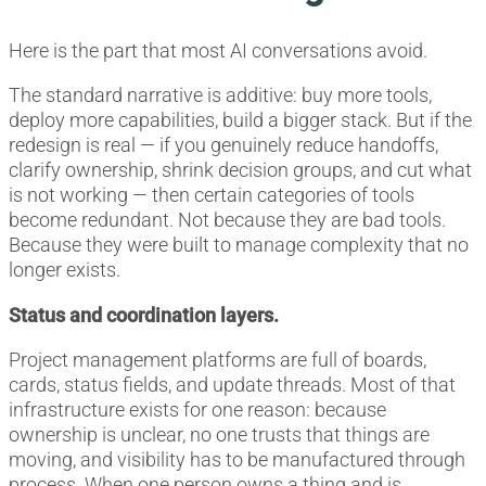
Here is the part that most AI conversations avoid.
The standard narrative is additive: buy more tools,
deploy more capabilities, build a bigger stack. But if the
redesign is real — if you genuinely reduce handoffs,
clarify ownership, shrink decision groups, and cut what
is not working — then certain categories of tools
become redundant. Not because they are bad tools.
Because they were built to manage complexity that no
longer exists.
Status and coordination layers.
Project management platforms are full of boards,
cards, status fields, and update threads. Most of that
infrastructure exists for one reason: because
ownership is unclear, no one trusts that things are
moving, and visibility has to be manufactured through
process. When one person owns a thing and is