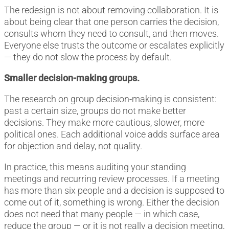
The redesign is not about removing collaboration. It is
about being clear that one person carries the decision,
consults whom they need to consult, and then moves.
Everyone else trusts the outcome or escalates explicitly
— they do not slow the process by default.
Smaller decision-making groups.
The research on group decision-making is consistent:
past a certain size, groups do not make better
decisions. They make more cautious, slower, more
political ones. Each additional voice adds surface area
for objection and delay, not quality.
In practice, this means auditing your standing
meetings and recurring review processes. If a meeting
has more than six people and a decision is supposed to
come out of it, something is wrong. Either the decision
does not need that many people — in which case,
reduce the group — or it is not really a decision meeting,