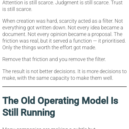
Attention is still scarce. Judgment is still scarce. Trust
is still scarce.
When creation was hard, scarcity acted as a filter. Not
everything got written down. Not every idea became a
document. Not every opinion became a proposal. The
friction was real, but it served a function — it prioritised.
Only the things worth the effort got made.
Remove that friction and you remove the filter.
The result is not better decisions. It is more decisions to
make, with the same capacity to make them well.
The Old Operating Model Is
Still Running